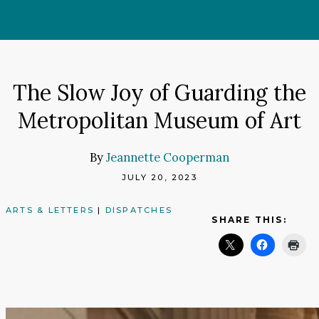
Skip
to
content
The Slow Joy of Guarding the
Metropolitan Museum of Art
By
Jeannette Cooperman
JULY 20, 2023
ARTS & LETTERS
|
DISPATCHES
SHARE THIS: