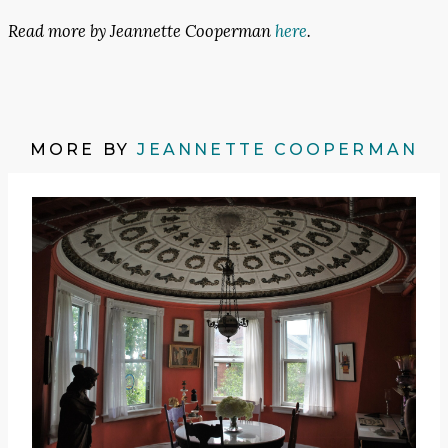
Read more by Jeannette Cooperman
here
.
MORE BY
JEANNETTE COOPERMAN