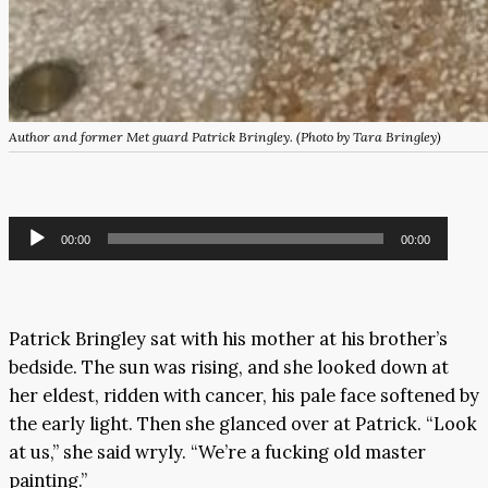
Author and former Met guard Patrick Bringley. (Photo by Tara Bringley)
Audio
00:00
00:00
Player
Patrick Bringley sat with his mother at his brother’s
bedside. The sun was rising, and she looked down at
her eldest, ridden with cancer, his pale face softened by
the early light. Then she glanced over at Patrick. “Look
at us,” she said wryly. “We’re a fucking old master
painting.”