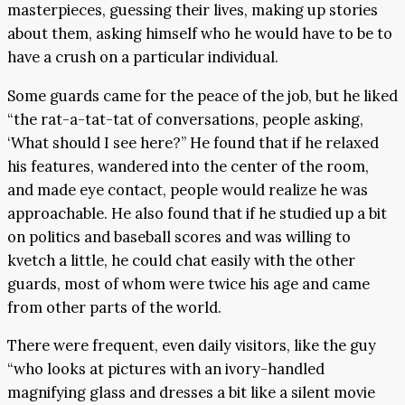
masterpieces, guessing their lives, making up stories
about them, asking himself who he would have to be to
have a crush on a particular individual.
Some guards came for the peace of the job, but he liked
“the rat-a-tat-tat of conversations, people asking,
‘What should I see here?” He found that if he relaxed
his features, wandered into the center of the room,
and made eye contact, people would realize he was
approachable. He also found that if he studied up a bit
on politics and baseball scores and was willing to
kvetch a little, he could chat easily with the other
guards, most of whom were twice his age and came
from other parts of the world.
There were frequent, even daily visitors, like the guy
“who looks at pictures with an ivory-handled
magnifying glass and dresses a bit like a silent movie