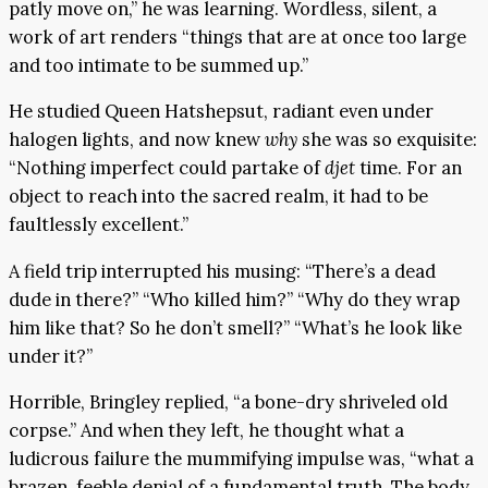
patly move on,” he was learning. Wordless, silent, a
work of art renders “things that are at once too large
and too intimate to be summed up.”
He studied Queen Hatshepsut, radiant even under
halogen lights, and now knew
why
she was so exquisite:
“Nothing imperfect could partake of
djet
time. For an
object to reach into the sacred realm, it had to be
faultlessly excellent.”
A field trip interrupted his musing: “There’s a dead
dude in there?” “Who killed him?” “Why do they wrap
him like that? So he don’t smell?” “What’s he look like
under it?”
Horrible, Bringley replied, “a bone-dry shriveled old
corpse.” And when they left, he thought what a
ludicrous failure the mummifying impulse was, “what a
brazen, feeble denial of a fundamental truth. The body