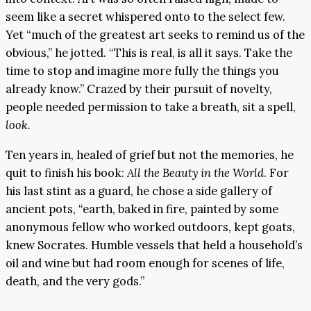
seem like a secret whispered onto to the select few.
Yet “much of the greatest art seeks to remind us of the
obvious,” he jotted. “This is real, is all it says. Take the
time to stop and imagine more fully the things you
already know.” Crazed by their pursuit of novelty,
people needed permission to take a breath, sit a spell,
look.
Ten years in, healed of grief but not the memories, he
quit to finish his book:
All the Beauty in the World
. For
his last stint as a guard, he chose a side gallery of
ancient pots, “earth, baked in fire, painted by some
anonymous fellow who worked outdoors, kept goats,
knew Socrates. Humble vessels that held a household’s
oil and wine but had room enough for scenes of life,
death, and the very gods.”