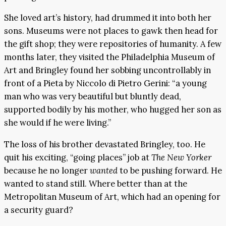
She loved art’s history, had drummed it into both her
sons. Museums were not places to gawk then head for
the gift shop; they were repositories of humanity. A few
months later, they visited the Philadelphia Museum of
Art and Bringley found her sobbing uncontrollably in
front of a Pieta by Niccolo di Pietro Gerini: “a young
man who was very beautiful but bluntly dead,
supported bodily by his mother, who hugged her son as
she would if he were living.”
The loss of his brother devastated Bringley, too. He
quit his exciting, “going places” job at
The New Yorker
because he no longer
wanted
to be pushing forward. He
wanted to stand still. Where better than at the
Metropolitan Museum of Art, which had an opening for
a security guard?