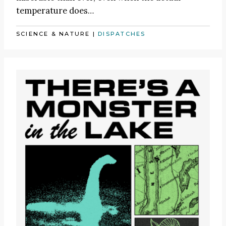
temperature does…
SCIENCE & NATURE
|
DISPATCHES