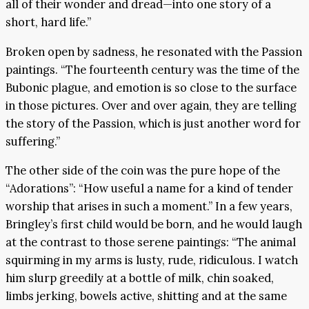
all of their wonder and dread—into one story of a
short, hard life.”
Broken open by sadness, he resonated with the Passion
paintings. “The fourteenth century was the time of the
Bubonic plague, and emotion is so close to the surface
in those pictures. Over and over again, they are telling
the story of the Passion, which is just another word for
suffering.”
The other side of the coin was the pure hope of the
“Adorations”: “How useful a name for a kind of tender
worship that arises in such a moment.” In a few years,
Bringley’s first child would be born, and he would laugh
at the contrast to those serene paintings: “The animal
squirming in my arms is lusty, rude, ridiculous. I watch
him slurp greedily at a bottle of milk, chin soaked,
limbs jerking, bowels active, shitting and at the same