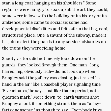
star, a long coat hanging on his shoulders.” Some
regulars were hungry to soak up all the art they could;
some were in love with the building or its history or its
ambience; some came to socialize; some had
developmental disabilities and felt safe in that big, cool,
structured place. One, a savant of the subway, made it
his job to alert the guards to any service advisories on
the trains they were riding home.
Snooty visitors did not merely look down on the
guards, they looked
through
them. One man—long-
haired, hip, obviously rich—did not look up when
Bringley said the gallery was closing, just raised his
hand in the air “like a baseball player signaling time.
‘Five minutes,’ he says, just like that: a period, not a
question mark.” More down-to-earth visitors shot
Bringley a look if something struck them as “artsy-
fartsy nonsense,” as though to say, “Everybody buys