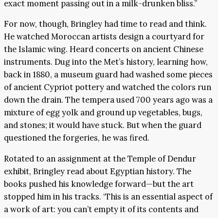
exact moment passing out in a milk-drunken bliss.”
For now, though, Bringley had time to read and think.
He watched Moroccan artists design a courtyard for
the Islamic wing. Heard concerts on ancient Chinese
instruments. Dug into the Met’s history, learning how,
back in 1880, a museum guard had washed some pieces
of ancient Cypriot pottery and watched the colors run
down the drain. The tempera used 700 years ago was a
mixture of egg yolk and ground up vegetables, bugs,
and stones; it would have stuck. But when the guard
questioned the forgeries, he was fired.
Rotated to an assignment at the Temple of Dendur
exhibit, Bringley read about Egyptian history. The
books pushed his knowledge forward—but the art
stopped him in his tracks. ‘This is an essential aspect of
a work of art: you can’t empty it of its contents and