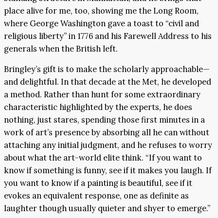
place alive for me, too, showing me the Long Room,
where George Washington gave a toast to “civil and
religious liberty” in 1776 and his Farewell Address to his
generals when the British left.
Bringley’s gift is to make the scholarly approachable—
and delightful. In that decade at the Met, he developed
a method. Rather than hunt for some extraordinary
characteristic highlighted by the experts, he does
nothing, just stares, spending those first minutes in a
work of art’s presence by absorbing all he can without
attaching any initial judgment, and he refuses to worry
about what the art-world elite think. “If you want to
know if something is funny, see if it makes you laugh. If
you want to know if a painting is beautiful, see if it
evokes an equivalent response, one as definite as
laughter though usually quieter and shyer to emerge.”