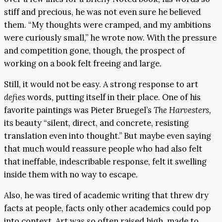
stiff and precious, he was not even sure he believed
them. “My thoughts were cramped, and my ambitions
were curiously small,” he wrote now. With the pressure
and competition gone, though, the prospect of
working on a book felt freeing and large.
Still, it would not be easy. A strong response to art
defies
words, putting itself in their place. One of his
favorite paintings was Pieter Bruegel’s
The Harvesters,
its beauty “silent, direct, and concrete, resisting
translation even into thought.” But maybe even saying
that much would reassure people who had also felt
that ineffable, indescribable response, felt it swelling
inside them with no way to escape.
Also, he was tired of academic writing that threw dry
facts at people, facts only other academics could pop
into context. Art was so often raised high, made to