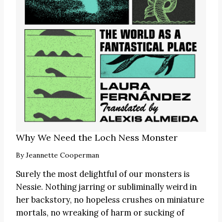
Why We Need the Loch Ness Monster
By
Jeannette Cooperman
Surely the most delightful of our monsters is
Nessie. Nothing jarring or subliminally weird in
her backstory, no hopeless crushes on miniature
mortals, no wreaking of harm or sucking of