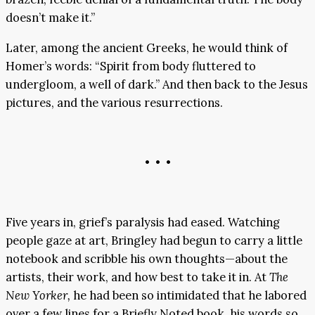
doesn’t make it.”
Later, among the ancient Greeks, he would think of
Homer’s words: “Spirit from body fluttered to
undergloom, a well of dark.” And then back to the Jesus
pictures, and the various resurrections.
• • •
Five years in, grief’s paralysis had eased. Watching
people gaze at art, Bringley had begun to carry a little
notebook and scribble his own thoughts—about the
artists, their work, and how best to take it in. At
The
New Yorker,
he had been so intimidated that he labored
over a few lines for a Briefly Noted book, his words so