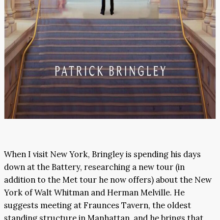
When I visit New York, Bringley is spending his days
down at the Battery, researching a new tour (in
addition to the Met tour he now offers) about the New
York of Walt Whitman and Herman Melville. He
suggests meeting at Fraunces Tavern, the oldest
standing structure in Manhattan, and he brings that