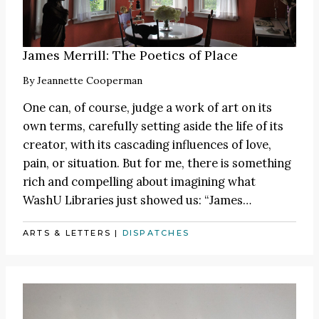
James Merrill: The Poetics of Place
By
Jeannette Cooperman
One can, of course, judge a work of art on its
own terms, carefully setting aside the life of its
creator, with its cascading influences of love,
pain, or situation. But for me, there is something
rich and compelling about imagining what
WashU Libraries just showed us:
“James
…
ARTS & LETTERS
|
DISPATCHES