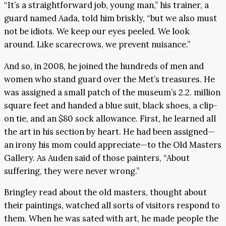
“It’s a straightforward job, young man,” his trainer, a
guard named Aada, told him briskly, “but we also must
not be idiots. We keep our eyes peeled. We look
around. Like scarecrows, we prevent nuisance.”
And so, in 2008, he joined the hundreds of men and
women who stand guard over the Met’s treasures. He
was assigned a small patch of the museum’s 2.2. million
square feet and handed a blue suit, black shoes, a clip-
on tie, and an $80 sock allowance. First, he learned all
the art in his section by heart. He had been assigned—
an irony his mom could appreciate—to the Old Masters
Gallery. As Auden said of those painters, “About
suffering, they were never wrong.”
Bringley read about the old masters, thought about
their paintings, watched all sorts of visitors respond to
them. When he was sated with art, he made people the