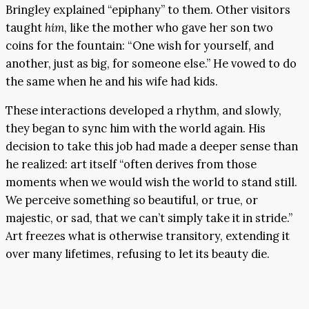
Bringley explained “epiphany” to them. Other visitors
taught
him
, like the mother who gave her son two
coins for the fountain: “One wish for yourself, and
another, just as big, for someone else.” He vowed to do
the same when he and his wife had kids.
These interactions developed a rhythm, and slowly,
they began to sync him with the world again. His
decision to take this job had made a deeper sense than
he realized: art itself “often derives from those
moments when we would wish the world to stand still.
We perceive something so beautiful, or true, or
majestic, or sad, that we can’t simply take it in stride.”
Art freezes what is otherwise transitory, extending it
over many lifetimes, refusing to let its beauty die.