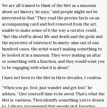
We are all trained to think of the Met as a museum
about art history, he says, “and people might not be
interested in that.” They read the precise facts on an
accompanying card and feel removed from the art,
unable to make sense of it the way a curator could.
“But this stuff is about life and death and the gods and
the mysteries of existence! In ninety-nine out of one
hundred cases, the artist wasn’t making something to
be looked at in a museum. They were making an altar
or something with a function, and they would want you
to be engaging with what it is about.”
I have not been to the Met in three decades, I confess.
“When you go, first, just wander and get lost,” he
advises. “Give yourself time to be awed. That’s what the
Met is: vastness. Then identify something you’re drawn
to. I always recommend that people pick favorites.