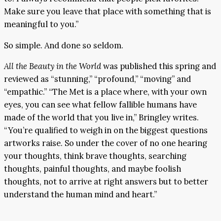
Make sure you leave that place with something that is
meaningful to you.”
So simple. And done so seldom.
All the Beauty in the World
was published this spring and
reviewed as “stunning,” “profound,” “moving” and
“empathic.” “The Met is a place where, with your own
eyes, you can see what fellow fallible humans have
made of the world that you live in,” Bringley writes.
“You’re qualified to weigh in on the biggest questions
artworks raise. So under the cover of no one hearing
your thoughts, think brave thoughts, searching
thoughts, painful thoughts, and maybe foolish
thoughts, not to arrive at right answers but to better
understand the human mind and heart.”