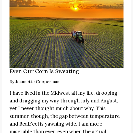
Even Our Corn Is Sweating
By
Jeannette Cooperman
I have lived in the Midwest all my life, drooping
and dragging my way through July and August,
yet I never thought much about why. This
summer, though, the gap between temperature
and RealFeel is yawning wide. I am more
miserable than ever, even when the actual