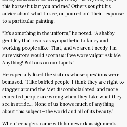
this horseshit but you and me.” Others sought his
advice about what to see, or poured out their response
to a particular painting.
“It’s something in the uniform,” he noted. “A shabby
gentility that reads as sympathetic to fancy and
working people alike. That, and we aren’t needy. I’m
sure visitors would scorn us if we wore vulgar Ask Me
Anything! Buttons on our lapels.”
He especially liked the visitors whose questions were
bemused. “I like baffled people. I think they are right to
stagger around the Met discombobulated, and more
educated people are wrong when they take what they
see in stride…. None of us knows much of anything
about this subject—the world and all of its beauty.”
When teenagers came with homework assignments,