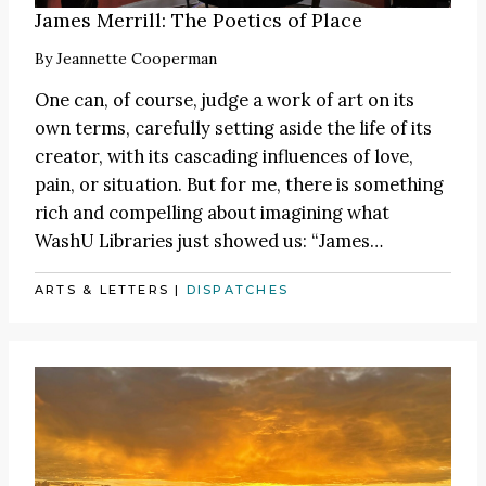
James Merrill: The Poetics of Place
By
Jeannette Cooperman
One can, of course, judge a work of art on its
own terms, carefully setting aside the life of its
creator, with its cascading influences of love,
pain, or situation. But for me, there is something
rich and compelling about imagining what
WashU Libraries just showed us:
“James
…
ARTS & LETTERS
|
DISPATCHES