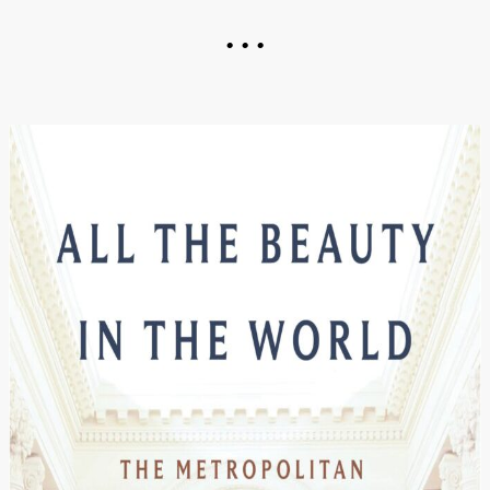
• • •