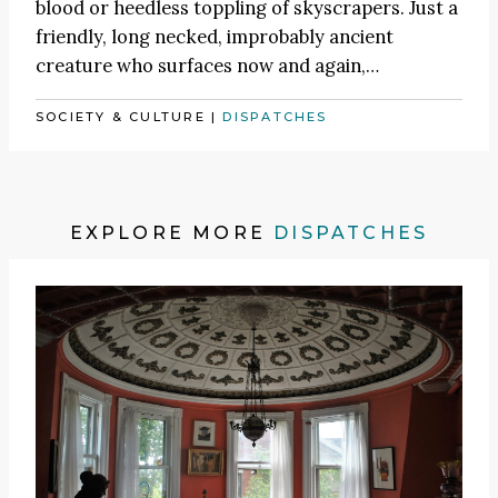
blood or heedless toppling of skyscrapers. Just a
friendly, long necked, improbably ancient
creature who surfaces now and again,…
SOCIETY & CULTURE
|
DISPATCHES
EXPLORE MORE
DISPATCHES