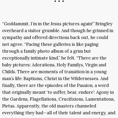
• • •
“Goddammit, I’m in the Jesus pictures again!” Bringley
overheard a visitor grumble. And though he grinned in
sympathy and offered directions back out, he could
not agree. “Pacing these galleries is like paging
through a family photo album of a grim but
exceptionally intimate kind,” he felt. “There are the
baby pictures: Adorations, Holy Familys, Virgin and
Childs. There are moments of transition in a young
man’s life: Baptisms, Christ in the Wildernesses. And
finally, there are the episodes of the Passion, a word
that originally meant ‘to suffer, bear, endure’: Agony in
the Gardens, Flagellations, Crucifixions, Lamentations,
Pietas. Apparently, the old masters channeled
everything they had—all of their talent and energy, and