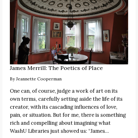
James Merrill: The Poetics of Place
By
Jeannette Cooperman
One can, of course, judge a work of art on its
own terms, carefully setting aside the life of its
creator, with its cascading influences of love,
pain, or situation. But for me, there is something
rich and compelling about imagining what
WashU Libraries just showed us:
“James
…