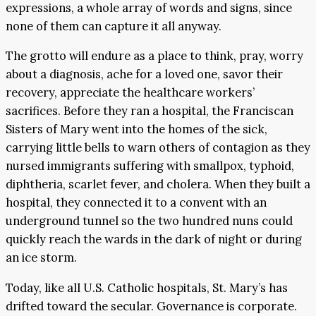
expressions, a whole array of words and signs, since
none of them can capture it all anyway.
The grotto will endure as a place to think, pray, worry
about a diagnosis, ache for a loved one, savor their
recovery, appreciate the healthcare workers’
sacrifices. Before they ran a hospital, the Franciscan
Sisters of Mary went into the homes of the sick,
carrying little bells to warn others of contagion as they
nursed immigrants suffering with smallpox, typhoid,
diphtheria, scarlet fever, and cholera. When they built a
hospital, they connected it to a convent with an
underground tunnel so the two hundred nuns could
quickly reach the wards in the dark of night or during
an ice storm.
Today, like all U.S. Catholic hospitals, St. Mary’s has
drifted toward the secular. Governance is corporate.