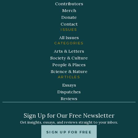
Contributors
Merch
Donate
Contact
ISSUES
All Issues
CATEGORIES
Arts & Letters
Society & Culture
People & Places
Science & Nature
ARTICLES
Essays
Dispatches
Reviews
Sign Up for Our Free Newsletter
Get insights, essays, and reviews straight to your inbox.
SIGN UP FOR FREE