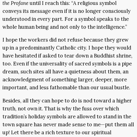
the Profane
until I reach this: “A religious symbol
conveys its message even if it is no longer consciously
understood in every part. For a symbol speaks to the
whole human being and not only to the intelligence.”
I hope the workers did not refuse because they grew
up in a predominantly Catholic city. I hope they would
have hesitated if asked to tear down a Buddhist shrine,
too. Even if the universality of sacred symbols is a pipe
dream, such sites all have a quietness about them, an
acknowledgment of something larger, deeper, more
important, and less fathomable than our usual bustle.
Besides, all they can hope to do is nod toward a higher
truth, not own it. That is why the fuss over which
tradition’s holiday symbols are allowed to stand in the
town square has never made sense to me—put them all
up! Let there be a rich texture to our spiritual