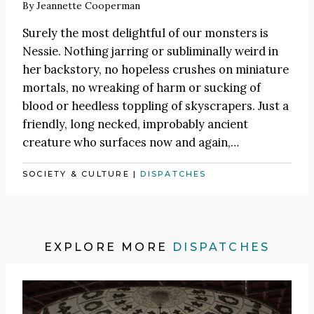
By
Jeannette Cooperman
Surely the most delightful of our monsters is
Nessie. Nothing jarring or subliminally weird in
her backstory, no hopeless crushes on miniature
mortals, no wreaking of harm or sucking of
blood or heedless toppling of skyscrapers. Just a
friendly, long necked, improbably ancient
creature who surfaces now and again,…
SOCIETY & CULTURE
|
DISPATCHES
EXPLORE MORE
DISPATCHES