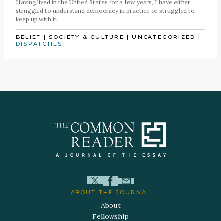
Having lived in the United States for a few years, I have either
struggled to understand democracy in practice or struggled to
keep up with it.
BELIEF
|
SOCIETY & CULTURE
|
UNCATEGORIZED
|
DISPATCHES
ABOUT THE JOURNAL
About
Fellowship