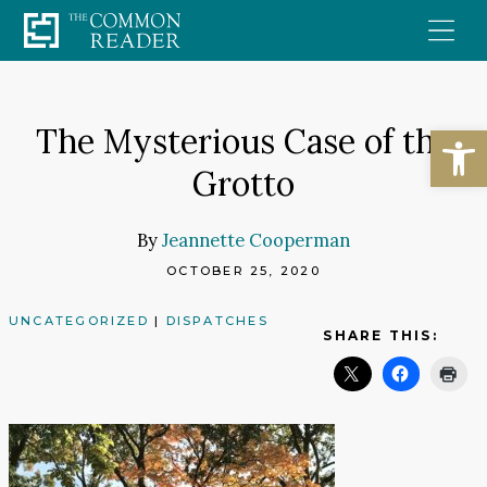
Skip
to
content
Open
The Mysterious Case of the
Grotto
By
Jeannette Cooperman
OCTOBER 25, 2020
UNCATEGORIZED
|
DISPATCHES
SHARE THIS: