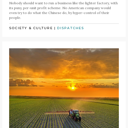
Nobody should want to run a business like the lighter factory, with
its puny, per-unit profit scheme. No American company would
even try to do what the Chinese do, by hyper-control of their
people.
SOCIETY & CULTURE
|
DISPATCHES