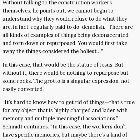
Without talking to the construction workers
themselves, he points out, we cannot begin to
understand why they would refuse to do what they
are, in fact, regularly paid to do: demolish. “There are
all kinds of examples of things being deconsecrated
and torn down or repurposed. You would first take
away the things considered the holiest….”
In this case, that would be the statue of Jesus. But
without it, there would be nothing to repurpose but
some rocks. The grotto is a singular expression, not
easily converted.
“It’s hard to know how to get rid of things—that’s true
for any object that is highly charged and laden with
memory and multiple meaningful associations,”
Schmidt continues. “In this case, the workers don’t
have specific memories, but maybe there’s a kind of