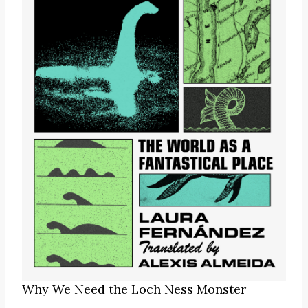
Why We Need the Loch Ness Monster