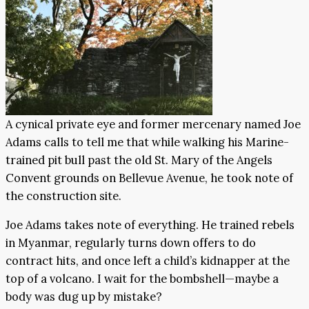
A cynical private eye and former mercenary named Joe
Adams calls to tell me that while walking his Marine-
trained pit bull past the old St. Mary of the Angels
Convent grounds on Bellevue Avenue, he took note of
the construction site.
Joe Adams takes note of everything. He trained rebels
in Myanmar, regularly turns down offers to do
contract hits, and once left a child’s kidnapper at the
top of a volcano. I wait for the bombshell—maybe a
body was dug up by mistake?