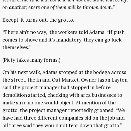
on another; every one of them will be thrown down.
”
Except, it turns out, the grotto.
“There ain’t no way,” the workers told Adams. “If push
comes to shove and it’s mandatory, they can go fuck
themselves.”
(Piety takes many forms.)
On his next walk, Adams stopped at the bodega across
the street, the In and Out Market. Owner Jason Layton
said the project manager had stopped in before
demolition started, checking with area businesses to
make sure no one would object. At mention of the
grotto, the project manager reportedly groaned: “We
have had three different companies bid on the job and
all three said they would not tear down that grotto.”