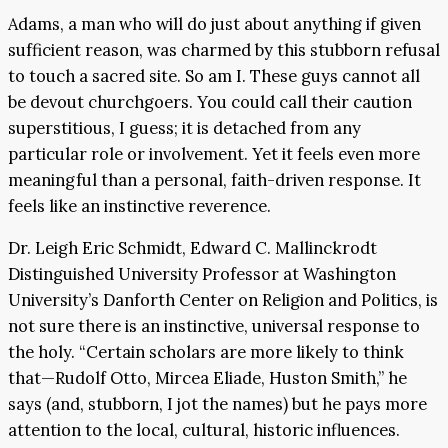
Adams, a man who will do just about anything if given
sufficient reason, was charmed by this stubborn refusal
to touch a sacred site. So am I. These guys cannot all
be devout churchgoers. You could call their caution
superstitious, I guess; it is detached from any
particular role or involvement. Yet it feels even more
meaningful than a personal, faith-driven response. It
feels like an instinctive reverence.
Dr. Leigh Eric Schmidt, Edward C. Mallinckrodt
Distinguished University Professor at Washington
University’s Danforth Center on Religion and Politics, is
not sure there is an instinctive, universal response to
the holy. “Certain scholars are more likely to think
that—Rudolf Otto, Mircea Eliade, Huston Smith,” he
says (and, stubborn, I jot the names) but he pays more
attention to the local, cultural, historic influences.