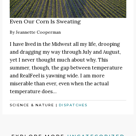
Even Our Corn Is Sweating
By
Jeannette Cooperman
I have lived in the Midwest all my life, drooping
and dragging my way through July and August,
yet I never thought much about why. This
summer, though, the gap between temperature
and RealFeel is yawning wide. I am more
miserable than ever, even when the actual
temperature does…
SCIENCE & NATURE
|
DISPATCHES