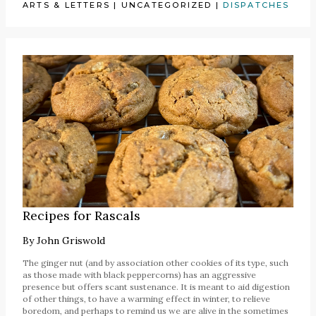
ARTS & LETTERS
|
UNCATEGORIZED
|
DISPATCHES
Recipes for Rascals
By
John Griswold
The ginger nut (and by association other cookies of its type, such
as those made with black peppercorns) has an aggressive
presence but offers scant sustenance. It is meant to aid digestion
of other things, to have a warming effect in winter, to relieve
boredom, and perhaps to remind us we are alive in the sometimes