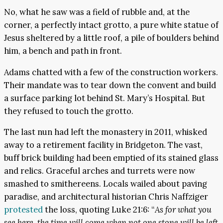
No, what he saw was a field of rubble and, at the
corner, a perfectly intact grotto, a pure white statue of
Jesus sheltered by a little roof, a pile of boulders behind
him, a bench and path in front.
Adams chatted with a few of the construction workers.
Their mandate was to tear down the convent and build
a surface parking lot behind St. Mary’s Hospital. But
they refused to touch the grotto.
The last nun had left the monastery in 2011, whisked
away to a retirement facility in Bridgeton. The vast,
buff brick building had been emptied of its stained glass
and relics. Graceful arches and turrets were now
smashed to smithereens. Locals wailed about paving
paradise, and architectural historian Chris Naffziger
protested
the loss, quoting Luke 21:6: “
As for what you
see here, the time will come when not one stone will be left