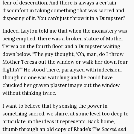
fear of desecration. And there is always a certain
discomfort in taking something that was sacred and
disposing of it. You can’t just throw it in a Dumpster.”
Indeed. Layton told me that when the monastery was
being emptied, there was a broken statue of Mother
Teresa on the fourth floor and a Dumpster waiting
down below. “The guy thought, ‘Oh, man, do I throw
Mother Teresa out the window or walk her down four
flights?’” He stood there, paralyzed with indecision,
though no one was watching and he could have
chucked her graven plaster image out the window
without thinking twice.
I want to believe that by sensing the power in
something sacred, we share, at some level too deep to
articulate, in the ideas it represents. Back home, I
thumb through an old copy of Eliade’s
The Sacred and