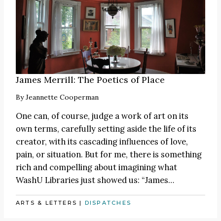
James Merrill: The Poetics of Place
By
Jeannette Cooperman
One can, of course, judge a work of art on its
own terms, carefully setting aside the life of its
creator, with its cascading influences of love,
pain, or situation. But for me, there is something
rich and compelling about imagining what
WashU Libraries just showed us:
“James
…
ARTS & LETTERS
|
DISPATCHES