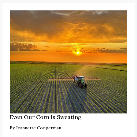
Even Our Corn Is Sweating
By
Jeannette Cooperman