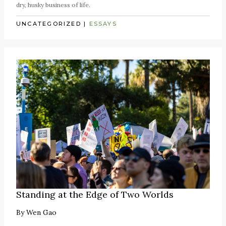
dry, husky business of life.
UNCATEGORIZED
|
ESSAYS
Standing at the Edge of Two Worlds
By
Wen Gao