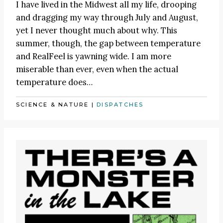
I have lived in the Midwest all my life, drooping
and dragging my way through July and August,
yet I never thought much about why. This
summer, though, the gap between temperature
and RealFeel is yawning wide. I am more
miserable than ever, even when the actual
temperature does…
SCIENCE & NATURE
|
DISPATCHES