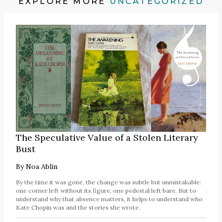
EXPLORE MORE
UNCATEGORIZED
The Speculative Value of a Stolen Literary
Bust
By
Noa Ablin
By the time it was gone, the change was subtle but unmistakable:
one corner left without its figure, one pedestal left bare. But to
understand why that absence matters, it helps to understand who
Kate Chopin was and the stories she wrote.