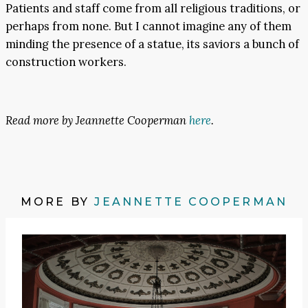
Patients and staff come from all religious traditions, or
perhaps from none. But I cannot imagine any of them
minding the presence of a statue, its saviors a bunch of
construction workers.
Read more by Jeannette Cooperman
here
.
MORE BY
JEANNETTE COOPERMAN