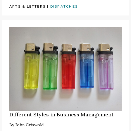
ARTS & LETTERS
|
DISPATCHES
Different Styles in Business Management
By
John Griswold