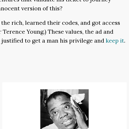
nnocent version of this?
he rich, learned their codes, and got access
or Terence Young.) These values, the ad and
justified to get a man his privilege and
keep it
.