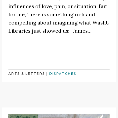
influences of love, pain, or situation. But
for me, there is something rich and
compelling about imagining what WashU
Libraries just showed us:
“James
…
ARTS & LETTERS
|
DISPATCHES