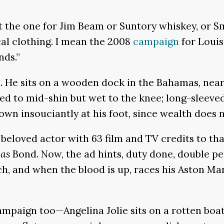
he one for Jim Beam or Suntory whiskey, or Smi
al clothing. I mean the 2008
campaign
for Louis
nds.”
. He sits on a wooden dock in the Bahamas, near
lled to mid-shin but wet to the knee; long-sleev
own insouciantly at his foot, since wealth does n
a beloved actor with 63 film and TV credits to th
as
Bond. Now, the ad hints, duty done, double p
h, and when the blood is up, races his Aston Ma
paign too—Angelina Jolie sits on a rotten boat