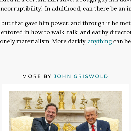
ncorruptibility.” In adulthood, can there be an i
ut that gave him power, and through it he met t
entored in how to walk, talk, and eat by direct
lonely materialism. More darkly,
anything
can be 
MORE BY
JOHN GRISWOLD