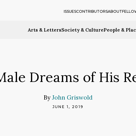
ISSUES
CONTRIBUTORS
ABOUT
FELLO
Arts & Letters
Society & Culture
People & Pla
Male Dreams of His R
By
John Griswold
JUNE 1, 2019