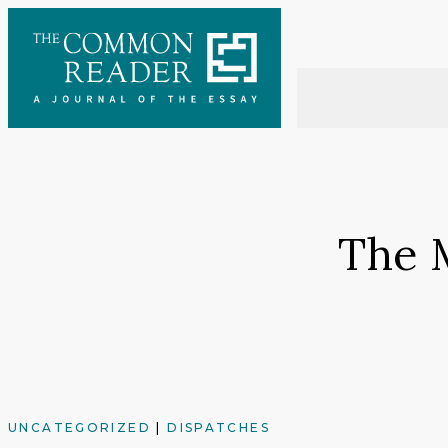
Skip
to
content
The 
UNCATEGORIZED
|
DISPATCHES