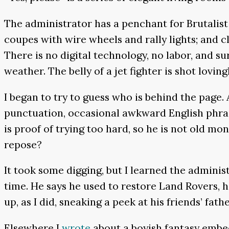
The administrator has a penchant for Brutalist 
coupes with wire wheels and rally lights; and c
There is no digital technology, no labor, and su
weather. The belly of a jet fighter is shot loving
I began to try to guess who is behind the page
punctuation, occasional awkward English phrase
is proof of trying too hard, so he is not old 
repose?
It took some digging, but I learned the administ
time. He says he used to restore Land Rovers, h
up, as I did, sneaking a peek at his friends’ fath
Elsewhere I
wrote
about a boyish fantasy embed