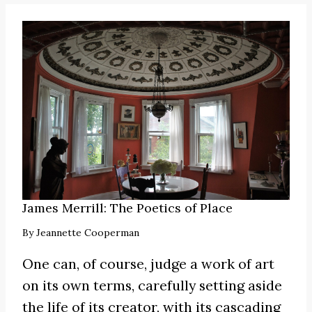
James Merrill: The Poetics of Place
By
Jeannette Cooperman
One can, of course, judge a work of art
on its own terms, carefully setting aside
the life of its creator, with its cascading