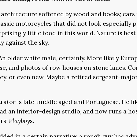
architecture softened by wood and books; cars mo
lassic motorcycles that did not look especially p
rprisingly little food in this world. Nature is be
ly against the sky.
. An older white male, certainly. More likely Eu
, and photos of row houses on stone lanes. Consi
money, or even new. Maybe a retired sergeant-ma
rator is late-middle aged and Portuguese. He likel
ad an interior-design studio, and now runs a hos
ers’
Playboy
s.
ded in a certain narrative: a rough guy has adve