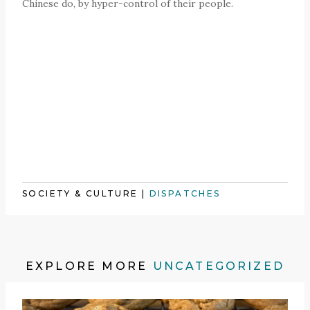
Chinese do, by hyper-control of their people.
SOCIETY & CULTURE
|
DISPATCHES
EXPLORE MORE
UNCATEGORIZED