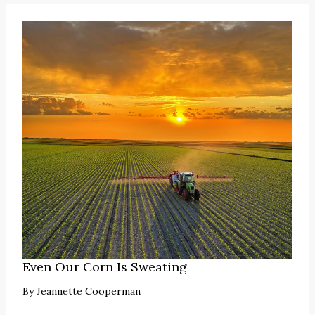
Even Our Corn Is Sweating
By
Jeannette Cooperman