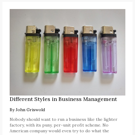
Different Styles in Business Management
By
John Griswold
Nobody should want to run a business like the lighter
factory, with its puny, per-unit profit scheme. No
American company would even try to do what the