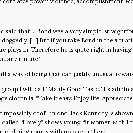
t conflates power, violence, accomplishment, wea
 said that … Bond was a very simple, straightfor
doggedly. […] But if you take Bond in the situati
he plays in. Therefore he is quite right in having 
at any minute.”
still a way of being that can justify unusual rewar
k group I will call “Manly Good Taste.” Its admin
e slogan is: “Take it easy. Enjoy life. Appreciate
“Impossibly cool”; in one, Jack Kennedy is shown 
ies called “Lovely” shows young, fit women with li
ms and dining rooms with no one in them.