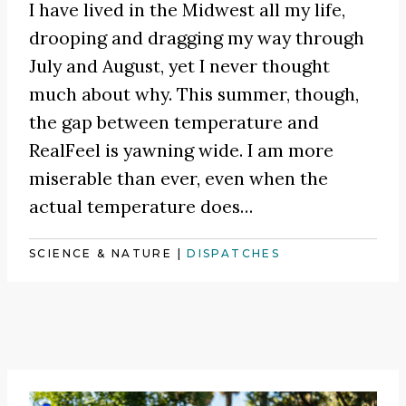
I have lived in the Midwest all my life,
drooping and dragging my way through
July and August, yet I never thought
much about why. This summer, though,
the gap between temperature and
RealFeel is yawning wide. I am more
miserable than ever, even when the
actual temperature does…
SCIENCE & NATURE
|
DISPATCHES