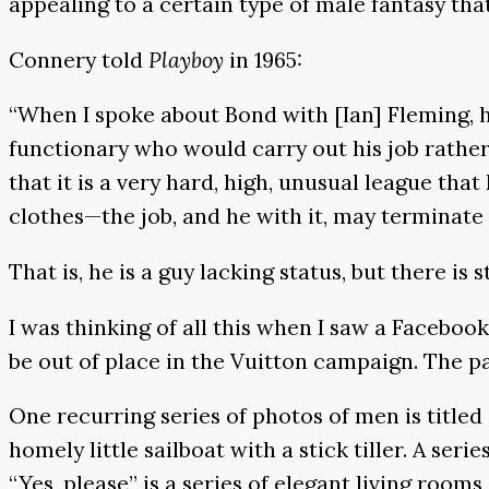
appealing to a certain type of male fantasy tha
Connery told
Playboy
in 1965:
“When I spoke about Bond with [Ian] Fleming, he
functionary who would carry out his job rather 
that it is a very hard, high, unusual league that 
clothes—the job, and he with it, may terminate 
That is, he is a guy lacking status, but there is 
I was thinking of all this when I saw a Faceboo
be out of place in the Vuitton campaign. The pag
One recurring series of photos of men is titled 
homely little sailboat with a stick tiller. A ser
“Yes, please” is a series of elegant living roo