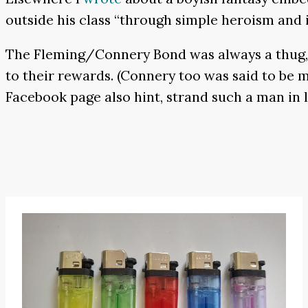
outside his class “through simple heroism and i
The Fleming/Connery Bond was always a thug, b
to their rewards. (Connery too was said to be m
Facebook page also hint, strand such a man in 