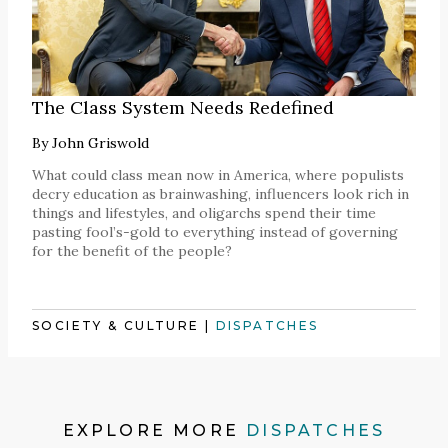
The Class System Needs Redefined
By
John Griswold
What could class mean now in America, where populists
decry education as brainwashing, influencers look rich in
things and lifestyles, and oligarchs spend their time
pasting fool’s-gold to everything instead of governing
for the benefit of the people?
SOCIETY & CULTURE
|
DISPATCHES
EXPLORE MORE
DISPATCHES