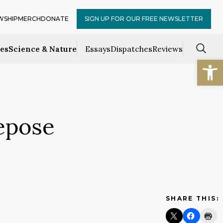
WSHIP
MERCH
DONATE
SIGN UP FOR OUR FREE NEWSLETTER
ces
Science & Nature
Essays
Dispatches
Reviews
Open
epose
SHARE THIS: