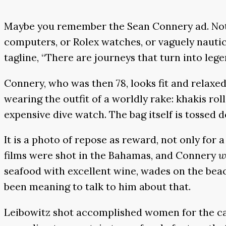
Maybe you remember the Sean Connery ad. Not t
computers, or Rolex watches, or vaguely nautic
tagline, “There are journeys that turn into lege
Connery, who was then 78, looks fit and relaxed
wearing the outfit of a worldly rake: khakis ro
expensive dive watch. The bag itself is tossed d
It is a photo of repose as reward, not only for 
films were shot in the Bahamas, and Connery
w
seafood with excellent wine, wades on the beac
been meaning to talk to him about that.
Leibowitz shot accomplished women for the cam