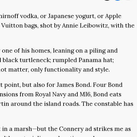
rnoff vodka, or Japanese yogurt, or Apple
 Vuitton bags, shot by Annie Leibowitz, with the
 one of his homes, leaning on a piling and
ed black turtleneck; rumpled Panama hat;
ot matter, only functionality and style.
at point, but also for James Bond. Four Bond
ensions from Royal Navy and MI6, Bond eats
rtin around the island roads. The constable has
 in a marsh—but the Connery ad strikes me as