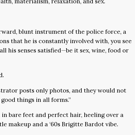
lth, materialism, relaxation, and sex.
ward, blunt instrument of the police force, a
ons that he is constantly involved with, you see
all his senses satisfied—be it sex, wine, food or
d.
istrator posts only photos, and they would not
 good things in all forms.”
in bare feet and perfect hair, heeling over a
ttle makeup and a ‘60s Brigitte Bardot vibe.