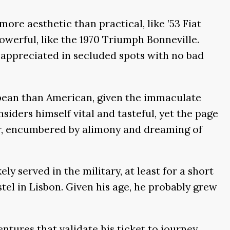
re aesthetic than practical, like ’53 Fiat
owerful, like the 1970 Triumph Bonneville.
st appreciated in secluded spots with no bad
ropean than American, given the immaculate
ders himself vital and tasteful, yet the page
jor, encumbered by alimony and dreaming of
y served in the military, at least for a short
tel in Lisbon. Given his age, he probably grew
ntures that validate his ticket to journey