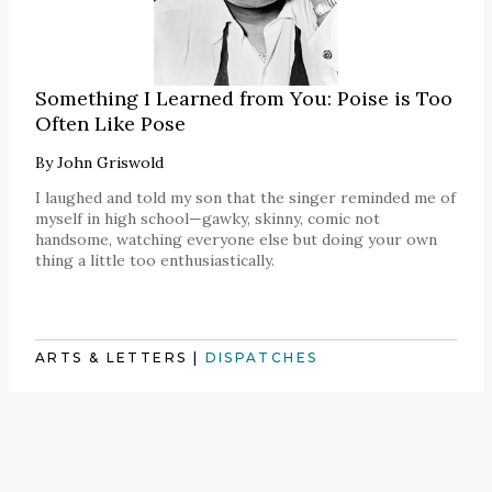
Something I Learned from You: Poise is Too
Often Like Pose
By
John Griswold
I laughed and told my son that the singer reminded me of
myself in high school—gawky, skinny, comic not
handsome, watching everyone else but doing your own
thing a little too enthusiastically.
ARTS & LETTERS
|
DISPATCHES