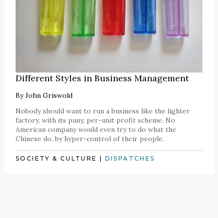
Different Styles in Business Management
By
John Griswold
Nobody should want to run a business like the lighter
factory, with its puny, per-unit profit scheme. No
American company would even try to do what the
Chinese do, by hyper-control of their people.
SOCIETY & CULTURE
|
DISPATCHES