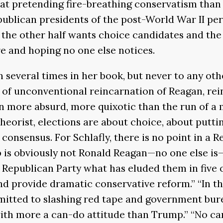
t pretending fire-breathing conservatism than t
publican presidents of the post-World War II per
the other half wants choice candidates and the 
re and hoping no one else notices.
several times in her book, but never to any othe
 of unconventional reincarnation of Reagan, rei
en more absurd, more quixotic than the run of 
theorist, elections are about choice, about putt
consensus. For Schlafly, there is no point in a 
p is obviously not Ronald Reagan—no one else is
 Republican Party what has eluded them in five o
 provide dramatic conservative reform.” “In that
mitted to slashing red tape and government bur
th more a can-do attitude than Trump.” “No cand