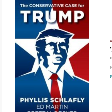
P
(
P