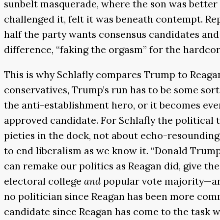
sunbelt masquerade, where the son was better a
challenged it, felt it was beneath contempt. Re
half the party wants consensus candidates and 
difference, “faking the orgasm” for the hardco
This is why Schlafly compares Trump to Reagan 
conservatives, Trump’s run has to be some sort
the anti-establishment hero, or it becomes ev
approved candidate. For Schlafly the political 
pieties in the dock, not about echo-resounding 
to end liberalism as we know it. “Donald Trum
can remake our politics as Reagan did, give the
electoral college
and
popular vote majority—and
no politician since Reagan has been more com
candidate since Reagan has come to the task wi