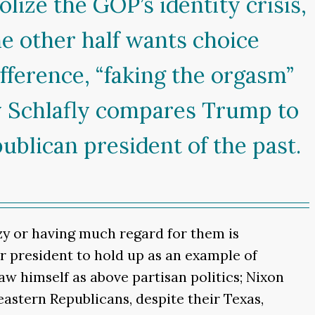
ize the GOP’s identity crisis,
e other half wants choice
fference, “faking the orgasm”
hy Schlafly compares Trump to
ublican president of the past.
azy or having much regard for them is
r president to hold up as an example of
aw himself as above partisan politics; Nixon
astern Republicans, despite their Texas,