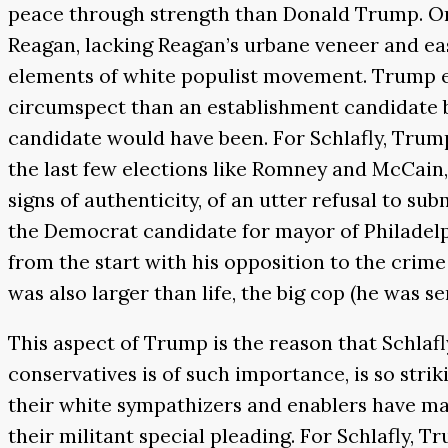
peace through strength than Donald Trump. On d
Reagan, lacking Reagan’s urbane veneer and eas
elements of white populist movement. Trump en
circumspect than an establishment candidate but
candidate would have been. For Schlafly, Trump
the last few elections like Romney and McCain, 
signs of authenticity, of an utter refusal to subm
the Democrat candidate for mayor of Philadelp
from the start with his opposition to the crim
was also larger than life, the big cop (he was 
This aspect of Trump is the reason that Schlaf
conservatives is of such importance, is so striki
their white sympathizers and enablers have mad
their militant special pleading. For Schlafly, 