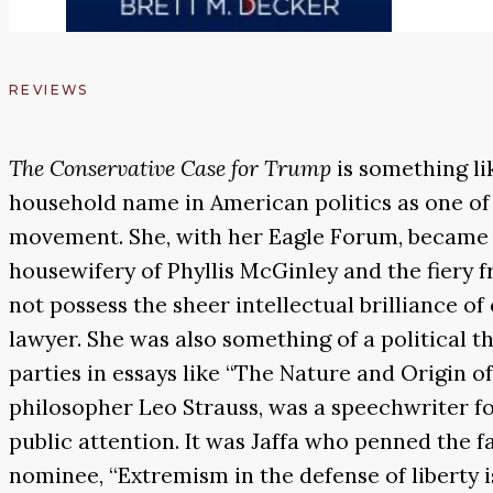
REVIEWS
The Conservative Case for Trump
is something li
household name in American politics as one of 
movement. She, with her Eagle Forum, became t
housewifery of Phyllis McGinley and the fiery f
not possess the sheer intellectual brilliance of
lawyer. She was also something of a political t
parties in essays like “The Nature and Origin of
philosopher Leo Strauss, was a speechwriter fo
public attention. It was Jaffa who penned the
nominee, “Extremism in the defense of liberty is 