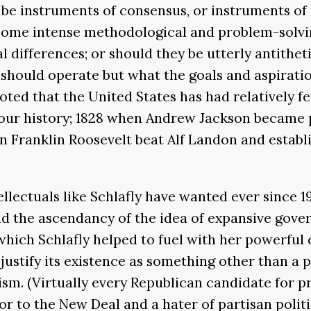
be instruments of consensus, or instruments of 
h some intense methodological and problem-solvi
l differences; or should they be utterly antithet
should operate but what the goals and aspirati
oted that the United States has had relatively fe
in our history; 1828 when Andrew Jackson became
 Franklin Roosevelt beat Alf Landon and establ
lectuals like Schlafly have wanted ever since 1
nd the ascendancy of the idea of expansive gover
which Schlafly helped to fuel with her powerful 
 justify its existence as something other than a
lism. (Virtually every Republican candidate for p
 to the New Deal and a hater of partisan politi