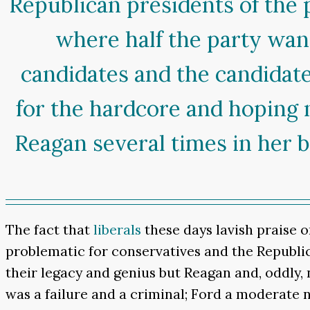
Republican presidents of the 
where half the party wan
candidates and the candidate
for the hardcore and hoping 
Reagan several times in her b
The fact that
liberals
these days lavish praise o
problematic for conservatives and the Republic
their legacy and genius but Reagan and, oddly,
was a failure and a criminal; Ford a moderate 