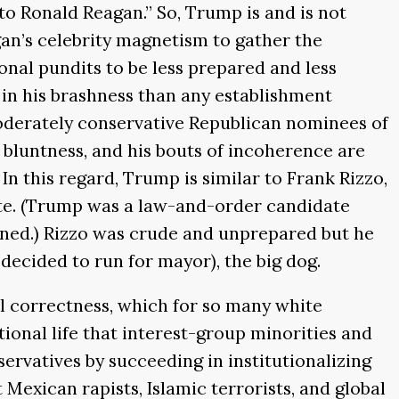
to Ronald Reagan.” So, Trump is and is not
an’s celebrity magnetism to gather the
al pundits to be less prepared and less
 in his brashness than any establishment
 moderately conservative Republican nominees of
s bluntness, and his bouts of incoherence are
. In this regard, Trump is similar to Frank Rizzo,
ate. (Trump was a law-and-order candidate
awned.) Rizzo was crude and unprepared but he
 decided to run for mayor), the big dog.
al correctness, which for so many white
national life that interest-group minorities and
ervatives by succeeding in institutionalizing
Mexican rapists, Islamic terrorists, and global