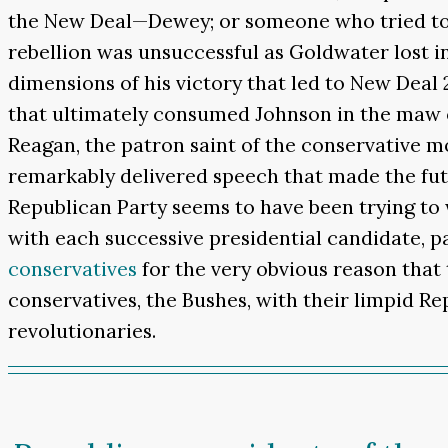
the New Deal—Dewey; or someone who tried to 
rebellion was unsuccessful as Goldwater lost 
dimensions of his victory that led to New Deal 
that ultimately consumed Johnson in the maw o
Reagan, the patron saint of the conservative 
remarkably delivered speech that made the fut
Republican Party seems to have been trying to 
with each successive presidential candidate, pa
conservatives
for the very obvious reason that 
conservatives, the Bushes, with their limpid R
revolutionaries.