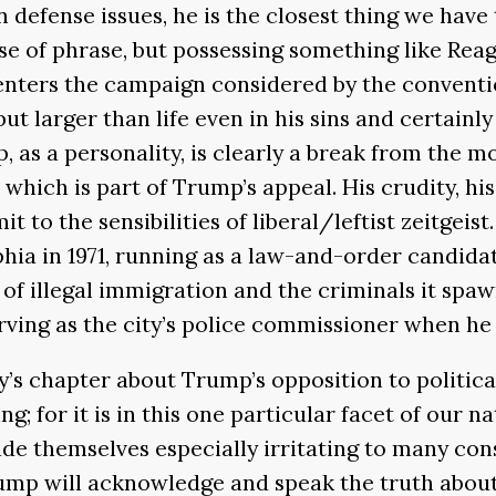
efense issues, he is the closest thing we have 
e of phrase, but possessing something like Reag
ters the campaign considered by the convention
 larger than life even in his sins and certainly
, as a personality, is clearly a break from the
which is part of Trump’s appeal. His crudity, hi
it to the sensibilities of liberal/leftist zeitgeist
hia in 1971, running as a law-and-order candid
e of illegal immigration and the criminals it sp
serving as the city’s police commissioner when he
ly’s chapter about Trump’s opposition to politic
ng; for it is in this one particular facet of our 
e themselves especially irritating to many cons
Trump will acknowledge and speak the truth about 