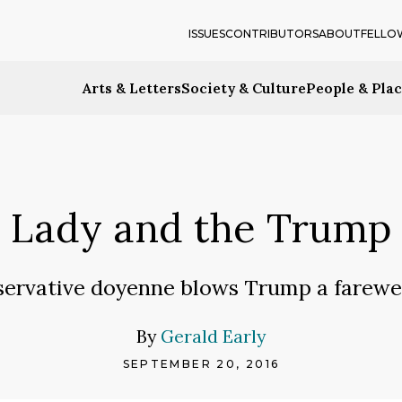
ISSUES
CONTRIBUTORS
ABOUT
FELLO
Arts & Letters
Society & Culture
People & Pla
Lady and the Trump
servative doyenne blows Trump a farewell
By
Gerald Early
SEPTEMBER 20, 2016