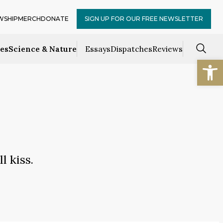
WSHIP
MERCH
DONATE
SIGN UP FOR OUR FREE NEWSLETTER
ces
Science & Nature
Essays
Dispatches
Reviews
Open
 kiss.