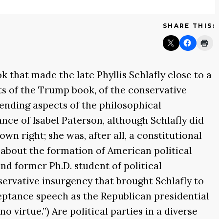
SHARE THIS:
ok that made the late Phyllis Schlafly close to a
ts of the Trump book, of the conservative
ending aspects of the philosophical
ance of Isabel Paterson, although Schlafly did
wn right; she was, after all, a constitutional
s about the formation of American political
and former Ph.D. student of political
servative insurgency that brought Schlafly to
ptance speech as the Republican presidential
o virtue.”) Are political parties in a diverse