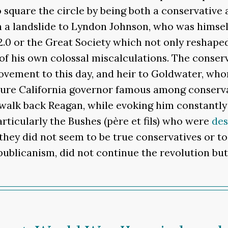
square the circle by being both a conservative
in a landslide to Lyndon Johnson, who was hims
2.0 or the Great Society which not only reshaped
f his own colossal miscalculations. The conserv
movement to this day, and heir to Goldwater, w
ure California governor famous among conservati
walk back Reagan, while evoking him constantly i
rticularly the Bushes (père et fils) who were
des
they did not seem to be true conservatives or t
epublicanism, did not continue the revolution bu