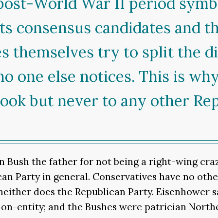
post-World War II period symbol
ts consensus candidates and th
s themselves try to split the di
no one else notices. This is w
ook but never to any other Rep
n Bush the father for not being a right-wing cr
an Party in general. Conservatives have no othe
 neither does the Republican Party. Eisenhower s
non-entity; and the Bushes were patrician Northe