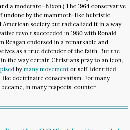
 and a moderate—Nixon.) The 1964 conservative
elf undone by the mammoth-like hubristic
 American society but radicalized it in a way
ative revolt succeeded in 1980 with Ronald
hom Reagan endorsed in a remarkable and
ves as a true defender of the faith. But the
n the way certain Christians pray to an icon,
pised
by
many
movement
or self-identified
o like doctrinaire conservatism. For many
t became, in many respects, counter-