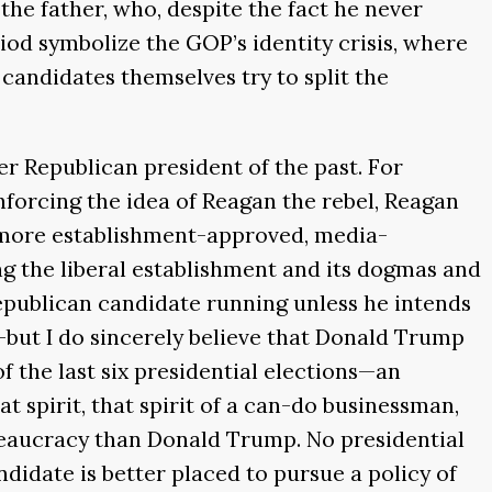
he father, who, despite the fact he never
iod symbolize the GOP’s identity crisis, where
candidates themselves try to split the
r Republican president of the past. For
nforcing the idea of Reagan the rebel, Reagan
a more establishment-approved, media-
ing the liberal establishment and its dogmas and
Republican candidate running unless he intends
—but I do sincerely believe that Donald Trump
f the last six presidential elections—an
 spirit, that spirit of a can-do businessman,
eaucracy than Donald Trump. No presidential
idate is better placed to pursue a policy of