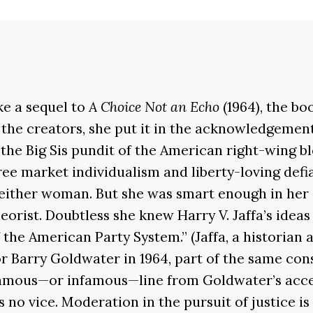
ke a sequel to
A Choice Not an Echo
(1964), the bo
the creators, she put it in the acknowledgemen
he Big Sis pundit of the American right-wing bl
ree market individualism and liberty-loving defi
 either woman. But she was smart enough in her o
heorist. Doubtless she knew Harry V. Jaffa’s idea
 the American Party System.” (Jaffa, a historian 
r Barry Goldwater in 1964, part of the same con
 famous—or infamous—line from Goldwater’s acce
no vice. Moderation in the pursuit of justice is n