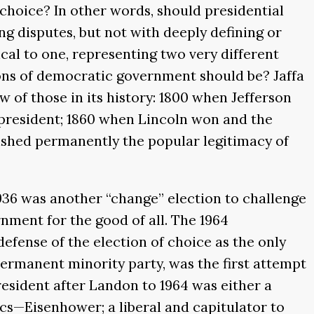
choice? In other words, should presidential
ng disputes, but not with deeply defining or
ical to one, representing two very different
ons of democratic government should be? Jaffa
w of those in its history: 1800 when Jefferson
 president; 1860 when Lincoln won and the
ished permanently the popular legitimacy of
936 was another “change” election to challenge
nment for the good of all. The 1964
defense of the election of choice as the only
 permanent minority party, was the first attempt
resident after Landon to 1964 was either a
cs—Eisenhower; a liberal and capitulator to