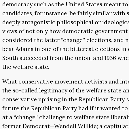
democracy such as the United States meant to 
candidates, for instance, be fairly similar wit
deeply antagonistic philosophical or ideologica
views of not only how democratic government 
considered the latter “change” elections, and n
beat Adams in one of the bitterest elections 
South succeeded from the union; and 1936 when
the welfare state.
What conservative movement activists and intel
the so-called legitimacy of the welfare state a
conservative uprising in the Republican Party, 
future the Republican Party had if it wanted to
at a “change” challenge to welfare state libera
former Democrat—Wendell Willkie; a capitulator