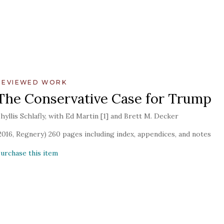
REVIEWED WORK
The Conservative Case for Trump
hyllis Schlafly, with Ed Martin [1] and Brett M. Decker
2016, Regnery) 260 pages including index, appendices, and notes
urchase this item