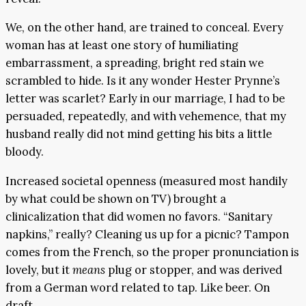
We, on the other hand, are trained to conceal. Every
woman has at least one story of humiliating
embarrassment, a spreading, bright red stain we
scrambled to hide. Is it any wonder Hester Prynne’s
letter was scarlet? Early in our marriage, I had to be
persuaded, repeatedly, and with vehemence, that my
husband really did not mind getting his bits a little
bloody.
Increased societal openness (measured most handily
by what could be shown on TV) brought a
clinicalization that did women no favors. “Sanitary
napkins,” really? Cleaning us up for a picnic? Tampon
comes from the French, so the proper pronunciation is
lovely, but it
means
plug or stopper, and was derived
from a German word related to tap. Like beer. On
draft.