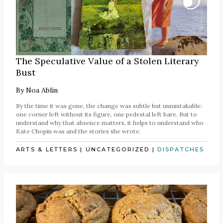
The Speculative Value of a Stolen Literary
Bust
By
Noa Ablin
By the time it was gone, the change was subtle but unmistakable:
one corner left without its figure, one pedestal left bare. But to
understand why that absence matters, it helps to understand who
Kate Chopin was and the stories she wrote.
ARTS & LETTERS
|
UNCATEGORIZED
|
DISPATCHES