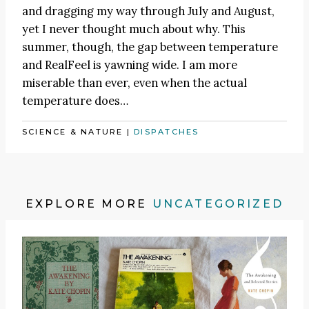
and dragging my way through July and August,
yet I never thought much about why. This
summer, though, the gap between temperature
and RealFeel is yawning wide. I am more
miserable than ever, even when the actual
temperature does…
SCIENCE & NATURE
|
DISPATCHES
EXPLORE MORE
UNCATEGORIZED