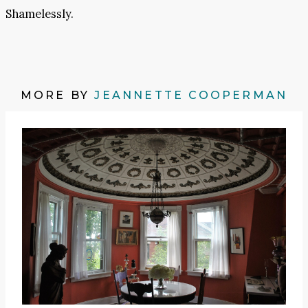
Shamelessly.
MORE BY
JEANNETTE COOPERMAN