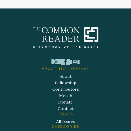
ABOUT THE JOURNAL
About
Fellowship
Contributors
Merch
Donate
Contact
ISSUES
All Issues
CATEGORIES