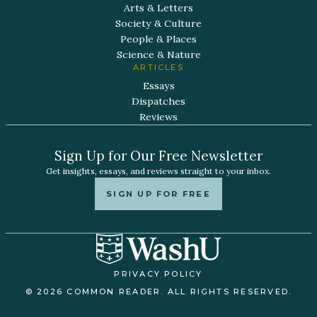
Arts & Letters
Society & Culture
People & Places
Science & Nature
ARTICLES
Essays
Dispatches
Reviews
Sign Up for Our Free Newsletter
Get insights, essays, and reviews straight to your inbox.
SIGN UP FOR FREE
PRIVACY POLICY
© 2026 COMMON READER. ALL RIGHTS RESERVED.