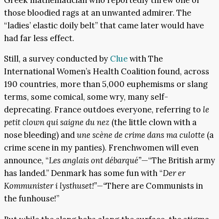
those bloodied rags at an unwanted admirer. The
“ladies’ elastic doily belt” that came later would have
had far less effect.
Still, a survey conducted by
Clue
with The
International Women’s Health Coalition found, across
190 countries, more than 5,000 euphemisms or slang
terms, some comical, some wry, many self-
deprecating. France outdoes everyone, referring to
le
petit clown qui saigne du nez
(the little clown with a
nose bleeding) and
une scène de crime dans ma culotte
(a
crime scene in my panties). Frenchwomen will even
announce, “
Les anglais ont débarqué”
—“The British army
has landed.” Denmark has some fun with “
Der er
Kommunister i lysthuset!”—“
There are Communists in
the funhouse!”