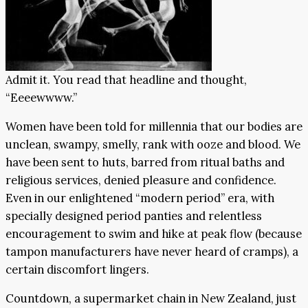
Admit it. You read that headline and thought,
“Eeeewwww.”
Women have been told for millennia that our bodies are
unclean, swampy, smelly, rank with ooze and blood. We
have been sent to huts, barred from ritual baths and
religious services, denied pleasure and confidence.
Even in our enlightened “modern period” era, with
specially designed period panties and relentless
encouragement to swim and hike at peak flow (because
tampon manufacturers have never heard of cramps), a
certain discomfort lingers.
Countdown, a supermarket chain in New Zealand, just