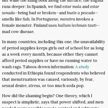
But while the slang bobs along the surface, the stigma
runs deeper: In Spanish, we find
estar mala
and
estar
sonada
—being bad or broken—and
huele a pescado—
smells like fish. In Portuguese,
monstra
invokes a
female monster. Finland uses
hullum lechman tauti
—
mad cow disease.
In many countries, including this one, the unavailability
of period supplies keeps girls out of school for as long
as a week every month, because either they cannot
afford period supplies or have no running water to
wash rags. Taboos drown information:
A study
conducted in Ethiopia found respondents who believed
that menstruation was caused, variously, by fear,
sexual desire, stress, or too much soda pop.
How did the shaming begin? One theory, which I
suspect is simplistic, says that power shifted, and men