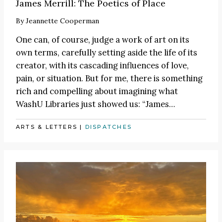
James Merrill: The Poetics of Place
By
Jeannette Cooperman
One can, of course, judge a work of art on its
own terms, carefully setting aside the life of its
creator, with its cascading influences of love,
pain, or situation. But for me, there is something
rich and compelling about imagining what
WashU Libraries just showed us:
“James
…
ARTS & LETTERS
|
DISPATCHES