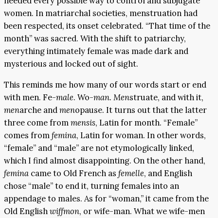
needed every possible way to control and subjugate
women. In matriarchal societies, menstruation had
been respected, its onset celebrated. “That time of the
month” was sacred. With the shift to patriarchy,
everything intimately female was made dark and
mysterious and locked out of sight.
This reminds me how many of our words start or end
with men. Fe-
male
. Wo-
man. Men
struate, and with it,
men
arche and
men
opause. It turns out that the latter
three come from
mensis
, Latin for month. “Female”
comes from
femina
, Latin for woman. In other words,
“female” and “male” are not etymologically linked,
which I find almost disappointing. On the other hand,
femina
came to Old French as
femelle
, and English
chose “male” to end it, turning females into an
appendage to males. As for “woman,” it came from the
Old English
wiffmon
, or wife-man. What we wife-men