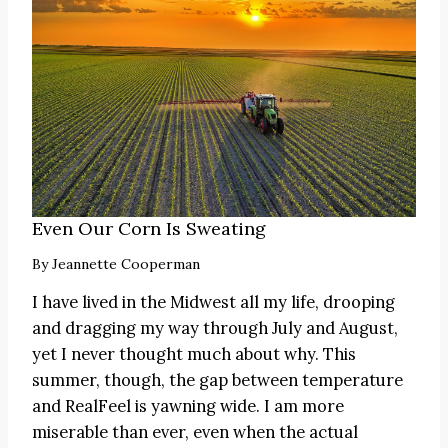
Even Our Corn Is Sweating
By
Jeannette Cooperman
I have lived in the Midwest all my life, drooping
and dragging my way through July and August,
yet I never thought much about why. This
summer, though, the gap between temperature
and RealFeel is yawning wide. I am more
miserable than ever, even when the actual