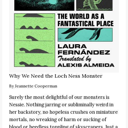
Why We Need the Loch Ness Monster
By
Jeannette Cooperman
Surely the most delightful of our monsters is
Nessie. Nothing jarring or subliminally weird in
her backstory, no hopeless crushes on miniature
mortals, no wreaking of harm or sucking of
blood or heedless toppling of skyscrapers. Just a