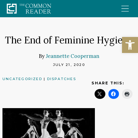
Skip
to
content
Open
The End of Feminine Hygiene
By
Jeannette Cooperman
JULY 21, 2020
UNCATEGORIZED
|
DISPATCHES
SHARE THIS: