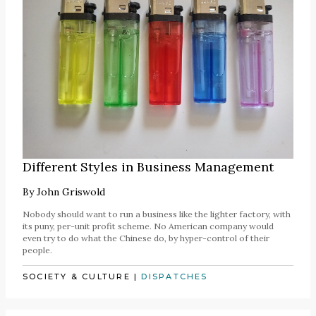
Different Styles in Business Management
By
John Griswold
Nobody should want to run a business like the lighter factory, with
its puny, per-unit profit scheme. No American company would
even try to do what the Chinese do, by hyper-control of their
people.
SOCIETY & CULTURE
|
DISPATCHES