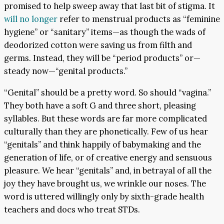
promised to help sweep away that last bit of stigma. It
will no longer
refer to menstrual products as “feminine
hygiene” or “sanitary” items—as though the wads of
deodorized cotton were saving us from filth and
germs. Instead, they will be “period products” or—
steady now—“genital products.”
“Genital” should be a pretty word. So should “vagina.”
They both have a soft G and three short, pleasing
syllables. But these words are far more complicated
culturally than they are phonetically. Few of us hear
“genitals” and think happily of babymaking and the
generation of life, or of creative energy and sensuous
pleasure. We hear “genitals” and, in betrayal of all the
joy they have brought us, we wrinkle our noses. The
word is uttered willingly only by sixth-grade health
teachers and docs who treat STDs.