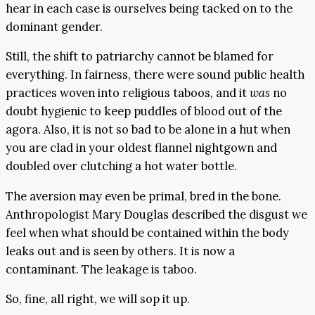
hear in each case is ourselves being tacked on to the
dominant gender.
Still, the shift to patriarchy cannot be blamed for
everything. In fairness, there were sound public health
practices woven into religious taboos, and it
was
no
doubt hygienic to keep puddles of blood out of the
agora. Also, it is not so bad to be alone in a hut when
you are clad in your oldest flannel nightgown and
doubled over clutching a hot water bottle.
The aversion may even be primal, bred in the bone.
Anthropologist Mary Douglas described the disgust we
feel when what should be contained within the body
leaks out and is seen by others. It is now a
contaminant. The leakage is taboo.
So, fine, all right, we will sop it up.