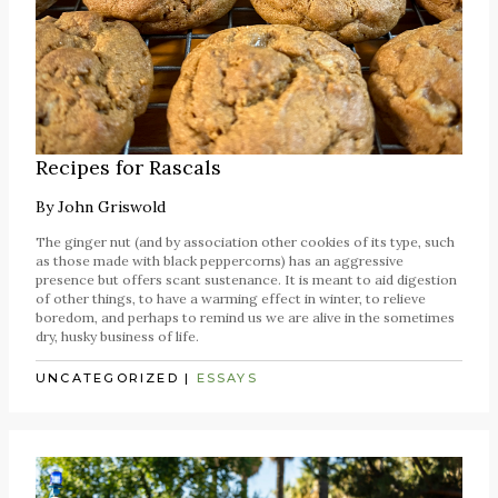
Recipes for Rascals
By
John Griswold
The ginger nut (and by association other cookies of its type, such
as those made with black peppercorns) has an aggressive
presence but offers scant sustenance. It is meant to aid digestion
of other things, to have a warming effect in winter, to relieve
boredom, and perhaps to remind us we are alive in the sometimes
dry, husky business of life.
UNCATEGORIZED
|
ESSAYS