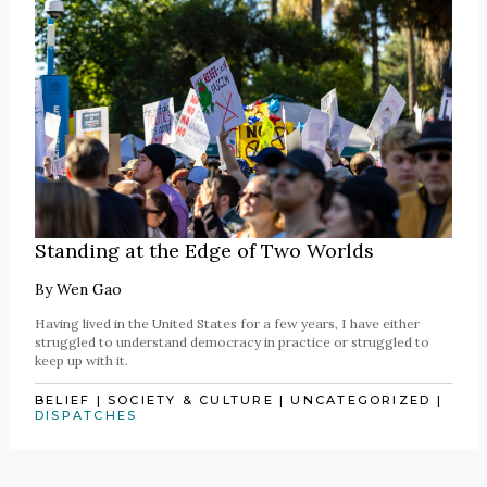
Standing at the Edge of Two Worlds
By
Wen Gao
Having lived in the United States for a few years, I have either
struggled to understand democracy in practice or struggled to
keep up with it.
BELIEF
|
SOCIETY & CULTURE
|
UNCATEGORIZED
|
DISPATCHES