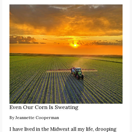
Even Our Corn Is Sweating
By
Jeannette Cooperman
I have lived in the Midwest all my life, drooping