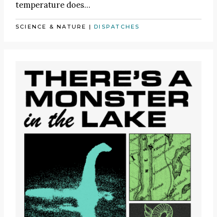
temperature does…
SCIENCE & NATURE
|
DISPATCHES