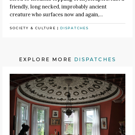
friendly, long necked, improbably ancient
creature who surfaces now and again,…
SOCIETY & CULTURE
|
DISPATCHES
EXPLORE MORE
DISPATCHES