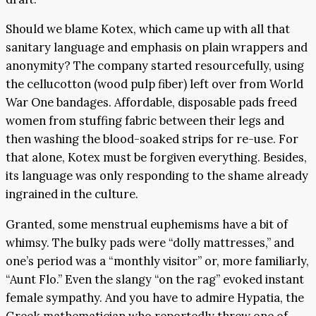
Should we blame Kotex, which came up with all that
sanitary language and emphasis on plain wrappers and
anonymity? The company started resourcefully, using
the cellucotton (wood pulp fiber) left over from World
War One bandages. Affordable, disposable pads freed
women from stuffing fabric between their legs and
then washing the blood-soaked strips for re-use. For
that alone, Kotex must be forgiven everything. Besides,
its language was only responding to the shame already
ingrained in the culture.
Granted, some menstrual euphemisms have a bit of
whimsy. The bulky pads were “dolly mattresses,” and
one’s period was a “monthly visitor” or, more familiarly,
“Aunt Flo.” Even the slangy “on the rag” evoked instant
female sympathy. And you have to admire Hypatia, the
Greek mathematician who reportedly threw one of