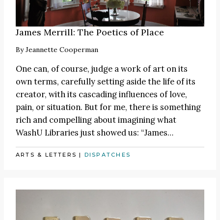
James Merrill: The Poetics of Place
By
Jeannette Cooperman
One can, of course, judge a work of art on its
own terms, carefully setting aside the life of its
creator, with its cascading influences of love,
pain, or situation. But for me, there is something
rich and compelling about imagining what
WashU Libraries just showed us:
“James
…
ARTS & LETTERS
|
DISPATCHES