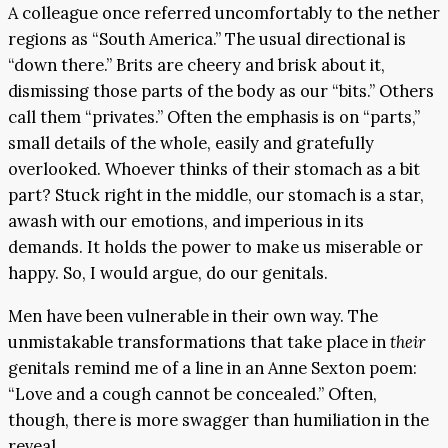
A colleague once referred uncomfortably to the nether
regions as “South America.” The usual directional is
“down there.” Brits are cheery and brisk about it,
dismissing those parts of the body as our “bits.” Others
call them “privates.” Often the emphasis is on “parts,”
small details of the whole, easily and gratefully
overlooked. Whoever thinks of their stomach as a bit
part? Stuck right in the middle, our stomach is a star,
awash with our emotions, and imperious in its
demands. It holds the power to make us miserable or
happy. So, I would argue, do our genitals.
Men have been vulnerable in their own way. The
unmistakable transformations that take place in
their
genitals remind me of a line in an Anne Sexton poem:
“Love and a cough cannot be concealed.” Often,
though, there is more swagger than humiliation in the
reveal.