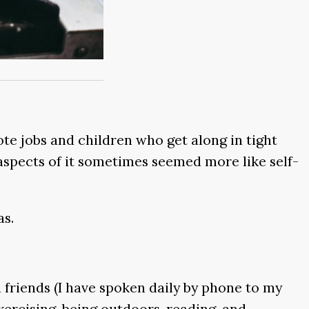
te jobs and children who get along in tight
 aspects of it sometimes seemed more like self-
as.
 friends (I have spoken daily by phone to my
xercising, being outdoors, reading, and