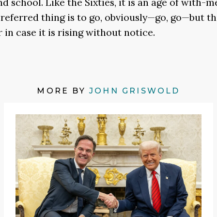
d school. Like the Sixties, it is an age of with-
referred thing is to go, obviously—go, go—but t
in case it is rising without notice.
MORE BY
JOHN GRISWOLD