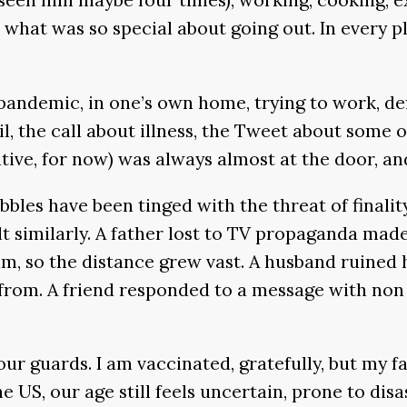
what was so special about going out. In every p
pandemic, in one’s own home, trying to work, defi
l, the call about illness, the Tweet about some
tive, for now) was always almost at the door, a
ibbles have been tinged with the threat of finalit
lt similarly. A father lost to TV propaganda ma
 him, so the distance grew vast. A husband ruined 
 from. A friend responded to a message with non
r guards. I am vaccinated, gratefully, but my fa
US, our age still feels uncertain, prone to disast