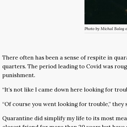
Photo by Michal Balog 
There often has been a sense of respite in qua
quarters. The period leading to Covid was rough
punishment.
“It’s not like I came down here looking for troub
“Of course you went looking for trouble,” they 
Quarantine did simplify my life to its most me
closest friend for more than 20 years but have 