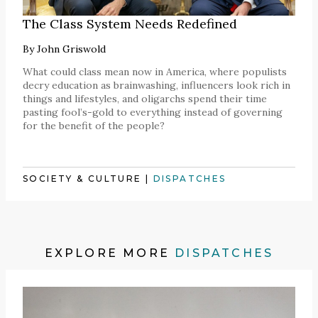
The Class System Needs Redefined
By
John Griswold
What could class mean now in America, where populists
decry education as brainwashing, influencers look rich in
things and lifestyles, and oligarchs spend their time
pasting fool’s-gold to everything instead of governing
for the benefit of the people?
SOCIETY & CULTURE
|
DISPATCHES
EXPLORE MORE
DISPATCHES