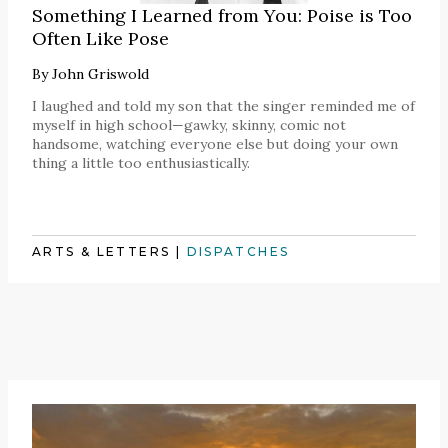
Something I Learned from You: Poise is Too
Often Like Pose
By
John Griswold
I laughed and told my son that the singer reminded me of
myself in high school—gawky, skinny, comic not
handsome, watching everyone else but doing your own
thing a little too enthusiastically.
ARTS & LETTERS
|
DISPATCHES