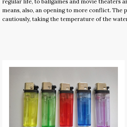
regular life, to ballgames and movie theaters an
means, also, an opening to more conflict. The p
cautiously, taking the temperature of the water 