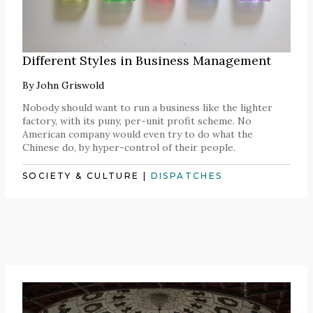
Different Styles in Business Management
By
John Griswold
Nobody should want to run a business like the lighter
factory, with its puny, per-unit profit scheme. No
American company would even try to do what the
Chinese do, by hyper-control of their people.
SOCIETY & CULTURE
|
DISPATCHES