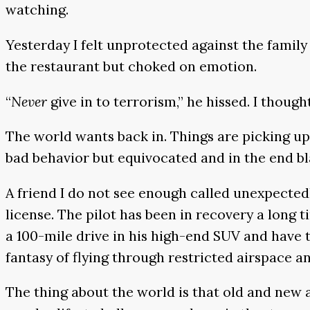
watching.
Yesterday I felt unprotected against the famil
the restaurant but choked on emotion.
“
Never
give in to terrorism,” he hissed. I thoug
The world wants back in. Things are picking up.
bad behavior but equivocated and in the end b
A friend I do not see enough called unexpectedly
license. The pilot has been in recovery a long 
a 100-mile drive in his high-end SUV and have t
fantasy of flying through restricted airspace an
The thing about the world is that old and new a