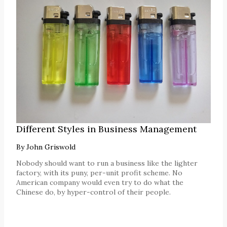
Different Styles in Business Management
By
John Griswold
Nobody should want to run a business like the lighter
factory, with its puny, per-unit profit scheme. No
American company would even try to do what the
Chinese do, by hyper-control of their people.