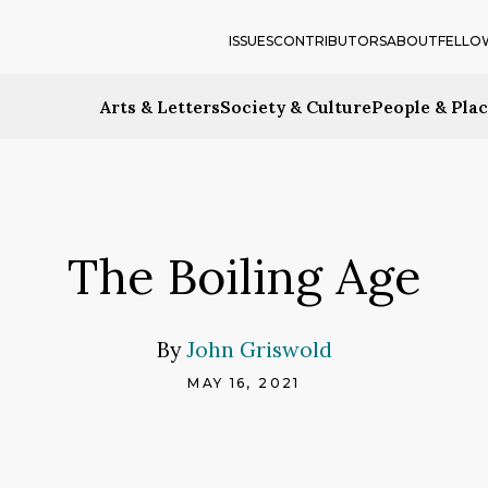
ISSUES
CONTRIBUTORS
ABOUT
FELLO
Arts & Letters
Society & Culture
People & Pla
The Boiling Age
By
John Griswold
MAY 16, 2021