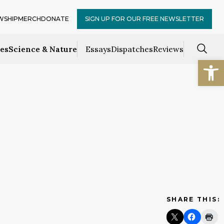
WSHIP
MERCH
DONATE
SIGN UP FOR OUR FREE NEWSLETTER
ces
Science & Nature
Essays
Dispatches
Reviews
Open
SHARE THIS: