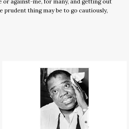
me or against-me, for many, and getting out
he prudent thing may be to go cautiously,