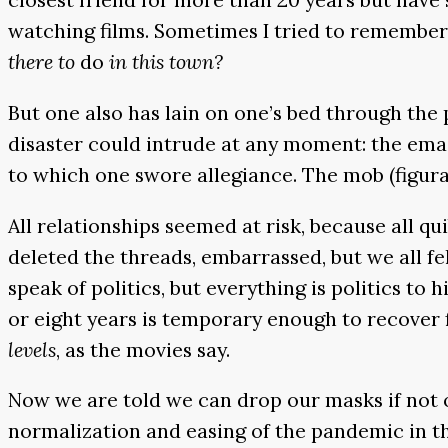
watching films. Sometimes I tried to remember 
there to
do
in this town?
But one also has lain on one’s bed through the 
disaster could intrude at any moment: the emai
to which one swore allegiance. The mob (figura
All relationships seemed at risk, because all qu
deleted the threads, embarrassed, but we all fe
speak of politics, but everything is politics to
or eight years is temporary enough to recover
levels
, as the movies say.
Now we are told we can drop our masks if not ou
normalization and easing of the pandemic in the 