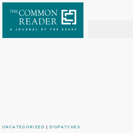
Skip
to
content
UNCATEGORIZED
|
DISPATCHES