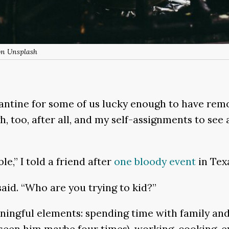
on Unsplash
rantine for some of us lucky enough to have remo
, too, after all, and my self-assignments to see
le,” I told a friend after
one bloody event
in Tex
said. “Who are you trying to kid?”
aningful elements: spending time with family and
seen him maybe four times), working, cooking, e