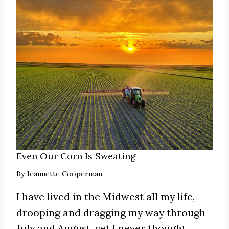
Even Our Corn Is Sweating
By
Jeannette Cooperman
I have lived in the Midwest all my life,
drooping and dragging my way through
July and August, yet I never thought