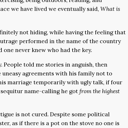
lace we have lived we eventually said,
What is
nitely not hiding, while having the feeling that
 outrage performed in the name of the country
nd one never knew who had the key.
y. People told me stories in anguish, then
de uneasy agreements with his family not to
his marriage temporarily with ugly talk, if four
 sequitur name-calling he got
from the highest
tigue is not cured. Despite some political
er, as if there is a pot on the stove no one is