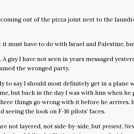
y coming out of the pizza joint next to the lau
ht it must have to do with Israel and Palestine, 
 A guy I have not seen in years messaged yesterd
lamed the wronged party.
 to say I should most definitely get in a plane 
time, but back in the day I was with him when he
hree things go wrong with it before he arrives. I
d seeing the look on F-16 pilots’ faces.
re not layered, not side-by-side, but
present
. Ne