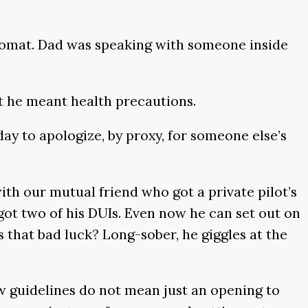
ndromat. Dad was speaking with someone inside
but he meant health precautions.
ay to apologize, by proxy, for someone else’s
with our mutual friend who got a private pilot’s
 got two of his DUIs. Even now he can set out on
s that bad luck? Long-sober, he giggles at the
w guidelines do not mean just an opening to