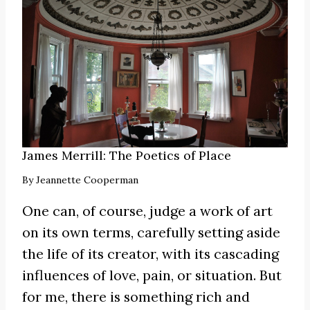
James Merrill: The Poetics of Place
By
Jeannette Cooperman
One can, of course, judge a work of art
on its own terms, carefully setting aside
the life of its creator, with its cascading
influences of love, pain, or situation. But
for me, there is something rich and