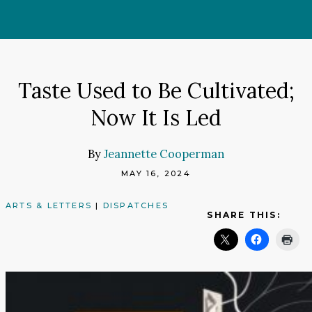
Skip
to
content
Taste Used to Be Cultivated;
Now It Is Led
By
Jeannette Cooperman
MAY 16, 2024
ARTS & LETTERS
|
DISPATCHES
SHARE THIS: