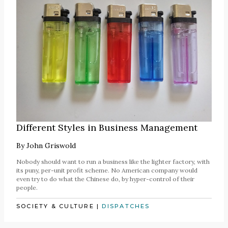
Different Styles in Business Management
By
John Griswold
Nobody should want to run a business like the lighter factory, with
its puny, per-unit profit scheme. No American company would
even try to do what the Chinese do, by hyper-control of their
people.
SOCIETY & CULTURE
|
DISPATCHES