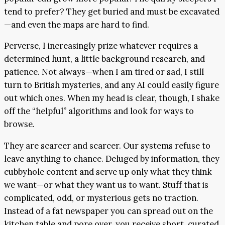
tend to prefer? They get buried and must be excavated
—and even the maps are hard to find.
Perverse, I increasingly prize whatever requires a
determined hunt, a little background research, and
patience. Not always—when I am tired or sad, I still
turn to British mysteries, and any AI could easily figure
out which ones. When my head is clear, though, I shake
off the “helpful” algorithms and look for ways to
browse.
They are scarcer and scarcer. Our systems refuse to
leave anything to chance. Deluged by information, they
cubbyhole content and serve up only what they think
we want—or what they want us to want. Stuff that is
complicated, odd, or mysterious gets no traction.
Instead of a fat newspaper you can spread out on the
kitchen table and pore over, you receive short, curated