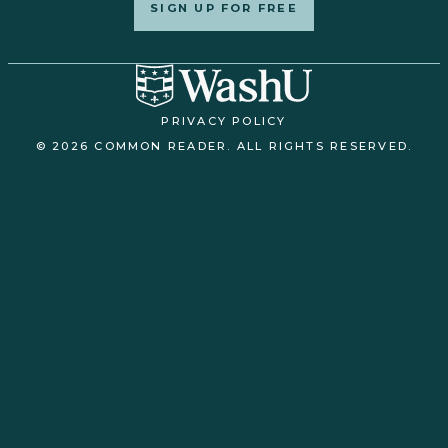
SIGN UP FOR FREE
PRIVACY POLICY
© 2026 COMMON READER. ALL RIGHTS RESERVED.