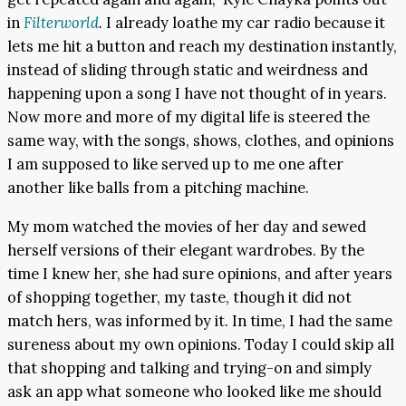
in
Filterworld
.
I already loathe my car radio because it
lets me hit a button and reach my destination instantly,
instead of sliding through static and weirdness and
happening upon a song I have not thought of in years.
Now more and more of my digital life is steered the
same way, with the songs, shows, clothes, and opinions
I am supposed to like served up to me one after
another like balls from a pitching machine.
My mom watched the movies of her day and sewed
herself versions of their elegant wardrobes. By the
time I knew her, she had sure opinions, and after years
of shopping together, my taste, though it did not
match hers, was informed by it. In time, I had the same
sureness about my own opinions. Today I could skip all
that shopping and talking and trying-on and simply
ask an app what someone who looked like me should