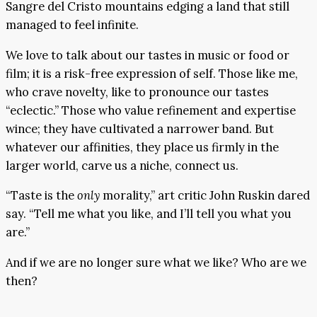
Sangre del Cristo mountains edging a land that still
managed to feel infinite.
We love to talk about our tastes in music or food or
film; it is a risk-free expression of self. Those like me,
who crave novelty, like to pronounce our tastes
“eclectic.” Those who value refinement and expertise
wince; they have cultivated a narrower band. But
whatever our affinities, they place us firmly in the
larger world, carve us a niche, connect us.
“Taste is the
only
morality,” art critic John Ruskin dared
say. “Tell me what you like, and I’ll tell you what you
are.”
And if we are no longer sure what we like? Who are we
then?