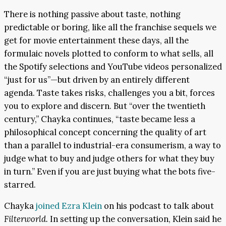
There is nothing passive about taste, nothing
predictable or boring, like all the franchise sequels we
get for movie entertainment these days, all the
formulaic novels plotted to conform to what sells, all
the Spotify selections and YouTube videos personalized
“just for us”—but driven by an entirely different
agenda. Taste takes risks, challenges you a bit, forces
you to explore and discern. But “over the twentieth
century,” Chayka continues, “taste became less a
philosophical concept concerning the quality of art
than a parallel to industrial-era consumerism, a way to
judge what to buy and judge others for what they buy
in turn.” Even if you are just buying what the bots five-
starred.
Chayka
joined Ezra Klein
on his podcast to talk about
Filterworld.
In setting up the conversation, Klein said he