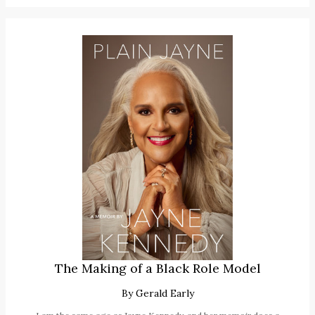
The Making of a Black Role Model
By
Gerald Early