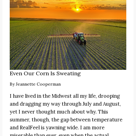
Even Our Corn Is Sweating
By
Jeannette Cooperman
I have lived in the Midwest all my life, drooping
and dragging my way through July and August,
yet I never thought much about why. This
summer, though, the gap between temperature
and RealFeel is yawning wide. I am more
miserable than ever, even when the actual