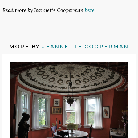
Read more by Jeannette Cooperman
here
.
MORE BY
JEANNETTE COOPERMAN