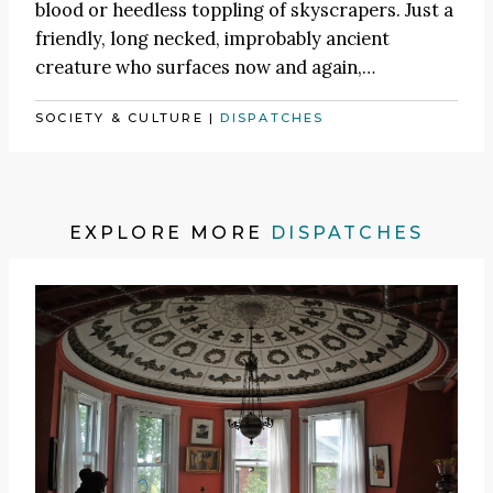
blood or heedless toppling of skyscrapers. Just a
friendly, long necked, improbably ancient
creature who surfaces now and again,…
SOCIETY & CULTURE
|
DISPATCHES
EXPLORE MORE
DISPATCHES