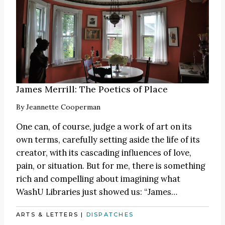
James Merrill: The Poetics of Place
By
Jeannette Cooperman
One can, of course, judge a work of art on its
own terms, carefully setting aside the life of its
creator, with its cascading influences of love,
pain, or situation. But for me, there is something
rich and compelling about imagining what
WashU Libraries just showed us:
“James
…
ARTS & LETTERS
|
DISPATCHES