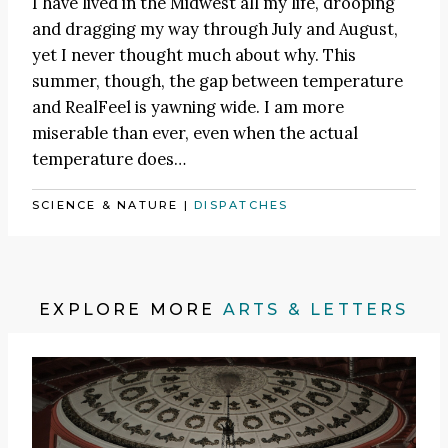
I have lived in the Midwest all my life, drooping
and dragging my way through July and August,
yet I never thought much about why. This
summer, though, the gap between temperature
and RealFeel is yawning wide. I am more
miserable than ever, even when the actual
temperature does…
SCIENCE & NATURE
|
DISPATCHES
EXPLORE MORE
ARTS & LETTERS