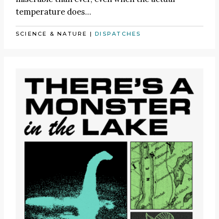
temperature does…
SCIENCE & NATURE
|
DISPATCHES