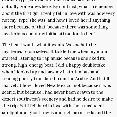
actually gone anywhere. By contrast, what I remember
about the first girl I really fell in love with was how very
not my ‘type’ she was, and how I loved her if anything
more because of that, because there was something
mysterious about my initial attraction to her.”
The heart wants what it wants. We
ought
to be
mysteries to ourselves. It tickled me when my mom
started listening to rap music because she liked its
strong, high-energy beat. I did a happy doubletake
when I looked up and saw my historian husband
reading poetry translated from the Arabic. And I still
marvel at how I loved New Mexico, not because it was
scenic, but because I had never been drawn to the
desert southwest’s scenery and had no desire to make
the trip. Yet I fell hard in love with the translucent
sunlight and ghost towns and rich burnt reds and the