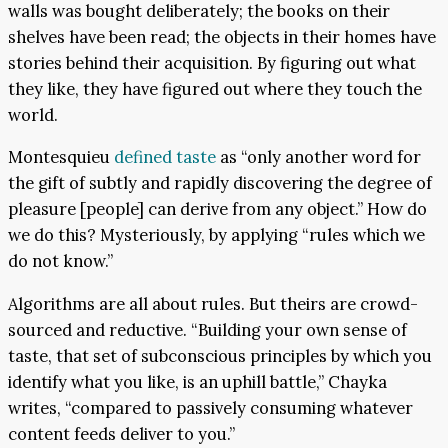
walls was bought deliberately; the books on their
shelves have been read; the objects in their homes have
stories behind their acquisition. By figuring out what
they like, they have figured out where they touch the
world.
Montesquieu
defined taste
as “only another word for
the gift of subtly and rapidly discovering the degree of
pleasure [people] can derive from any object.” How do
we do this? Mysteriously, by applying “rules which we
do not know.”
Algorithms are all about rules. But theirs are crowd-
sourced and reductive. “Building your own sense of
taste, that set of subconscious principles by which you
identify what you like, is an uphill battle,” Chayka
writes, “compared to passively consuming whatever
content feeds deliver to you.”