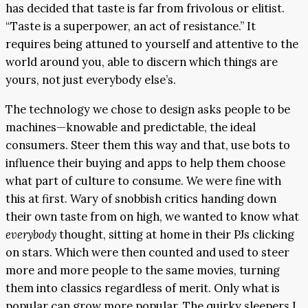
has decided that taste is far from frivolous or elitist.
“Taste is a superpower, an act of resistance.” It
requires being attuned to yourself and attentive to the
world around you, able to discern which things are
yours, not just everybody else’s.
The technology we chose to design asks people to be
machines—knowable and predictable, the ideal
consumers. Steer them this way and that, use bots to
influence their buying and apps to help them choose
what part of culture to consume. We were fine with
this at first. Wary of snobbish critics handing down
their own taste from on high, we wanted to know what
everybody
thought, sitting at home in their PJs clicking
on stars. Which were then counted and used to steer
more and more people to the same movies, turning
them into classics regardless of merit. Only what is
popular can grow more popular. The quirky sleepers I