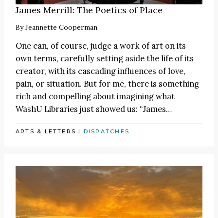
James Merrill: The Poetics of Place
By
Jeannette Cooperman
One can, of course, judge a work of art on its
own terms, carefully setting aside the life of its
creator, with its cascading influences of love,
pain, or situation. But for me, there is something
rich and compelling about imagining what
WashU Libraries just showed us:
“James
…
ARTS & LETTERS
|
DISPATCHES