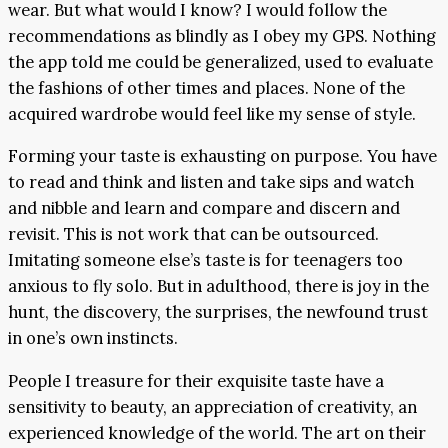
wear. But what would I know? I would follow the
recommendations as blindly as I obey my GPS. Nothing
the app told me could be generalized, used to evaluate
the fashions of other times and places. None of the
acquired wardrobe would feel like my sense of style.
Forming your taste is exhausting on purpose. You have
to read and think and listen and take sips and watch
and nibble and learn and compare and discern and
revisit. This is not work that can be outsourced.
Imitating someone else’s taste is for teenagers too
anxious to fly solo. But in adulthood, there is joy in the
hunt, the discovery, the surprises, the newfound trust
in one’s own instincts.
People I treasure for their exquisite taste have a
sensitivity to beauty, an appreciation of creativity, an
experienced knowledge of the world. The art on their