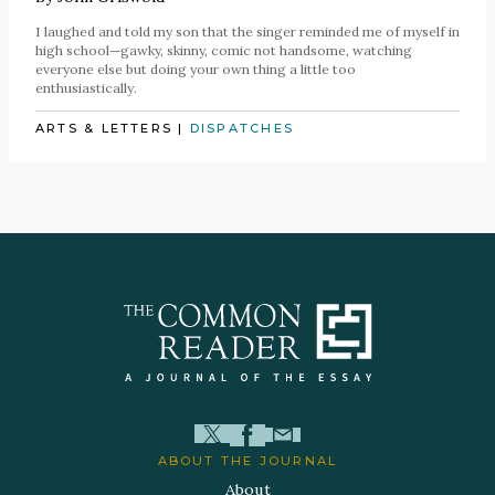
I laughed and told my son that the singer reminded me of myself in
high school—gawky, skinny, comic not handsome, watching
everyone else but doing your own thing a little too
enthusiastically.
ARTS & LETTERS
|
DISPATCHES
ABOUT THE JOURNAL
About