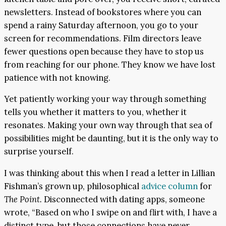
newsletters. Instead of bookstores where you can
spend a rainy Saturday afternoon, you go to your
screen for recommendations. Film directors leave
fewer questions open because they have to stop us
from reaching for our phone. They know we have lost
patience with not knowing.
Yet patiently working your way through something
tells you whether it matters to you, whether it
resonates. Making your own way through that sea of
possibilities might be daunting, but it is the only way to
surprise yourself.
I was thinking about this when I read a letter in Lillian
Fishman’s grown up, philosophical
advice column
for
The Point.
Disconnected with dating apps, someone
wrote, “Based on who I swipe on and flirt with, I have a
distinct type, but those connections have never