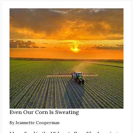
Even Our Corn Is Sweating
By
Jeannette Cooperman