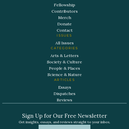
Fellowship
Contributors
Merch
Donate
Contact
ISSUES
All Issues
CATEGORIES
Arts & Letters
Society & Culture
People & Places
Science & Nature
ARTICLES
Essays
Dispatches
Reviews
Sign Up for Our Free Newsletter
Get insights, essays, and reviews straight to your inbox.