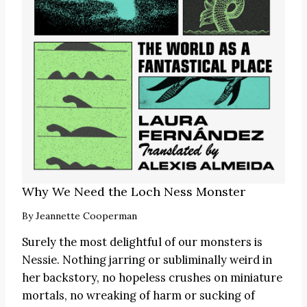
Why We Need the Loch Ness Monster
By
Jeannette Cooperman
Surely the most delightful of our monsters is
Nessie. Nothing jarring or subliminally weird in
her backstory, no hopeless crushes on miniature
mortals, no wreaking of harm or sucking of