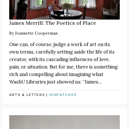
James Merrill: The Poetics of Place
By
Jeannette Cooperman
One can, of course, judge a work of art on its
own terms, carefully setting aside the life of its
creator, with its cascading influences of love,
pain, or situation. But for me, there is something
rich and compelling about imagining what
WashU Libraries just showed us:
“James
…
ARTS & LETTERS
|
DISPATCHES