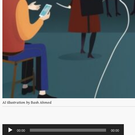
AI illustration by Bash Ahmed
Audio
00:00
00:00