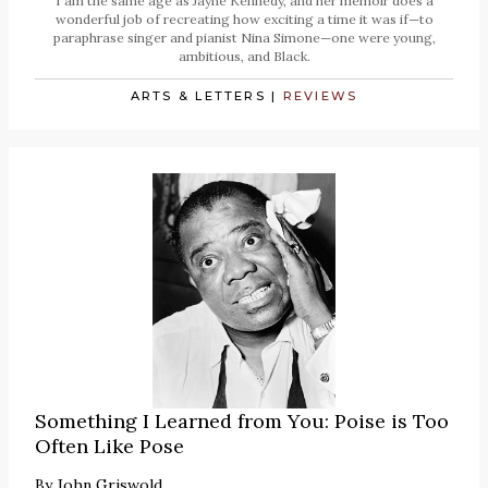
I am the same age as Jayne Kennedy, and her memoir does a
wonderful job of recreating how exciting a time it was if—to
paraphrase singer and pianist Nina Simone—one were young,
ambitious, and Black.
ARTS & LETTERS
|
REVIEWS
Something I Learned from You: Poise is Too
Often Like Pose
By
John Griswold