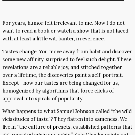
Player
For years, humor felt irrelevant to me. Now I do not
want to read a book or watch a show that is not laced
with at least a little wit, banter, irreverence.
Tastes change. You move away from habit and discover
some new affinity, surprised to feel such delight. These
revelations are a reliable joy, and stitched together
over a lifetime, the discoveries paint a self-portrait.
Except—now our tastes are being changed for us,
homogenized by algorithms that force clicks of
approval into spirals of popularity.
What happens to what Samuel Johnson called “the wild
vicissitudes of taste”? They flatten into sameness. We
live in “the culture of presets, established patterns that
get repeated again and again,” Kyle Chayka points out