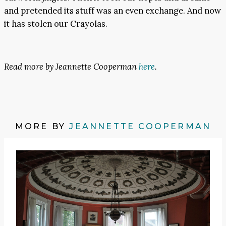
and pretended its stuff was an even exchange. And now
it has stolen our Crayolas.
Read more by Jeannette Cooperman
here
.
MORE BY
JEANNETTE COOPERMAN