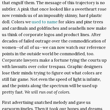
that engulf them. The message of this trajectory is no
subtler. A pink that once looked like a sweetheart rose
now reminds us of an impossibly skinny, hard plastic
doll. Colors we
used to name
for skies and pine trees
and cardinals and goldfinches and seashells now make
us think of corporate logos and product lines. After
decades of failed outrage over the commodification of
women—of
all
of us—we can now watch our reference
points in the outside world be commodified, too.
Corporate lawyers make a fortune tying the courts up
with lawsuits over color trespass. Graphic designers
lose their minds trying to figure out what colors are
still fair game. Not even the speed of light is infinite,
and the points along the spectrum will be used up
pretty fast.
We will run out of colors.
First advertising snatched melody and gave us
earworm jingles. Then it took our hopes and dreams