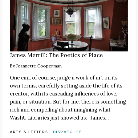
James Merrill: The Poetics of Place
By
Jeannette Cooperman
One can, of course, judge a work of art on its
own terms, carefully setting aside the life of its
creator, with its cascading influences of love,
pain, or situation. But for me, there is something
rich and compelling about imagining what
WashU Libraries just showed us:
“James
…
ARTS & LETTERS
|
DISPATCHES