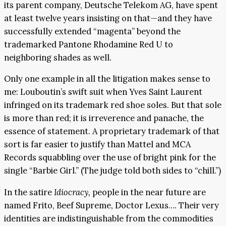
its parent company, Deutsche Telekom AG, have spent
at least twelve years insisting on that—and they have
successfully extended “magenta” beyond the
trademarked Pantone Rhodamine Red U to
neighboring shades as well.
Only one example in all the litigation makes sense to
me: Louboutin’s swift suit when Yves Saint Laurent
infringed on its trademark red shoe soles. But that sole
is more than red; it is irreverence and panache, the
essence of statement. A proprietary trademark of that
sort is far easier to justify than Mattel and MCA
Records squabbling over the use of bright pink for the
single “Barbie Girl.” (The judge told both sides to “chill.”)
In the satire
Idiocracy,
people in the near future are
named Frito, Beef Supreme, Doctor Lexus…. Their very
identities are indistinguishable from the commodities