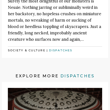
Surely the most delightful of our monsters is
Nessie. Nothing jarring or subliminally weird in
her backstory, no hopeless crushes on miniature
mortals, no wreaking of harm or sucking of
blood or heedless toppling of skyscrapers. Just a
friendly, long necked, improbably ancient
creature who surfaces now and again,…
SOCIETY & CULTURE
|
DISPATCHES
EXPLORE MORE
DISPATCHES