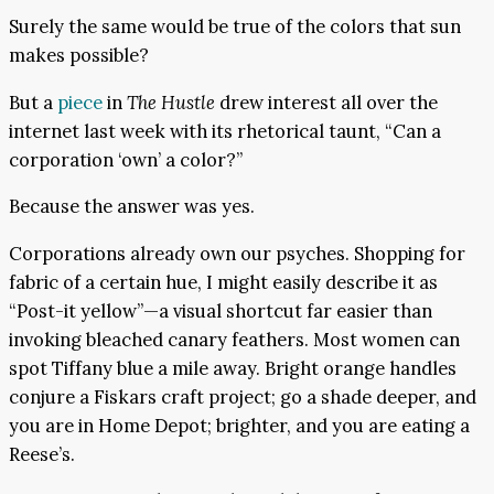
Surely the same would be true of the colors that sun
makes possible?
But a
piece
in
The Hustle
drew interest all over the
internet last week with its rhetorical taunt, “Can a
corporation ‘own’ a color?”
Because the answer was yes.
Corporations already own our psyches. Shopping for
fabric of a certain hue, I might easily describe it as
“Post-it yellow”—a visual shortcut far easier than
invoking bleached canary feathers. Most women can
spot Tiffany blue a mile away. Bright orange handles
conjure a Fiskars craft project; go a shade deeper, and
you are in Home Depot; brighter, and you are eating a
Reese’s.