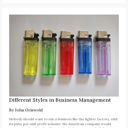
Different Styles in Business Management
By
John Griswold
Nobody should want to run a business like the lighter factory, with
its puny, per-unit profit scheme. No American company would