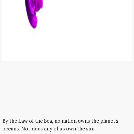
By the Law of the Sea, no nation owns the planet’s
oceans. Nor does any of us own the sun.