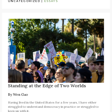
UNCATEGORIZED
|
ESSAYS
Standing at the Edge of Two Worlds
By
Wen Gao
Having lived in the United States for a few years, I have either
struggled to understand democracy in practice or struggled to
keep up with it.