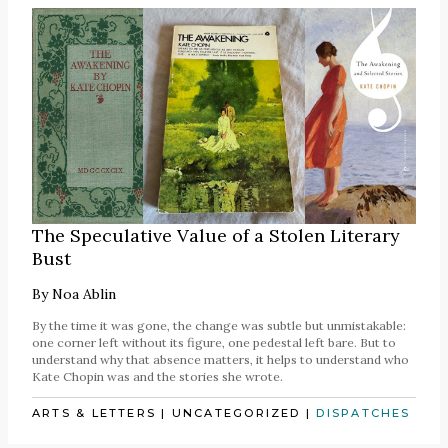
The Speculative Value of a Stolen Literary
Bust
By
Noa Ablin
By the time it was gone, the change was subtle but unmistakable:
one corner left without its figure, one pedestal left bare. But to
understand why that absence matters, it helps to understand who
Kate Chopin was and the stories she wrote.
ARTS & LETTERS
|
UNCATEGORIZED
|
DISPATCHES