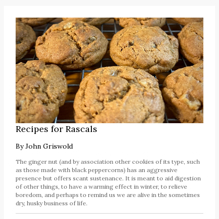
Recipes for Rascals
By
John Griswold
The ginger nut (and by association other cookies of its type, such
as those made with black peppercorns) has an aggressive
presence but offers scant sustenance. It is meant to aid digestion
of other things, to have a warming effect in winter, to relieve
boredom, and perhaps to remind us we are alive in the sometimes
dry, husky business of life.