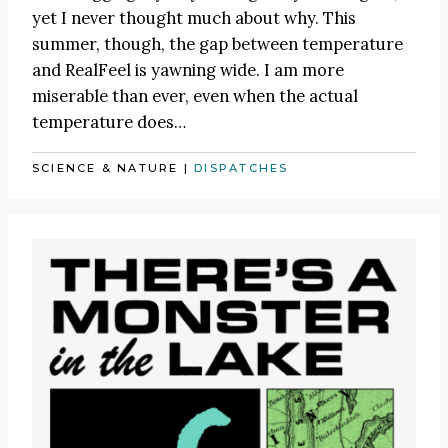
yet I never thought much about why. This
summer, though, the gap between temperature
and RealFeel is yawning wide. I am more
miserable than ever, even when the actual
temperature does…
SCIENCE & NATURE
|
DISPATCHES