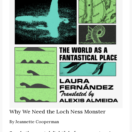
Why We Need the Loch Ness Monster
By
Jeannette Cooperman