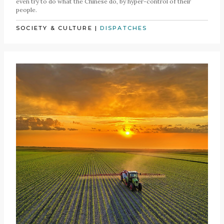
even try to do what the Chinese do, by hyper-control of their
people.
SOCIETY & CULTURE
|
DISPATCHES