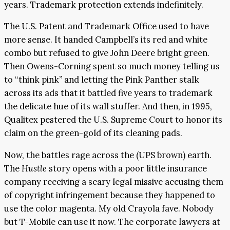
years. Trademark protection extends indefinitely.
The U.S. Patent and Trademark Office used to have
more sense. It handed Campbell’s its red and white
combo but refused to give John Deere bright green.
Then Owens-Corning spent so much money telling us
to “think pink” and letting the Pink Panther stalk
across its ads that it battled five years to trademark
the delicate hue of its wall stuffer. And then, in 1995,
Qualitex pestered the U.S. Supreme Court to honor its
claim on the green-gold of its cleaning pads.
Now, the battles rage across the (UPS brown) earth.
The
Hustle
story opens with a poor little insurance
company receiving a scary legal missive accusing them
of copyright infringement because they happened to
use the color magenta. My old Crayola fave. Nobody
but T-Mobile can use it now. The corporate lawyers at