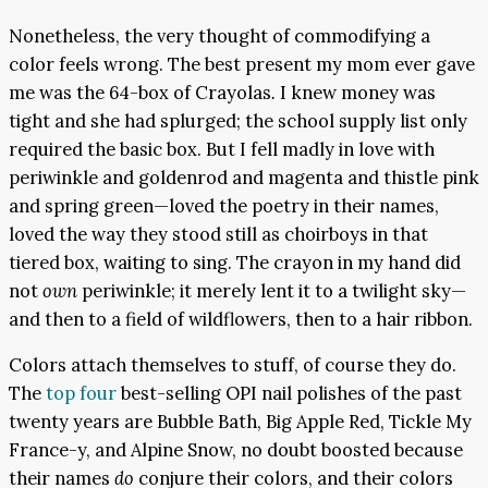
Nonetheless, the very thought of commodifying a
color feels wrong. The best present my mom ever gave
me was the 64-box of Crayolas
.
I knew money was
tight and she had splurged; the school supply list only
required the basic box. But I fell madly in love with
periwinkle and goldenrod and magenta and thistle pink
and spring green—loved the poetry in their names,
loved the way they stood still as choirboys in that
tiered box, waiting to sing. The crayon in my hand did
not
own
periwinkle; it merely lent it to a twilight sky—
and then to a field of wildflowers, then to a hair ribbon.
Colors attach themselves to stuff, of course they do.
The
top four
best-selling OPI nail polishes of the past
twenty years are Bubble Bath, Big Apple Red, Tickle My
France-y, and Alpine Snow, no doubt boosted because
their names
do
conjure their colors, and their colors