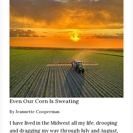
Even Our Corn Is Sweating
By
Jeannette Cooperman
I have lived in the Midwest all my life, drooping
and dragging my way through July and August,