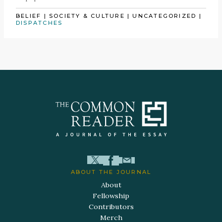
BELIEF
|
SOCIETY & CULTURE
|
UNCATEGORIZED
|
DISPATCHES
ABOUT THE JOURNAL
About
Fellowship
Contributors
Merch