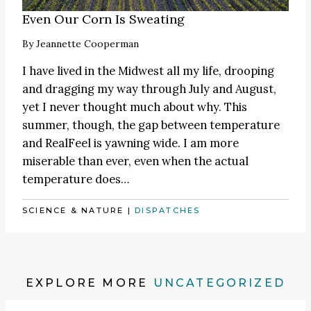
Even Our Corn Is Sweating
By
Jeannette Cooperman
I have lived in the Midwest all my life, drooping
and dragging my way through July and August,
yet I never thought much about why. This
summer, though, the gap between temperature
and RealFeel is yawning wide. I am more
miserable than ever, even when the actual
temperature does…
SCIENCE & NATURE
|
DISPATCHES
EXPLORE MORE
UNCATEGORIZED