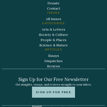
Donate
Contact
ISSUES
All Issues
CATEGORIES
Arts & Letters
Society & Culture
People & Places
Science & Nature
ARTICLES
Essays
Dispatches
Reviews
Sign Up for Our Free Newsletter
Get insights, essays, and reviews straight to your inbox.
SIGN UP FOR FREE