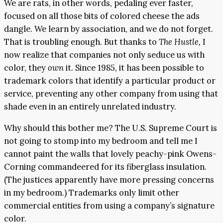
We are rats, in other words, pedaling ever faster,
focused on all those bits of colored cheese the ads
dangle. We learn by association, and we do not forget.
That is troubling enough. But thanks to
The Hustle,
I
now realize that companies not only seduce us with
color, they
own
it. Since 1985, it has been possible to
trademark colors that identify a particular product or
service, preventing any other company from using that
shade even in an entirely unrelated industry.
Why should this bother me? The U.S. Supreme Court is
not going to stomp into my bedroom and tell me I
cannot paint the walls that lovely peachy-pink Owens-
Corning commandeered for its fiberglass insulation.
(The justices apparently have more pressing concerns
in my bedroom.) Trademarks only limit other
commercial entities from using a company’s signature
color.