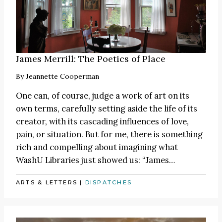
James Merrill: The Poetics of Place
By
Jeannette Cooperman
One can, of course, judge a work of art on its
own terms, carefully setting aside the life of its
creator, with its cascading influences of love,
pain, or situation. But for me, there is something
rich and compelling about imagining what
WashU Libraries just showed us:
“James
…
ARTS & LETTERS
|
DISPATCHES