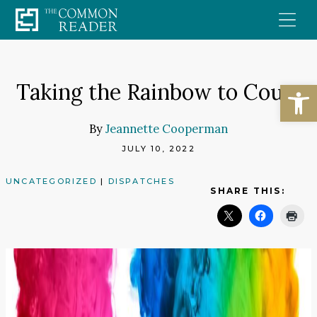
Skip
to
content
Open
Taking the Rainbow to Court
By
Jeannette Cooperman
JULY 10, 2022
UNCATEGORIZED
|
DISPATCHES
SHARE THIS: