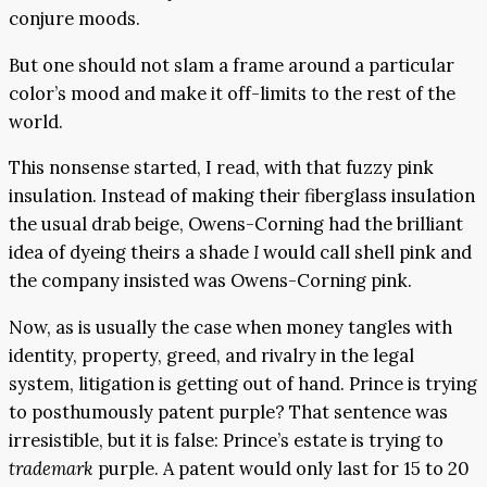
conjure moods.
But one should not slam a frame around a particular
color’s mood and make it off-limits to the rest of the
world.
This nonsense started, I read, with that fuzzy pink
insulation. Instead of making their fiberglass insulation
the usual drab beige, Owens-Corning had the brilliant
idea of dyeing theirs a shade
I
would call shell pink and
the company insisted was Owens-Corning pink.
Now, as is usually the case when money tangles with
identity, property, greed, and rivalry in the legal
system, litigation is getting out of hand. Prince is trying
to posthumously patent purple? That sentence was
irresistible, but it is false: Prince’s estate is trying to
trademark
purple. A patent would only last for 15 to 20