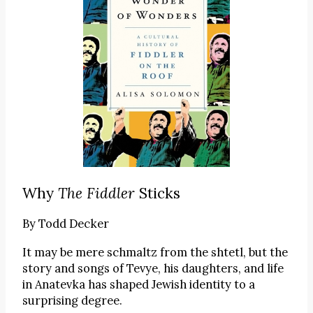
Why
The Fiddler
Sticks
By
Todd Decker
It may be mere schmaltz from the shtetl, but the
story and songs of Tevye, his daughters, and life
in Anatevka has shaped Jewish identity to a
surprising degree.