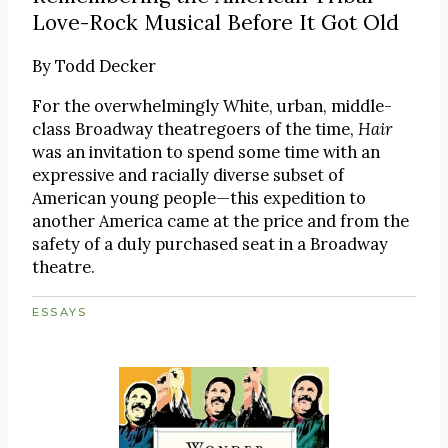
Love-Rock Musical Before It Got Old
By
Todd Decker
For the overwhelmingly White, urban, middle-
class Broadway theatregoers of the time,
Hair
was an invitation to spend some time with an
expressive and racially diverse subset of
American young people—this expedition to
another America came at the price and from the
safety of a duly purchased seat in a Broadway
theatre.
ESSAYS