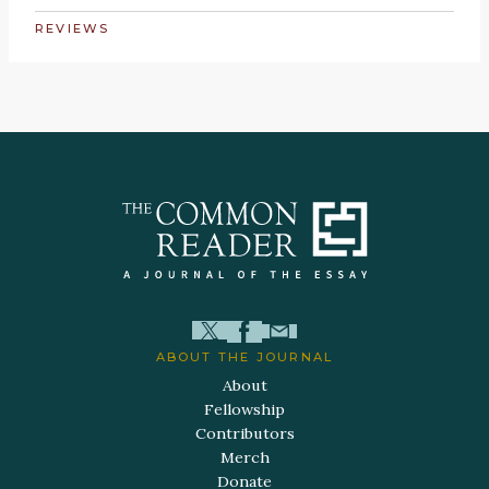
REVIEWS
ABOUT THE JOURNAL
About
Fellowship
Contributors
Merch
Donate