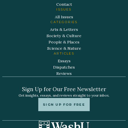
Contact
ISSUES
All Issues
CATEGORIES
Arts & Letters
Society & Culture
People & Places
Science & Nature
ARTICLES
Essays
Dispatches
Reviews
Sign Up for Our Free Newsletter
Get insights, essays, and reviews straight to your inbox.
SIGN UP FOR FREE