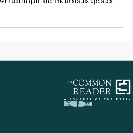
written in quill and ink to status updates,