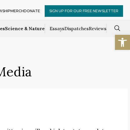
WSHIP
MERCH
DONATE
SIGN UP FOR OUR FREE NEWSLETTER
ces
Science & Nature
Essays
Dispatches
Reviews
Open
Media