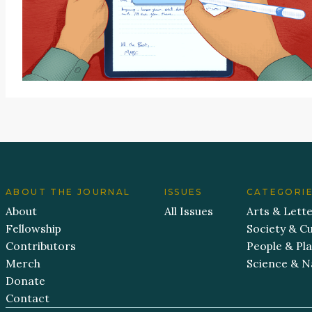
ABOUT THE JOURNAL
ISSUES
CATEGORI
About
All Issues
Arts & Lett
Fellowship
Society & Cu
Contributors
People & Pl
Merch
Science & N
Donate
Contact