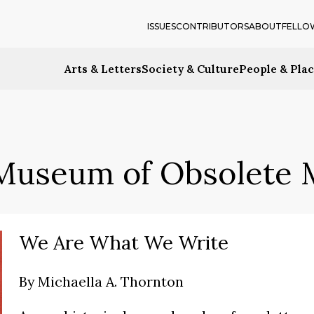
ISSUES
CONTRIBUTORS
ABOUT
FELLO
Arts & Letters
Society & Culture
People & Pla
Museum of Obsolete 
We Are What We Write
By
Michaella A. Thornton