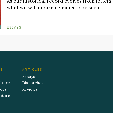
As our historical record evolves from letters 
what we will mourn remains to be seen.
ESSAYS
ES
ARTICLES
ers
Essays
lture
Dispatches
aces
Reviews
ature