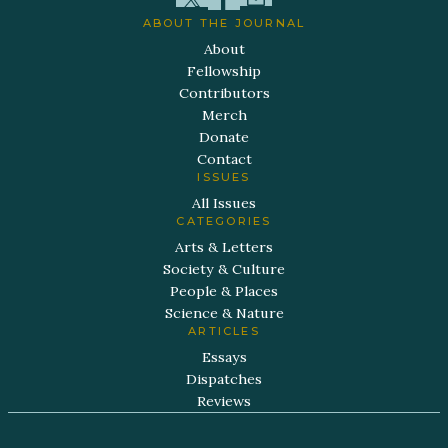
ABOUT THE JOURNAL
About
Fellowship
Contributors
Merch
Donate
Contact
ISSUES
All Issues
CATEGORIES
Arts & Letters
Society & Culture
People & Places
Science & Nature
ARTICLES
Essays
Dispatches
Reviews