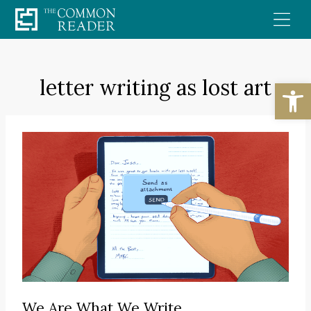
Skip
to
content
letter writing as lost art
Open
We Are What We Write