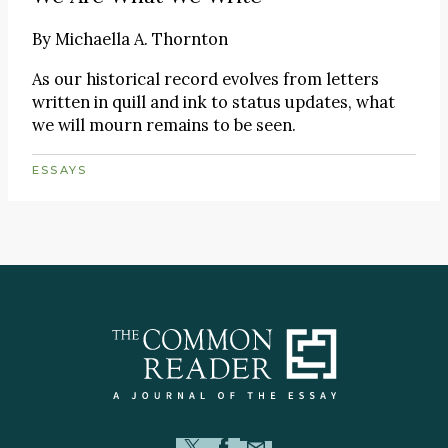
By
Michaella A. Thornton
As our historical record evolves from letters
written in quill and ink to status updates, what
we will mourn remains to be seen.
ESSAYS