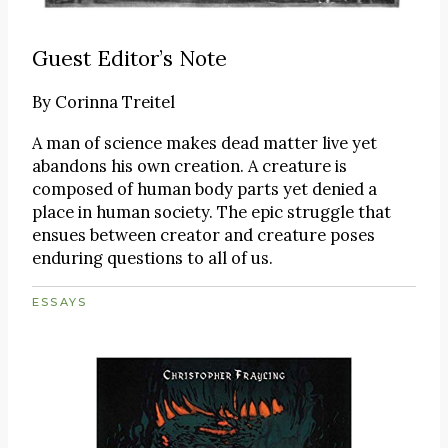
Guest Editor’s Note
By
Corinna Treitel
A man of science makes dead matter live yet
abandons his own creation. A creature is
composed of human body parts yet denied a
place in human society. The epic struggle that
ensues between creator and creature poses
enduring questions to all of us.
ESSAYS