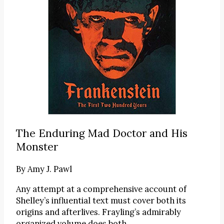
The Enduring Mad Doctor and His
Monster
By
Amy J. Pawl
Any attempt at a comprehensive account of
Shelley’s influential text must cover both its
origins and afterlives. Frayling’s admirably
organized volume does both.