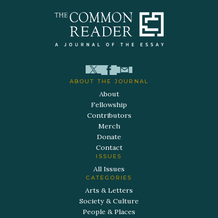
ABOUT THE JOURNAL
About
Fellowship
Contributors
Merch
Donate
Contact
ISSUES
All Issues
CATEGORIES
Arts & Letters
Society & Culture
People & Places