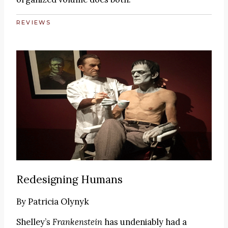
REVIEWS
Redesigning Humans
By
Patricia Olynyk
Shelley’s
Frankenstein
has undeniably had a