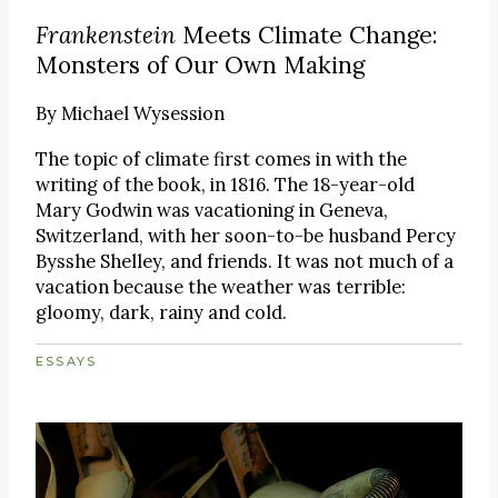
Frankenstein
Meets Climate Change:
Monsters of Our Own Making
By
Michael Wysession
The topic of climate first comes in with the
writing of the book, in 1816. The 18-year-old
Mary Godwin was vacationing in Geneva,
Switzerland, with her soon-to-be husband Percy
Bysshe Shelley, and friends. It was not much of a
vacation because the weather was terrible:
gloomy, dark, rainy and cold.
ESSAYS