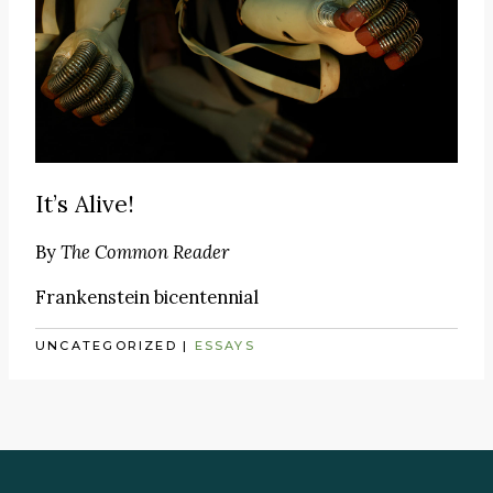
It’s Alive!
By
The Common Reader
Frankenstein bicentennial
UNCATEGORIZED
|
ESSAYS