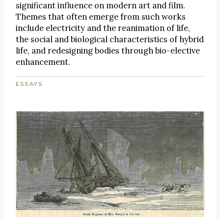
significant influence on modern art and film.
Themes that often emerge from such works
include electricity and the reanimation of life,
the social and biological characteristics of hybrid
life, and redesigning bodies through bio-elective
enhancement.
ESSAYS