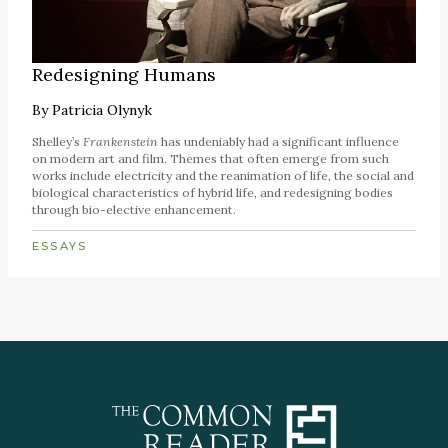
Redesigning Humans
By
Patricia Olynyk
Shelley’s
Frankenstein
has undeniably had a significant influence
on modern art and film. Themes that often emerge from such
works include electricity and the reanimation of life, the social and
biological characteristics of hybrid life, and redesigning bodies
through bio-elective enhancement.
ESSAYS