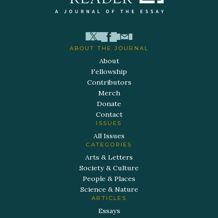
ABOUT THE JOURNAL
About
Fellowship
Contributors
Merch
Donate
Contact
ISSUES
All Issues
CATEGORIES
Arts & Letters
Society & Culture
People & Places
Science & Nature
ARTICLES
Essays