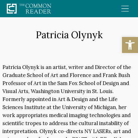
Skip
to
content
Patricia Olynyk
Open
Patricia Olynyk is an artist, writer and Director of the
Graduate School of Art and Florence and Frank Bush
Professor of Art in the Sam Fox School of Design and
Visual Arts, Washington University in St. Louis.
Formerly appointed in Art & Design and the Life
Sciences Institute at the University of Michigan, her
work appropriates medical imaging technologies and
scientific tropes to address the cultural instability of
interpretation. Olynyk co-directs NY LASERs, art and