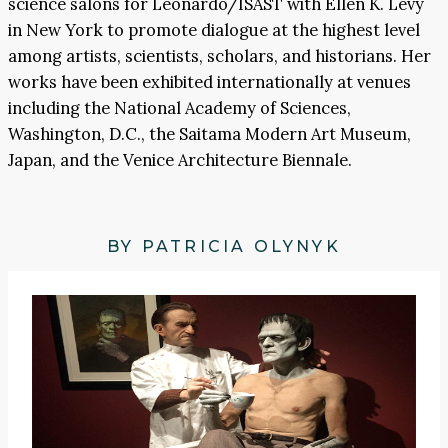
science salons for Leonardo/ISAST with Ellen K. Levy
in New York to promote dialogue at the highest level
among artists, scientists, scholars, and historians. Her
works have been exhibited internationally at venues
including the National Academy of Sciences,
Washington, D.C., the Saitama Modern Art Museum,
Japan, and the Venice Architecture Biennale.
BY PATRICIA OLYNYK