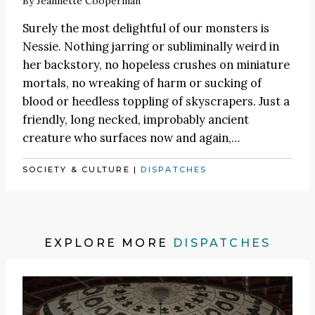
By
Jeannette Cooperman
Surely the most delightful of our monsters is
Nessie. Nothing jarring or subliminally weird in
her backstory, no hopeless crushes on miniature
mortals, no wreaking of harm or sucking of
blood or heedless toppling of skyscrapers. Just a
friendly, long necked, improbably ancient
creature who surfaces now and again,…
SOCIETY & CULTURE
|
DISPATCHES
EXPLORE MORE
DISPATCHES