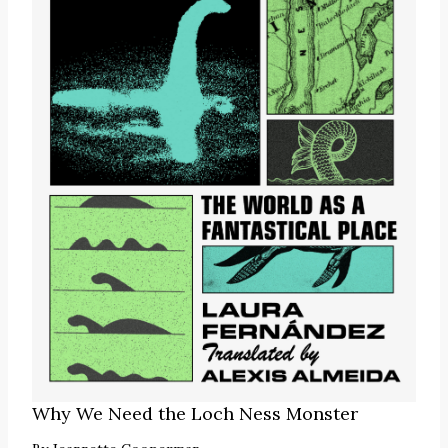
Why We Need the Loch Ness Monster