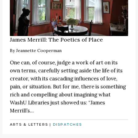
James Merrill: The Poetics of Place
By
Jeannette Cooperman
One can, of course, judge a work of art on its
own terms, carefully setting aside the life of its
creator, with its cascading influences of love,
pain, or situation. But for me, there is something
rich and compelling about imagining what
WashU Libraries just showed us: “James
Merrill’s…
ARTS & LETTERS
|
DISPATCHES