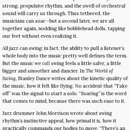
strong, propulsive rhythm, and the swell of orchestral
sound will carry us through. Thus tethered, the
musicians can soar—but a second later, we are all
together again, nodding like bobblehead dolls, tapping
our feet without even realizing it.
All jazz can swing; in fact, the ability to pull a listener’s
whole body into the music pretty well defines the term.
But the music we
call
swing feels a little safer, a little
bigger and smoother and dancier. In
The World of
Swing,
Stanley Dance writes about the kinetic quality of
the music, how it felt like flying. No accident that “Take
off” was the signal to start a solo. “Soaring” is the word
that comes to mind, because there was such ease to it.
Jazz drummer John Morrison wrote about swing
rhythm’s instinctive appeal, how primal it is, how it
practically commands our bodies to move. “There’s an