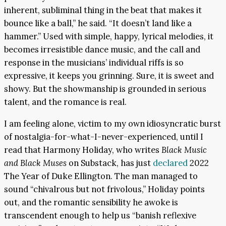
inherent, subliminal thing in the beat that makes it
bounce like a ball,” he said. “It doesn’t land like a
hammer.” Used with simple, happy, lyrical melodies, it
becomes irresistible dance music, and the call and
response in the musicians’ individual riffs is so
expressive, it keeps you grinning. Sure, it is sweet and
showy. But the showmanship is grounded in serious
talent, and the romance is real.
I am feeling alone, victim to my own idiosyncratic burst
of nostalgia-for-what-I-never-experienced, until I
read that Harmony Holiday, who writes
Black Music
and Black Muses
on Substack, has just
declared
2022
The Year of Duke Ellington. The man managed to
sound “chivalrous but not frivolous,” Holiday points
out, and the romantic sensibility he awoke is
transcendent enough to help us “banish reflexive