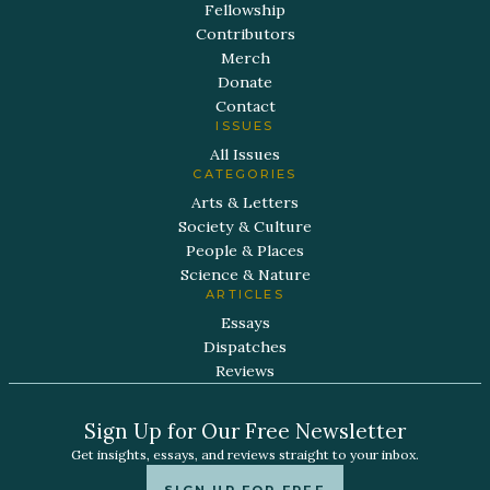
Fellowship
Contributors
Merch
Donate
Contact
ISSUES
All Issues
CATEGORIES
Arts & Letters
Society & Culture
People & Places
Science & Nature
ARTICLES
Essays
Dispatches
Reviews
Sign Up for Our Free Newsletter
Get insights, essays, and reviews straight to your inbox.
SIGN UP FOR FREE