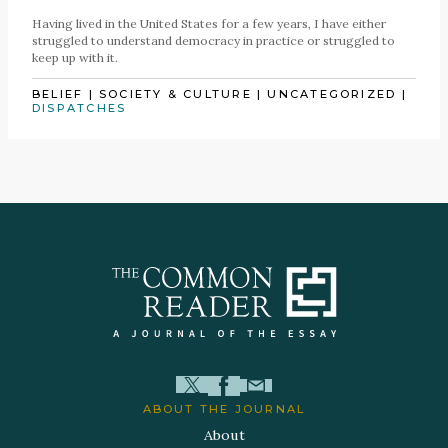
Having lived in the United States for a few years, I have either
struggled to understand democracy in practice or struggled to
keep up with it.
BELIEF
|
SOCIETY & CULTURE
|
UNCATEGORIZED
|
DISPATCHES
ABOUT THE JOURNAL
About