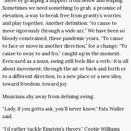
“move by grasping a support from below and leaping.”
Sometimes we need something to grab, a promise of
elevation, a way to break free from gravity’s worries
and play together. Another definition: “to cause to
move vigorously through a wide arc.” We have been so
bloody constrained, these pandemic years. “To cause
to face or move in another direction,” for a change. “To
cause to sway to and fro,” caught up in the moment.
Even used as a noun, swing still feels like a verb—it is all
about movement, through the air or back and forth or
to a different direction, to a new place or a new idea,
toward freedom, toward joy.
Musicians shy away from defining swing.
“Lady, if you gotta ask, you’ll never know,” Fats Waller
said.
“I’d rather tackle Einstein’s theory,” Cootie Williams