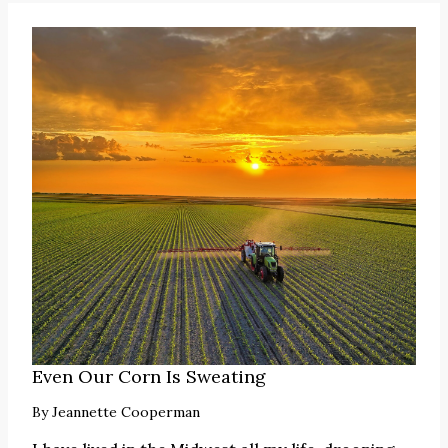
Even Our Corn Is Sweating
By
Jeannette Cooperman