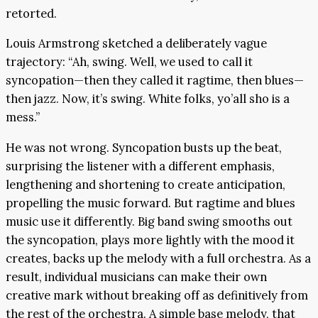
retorted.
Louis Armstrong sketched a deliberately vague
trajectory: “Ah, swing. Well, we used to call it
syncopation—then they called it ragtime, then blues—
then jazz. Now, it’s swing. White folks, yo’all sho is a
mess.”
He was not wrong. Syncopation busts up the beat,
surprising the listener with a different emphasis,
lengthening and shortening to create anticipation,
propelling the music forward. But ragtime and blues
music use it differently. Big band swing smooths out
the syncopation, plays more lightly with the mood it
creates, backs up the melody with a full orchestra. As a
result, individual musicians can make their own
creative mark without breaking off as definitively from
the rest of the orchestra. A simple base melody, that