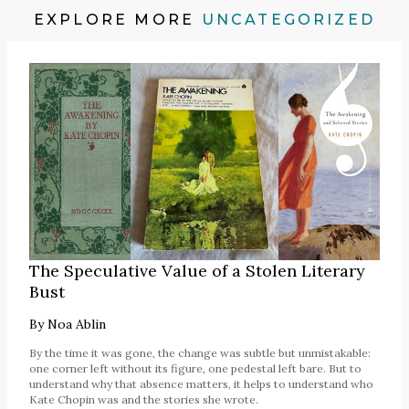
EXPLORE MORE
UNCATEGORIZED
The Speculative Value of a Stolen Literary
Bust
By
Noa Ablin
By the time it was gone, the change was subtle but unmistakable:
one corner left without its figure, one pedestal left bare. But to
understand why that absence matters, it helps to understand who
Kate Chopin was and the stories she wrote.