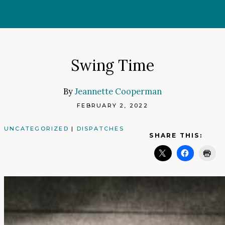
Skip
to
content
Swing Time
By
Jeannette Cooperman
FEBRUARY 2, 2022
UNCATEGORIZED
|
DISPATCHES
SHARE THIS: