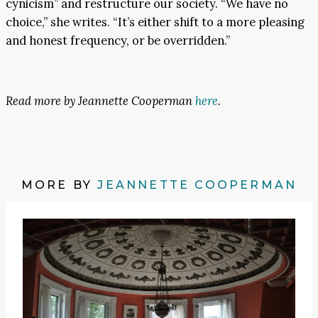
cynicism” and restructure our society. “We have no
choice,” she writes. “It’s either shift to a more pleasing
and honest frequency, or be overridden.”
Read more by Jeannette Cooperman
here
.
MORE BY
JEANNETTE COOPERMAN