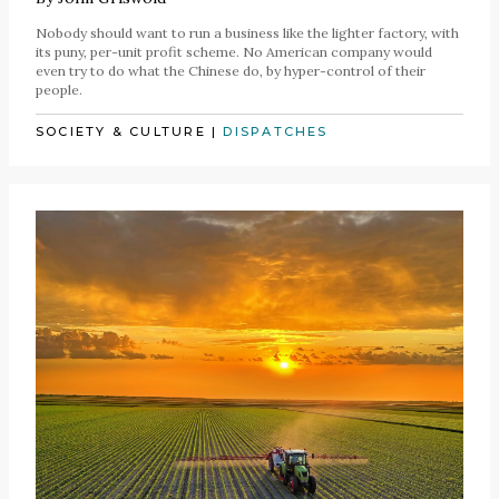
Nobody should want to run a business like the lighter factory, with
its puny, per-unit profit scheme. No American company would
even try to do what the Chinese do, by hyper-control of their
people.
SOCIETY & CULTURE
|
DISPATCHES