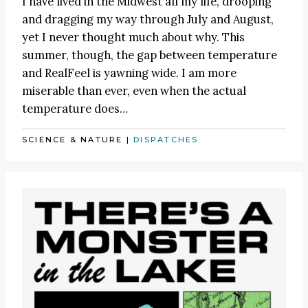
I have lived in the Midwest all my life, drooping
and dragging my way through July and August,
yet I never thought much about why. This
summer, though, the gap between temperature
and RealFeel is yawning wide. I am more
miserable than ever, even when the actual
temperature does…
SCIENCE & NATURE
|
DISPATCHES