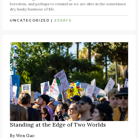
boredom, and perhaps to remind us we are alive in the sometimes
dry, husky business of life.
UNCATEGORIZED
|
ESSAYS
Standing at the Edge of Two Worlds
By
Wen Gao