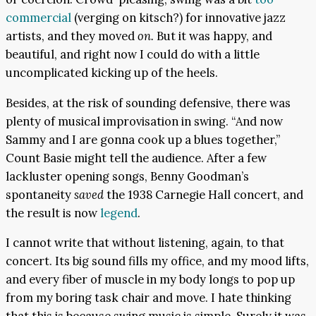
commercial
(verging on kitsch?) for innovative jazz
artists, and they moved
on.
But it was happy, and
beautiful, and right now I could do with a little
uncomplicated kicking up of the heels.
Besides, at the risk of sounding defensive, there was
plenty of musical improvisation in swing. “And now
Sammy and I are gonna cook up a blues together,”
Count Basie might tell the audience. After a few
lackluster opening songs, Benny Goodman’s
spontaneity
saved
the 1938 Carnegie Hall concert, and
the result is now
legend
.
I cannot write that without listening, again, to that
concert. Its big sound fills my office, and my mood lifts,
and every fiber of muscle in my body longs to pop up
from my boring task chair and move. I hate thinking