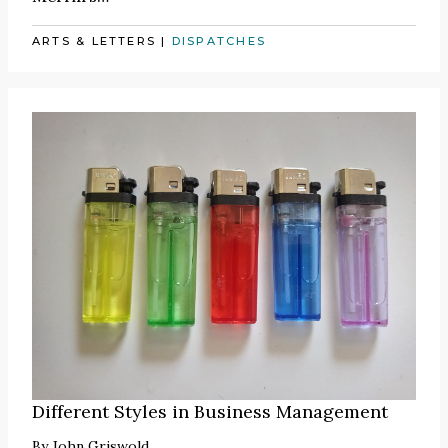
ARTS & LETTERS
|
DISPATCHES
Different Styles in Business Management
By
John Griswold