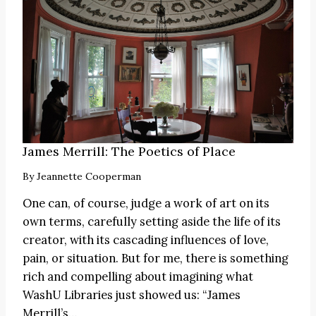
James Merrill: The Poetics of Place
By
Jeannette Cooperman
One can, of course, judge a work of art on its
own terms, carefully setting aside the life of its
creator, with its cascading influences of love,
pain, or situation. But for me, there is something
rich and compelling about imagining what
WashU Libraries just showed us: “James
Merrill’s…