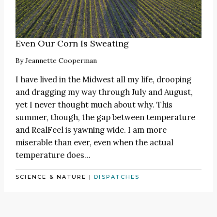
Even Our Corn Is Sweating
By
Jeannette Cooperman
I have lived in the Midwest all my life, drooping
and dragging my way through July and August,
yet I never thought much about why. This
summer, though, the gap between temperature
and RealFeel is yawning wide. I am more
miserable than ever, even when the actual
temperature does…
SCIENCE & NATURE
|
DISPATCHES