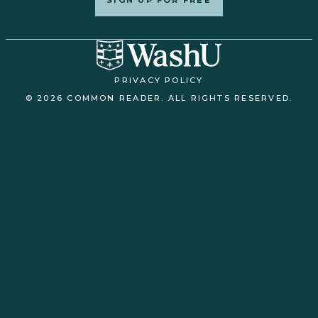
PRIVACY POLICY
© 2026 COMMON READER. ALL RIGHTS RESERVED.