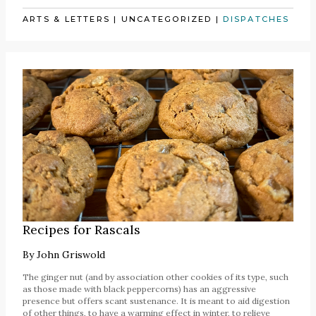
ARTS & LETTERS
|
UNCATEGORIZED
|
DISPATCHES
Recipes for Rascals
By
John Griswold
The ginger nut (and by association other cookies of its type, such
as those made with black peppercorns) has an aggressive
presence but offers scant sustenance. It is meant to aid digestion
of other things, to have a warming effect in winter, to relieve