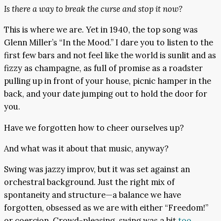
Is there a way to break the curse and stop it now?
This is where we are. Yet in 1940, the top song was
Glenn Miller’s “In the Mood.” I dare you to listen to the
first few bars and not feel like the world is sunlit and as
fizzy as champagne, as full of promise as a roadster
pulling up in front of your house, picnic hamper in the
back, and your date jumping out to hold the door for
you.
Have we forgotten how to cheer ourselves up?
And what was it about that music, anyway?
Swing was jazzy improv, but it was set against an
orchestral background. Just the right mix of
spontaneity and structure—a balance we have
forgotten, obsessed as we are with either “Freedom!”
or coercion. Crowd-pleasing, swing was a bit
too