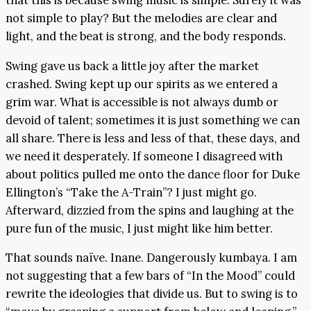
that this is because swing music is simple. Surely it was
not simple to play? But the melodies are clear and
light, and the beat is strong, and the body responds.
Swing gave us back a little joy after the market
crashed. Swing kept up our spirits as we entered a
grim war. What is accessible is not always dumb or
devoid of talent; sometimes it is just something we can
all share. There is less and less of that, these days, and
we need it desperately. If someone I disagreed with
about politics pulled me onto the dance floor for Duke
Ellington’s “Take the A-Train”? I just might go.
Afterward, dizzied from the spins and laughing at the
pure fun of the music, I just might like him better.
That sounds naïve. Inane. Dangerously kumbaya. I am
not suggesting that a few bars of “In the Mood” could
rewrite the ideologies that divide us. But to swing is to