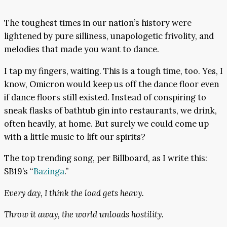
The toughest times in our nation’s history were
lightened by pure silliness, unapologetic frivolity, and
melodies that made you want to dance.
I tap my fingers, waiting. This is a tough time, too. Yes, I
know, Omicron would keep us off the dance floor even
if dance floors still existed. Instead of conspiring to
sneak flasks of bathtub gin into restaurants, we drink,
often heavily, at home. But surely we could come up
with a little music to lift our spirits?
The top trending song, per Billboard, as I write this:
SB19’s “
Bazinga
.”
Every day, I think the load gets heavy.
Throw it away, the world unloads hostility.