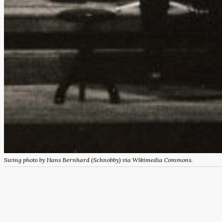
Swing photo by Hans Bernhard (Schnobby) via Wikimedia Commons.