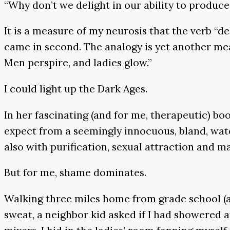
“Why don’t we delight in our ability to produce 
It is a measure of my neurosis that the verb “del
came in second. The analogy is yet another me
Men perspire, and ladies glow.”
I could light up the Dark Ages.
In her fascinating (and for me, therapeutic) bo
expect from a seemingly innocuous, bland, wate
also with purification, sexual attraction and ma
But for me, shame dominates.
Walking three miles home from grade school (a
sweat, a neighbor kid asked if I had showered a