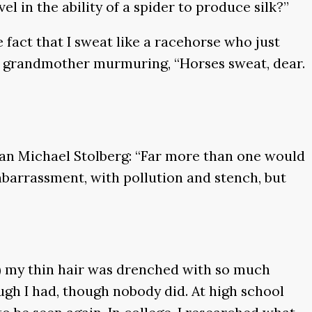
l in the ability of a spider to produce silk?”
e fact that I sweat like a racehorse who just
my grandmother murmuring, “Horses sweat, dear.
ian Michael Stolberg: “Far more than one would
mbarrassment, with pollution and stench, but
) my thin hair was drenched with so much
ough I had, though nobody did. At high school