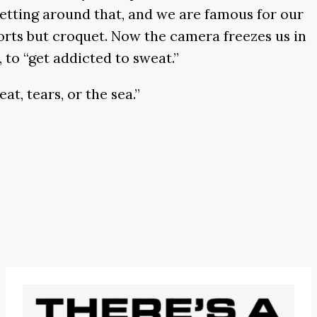
getting around that, and we are famous for our
ports but croquet. Now the camera freezes us in
 to “get addicted to sweat.”
at, tears, or the sea.”