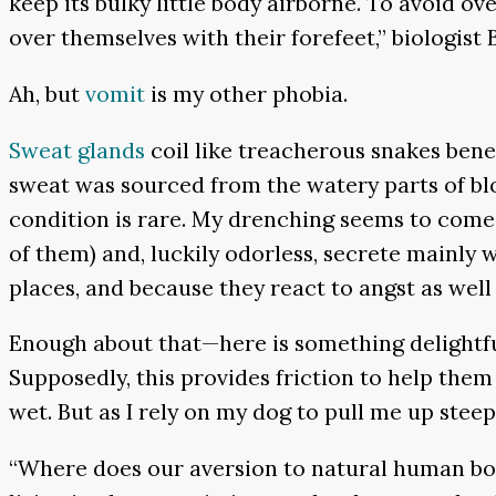
keep its bulky little body airborne. To avoid o
over themselves with their forefeet,” biologist 
Ah, but
vomit
is my other phobia.
Sweat glands
coil like treacherous snakes bene
sweat was sourced from the watery parts of blo
condition is rare. My drenching seems to come
of them) and, luckily odorless, secrete mainly 
places, and because they react to angst as well 
Enough about that—here is something delightful
Supposedly, this provides friction to help the
wet. But as I rely on my dog to pull me up steep
“Where does our aversion to natural human bod