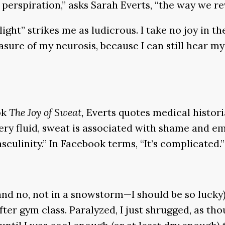
perspiration,” asks Sarah Everts, “the way we reve
ight” strikes me as ludicrous. I take no joy in th
asure of my neurosis, because I can still hear 
ok
The Joy of Sweat,
Everts quotes medical histor
ry fluid, sweat is associated with shame and e
sculinity.” In Facebook terms, “It’s complicated.”
nd no, not in a snowstorm—I should be so lucky
fter gym class. Paralyzed, I just shrugged, as th