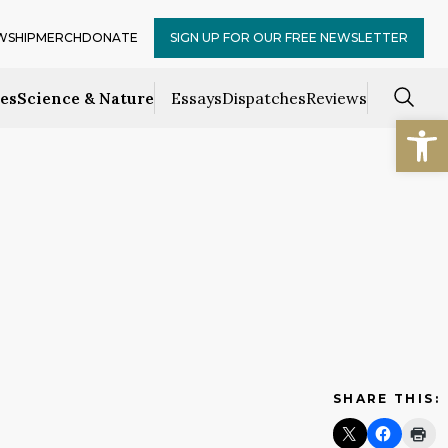
WSHIP
MERCH
DONATE
SIGN UP FOR OUR FREE NEWSLETTER
ces
Science & Nature
Essays
Dispatches
Reviews
Open
SHARE THIS: