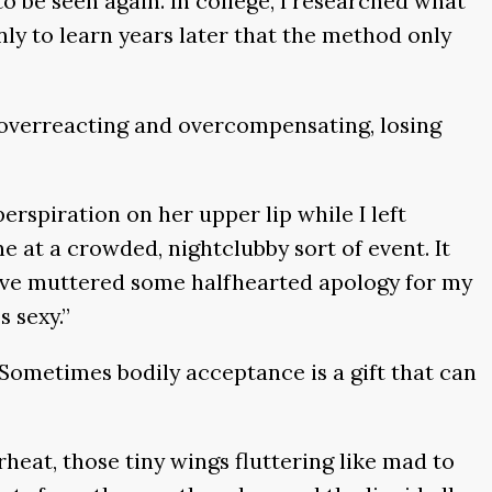
to be seen again. In college, I researched what
ly to learn years later that the method only
is overreacting and overcompensating, losing
rspiration on her upper lip while I left
at a crowded, nightclubby sort of event. It
have muttered some halfhearted apology for my
 sexy.”
Sometimes bodily acceptance is a gift that can
heat, those tiny wings fluttering like mad to