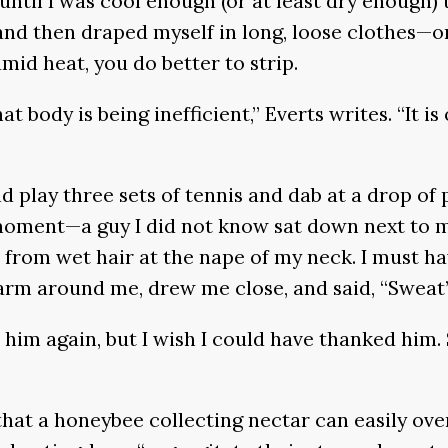
 until I was cool enough (or at least dry enough) 
nd then draped myself in long, loose clothes—on
mid heat, you do better to strip.
 body is being inefficient,” Everts writes. “It 
lay three sets of tennis and dab at a drop of pe
oment—a guy I did not know sat down next to me 
d from wet hair at the nape of my neck. I must 
arm around me, drew me close, and said, “Sweat’s
him again, but I wish I could have thanked him. 
hat a honeybee collecting nectar can easily over