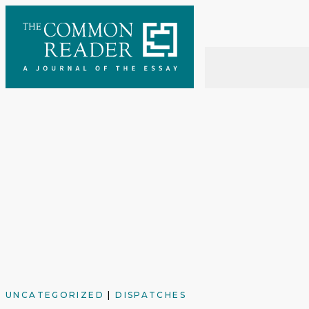
Skip
to
content
UNCATEGORIZED
|
DISPATCHES