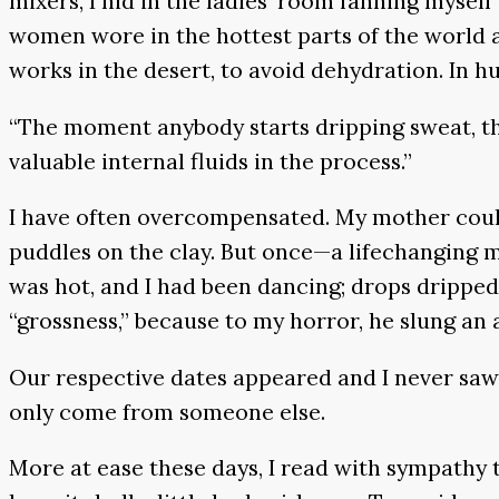
mixers, I hid in the ladies’ room fanning myself
women wore in the hottest parts of the world a
works in the desert, to avoid dehydration. In hu
“The moment anybody starts dripping sweat, that
valuable internal fluids in the process.”
I have often overcompensated. My mother could p
puddles on the clay. But once—a lifechanging m
was hot, and I had been dancing; drops drippe
“grossness,” because to my horror, he slung an 
Our respective dates appeared and I never saw 
only come from someone else.
More at ease these days, I read with sympathy t