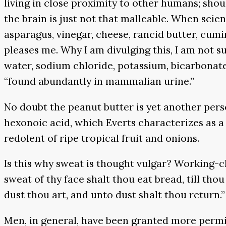
living in close proximity to other humans; sho
the brain is just not that malleable. When scien
asparagus, vinegar, cheese, rancid butter, cumi
pleases me. Why I am divulging this, I am not s
water, sodium chloride, potassium, bicarbonate
“found abundantly in mammalian urine.”
No doubt the peanut butter is yet another perso
hexonoic acid, which Everts characterizes as a 
redolent of ripe tropical fruit and onions.
Is this why sweat is thought vulgar? Working-cl
sweat of thy face shalt thou eat bread, till t
dust thou art, and unto dust shalt thou return.”
Men, in general, have been granted more perm