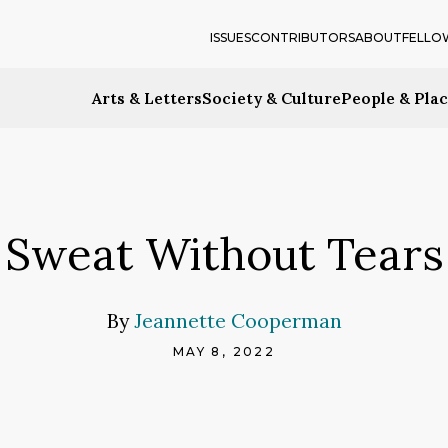
ISSUES
CONTRIBUTORS
ABOUT
FELLO
Arts & Letters
Society & Culture
People & Pla
Sweat Without Tears
By
Jeannette Cooperman
MAY 8, 2022