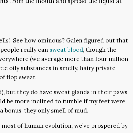
ents from the mouth and spread the liquid all
cells.” See how ominous? Galen figured out that
 people really can
sweat blood
, though the
everywhere (we average more than four million
te oily substances in smelly, hairy private
of flop sweat.
, but they do have sweat glands in their paws.
ld be more inclined to tumble if my feet were
 a bonus, they only smell of mud.
r most of human evolution, we’ve prospered by