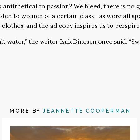
 antithetical to passion? We bleed, there is no 
bidden to women of a certain class—as were all s
clothes, and the ad copy inspires us to perspire,
alt water,” the writer Isak Dinesen once said. “Swe
MORE BY
JEANNETTE COOPERMAN