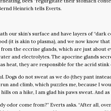
verheating, bees “regurgitate their stomach cont
Bernd Heinrich tells Everts.
ath our skin’s surface and have layers of “dark 
od (it is akin to plasma), and we now know that
 from the eccrine glands, which are just about 
water and electrolytes. The apocrine glands secre
as heat, they are responsible for the acrid stink 
. Dogs do not sweat as we do (they pant instead)
m run and climb, which puzzles me, because I wou
 hills on a hike, I am glad his paws sweat. And as
y odor come from?” Everts asks. “After all, ove