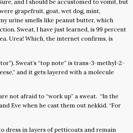
Sure, and I should be accustomed to vomit, but
 were grapefruit, goat, wet dog, mint,
my urine smells like peanut butter, which
ion. Sweat, I have just learned, is 99 percent
a. Urea! Which, the internet confirms, is
or”). Sweat’s “top note” is trans-3-methyl-2-
eese,” and it gets layered with a molecule
are not afraid to “work up” a sweat. “In the
m and Eve when he cast them out nekkid. “For
o dress in layers of petticoats and remain