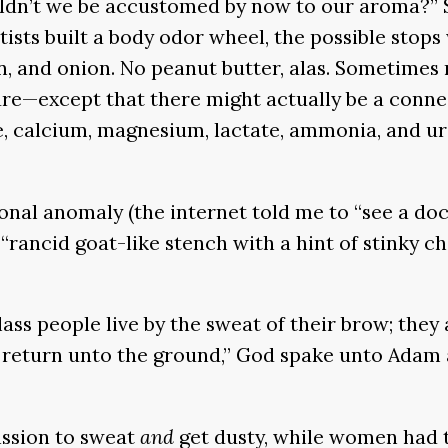
uldn’t we be accustomed by now to our aroma?” 
tists built a body odor wheel, the possible stops
n, and onion. No peanut butter, alas. Sometimes 
ure—except that there might actually be a connect
, calcium, magnesium, lactate, ammonia, and ure
nal anomaly (the internet told me to “see a doct
“rancid goat-like stench with a hint of stinky ch
ass people live by the sweat of their brow; they 
hou return unto the ground,” God spake unto Ada
ission to sweat
and
get dusty, while women had t