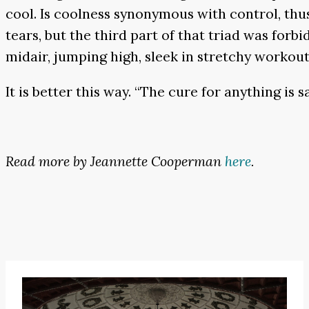
cool. Is coolness synonymous with control, thus
tears, but the third part of that triad was for
midair, jumping high, sleek in stretchy workout 
It is better this way. “The cure for anything is s
Read more by Jeannette Cooperman
here
.