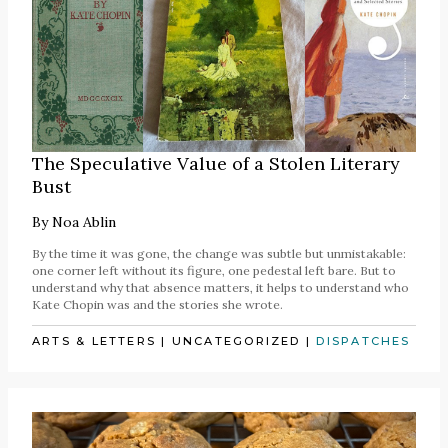
The Speculative Value of a Stolen Literary
Bust
By
Noa Ablin
By the time it was gone, the change was subtle but unmistakable:
one corner left without its figure, one pedestal left bare. But to
understand why that absence matters, it helps to understand who
Kate Chopin was and the stories she wrote.
ARTS & LETTERS
|
UNCATEGORIZED
|
DISPATCHES