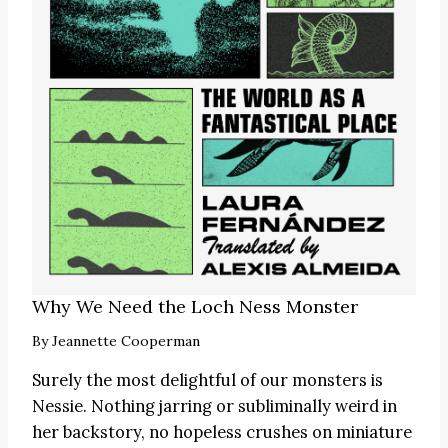
Why We Need the Loch Ness Monster
By
Jeannette Cooperman
Surely the most delightful of our monsters is
Nessie. Nothing jarring or subliminally weird in
her backstory, no hopeless crushes on miniature