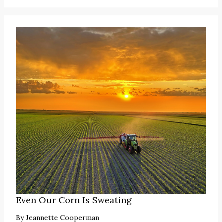
Even Our Corn Is Sweating
By
Jeannette Cooperman