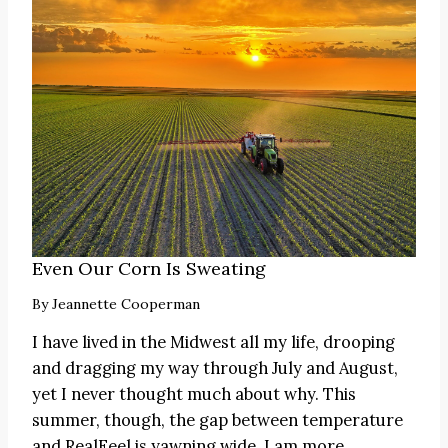
Even Our Corn Is Sweating
By
Jeannette Cooperman
I have lived in the Midwest all my life, drooping
and dragging my way through July and August,
yet I never thought much about why. This
summer, though, the gap between temperature
and RealFeel is yawning wide. I am more