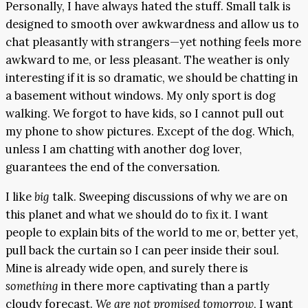
Personally, I have always hated the stuff. Small talk is
designed to smooth over awkwardness and allow us to
chat pleasantly with strangers—yet nothing feels more
awkward to me, or less pleasant. The weather is only
interesting if it is so dramatic, we should be chatting in
a basement without windows. My only sport is dog
walking. We forgot to have kids, so I cannot pull out
my phone to show pictures. Except of the dog. Which,
unless I am chatting with another dog lover,
guarantees the end of the conversation.
I like
big
talk. Sweeping discussions of why we are on
this planet and what we should do to fix it. I want
people to explain bits of the world to me or, better yet,
pull back the curtain so I can peer inside their soul.
Mine is already wide open, and surely there is
something
in there more captivating than a partly
cloudy forecast.
We are not promised tomorrow
, I want