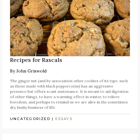
Recipes for Rascals
By
John Griswold
The ginger nut (and by association other cookies of its type, such
as those made with black peppercorns) has an aggressive
presence but offers scant sustenance. It is meant to aid digestion
of other things, to have a warming effect in winter, to relieve
boredom, and perhaps to remind us we are alive in the sometimes
dry, husky business of life.
UNCATEGORIZED
|
ESSAYS