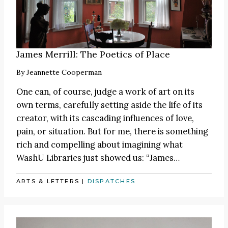
James Merrill: The Poetics of Place
By
Jeannette Cooperman
One can, of course, judge a work of art on its
own terms, carefully setting aside the life of its
creator, with its cascading influences of love,
pain, or situation. But for me, there is something
rich and compelling about imagining what
WashU Libraries just showed us:
“James
…
ARTS & LETTERS
|
DISPATCHES