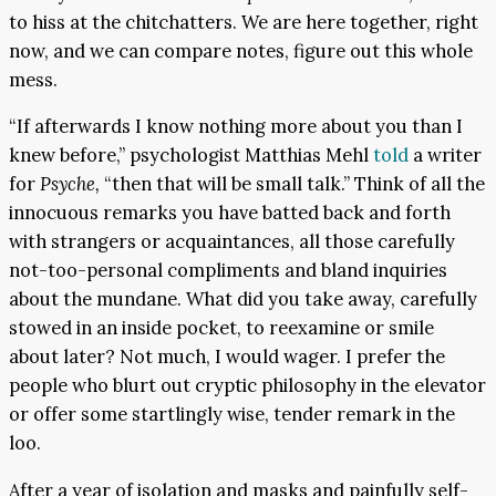
to hiss at the chitchatters. We are here together, right
now, and we can compare notes, figure out this whole
mess.
“If afterwards I know nothing more about you than I
knew before,” psychologist Matthias Mehl
told
a writer
for
Psyche,
“then that will be small talk.” Think of all the
innocuous remarks you have batted back and forth
with strangers or acquaintances, all those carefully
not-too-personal compliments and bland inquiries
about the mundane. What did you take away, carefully
stowed in an inside pocket, to reexamine or smile
about later? Not much, I would wager. I prefer the
people who blurt out cryptic philosophy in the elevator
or offer some startlingly wise, tender remark in the
loo.
After a year of isolation and masks and painfully self-