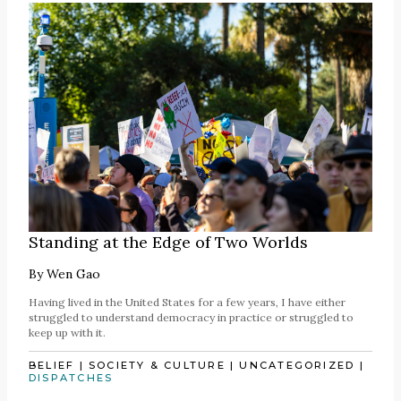
Standing at the Edge of Two Worlds
By
Wen Gao
Having lived in the United States for a few years, I have either
struggled to understand democracy in practice or struggled to
keep up with it.
BELIEF
|
SOCIETY & CULTURE
|
UNCATEGORIZED
|
DISPATCHES