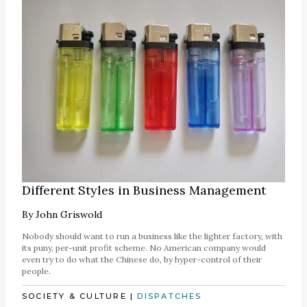
Different Styles in Business Management
By
John Griswold
Nobody should want to run a business like the lighter factory, with
its puny, per-unit profit scheme. No American company would
even try to do what the Chinese do, by hyper-control of their
people.
SOCIETY & CULTURE
|
DISPATCHES