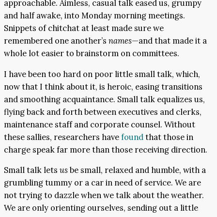
approachable. Aimless, casual talk eased us, grumpy
and half awake, into Monday morning meetings.
Snippets of chitchat at least made sure we
remembered one another’s
names
—and that made it a
whole lot easier to brainstorm on committees.
I have been too hard on poor little small talk, which,
now that I think about it, is heroic, easing transitions
and smoothing acquaintance. Small talk equalizes us,
flying back and forth between executives and clerks,
maintenance staff and corporate counsel. Without
these sallies, researchers have
found
that those in
charge speak far more than those receiving direction.
Small talk lets
us
be small, relaxed and humble, with a
grumbling tummy or a car in need of service. We are
not trying to dazzle when we talk about the weather.
We are only orienting ourselves, sending out a little