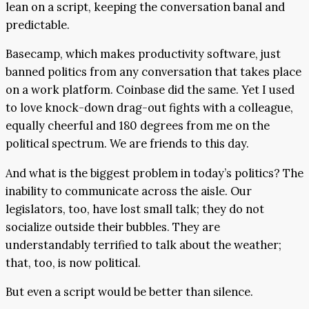
lean on a script, keeping the conversation banal and
predictable.
Basecamp, which makes productivity software, just
banned politics from any conversation that takes place
on a work platform. Coinbase did the same. Yet I used
to love knock-down drag-out fights with a colleague,
equally cheerful and 180 degrees from me on the
political spectrum. We are friends to this day.
And what is the biggest problem in today’s politics? The
inability to communicate across the aisle. Our
legislators, too, have lost small talk; they do not
socialize outside their bubbles. They are
understandably terrified to talk about the weather;
that, too, is now political.
But even a script would be better than silence.