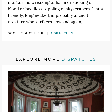
mortals, no wreaking of harm or sucking of
blood or heedless toppling of skyscrapers. Just a
friendly, long necked, improbably ancient
creature who surfaces now and again,…
SOCIETY & CULTURE
|
DISPATCHES
EXPLORE MORE
DISPATCHES