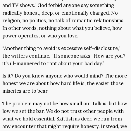
and TV shows.” God forbid anyone say something
radically honest, deep, or emotionally charged. No
religion, no politics, no talk of romantic relationships.
In other words, nothing about what you believe, how
power operates, or who you love.
“Another thing to avoid is excessive self-disclosure,”
the writers continue. “If someone asks, ‘How are you?’
it’s ill-mannered to rant about your bad day.”
Is it? Do you know anyone who would mind? The more
honest we are about how hard life is, the easier those
miseries are to bear.
The problem may not be how small our talk is, but how
low we set the bar. We do not trust other people with
what we hold essential. Skittish as deer, we run from
any encounter that might require honesty. Instead, we