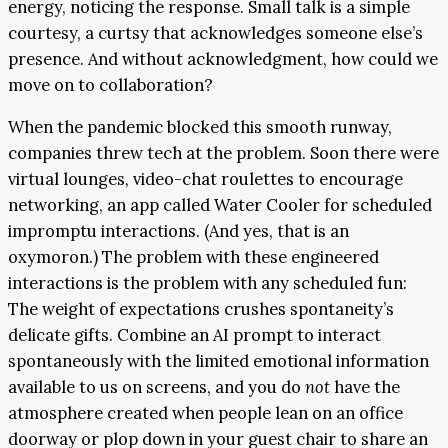
energy, noticing the response. Small talk is a simple
courtesy, a curtsy that acknowledges someone else’s
presence. And without acknowledgment, how could we
move on to collaboration?
When the pandemic blocked this smooth runway,
companies threw tech at the problem. Soon there were
virtual lounges, video-chat roulettes to encourage
networking, an app called Water Cooler for scheduled
impromptu interactions. (And yes, that is an
oxymoron.) The problem with these engineered
interactions is the problem with any scheduled fun:
The weight of expectations crushes spontaneity’s
delicate gifts. Combine an AI prompt to interact
spontaneously with the limited emotional information
available to us on screens, and you do
not
have the
atmosphere created when people lean on an office
doorway or plop down in your guest chair to share an