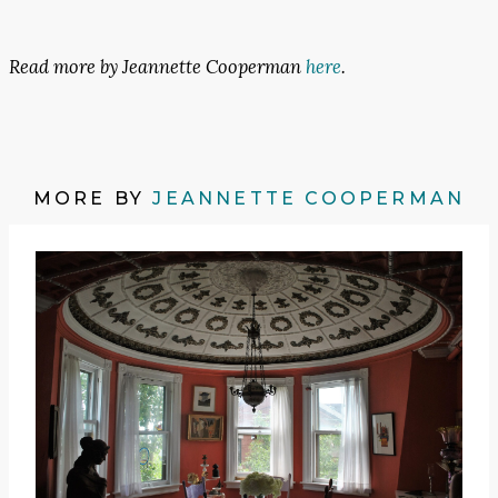
Read more by Jeannette Cooperman
here
.
MORE BY
JEANNETTE COOPERMAN