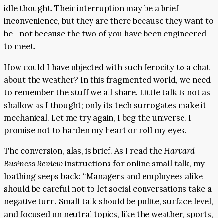
idle thought. Their interruption may be a brief
inconvenience, but they are there because they want to
be—not because the two of you have been engineered
to meet.
How could I have objected with such ferocity to a chat
about the weather? In this fragmented world, we need
to remember the stuff we all share. Little talk is not as
shallow as I thought; only its tech surrogates make it
mechanical. Let me try again, I beg the universe. I
promise not to harden my heart or roll my eyes.
The conversion, alas, is brief. As I read the
Harvard
Business Review
instructions for online small talk, my
loathing seeps back: “Managers and employees alike
should be careful not to let social conversations take a
negative turn. Small talk should be polite, surface level,
and focused on neutral topics, like the weather, sports,