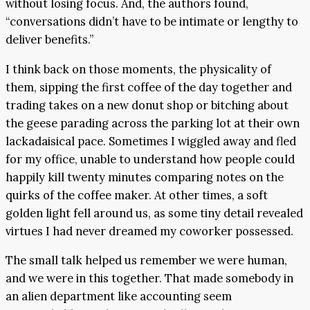
without losing focus. And, the authors found,
“conversations didn’t have to be intimate or lengthy to
deliver benefits.”
I think back on those moments, the physicality of
them, sipping the first coffee of the day together and
trading takes on a new donut shop or bitching about
the geese parading across the parking lot at their own
lackadaisical pace. Sometimes I wiggled away and fled
for my office, unable to understand how people could
happily kill twenty minutes comparing notes on the
quirks of the coffee maker. At other times, a soft
golden light fell around us, as some tiny detail revealed
virtues I had never dreamed my coworker possessed.
The small talk helped us remember we were human,
and we were in this together. That made somebody in
an alien department like accounting seem