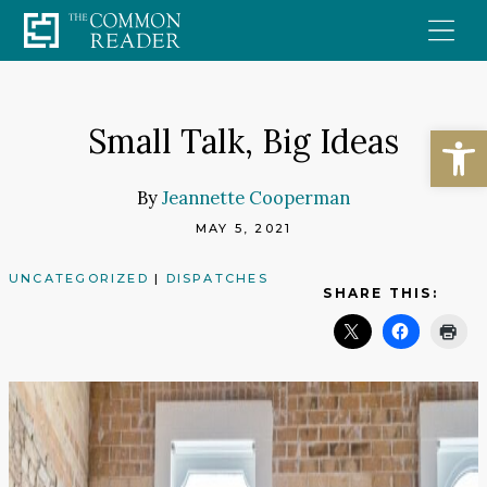
Skip
to
content
Open
Small Talk, Big Ideas
By
Jeannette Cooperman
MAY 5, 2021
UNCATEGORIZED
|
DISPATCHES
SHARE THIS: