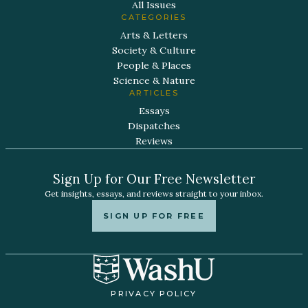
All Issues
CATEGORIES
Arts & Letters
Society & Culture
People & Places
Science & Nature
ARTICLES
Essays
Dispatches
Reviews
Sign Up for Our Free Newsletter
Get insights, essays, and reviews straight to your inbox.
SIGN UP FOR FREE
PRIVACY POLICY