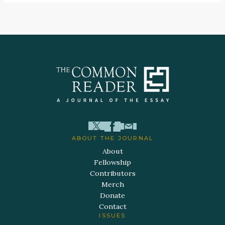
ABOUT THE JOURNAL
About
Fellowship
Contributors
Merch
Donate
Contact
ISSUES