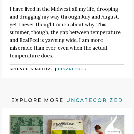
I have lived in the Midwest all my life, drooping
and dragging my way through July and August,
yet I never thought much about why. This
summer, though, the gap between temperature
and RealFeel is yawning wide. I am more
miserable than ever, even when the actual
temperature does…
SCIENCE & NATURE
|
DISPATCHES
EXPLORE MORE
UNCATEGORIZED