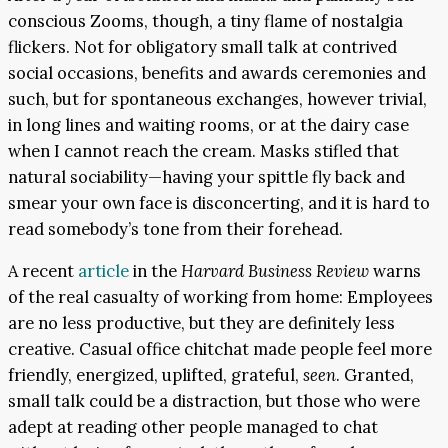
conscious Zooms, though, a tiny flame of nostalgia
flickers. Not for obligatory small talk at contrived
social occasions, benefits and awards ceremonies and
such, but for spontaneous exchanges, however trivial,
in long lines and waiting rooms, or at the dairy case
when I cannot reach the cream. Masks stifled that
natural sociability—having your spittle fly back and
smear your own face is disconcerting, and it is hard to
read somebody’s tone from their forehead.
A recent
article
in the
Harvard Business Review
warns
of the real casualty of working from home: Employees
are no less productive, but they are definitely less
creative. Casual office chitchat made people feel more
friendly, energized, uplifted, grateful,
seen
. Granted,
small talk could be a distraction, but those who were
adept at reading other people managed to chat