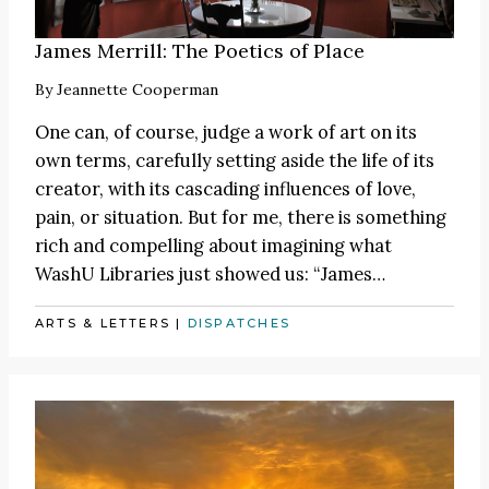
James Merrill: The Poetics of Place
By
Jeannette Cooperman
One can, of course, judge a work of art on its
own terms, carefully setting aside the life of its
creator, with its cascading influences of love,
pain, or situation. But for me, there is something
rich and compelling about imagining what
WashU Libraries just showed us:
“James
…
ARTS & LETTERS
|
DISPATCHES