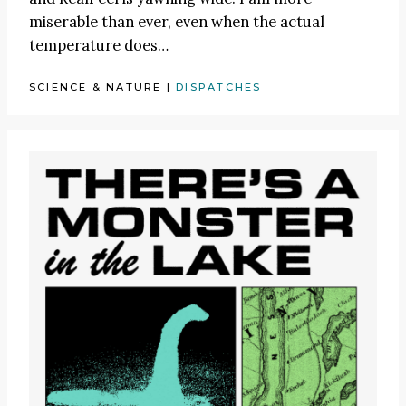
miserable than ever, even when the actual
temperature does…
SCIENCE & NATURE
|
DISPATCHES