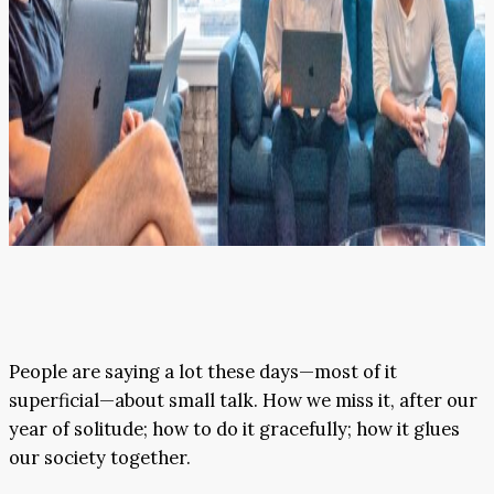
People are saying a lot these days—most of it
superficial—about small talk. How we miss it, after our
year of solitude; how to do it gracefully; how it glues
our society together.