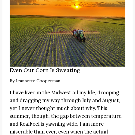
Even Our Corn Is Sweating
By
Jeannette Cooperman
I have lived in the Midwest all my life, drooping
and dragging my way through July and August,
yet I never thought much about why. This
summer, though, the gap between temperature
and RealFeel is yawning wide. I am more
miserable than ever, even when the actual