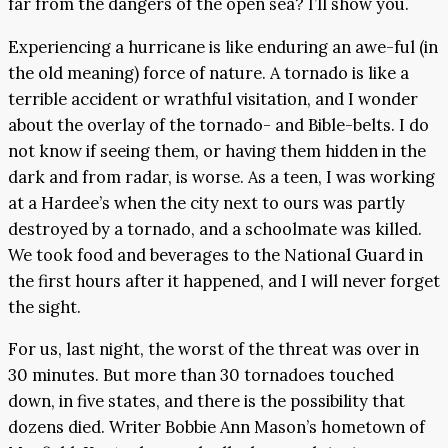
far from the dangers of the open sea? I’ll show you.
Experiencing a hurricane is like enduring an awe-ful (in
the old meaning) force of nature. A tornado is like a
terrible accident or wrathful visitation, and I wonder
about the overlay of the tornado- and Bible-belts. I do
not know if seeing them, or having them hidden in the
dark and from radar, is worse. As a teen, I was working
at a Hardee’s when the city next to ours was partly
destroyed by a tornado, and a schoolmate was killed.
We took food and beverages to the National Guard in
the first hours after it happened, and I will never forget
the sight.
For us, last night, the worst of the threat was over in
30 minutes. But more than 30 tornadoes touched
down, in five states, and there is the possibility that
dozens died. Writer Bobbie Ann Mason’s hometown of