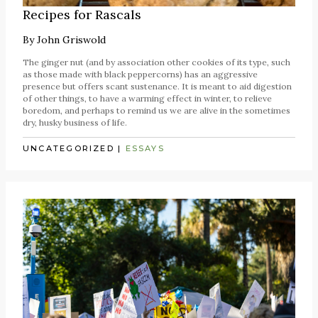
Recipes for Rascals
By
John Griswold
The ginger nut (and by association other cookies of its type, such
as those made with black peppercorns) has an aggressive
presence but offers scant sustenance. It is meant to aid digestion
of other things, to have a warming effect in winter, to relieve
boredom, and perhaps to remind us we are alive in the sometimes
dry, husky business of life.
UNCATEGORIZED
|
ESSAYS