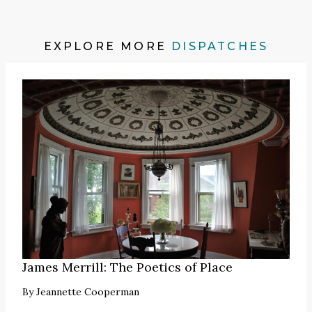
EXPLORE MORE
DISPATCHES
James Merrill: The Poetics of Place
By
Jeannette Cooperman