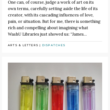
One can, of course, judge a work of art on its
own terms, carefully setting aside the life of its
creator, with its cascading influences of love,
pain, or situation. But for me, there is something
rich and compelling about imagining what
WashU Libraries just showed us:
“James
…
ARTS & LETTERS
|
DISPATCHES