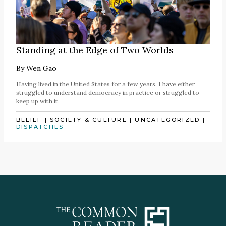
Standing at the Edge of Two Worlds
By
Wen Gao
Having lived in the United States for a few years, I have either
struggled to understand democracy in practice or struggled to
keep up with it.
BELIEF
|
SOCIETY & CULTURE
|
UNCATEGORIZED
|
DISPATCHES