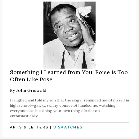
Something I Learned from You: Poise is Too
Often Like Pose
By
John Griswold
I laughed and told my son that the singer reminded me of myself in
high school—gawky, skinny, comic not handsome, watching
everyone else but doing your own thing a little too
enthusiastically.
ARTS & LETTERS
|
DISPATCHES