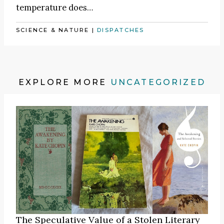
temperature does…
SCIENCE & NATURE
|
DISPATCHES
EXPLORE MORE
UNCATEGORIZED
The Speculative Value of a Stolen Literary