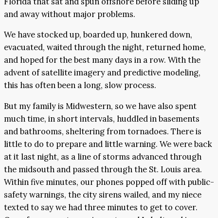
Florida that sat and spun offshore before sliding up
and away without major problems.
We have stocked up, boarded up, hunkered down,
evacuated, waited through the night, returned home,
and hoped for the best many days in a row. With the
advent of satellite imagery and predictive modeling,
this has often been a long, slow process.
But my family is Midwestern, so we have also spent
much time, in short intervals, huddled in basements
and bathrooms, sheltering from tornadoes. There is
little to do to prepare and little warning. We were back
at it last night, as a line of storms advanced through
the midsouth and passed through the St. Louis area.
Within five minutes, our phones popped off with public-
safety warnings, the city sirens wailed, and my niece
texted to say we had three minutes to get to cover.