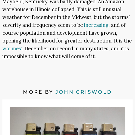
Mayfield, Kentucky, was badly damaged. An Amazon
warehouse in Illinois collapsed. This is still unusual
weather for December in the Midwest, but the storms’
severity and frequency seem to be
increasing
, and of
course population and development have grown,
opening the likelihood for greater destruction. It is the
warmest
December on record in many states, and it is
impossible to know what will come of it.
MORE BY
JOHN GRISWOLD