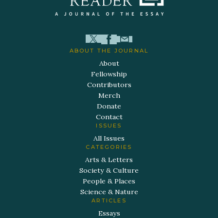
ABOUT THE JOURNAL
About
Fellowship
Contributors
Merch
Donate
Contact
ISSUES
All Issues
CATEGORIES
Arts & Letters
Society & Culture
People & Places
Science & Nature
ARTICLES
Essays