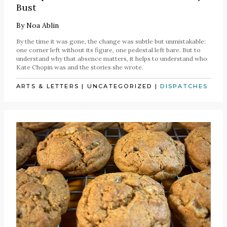
Bust
By
Noa Ablin
By the time it was gone, the change was subtle but unmistakable:
one corner left without its figure, one pedestal left bare. But to
understand why that absence matters, it helps to understand who
Kate Chopin was and the stories she wrote.
ARTS & LETTERS
|
UNCATEGORIZED
|
DISPATCHES