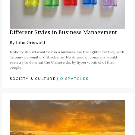
Different Styles in Business Management
By
John Griswold
Nobody should want to run a business like the lighter factory, with
its puny, per-unit profit scheme. No American company would
even try to do what the Chinese do, by hyper-control of their
people.
SOCIETY & CULTURE
|
DISPATCHES