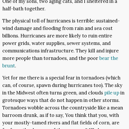
One of my sons, two aging cats, and I sheltered in a
half-bath together.
The physical toll of hurricanes is terrible: sustained-
wind damage and flooding from rain and sea cost
billions. Hurricanes are more likely to ruin entire
power grids, water supplies, sewer systems, and
communications infrastructure. They kill and injure
more people than tornadoes, and the poor
bear the
brunt
.
Yet for me there is a special fear in tornadoes (which
can, of course, spawn during hurricanes too). The sky
in the Midwest often turns green, and clouds
pile up
in
grotesque ways that do not happen in other storms.
Tornadoes wobble across the countryside like a mean
barroom drunk, as if to say, You think that you, with
your mostly-tamed rivers and flat fields of corn, are