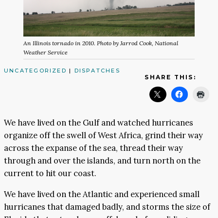
An Illinois tornado in 2010. Photo by Jarrod Cook, National
Weather Service
UNCATEGORIZED
|
DISPATCHES
SHARE THIS:
We have lived on the Gulf and watched hurricanes
organize off the swell of West Africa, grind their way
across the expanse of the sea, thread their way
through and over the islands, and turn north on the
current to hit our coast.
We have lived on the Atlantic and experienced small
hurricanes that damaged badly, and storms the size of