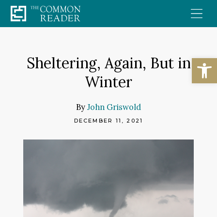
Skip
to
content
Open
Sheltering, Again, But in
Winter
By
John Griswold
DECEMBER 11, 2021