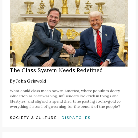
The Class System Needs Redefined
By
John Griswold
What could class mean now in America, where populists decry
education as brainwashing, influencers look rich in things and
lifestyles, and oligarchs spend their time pasting fool’s-gold to
everything instead of governing for the benefit of the people?
SOCIETY & CULTURE
|
DISPATCHES