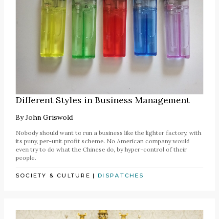
Different Styles in Business Management
By
John Griswold
Nobody should want to run a business like the lighter factory, with
its puny, per-unit profit scheme. No American company would
even try to do what the Chinese do, by hyper-control of their
people.
SOCIETY & CULTURE
|
DISPATCHES