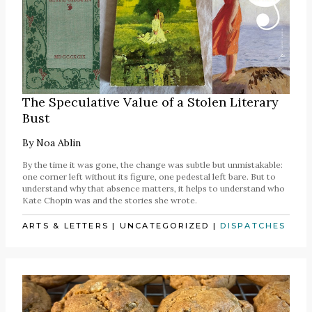
The Speculative Value of a Stolen Literary
Bust
By
Noa Ablin
By the time it was gone, the change was subtle but unmistakable:
one corner left without its figure, one pedestal left bare. But to
understand why that absence matters, it helps to understand who
Kate Chopin was and the stories she wrote.
ARTS & LETTERS
|
UNCATEGORIZED
|
DISPATCHES