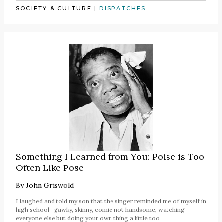
SOCIETY & CULTURE
|
DISPATCHES
Something I Learned from You: Poise is Too
Often Like Pose
By
John Griswold
I laughed and told my son that the singer reminded me of myself in
high school—gawky, skinny, comic not handsome, watching
everyone else but doing your own thing a little too