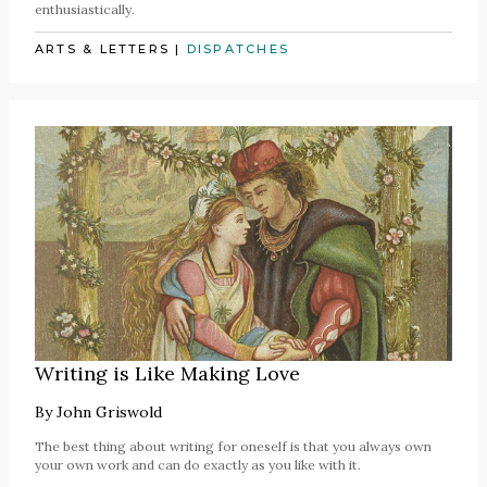
enthusiastically.
ARTS & LETTERS
|
DISPATCHES
Writing is Like Making Love
By
John Griswold
The best thing about writing for oneself is that you always own
your own work and can do exactly as you like with it.