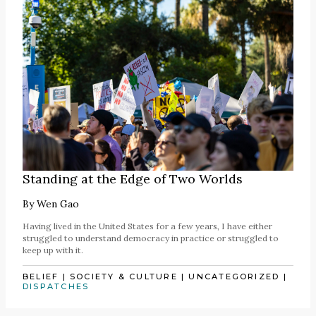
Standing at the Edge of Two Worlds
By
Wen Gao
Having lived in the United States for a few years, I have either
struggled to understand democracy in practice or struggled to
keep up with it.
BELIEF
|
SOCIETY & CULTURE
|
UNCATEGORIZED
|
DISPATCHES