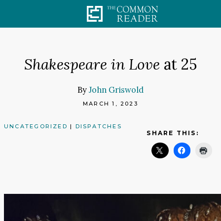
Skip
to
content
Shakespeare in Love
at 25
By
John Griswold
MARCH 1, 2023
UNCATEGORIZED
|
DISPATCHES
SHARE THIS: