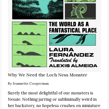
Why We Need the Loch Ness Monster
By
Jeannette Cooperman
Surely the most delightful of our monsters is
Nessie. Nothing jarring or subliminally weird in
her backstory, no hopeless crushes on miniature