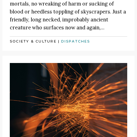
mortals, no wreaking of harm or sucking of
blood or heedless toppling of skyscrapers. Just a
friendly, long necked, improbably ancient
creature who surfaces now and again,…
SOCIETY & CULTURE
|
DISPATCHES