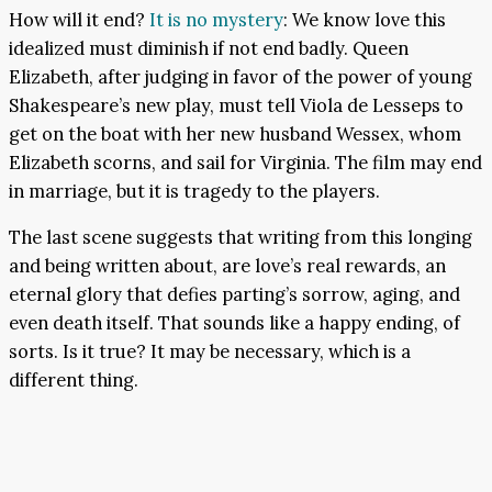
How will it end?
It is no mystery
: We know love this
idealized must diminish if not end badly. Queen
Elizabeth, after judging in favor of the power of young
Shakespeare’s new play, must tell Viola de Lesseps to
get on the boat with her new husband Wessex, whom
Elizabeth scorns, and sail for Virginia. The film may end
in marriage, but it is tragedy to the players.
The last scene suggests that writing from this longing
and being written about, are love’s real rewards, an
eternal glory that defies parting’s sorrow, aging, and
even death itself. That sounds like a happy ending, of
sorts. Is it true? It may be necessary, which is a
different thing.