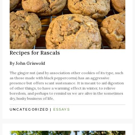
Recipes for Rascals
By
John Griswold
The ginger nut (and by association other cookies of its type, such
as those made with black peppercorns) has an aggressive
presence but offers scant sustenance. It is meant to aid digestion
of other things, to have a warming effect in winter, to relieve
boredom, and perhaps to remind us we are alive in the sometimes
dry, husky business of life.
UNCATEGORIZED
|
ESSAYS