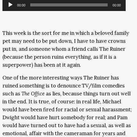
Audio
00:00
00:00
Player
This week is the sort for me in which a beloved family
pet may need to be put down, I have to have crowns
put in, and someone whom a friend calls The Ruiner
(because the person ruins everything, as if it is a
superpower) has been at it again.
One of the more interesting ways The Ruiner has
ruined something is to denounce TV/film comedies
such as
The Office
as lies, because things turn out well
in the end. It is true, of course: in real life, Michael
would have been fired for racial or sexual harassment;
Dwight would have hurt somebody for real; and Pam
would have turned out to have had a sexual, as well as
emotional, affair with the cameraman for years and