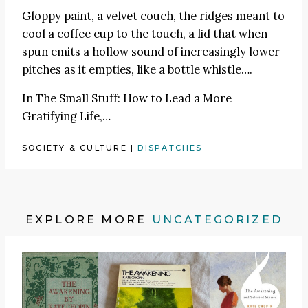
Gloppy paint, a velvet couch, the ridges meant to
cool a coffee cup to the touch, a lid that when
spun emits a hollow sound of increasingly lower
pitches as it empties, like a bottle whistle….
In
The Small Stuff: How to Lead a More
Gratifying Life
,…
SOCIETY & CULTURE
|
DISPATCHES
EXPLORE MORE
UNCATEGORIZED