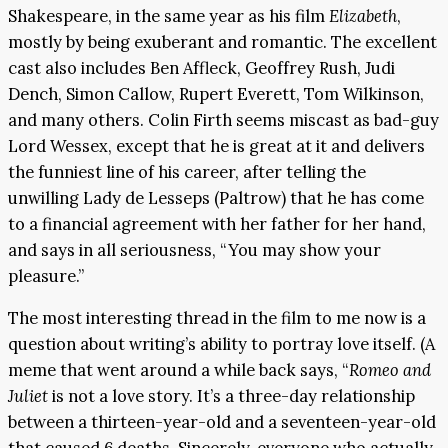
Shakespeare, in the same year as his film
Elizabeth
,
mostly by being exuberant and romantic. The excellent
cast also includes Ben Affleck, Geoffrey Rush, Judi
Dench, Simon Callow, Rupert Everett, Tom Wilkinson,
and many others. Colin Firth seems miscast as bad-guy
Lord Wessex, except that he is great at it and delivers
the funniest line of his career, after telling the
unwilling Lady de Lesseps (Paltrow) that he has come
to a financial agreement with her father for her hand,
and says in all seriousness, “You may show your
pleasure.”
The most interesting thread in the film to me now is a
question about writing’s ability to portray love itself. (A
meme that went around a while back says, “
Romeo and
Juliet
is not a love story. It’s a three-day relationship
between a thirteen-year-old and a seventeen-year-old