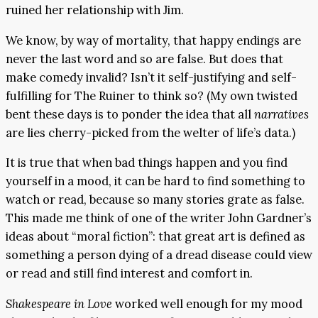
ruined her relationship with Jim.
We know, by way of mortality, that happy endings are
never the last word and so are false. But does that
make comedy invalid? Isn’t it self-justifying and self-
fulfilling for The Ruiner to think so? (My own twisted
bent these days is to ponder the idea that all
narratives
are lies cherry-picked from the welter of life’s data.)
It is true that when bad things happen and you find
yourself in a mood, it can be hard to find something to
watch or read, because so many stories grate as false.
This made me think of one of the writer John Gardner’s
ideas about “moral fiction”: that great art is defined as
something a person dying of a dread disease could view
or read and still find interest and comfort in.
Shakespeare in Love
worked well enough for my mood