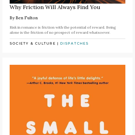
Why Friction Will Always Find You
By
Ben Fulton
Risk in romance is friction with the potential of reward. Being
alone is the friction of no prospect of reward whatsoever.
SOCIETY & CULTURE
|
DISPATCHES