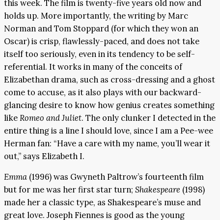
this week. The film is twenty-five years old now and
holds up. More importantly, the writing by Marc
Norman and Tom Stoppard (for which they won an
Oscar) is crisp, flawlessly-paced, and does not take
itself too seriously, even in its tendency to be self-
referential. It works in many of the conceits of
Elizabethan drama, such as cross-dressing and a ghost
come to accuse, as it also plays with our backward-
glancing desire to know how genius creates something
like
Romeo and Juliet
. The only clunker I detected in the
entire thing is a line I should love, since I am a Pee-wee
Herman fan: “Have a care with my name, you’ll wear it
out,” says Elizabeth I.
Emma
(1996) was Gwyneth Paltrow’s fourteenth film
but for me was her first star turn;
Shakespeare
(1998)
made her a classic type, as Shakespeare’s muse and
great love. Joseph Fiennes is good as the young