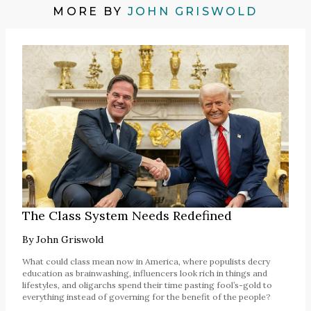
MORE BY
JOHN GRISWOLD
The Class System Needs Redefined
By
John Griswold
What could class mean now in America, where populists decry
education as brainwashing, influencers look rich in things and
lifestyles, and oligarchs spend their time pasting fool’s-gold to
everything instead of governing for the benefit of the people?