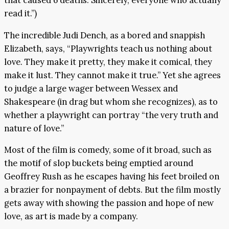
that caused 6 deaths. Sincerely, everyone who actually
read it.”)
The incredible Judi Dench, as a bored and snappish
Elizabeth, says, “Playwrights teach us nothing about
love. They make it pretty, they make it comical, they
make it lust. They cannot make it true.” Yet she agrees
to judge a large wager between Wessex and
Shakespeare (in drag but whom she recognizes), as to
whether a playwright can portray “the very truth and
nature of love.”
Most of the film is comedy, some of it broad, such as
the motif of slop buckets being emptied around
Geoffrey Rush as he escapes having his feet broiled on
a brazier for nonpayment of debts. But the film mostly
gets away with showing the passion and hope of new
love, as art is made by a company.