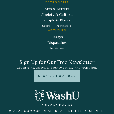
CATEGORIES
Arts & Letters
Society & Culture
People & Places
Science & Nature
ARTICLES
Essays
Dispatches
Reviews
Sign Up for Our Free Newsletter
Get insights, essays, and reviews straight to your inbox.
SIGN UP FOR FREE
PRIVACY POLICY
© 2026 COMMON READER. ALL RIGHTS RESERVED.