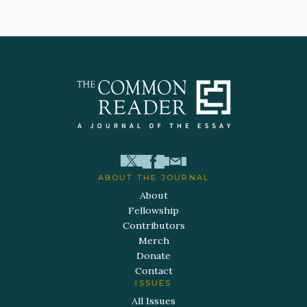
ABOUT THE JOURNAL
About
Fellowship
Contributors
Merch
Donate
Contact
ISSUES
All Issues