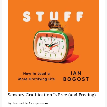
Sensory Gratification Is Free (and Freeing)
By
Jeannette Cooperman