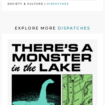
SOCIETY & CULTURE
|
DISPATCHES
EXPLORE MORE
DISPATCHES