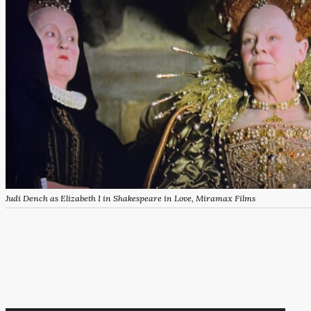
Judi Dench as Elizabeth I in Shakespeare in Love, Miramax Films