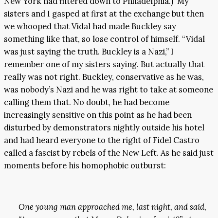
New York had filtered down to Philadelphia.) My
sisters and I gasped at first at the exchange but then
we whooped that Vidal had made Buckley say
something like that, so lose control of himself. “Vidal
was just saying the truth. Buckley is a Nazi,” I
remember one of my sisters saying. But actually that
really was not right. Buckley, conservative as he was,
was nobody’s Nazi and he was right to take at someone
calling them that. No doubt, he had become
increasingly sensitive on this point as he had been
disturbed by demonstrators nightly outside his hotel
and had heard everyone to the right of Fidel Castro
called a fascist by rebels of the New Left. As he said just
moments before his homophobic outburst:
One young man approached me, last night, and said,