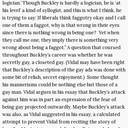
logician.’ Though Buckley is hardly a logician, he is ‘at
his level’ a kind of syllogist, and this is what I think, he
is trying to say: If liberals think faggotry okay and I call
one of them a faggot, why is that wrong in their eyes
since there is nothing wrong in being one? Yet when
they call me one, they imply there is something very
wrong about being a faggot.” A question that coursed
throughout Buckley’s career was whether he was
secretly gay, a closeted gay. (Vidal may have been right
that Buckley’s description of the gay ads was done with
some bit of relish, secret enjoyment.) Some thought
his mannerisms could be nothing else but those of a
gay man. Vidal argues in his essay that Buckley’s attack
against him was in part an expression of the fear of
being gay projected outwardly. Maybe Buckley’s attack
was also, as Vidal suggested in his essay, a calculated
attempt to prevent Vidal from reciting the story of