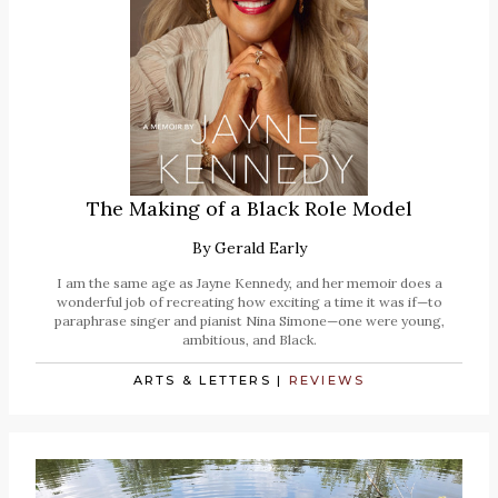
The Making of a Black Role Model
By
Gerald Early
I am the same age as Jayne Kennedy, and her memoir does a
wonderful job of recreating how exciting a time it was if—to
paraphrase singer and pianist Nina Simone—one were young,
ambitious, and Black.
ARTS & LETTERS
|
REVIEWS