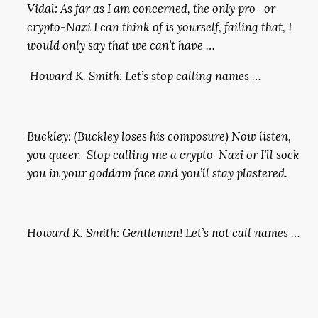
Vidal: As far as I am concerned, the only pro- or
crypto-Nazi I can think of is yourself, failing that, I
would only say that we can’t have …
Howard K. Smith: Let’s stop calling names …
Buckley: (Buckley loses his composure) Now listen,
you queer. Stop calling me a crypto-Nazi or I’ll sock
you in your goddam face and you’ll stay plastered.
Howard K. Smith: Gentlemen! Let’s not call names …