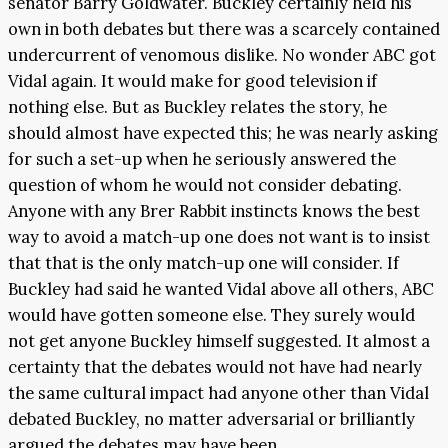
senator Barry Goldwater. Buckley certainly held his
own in both debates but there was a scarcely contained
undercurrent of venomous dislike. No wonder ABC got
Vidal again. It would make for good television if
nothing else. But as Buckley relates the story, he
should almost have expected this; he was nearly asking
for such a set-up when he seriously answered the
question of whom he would not consider debating.
Anyone with any Brer Rabbit instincts knows the best
way to avoid a match-up one does not want is to insist
that that is the only match-up one will consider. If
Buckley had said he wanted Vidal above all others, ABC
would have gotten someone else. They surely would
not get anyone Buckley himself suggested. It almost a
certainty that the debates would not have had nearly
the same cultural impact had anyone other than Vidal
debated Buckley, no matter adversarial or brilliantly
argued the debates may have been.