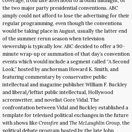
coverage, from late afternoon to around midnight, of
the two major party presidential conventions. ABC
simply could not afford to lose the advertising for their
regular programming, even though the conventions
would be taking place in August, usually the latter end
of the summer rerun season when television
viewership is typically low. ABC decided to offer a 90-
minute wrap-up or summation of that day’s convention
events which would include a segment called “A Second
Look,” hosted by anchorman Howard K. Smith, and
featuring commentary by conservative public
intellectual and magazine publisher William F. Buckley
and liberal/leftist public intellectual, Hollywood
screenwriter, and novelist Gore Vidal. The
confrontation between Vidal and Buckley established a
template for televised political exchanges in the future
with shows like
Crossfire
and
The McLaughlin Group
, the
political debate program hosted by the late John