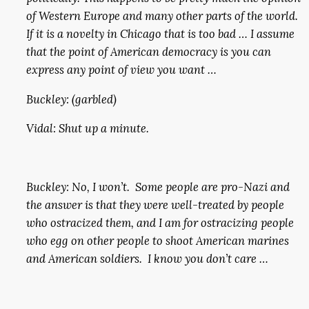
of Western Europe and many other parts of the world.
If it is a novelty in Chicago that is too bad … I assume
that the point of American democracy is you can
express any point of view you want …
Buckley: (garbled)
Vidal: Shut up a minute.
Buckley: No, I won’t. Some people are pro-Nazi and
the answer is that they were well-treated by people
who ostracized them, and I am for ostracizing people
who egg on other people to shoot American marines
and American soldiers. I know you don’t care …