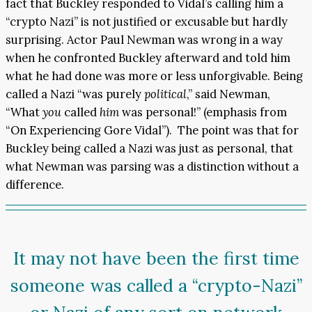
fact that Buckley responded to Vidal’s calling him a
“crypto Nazi” is not justified or excusable but hardly
surprising. Actor Paul Newman was wrong in a way
when he confronted Buckley afterward and told him
what he had done was more or less unforgivable. Being
called a Nazi “was purely
political
,” said Newman,
“What
you
called
him
was personal!” (emphasis from
“On Experiencing Gore Vidal”). The point was that for
Buckley being called a Nazi was just as personal, that
what Newman was parsing was a distinction without a
difference.
It may not have been the first time
someone was called a “crypto-Nazi”