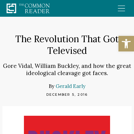
Skip
to
content
Open
The Revolution That Got
Televised
Gore Vidal, William Buckley, and how the great
ideological cleavage got faces.
By
Gerald Early
DECEMBER 5, 2016