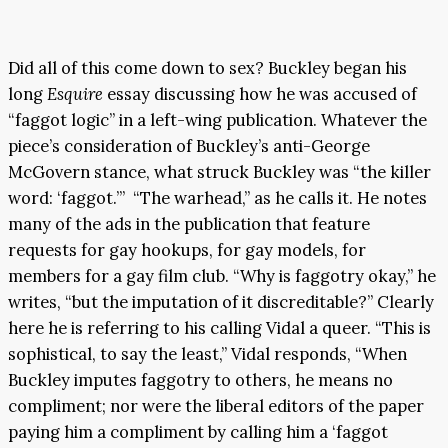
Did all of this come down to sex? Buckley began his
long
Esquire
essay discussing how he was accused of
“faggot logic” in a left-wing publication. Whatever the
piece’s consideration of Buckley’s anti-George
McGovern stance, what struck Buckley was “the killer
word: ‘faggot.’” “The warhead,” as he calls it. He notes
many of the ads in the publication that feature
requests for gay hookups, for gay models, for
members for a gay film club. “Why is faggotry okay,” he
writes, “but the imputation of it discreditable?” Clearly
here he is referring to his calling Vidal a queer. “This is
sophistical, to say the least,” Vidal responds, “When
Buckley imputes faggotry to others, he means no
compliment; nor were the liberal editors of the paper
paying him a compliment by calling him a ‘faggot