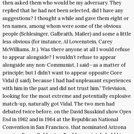
then asked them who would be my adversary. They
replied that he had not been selected, did I have any
suggestions? I thought a while and gave them eight or
ten names, among whom were some of the obvious
people (Schlesinger, Galbraith, Mailer) and some a little
less obvious (for instance, Al Lowenstein, Carey
McWilliams, Jr.). Was there anyone at all I would refuse
to appear alongside? I wouldn’t refuse to appear
alongside any non-Communist, I said—as a matter of
principle; but I didn’t want to appear opposite Gore
Vidal (I said), because I had had unpleasant experiences
with him in the past and did not trust him.” Television,
looking for the most extreme and potentially explosive
match-up, naturally got Vidal. The two men had
debated twice before, on the David Susskind show
Open
End
in 1962 and in 1964 at the Republican National
Convention in San Francisco, that nominated Arizona