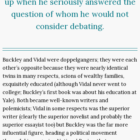
up when he seriously answered the
question of whom he would not
consider debating.
Buckley and Vidal were doppelgangers; they were each
other’s opposite because they were nearly identical
twins in many respects, scions of wealthy families,
exquisitely educated (although Vidal never went to
college; Buckley’s first book was about his education at
Yale). Both became well-known writers and
polemicists; Vidal in some respects was the superior
writer (clearly the superior novelist and probably the
superior essayist too) but Buckley was the far more
influential figure, heading a political movement