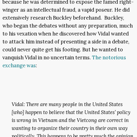
because he was determined to expose the famed right-
winger as an intellectual fraud, a vapid poseur. He did
extensively research Buckley beforehand. Buckley,
who began the debates without any preparation, much
to his vexation when he discovered how Vidal wanted
to attack him instead of presenting a side in a debate,
could never quite get his footing. But he wanted to
vanquish Vidal in no uncertain terms.
The notorious
exchange was
:
Vidal: There are many people in the United States
[who] happen to believe that the United States’ policy
is wrong in Vietnam and the Vietcong are correct in
wanting to organize their country in their own way
politically. This happens to be pretty much the opinion