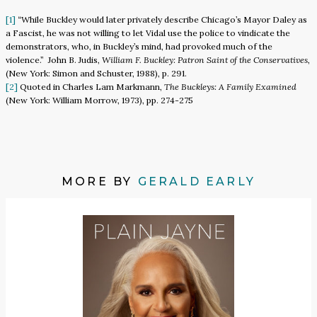
[1]
“While Buckley would later privately describe Chicago’s Mayor Daley as
a Fascist, he was not willing to let Vidal use the police to vindicate the
demonstrators, who, in Buckley’s mind, had provoked much of the
violence.” John B. Judis,
William F. Buckley: Patron Saint of the Conservatives
,
(New York: Simon and Schuster, 1988), p. 291.
[2]
Quoted in Charles Lam Markmann,
The Buckleys: A Family Examined
(New York: William Morrow, 1973), pp. 274-275
MORE BY
GERALD EARLY