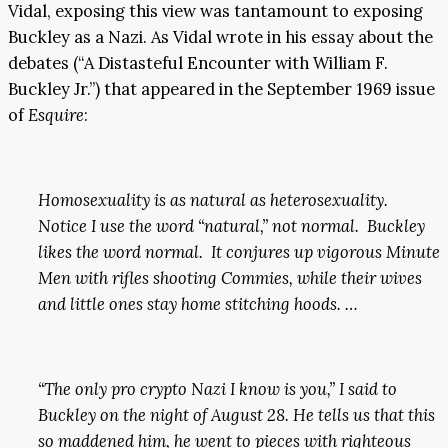
Vidal, exposing this view was tantamount to exposing
Buckley as a Nazi. As Vidal wrote in his essay about the
debates (“A Distasteful Encounter with William F.
Buckley Jr.”) that appeared in the September 1969 issue
of
Esquire
:
Homosexuality is as natural as heterosexuality.
Notice I use the word “natural,” not normal. Buckley
likes the word normal. It conjures up vigorous Minute
Men with rifles shooting Commies, while their wives
and little ones stay home stitching hoods. …
“The only pro crypto Nazi I know is you,” I said to
Buckley on the night of August 28. He tells us that this
so maddened him, he went to pieces with righteous