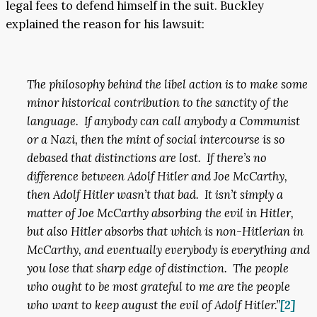
legal fees to defend himself in the suit. Buckley
explained the reason for his lawsuit:
The philosophy behind the libel action is to make some
minor historical contribution to the sanctity of the
language. If anybody can call anybody a Communist
or a Nazi, then the mint of social intercourse is so
debased that distinctions are lost. If there’s no
difference between Adolf Hitler and Joe McCarthy,
then Adolf Hitler wasn’t that bad. It isn’t simply a
matter of Joe McCarthy absorbing the evil in Hitler,
but also Hitler absorbs that which is non-Hitlerian in
McCarthy, and eventually everybody is everything and
you lose that sharp edge of distinction. The people
who ought to be most grateful to me are the people
who want to keep august the evil of Adolf Hitler.”
[2]