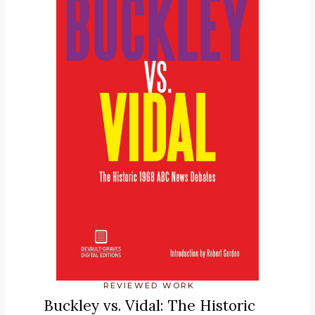
REVIEWED WORK
Buckley vs. Vidal: The Historic