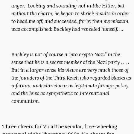
anger. Looking and sounding not unlike Hitler, but
without the charm, he began to shriek insults in order
to head me off, and succeeded, for by then my mission
was accomplished: Buckley had revealed himself. …
Buckley is not of course a “pro crypto Nazi” in the
sense that he is a secret member of the Nazi party . . . .
But in a larger sense his views are very much those of
the founders of the Third Reich who regarded blacks as
inferiors, undeclared war as legitimate foreign policy,
and the Jews as sympathetic to international
communism.
Three cheers for Vidal the secular, free-wheeling