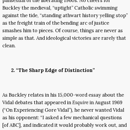
pansexual of the liberating 1960s. No cheers for
Buckley the medieval, “uptight” Catholic swimming
against the tide, “standing athwart history yelling stop”
as the freight train of the bending arc of justice
smashes him to pieces. Of course, things are never as
simple as that. And ideological victories are rarely that
clean.
2. “The Sharp Edge of Distinction”
As Buckley relates in his 15,000-word essay about the
Vidal debates that appeared in
Esquire
in August 1969
(“On Experiencing Gore Vidal”), he never wanted Vidal
as his opponent: “I asked a few mechanical questions
[of ABC], and indicated it would probably work out, and