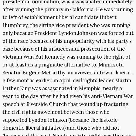
presidential nomination, was assassinated immediately
after winning the primary in California. He was running
to left of establishment liberal candidate Hubert
Humphrey, the sitting vice president who was running
only because President Lyndon Johnson was forced out
of the race because of his unpopularity with his party’s
base because of his unsuccessful prosecution of the
Vietnam War. But Kennedy was running to the right of
or at least as a pragmatic alternative to, Minnesota
Senator Eugene McCarthy, an avowed anti-war liberal.
A few months earlier, in April, civil rights leader Martin
Luther King was assassinated in Memphis, nearly a
year to the day after he had given his anti-Vietnam War
speech at Riverside Church that wound up fracturing
the civil rights movement between those who
supported Lyndon Johnson (because the historic
domestic liberal initiatives) and those who did not
(because of the war). Nineteen sixty-eight was the year