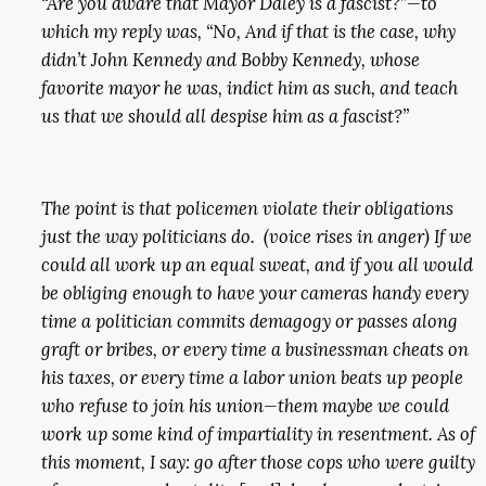
“Are you aware that Mayor Daley is a fascist?”—to
which my reply was, “No, And if that is the case, why
didn’t John Kennedy and Bobby Kennedy, whose
favorite mayor he was, indict him as such, and teach
us that we should all despise him as a fascist?”
The point is that policemen violate their obligations
just the way politicians do. (voice rises in anger) If we
could all work up an equal sweat, and if you all would
be obliging enough to have your cameras handy every
time a politician commits demagogy or passes along
graft or bribes, or every time a businessman cheats on
his taxes, or every time a labor union beats up people
who refuse to join his union—them maybe we could
work up some kind of impartiality in resentment. As of
this moment, I say: go after those cops who were guilty