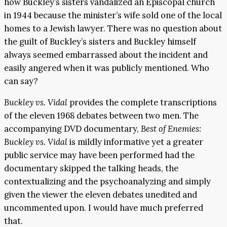
how Buckley’s sisters vandalized an Episcopal church
in 1944 because the minister’s wife sold one of the local
homes to a Jewish lawyer. There was no question about
the guilt of Buckley’s sisters and Buckley himself
always seemed embarrassed about the incident and
easily angered when it was publicly mentioned. Who
can say?
Buckley vs. Vidal
provides the complete transcriptions
of the eleven 1968 debates between two men. The
accompanying DVD documentary,
Best of Enemies:
Buckley vs. Vidal
is mildly informative yet a greater
public service may have been performed had the
documentary skipped the talking heads, the
contextualizing and the psychoanalyzing and simply
given the viewer the eleven debates unedited and
uncommented upon. I would have much preferred
that.