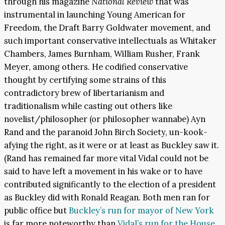
through his magazine
National Review
that was
instrumental in launching Young American for
Freedom, the Draft Barry Goldwater movement, and
such important conservative intellectuals as Whitaker
Chambers, James Burnham, William Rusher, Frank
Meyer, among others. He codified conservative
thought by certifying some strains of this
contradictory brew of libertarianism and
traditionalism while casting out others like
novelist/philosopher (or philosopher wannabe) Ayn
Rand and the paranoid John Birch Society, un-kook-
afying the right, as it were or at least as Buckley saw it.
(Rand has remained far more vital Vidal could not be
said to have left a movement in his wake or to have
contributed significantly to the election of a president
as Buckley did with Ronald Reagan. Both men ran for
public office but
Buckley’s run
for mayor of New York
is far more noteworthy than
Vidal’s run for the House