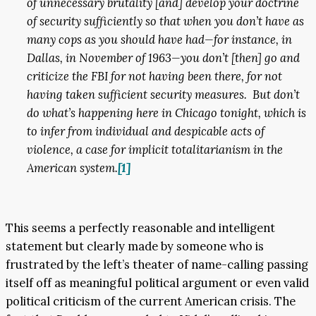
of unnecessary brutality [and] develop your doctrine
of security sufficiently so that when you don’t have as
many cops as you should have had—for instance, in
Dallas, in November of 1963—you don’t [then] go and
criticize the FBI for not having been there, for not
having taken sufficient security measures. But don’t
do what’s happening here in Chicago tonight, which is
to infer from individual and despicable acts of
violence, a case for implicit totalitarianism in the
American system.
[1]
This seems a perfectly reasonable and intelligent
statement but clearly made by someone who is
frustrated by the left’s theater of name-calling passing
itself off as meaningful political argument or even valid
political criticism of the current American crisis. The