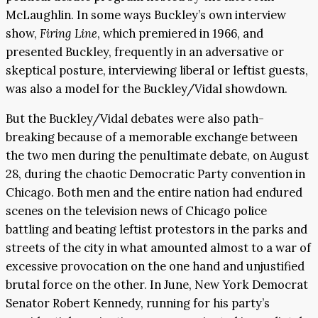
McLaughlin. In some ways Buckley’s own interview
show,
Firing Line
, which premiered in 1966, and
presented Buckley, frequently in an adversative or
skeptical posture, interviewing liberal or leftist guests,
was also a model for the Buckley/Vidal showdown.
But the Buckley/Vidal debates were also path-
breaking because of a memorable exchange between
the two men during the penultimate debate, on August
28, during the chaotic Democratic Party convention in
Chicago. Both men and the entire nation had endured
scenes on the television news of Chicago police
battling and beating leftist protestors in the parks and
streets of the city in what amounted almost to a war of
excessive provocation on the one hand and unjustified
brutal force on the other. In June, New York Democrat
Senator Robert Kennedy, running for his party’s