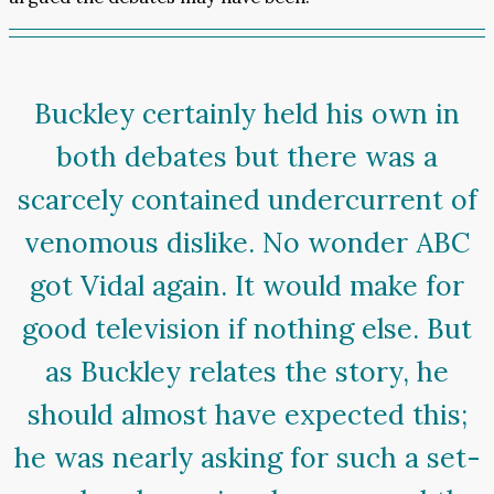
Buckley certainly held his own in
both debates but there was a
scarcely contained undercurrent of
venomous dislike. No wonder ABC
got Vidal again. It would make for
good television if nothing else. But
as Buckley relates the story, he
should almost have expected this;
he was nearly asking for such a set-