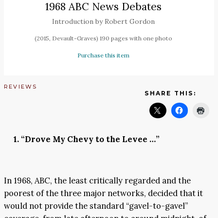
1968 ABC News Debates
Introduction by Robert Gordon
(2015, Devault-Graves) 190 pages with one photo
Purchase this item
REVIEWS
SHARE THIS:
1. “Drove My Chevy to the Levee …”
In 1968, ABC, the least critically regarded and the
poorest of the three major networks, decided that it
would not provide the standard “gavel-to-gavel”