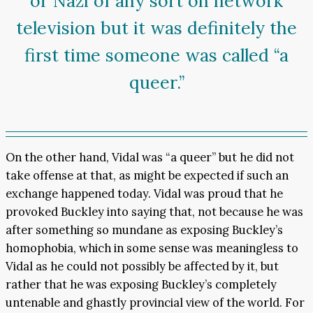
or Nazi of any sort on network
television but it was definitely the
first time someone was called “a
queer.”
On the other hand, Vidal was “a queer” but he did not
take offense at that, as might be expected if such an
exchange happened today. Vidal was proud that he
provoked Buckley into saying that, not because he was
after something so mundane as exposing Buckley’s
homophobia, which in some sense was meaningless to
Vidal as he could not possibly be affected by it, but
rather that he was exposing Buckley’s completely
untenable and ghastly provincial view of the world. For