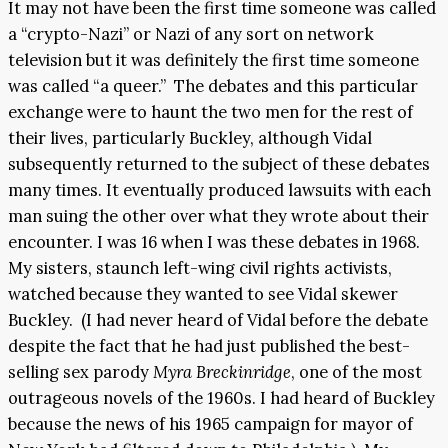
It may not have been the first time someone was called
a “crypto-Nazi” or Nazi of any sort on network
television but it was definitely the first time someone
was called “a queer.” The debates and this particular
exchange were to haunt the two men for the rest of
their lives, particularly Buckley, although Vidal
subsequently returned to the subject of these debates
many times. It eventually produced lawsuits with each
man suing the other over what they wrote about their
encounter. I was 16 when I was these debates in 1968.
My sisters, staunch left-wing civil rights activists,
watched because they wanted to see Vidal skewer
Buckley. (I had never heard of Vidal before the debate
despite the fact that he had just published the best-
selling sex parody
Myra Breckinridge
, one of the most
outrageous novels of the 1960s. I had heard of Buckley
because the news of his 1965 campaign for mayor of