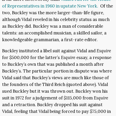
of Representatives in 1960 in upstate New York.
Of the
two, Buckley was the more larger-than-life figure,
although Vidal reveled in his celebrity status as much
as Buckley did. Buckley was a man of considerable
talents: an accomplished musician, a skilled sailor, a
knowledgeable grammarian, a first-rate editor.
Buckley instituted a libel suit against Vidal and
Esquire
for $500,000 for the latter’s
Esquire
essay, a response
to Buckley’s own that was published a month after
Buckley’s. The particular portion in dispute was where
Vidal said that Buckley’s views are much like those of
the founders of the Third Reich (quoted above). Vidal
sued Buckley but it was thrown out. Buckley won his
suit in 1972 for a judgement of $115,000 from
Esquire
and a retraction. Buckley dropped his suit against
Vidal, feeling that Vidal being forced to pay $75,000 in