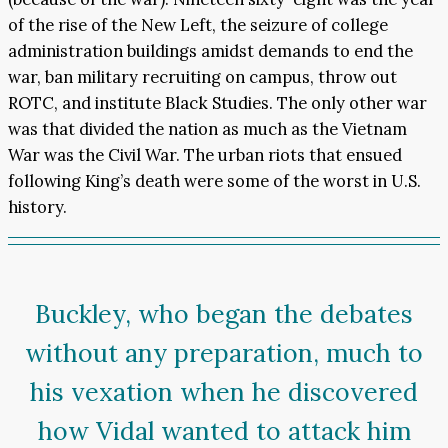
of the rise of the New Left, the seizure of college
administration buildings amidst demands to end the
war, ban military recruiting on campus, throw out
ROTC, and institute Black Studies. The only other war
was that divided the nation as much as the Vietnam
War was the Civil War. The urban riots that ensued
following King’s death were some of the worst in U.S.
history.
Buckley, who began the debates
without any preparation, much to
his vexation when he discovered
how Vidal wanted to attack him