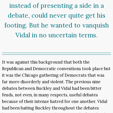
instead of presenting a side in a
debate, could never quite get his
footing. But he wanted to vanquish
Vidal in no uncertain terms.
It was against this background that both the
Republican and Democratic conventions took place but
it was the Chicago gathering of Democrats that was
far more disorderly and violent. The previous nine
debates between Buckley and Vidal had been bitter
feuds, not even, in many respects, useful debates
because of their intense hatred for one another. Vidal
had been baiting Buckley throughout the debates