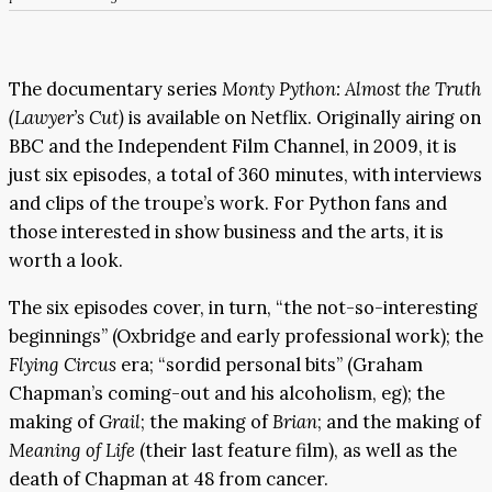
The documentary series
Monty Python: Almost the Truth
(Lawyer’s Cut)
is available on Netflix. Originally airing on
BBC and the Independent Film Channel, in 2009, it is
just six episodes, a total of 360 minutes, with interviews
and clips of the troupe’s work. For Python fans and
those interested in show business and the arts, it is
worth a look.
The six episodes cover, in turn, “the not-so-interesting
beginnings” (Oxbridge and early professional work); the
Flying Circus
era; “sordid personal bits” (Graham
Chapman’s coming-out and his alcoholism, eg); the
making of
Grail
; the making of
Brian
; and the making of
Meaning of Life
(their last feature film), as well as the
death of Chapman at 48 from cancer.