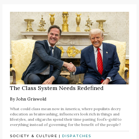
The Class System Needs Redefined
By
John Griswold
What could class mean now in America, where populists decry
education as brainwashing, influencers look rich in things and
lifestyles, and oligarchs spend their time pasting fool’s-gold to
everything instead of governing for the benefit of the people?
SOCIETY & CULTURE
|
DISPATCHES