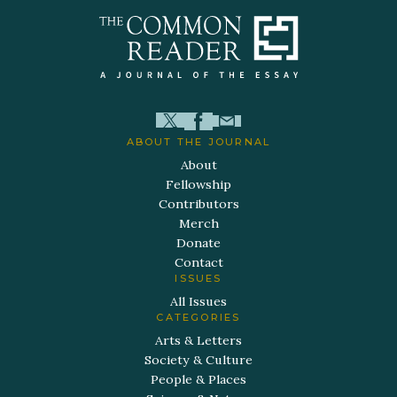
ABOUT THE JOURNAL
About
Fellowship
Contributors
Merch
Donate
Contact
ISSUES
All Issues
CATEGORIES
Arts & Letters
Society & Culture
People & Places