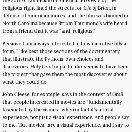
the sort of fanaticism in America.” Protests by the
religious right lined the streets for
Life of Brian
, in
defense of American mores, and the film was banned in
North Carolina because Strom Thurmond’s wife heard
from a friend that it was “anti-religious.”
Because I am always interested in how narrative fills a
form, I like best those sections of the documentary
that illustrate the Pythons’ own choices and
discoveries.
Holy Grail
in particular seems to have been
the project that gave them the most discoveries about
what they could do.
John Cleese, for example, says in the context of
Grail
that people interested in movies are “fundamentally
fascinated by the visuals…when in fact it’s a total
experience, not just a visual experience. And people say
to me, ‘But movies…are a visual experience,’ and I say to