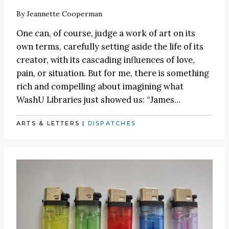
By
Jeannette Cooperman
One can, of course, judge a work of art on its
own terms, carefully setting aside the life of its
creator, with its cascading influences of love,
pain, or situation. But for me, there is something
rich and compelling about imagining what
WashU Libraries just showed us:
“James
…
ARTS & LETTERS
|
DISPATCHES