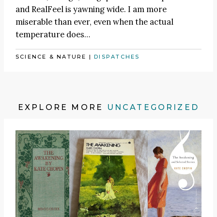
and RealFeel is yawning wide. I am more
miserable than ever, even when the actual
temperature does…
SCIENCE & NATURE
|
DISPATCHES
EXPLORE MORE
UNCATEGORIZED