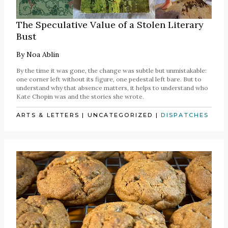
The Speculative Value of a Stolen Literary
Bust
By
Noa Ablin
By the time it was gone, the change was subtle but unmistakable:
one corner left without its figure, one pedestal left bare. But to
understand why that absence matters, it helps to understand who
Kate Chopin was and the stories she wrote.
ARTS & LETTERS
|
UNCATEGORIZED
|
DISPATCHES