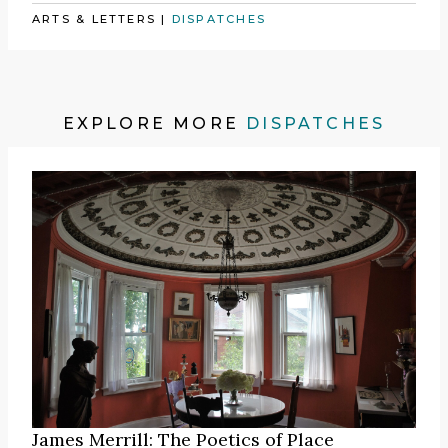
ARTS & LETTERS
|
DISPATCHES
EXPLORE MORE
DISPATCHES
James Merrill: The Poetics of Place