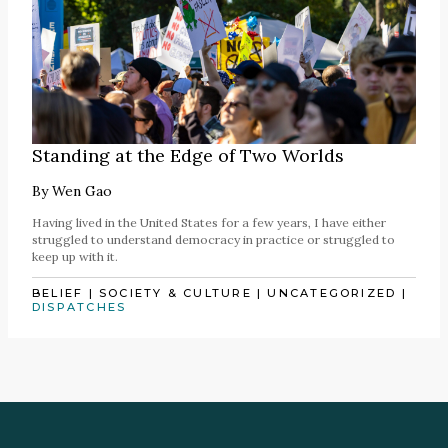
Standing at the Edge of Two Worlds
By
Wen Gao
Having lived in the United States for a few years, I have either
struggled to understand democracy in practice or struggled to
keep up with it.
BELIEF
|
SOCIETY & CULTURE
|
UNCATEGORIZED
|
DISPATCHES