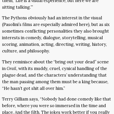
them, ‘Life is a visual experience, but here we are
sitting talking.’”
The Pythons obviously had an interest in the visual
(Pasolini’s films are especially admired here), but as six
sometimes conflicting personalities they also brought
interests in comedy, dialogue, storytelling, musical
scoring, animation, acting, directing, writing, history,
culture, and philosophy.
They reminisce about the “bring out your dead” scene
in
Grail
, with its muddy, cruel, cynical handling of the
plague dead, and the characters’ understanding that
the man passing among them must be a king because,
“He hasn’t got shit all over him.”
Terry Gilliam says, “Nobody had done comedy like that
before, where you were so immersed in the time and
place. And the filth. The jokes work better if you really