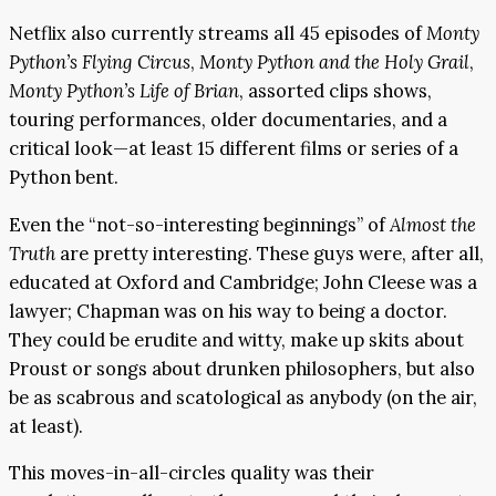
Netflix also currently streams all 45 episodes of
Monty
Python’s Flying Circus
,
Monty Python and the Holy Grail
,
Monty Python’s Life of Brian
, assorted clips shows,
touring performances, older documentaries, and a
critical look—at least 15 different films or series of a
Python bent.
Even the “not-so-interesting beginnings” of
Almost the
Truth
are pretty interesting. These guys were, after all,
educated at Oxford and Cambridge; John Cleese was a
lawyer; Chapman was on his way to being a doctor.
They could be erudite and witty, make up skits about
Proust or songs about drunken philosophers, but also
be as scabrous and scatological as anybody (on the air,
at least).
This moves-in-all-circles quality was their