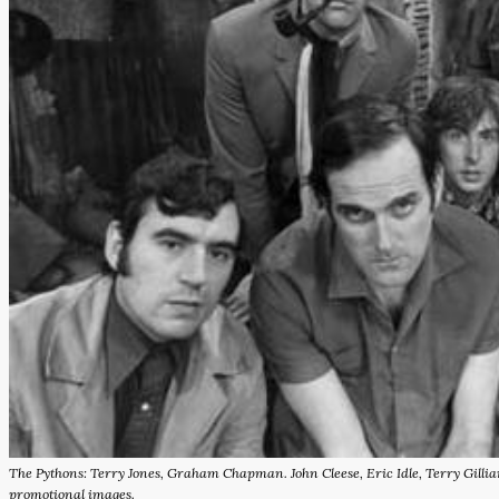
The Pythons: Terry Jones, Graham Chapman. John Cleese, Eric Idle, Terry Gill
promotional images.