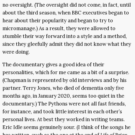
no oversight. (The oversight did not come, in fact, until
about the third season, when BBC executives began to
hear about their popularity and began to try to
micromanage.) As a result, they were allowed to
stumble their way forward into a style and a method,
since they gleefully admit they did not know what they
were doing.
The documentary gives a good idea of their
personalities, which for me came as a bit of a surprise.
(Chapman is represented by old interviews and by his
partner. Terry Jones, who died of dementia only five
months ago, in January 2020, seems too quiet in the
documentary.) The Pythons were not all fast friends,
for instance, and took little interest in each other’s
personal lives. At best they worked in writing teams.
Eric Idle seems genuinely sour. (I think of the songs he