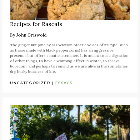
Recipes for Rascals
By
John Griswold
The ginger nut (and by association other cookies of its type, such
as those made with black peppercorns) has an aggressive
presence but offers scant sustenance. It is meant to aid digestion
of other things, to have a warming effect in winter, to relieve
boredom, and perhaps to remind us we are alive in the sometimes
dry, husky business of life.
UNCATEGORIZED
|
ESSAYS