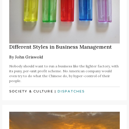
Different Styles in Business Management
By
John Griswold
Nobody should want to run a business like the lighter factory, with
its puny, per-unit profit scheme. No American company would
even try to do what the Chinese do, by hyper-control of their
people.
SOCIETY & CULTURE
|
DISPATCHES