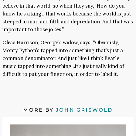
believe in that world, so when they say, ‘How do you
know he’s a king’…that works because the world is just
steeped in mud and filth and depredation. And that was
important to those jokes.”
Olivia Harrison, George’s widow, says, “Obviously,
Monty Python’s tapped into something that’s just a
common denominator. And just like I think Beatle
music tapped into something…it’s just really kind of
difficult to put your finger on, in order to label it.”
MORE BY
JOHN GRISWOLD