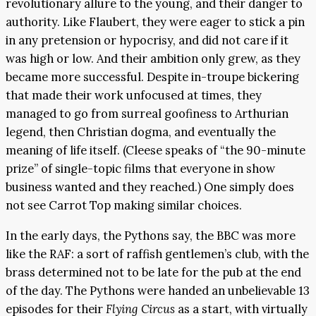
revolutionary allure to the young, and their danger to
authority. Like Flaubert, they were eager to stick a pin
in any pretension or hypocrisy, and did not care if it
was high or low. And their ambition only grew, as they
became more successful. Despite in-troupe bickering
that made their work unfocused at times, they
managed to go from surreal goofiness to Arthurian
legend, then Christian dogma, and eventually the
meaning of life itself. (Cleese speaks of “the 90-minute
prize” of single-topic films that everyone in show
business wanted and they reached.) One simply does
not see Carrot Top making similar choices.
In the early days, the Pythons say, the BBC was more
like the RAF: a sort of raffish gentlemen’s club, with the
brass determined not to be late for the pub at the end
of the day. The Pythons were handed an unbelievable 13
episodes for their
Flying Circus
as a start, with virtually