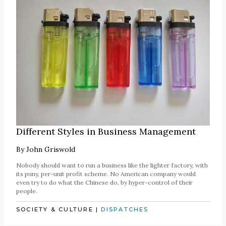
Different Styles in Business Management
By
John Griswold
Nobody should want to run a business like the lighter factory, with
its puny, per-unit profit scheme. No American company would
even try to do what the Chinese do, by hyper-control of their
people.
SOCIETY & CULTURE
|
DISPATCHES