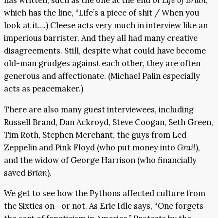
has written, such as the one at the end of
Life of Brian
,
which has the line, “Life’s a piece of shit / When you
look at it….) Cleese acts very much in interview like an
imperious barrister. And they all had many creative
disagreements. Still, despite what could have become
old-man grudges against each other, they are often
generous and affectionate. (Michael Palin especially
acts as peacemaker.)
There are also many guest interviewees, including
Russell Brand, Dan Ackroyd, Steve Coogan, Seth Green,
Tim Roth, Stephen Merchant, the guys from Led
Zeppelin and Pink Floyd (who put money into
Grail
),
and the widow of George Harrison (who financially
saved
Brian
).
We get to see how the Pythons affected culture from
the Sixties on—or not. As Eric Idle says, “One forgets