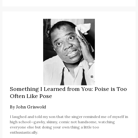
Something I Learned from You: Poise is Too
Often Like Pose
By
John Griswold
I laughed and told my son that the singer reminded me of myself in
high school—gawky, skinny, comic not handsome, watching
everyone else but doing your own thing a little too
enthusiastically.