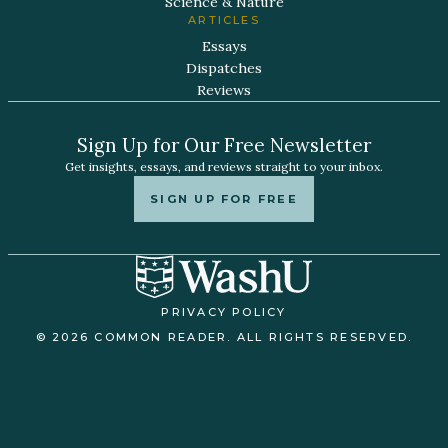
Science & Nature
ARTICLES
Essays
Dispatches
Reviews
Sign Up for Our Free Newsletter
Get insights, essays, and reviews straight to your inbox.
SIGN UP FOR FREE
PRIVACY POLICY
© 2026 COMMON READER. ALL RIGHTS RESERVED.