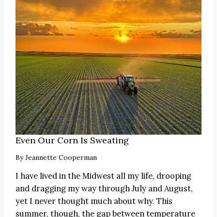
Even Our Corn Is Sweating
By
Jeannette Cooperman
I have lived in the Midwest all my life, drooping
and dragging my way through July and August,
yet I never thought much about why. This
summer, though, the gap between temperature