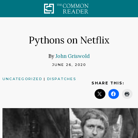
Skip
to
content
Pythons on Netflix
By
John Griswold
JUNE 26, 2020
UNCATEGORIZED
|
DISPATCHES
SHARE THIS: