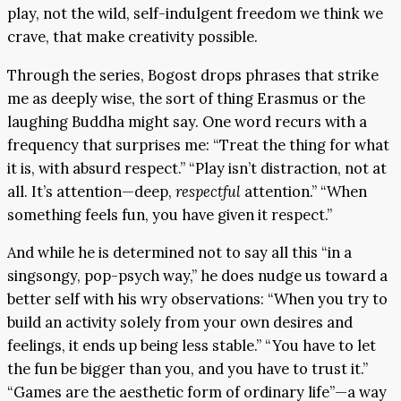
play, not the wild, self-indulgent freedom we think we
crave, that make creativity possible.
Through the series, Bogost drops phrases that strike
me as deeply wise, the sort of thing Erasmus or the
laughing Buddha might say. One word recurs with a
frequency that surprises me: “Treat the thing for what
it is, with absurd respect.” “Play isn’t distraction, not at
all. It’s attention—deep,
respectful
attention.” “When
something feels fun, you have given it respect.”
And while he is determined not to say all this “in a
singsongy, pop-psych way,” he does nudge us toward a
better self with his wry observations: “When you try to
build an activity solely from your own desires and
feelings, it ends up being less stable.” “You have to let
the fun be bigger than you, and you have to trust it.”
“Games are the aesthetic form of ordinary life”—a way