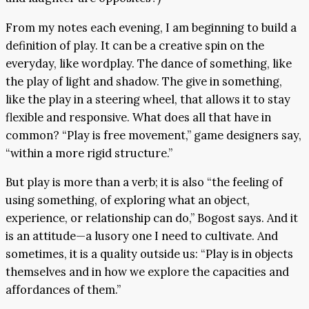
From my notes each evening, I am beginning to build a
definition of play. It can be a creative spin on the
everyday, like wordplay. The dance of something, like
the play of light and shadow. The give in something,
like the play in a steering wheel, that allows it to stay
flexible and responsive. What does all that have in
common? “Play is free movement,” game designers say,
“within a more rigid structure.”
But play is more than a verb; it is also “the feeling of
using something, of exploring what an object,
experience, or relationship can do,” Bogost says. And it
is an attitude—a lusory one I need to cultivate. And
sometimes, it is a quality outside us: “Play is in objects
themselves and in how we explore the capacities and
affordances of them.”