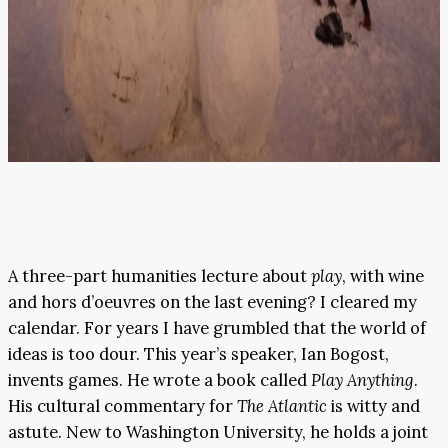
A three-part humanities lecture about
play
, with wine
and hors d’oeuvres on the last evening? I cleared my
calendar. For years I have grumbled that the world of
ideas is too dour. This year’s speaker, Ian Bogost,
invents games. He wrote a book called
Play Anything
.
His cultural commentary for
The Atlantic
is witty and
astute. New to Washington University, he holds a joint