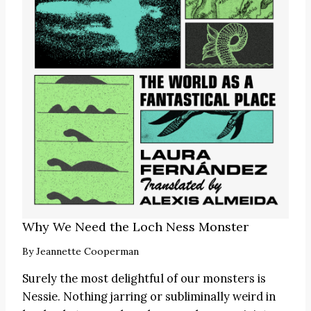
Why We Need the Loch Ness Monster
By
Jeannette Cooperman
Surely the most delightful of our monsters is
Nessie. Nothing jarring or subliminally weird in