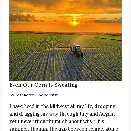
Even Our Corn Is Sweating
By
Jeannette Cooperman
I have lived in the Midwest all my life, drooping
and dragging my way through July and August,
yet I never thought much about why. This
summer, though, the gap between temperature