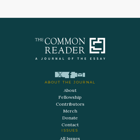
ABOUT THE JOURNAL
About
Fellowship
Contributors
Merch
Donate
Contact
ISSUES
All Issues