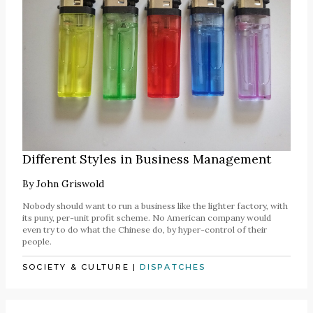
Different Styles in Business Management
By
John Griswold
Nobody should want to run a business like the lighter factory, with
its puny, per-unit profit scheme. No American company would
even try to do what the Chinese do, by hyper-control of their
people.
SOCIETY & CULTURE
|
DISPATCHES