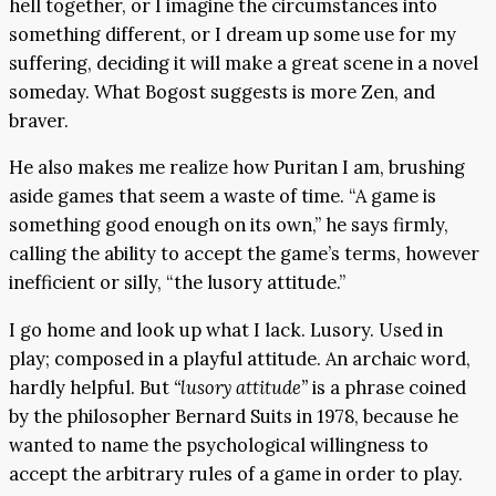
hell together, or I imagine the circumstances into
something different, or I dream up some use for my
suffering, deciding it will make a great scene in a novel
someday. What Bogost suggests is more Zen, and
braver.
He also makes me realize how Puritan I am, brushing
aside games that seem a waste of time. “A game is
something good enough on its own,” he says firmly,
calling the ability to accept the game’s terms, however
inefficient or silly, “the lusory attitude.”
I go home and look up what I lack. Lusory. Used in
play; composed in a playful attitude. An archaic word,
hardly helpful. But
“lusory attitude”
is a phrase coined
by the philosopher Bernard Suits in 1978, because he
wanted to name the psychological willingness to
accept the arbitrary rules of a game in order to play.