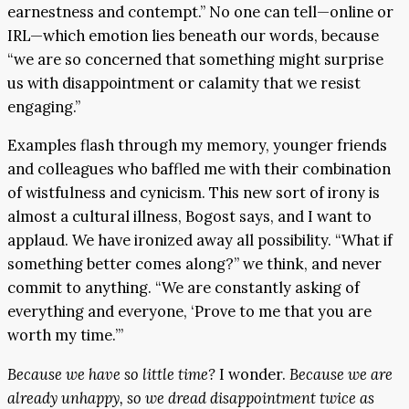
earnestness and contempt.” No one can tell—online or
IRL—which emotion lies beneath our words, because
“we are so concerned that something might surprise
us with disappointment or calamity that we resist
engaging.”
Examples flash through my memory, younger friends
and colleagues who baffled me with their combination
of wistfulness and cynicism. This new sort of irony is
almost a cultural illness, Bogost says, and I want to
applaud. We have ironized away all possibility. “What if
something better comes along?” we think, and never
commit to anything. “We are constantly asking of
everything and everyone, ‘Prove to me that you are
worth my time.’”
Because we have so little time?
I wonder.
Because we are
already unhappy, so we dread disappointment twice as