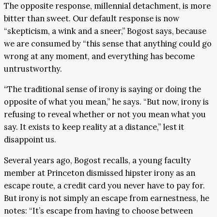
The opposite response, millennial detachment, is more
bitter than sweet. Our default response is now
“skepticism, a wink and a sneer,” Bogost says, because
we are consumed by “this sense that anything could go
wrong at any moment, and everything has become
untrustworthy.
“The traditional sense of irony is saying or doing the
opposite of what you mean,” he says. “But now, irony is
refusing to reveal whether or not you mean what you
say. It exists to keep reality at a distance,” lest it
disappoint us.
Several years ago, Bogost recalls, a young faculty
member at Princeton dismissed hipster irony as an
escape route, a credit card you never have to pay for.
But irony is not simply an escape from earnestness, he
notes: “It’s escape from having to choose between