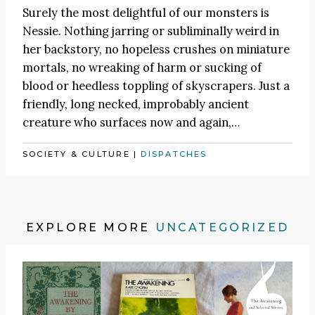
Surely the most delightful of our monsters is
Nessie. Nothing jarring or subliminally weird in
her backstory, no hopeless crushes on miniature
mortals, no wreaking of harm or sucking of
blood or heedless toppling of skyscrapers. Just a
friendly, long necked, improbably ancient
creature who surfaces now and again,…
SOCIETY & CULTURE
|
DISPATCHES
EXPLORE MORE
UNCATEGORIZED