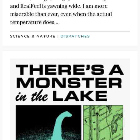
and RealFeel is yawning wide. I am more
miserable than ever, even when the actual
temperature does…
SCIENCE & NATURE
|
DISPATCHES