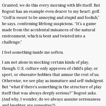
Granted, we do this every morning with life itself. But
Bogost has an example even dearer to my heart: golf.
“Golf is
meant
to be annoying and stupid and foolish,”
he says, confirming lifelong suspicions. “It’s a game
made from the accidental nuisances of the natural
environment, which is bent and twisted into a
challenge.”
I feel something inside me soften.
I am not alone in mocking certain kinds of play,
though. U.S. culture only approves of child’s play, or
sport, or obsessive hobbies that amuse the rest of us.
Otherwise, we see play as immature and self-indulgent.
But “what if there’s something in the structure of play
itself that was always deeply serious?” Bogost asks.
(And why, I wonder, do we always assume seriousness
and laughter are opposites?)