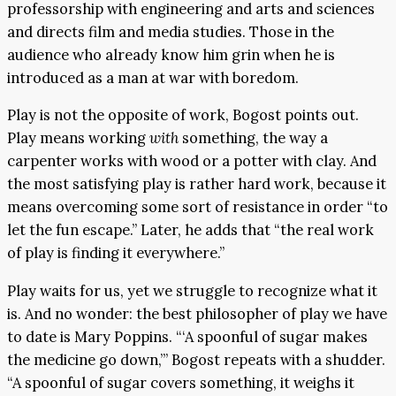
professorship with engineering and arts and sciences
and directs film and media studies. Those in the
audience who already know him grin when he is
introduced as a man at war with boredom.
Play is not the opposite of work, Bogost points out.
Play means working
with
something, the way a
carpenter works with wood or a potter with clay. And
the most satisfying play is rather hard work, because it
means overcoming some sort of resistance in order “to
let the fun escape.” Later, he adds that “the real work
of play is finding it everywhere.”
Play waits for us, yet we struggle to recognize what it
is. And no wonder: the best philosopher of play we have
to date is Mary Poppins. “‘A spoonful of sugar makes
the medicine go down,’” Bogost repeats with a shudder.
“A spoonful of sugar covers something, it weighs it