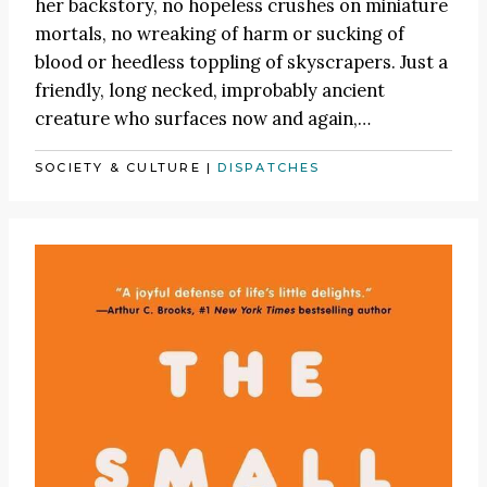
her backstory, no hopeless crushes on miniature
mortals, no wreaking of harm or sucking of
blood or heedless toppling of skyscrapers. Just a
friendly, long necked, improbably ancient
creature who surfaces now and again,…
SOCIETY & CULTURE
|
DISPATCHES