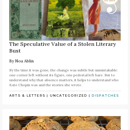
The Speculative Value of a Stolen Literary
Bust
By
Noa Ablin
By the time it was gone, the change was subtle but unmistakable:
one corner left without its figure, one pedestal left bare. But to
understand why that absence matters, it helps to understand who
Kate Chopin was and the stories she wrote.
ARTS & LETTERS
|
UNCATEGORIZED
|
DISPATCHES