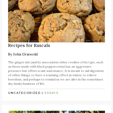
Recipes for Rascals
By
John Griswold
The ginger nut (and by association other cookies of its type, such
as those made with black peppercorns) has an aggressive
presence but offers scant sustenance. It is meant to aid digestion
of other things, to have a warming effect in winter, to relieve
boredom, and perhaps to remind us we are alive in the sometimes
dry, husky business of life.
UNCATEGORIZED
|
ESSAYS