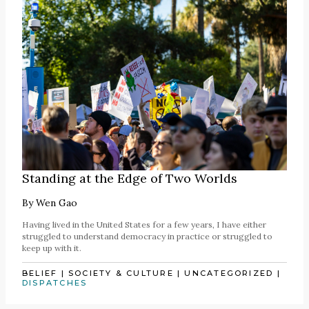
Standing at the Edge of Two Worlds
By
Wen Gao
Having lived in the United States for a few years, I have either
struggled to understand democracy in practice or struggled to
keep up with it.
BELIEF
|
SOCIETY & CULTURE
|
UNCATEGORIZED
|
DISPATCHES