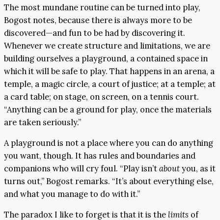
The most mundane routine can be turned into play,
Bogost notes, because there is always more to be
discovered—and fun to be had by discovering it.
Whenever we create structure and limitations, we are
building ourselves a playground, a contained space in
which it will be safe to play. That happens in an arena, a
temple, a magic circle, a court of justice; at a temple; at
a card table; on stage, on screen, on a tennis court.
“Anything can be a ground for play, once the materials
are taken seriously.”
A playground is not a place where you can do anything
you want, though. It has rules and boundaries and
companions who will cry foul. “Play isn’t
about
you, as it
turns out,” Bogost remarks. “It’s about everything else,
and what you manage to do with it.”
The paradox I like to forget is that it is the
limits
of