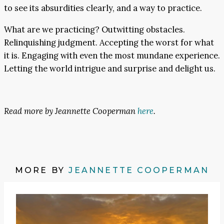
to see its absurdities clearly, and a way to practice.
What are we practicing? Outwitting obstacles.
Relinquishing judgment. Accepting the worst for what
it is. Engaging with even the most mundane experience.
Letting the world intrigue and surprise and delight us.
Read more by Jeannette Cooperman
here
.
MORE BY
JEANNETTE COOPERMAN