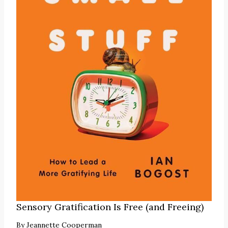
Sensory Gratification Is Free (and Freeing)
By
Jeannette Cooperman