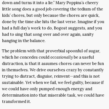
down and turns it into a lie.” Mary Poppins’s cheery
little song does a good job covering the tedium of the
kids’ chores, but only because the chores are quick,
done by the time she hits the last verse. Imagine if you
had a full day’s work to do, Bogost suggests, and you
had to sing that song over and over again, sanity
hanging in the balance.
The problem with that proverbial spoonful of sugar,
which he concedes could
occasionally
be a useful
distraction, is that it assumes chores can never be fun
in themselves. We drive ourselves crazy by constantly
trying to distract, disguise, reinvent—and this is not
sustainable. Yet when we fail, we feel guilty, because if
we could have only pumped enough energy and
determination into that miserable task, we could have
transformed it.