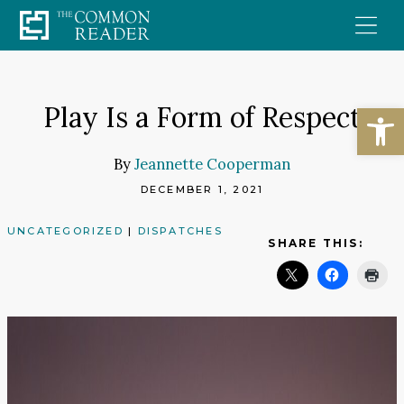
Skip
to
content
Open
Play Is a Form of Respect
By
Jeannette Cooperman
DECEMBER 1, 2021
UNCATEGORIZED
|
DISPATCHES
SHARE THIS: