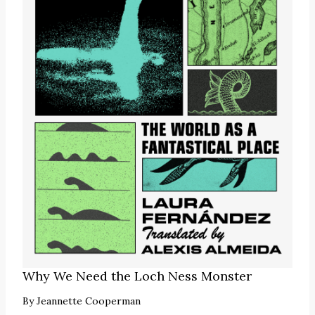
Why We Need the Loch Ness Monster
By
Jeannette Cooperman