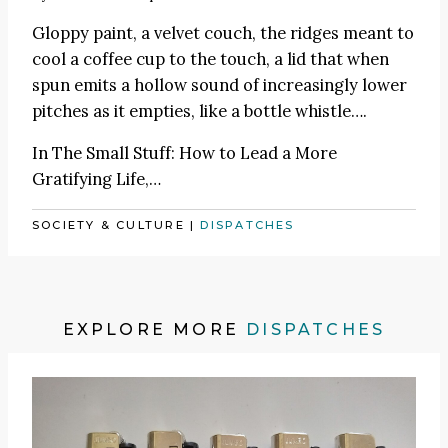
Gloppy paint, a velvet couch, the ridges meant to
cool a coffee cup to the touch, a lid that when
spun emits a hollow sound of increasingly lower
pitches as it empties, like a bottle whistle….
In
The Small Stuff: How to Lead a More
Gratifying Life
,…
SOCIETY & CULTURE
|
DISPATCHES
EXPLORE MORE
DISPATCHES