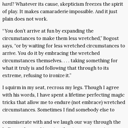
hard?
Whatever its cause, skepticism freezes the spirit
of play. It makes camaraderie impossible. And it just
plain does not work.
“You don’t arrive at fun by expanding the
circumstances to make them less wretched,” Bogost
says, “or by waiting for less wretched circumstances to
arrive. You do it by embracing the wretched
circumstances themselves. . . . taking something for
what it truly is and following that through to its
extreme, refusing to ironize it.”
I squirm in my seat, recross my legs. Though I agree
with his words, I have spent a lifetime perfecting magic
tricks that allow me to endure (not embrace) wretched
circumstances. Sometimes I find somebody else to
commiserate with and we laugh our way through the