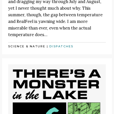
and dragging my way through July and August,
yet I never thought much about why. This
summer, though, the gap between temperature
and RealFeel is yawning wide. I am more
miserable than ever, even when the actual
temperature does…
SCIENCE & NATURE
|
DISPATCHES