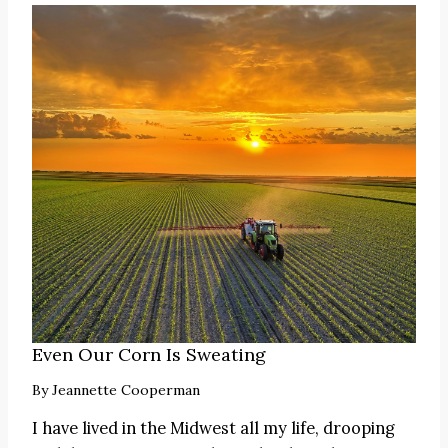
Even Our Corn Is Sweating
By
Jeannette Cooperman
I have lived in the Midwest all my life, drooping