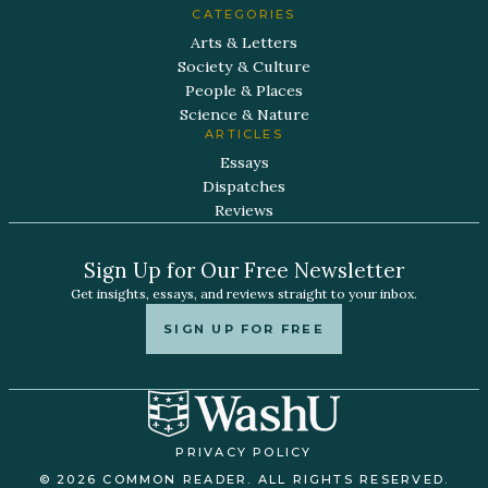
CATEGORIES
Arts & Letters
Society & Culture
People & Places
Science & Nature
ARTICLES
Essays
Dispatches
Reviews
Sign Up for Our Free Newsletter
Get insights, essays, and reviews straight to your inbox.
SIGN UP FOR FREE
PRIVACY POLICY
© 2026 COMMON READER. ALL RIGHTS RESERVED.