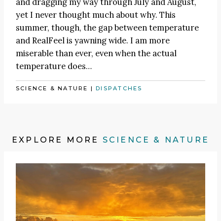
and dragging my way through July and August,
yet I never thought much about why. This
summer, though, the gap between temperature
and RealFeel is yawning wide. I am more
miserable than ever, even when the actual
temperature does…
SCIENCE & NATURE
|
DISPATCHES
EXPLORE MORE
SCIENCE & NATURE