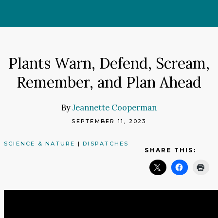
Skip
to
content
Plants Warn, Defend, Scream,
Remember, and Plan Ahead
By
Jeannette Cooperman
SEPTEMBER 11, 2023
SCIENCE & NATURE
|
DISPATCHES
SHARE THIS: