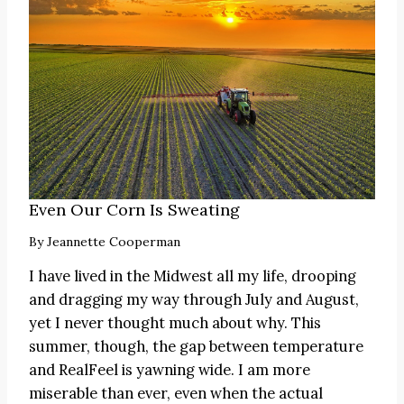
Even Our Corn Is Sweating
By
Jeannette Cooperman
I have lived in the Midwest all my life, drooping
and dragging my way through July and August,
yet I never thought much about why. This
summer, though, the gap between temperature
and RealFeel is yawning wide. I am more
miserable than ever, even when the actual