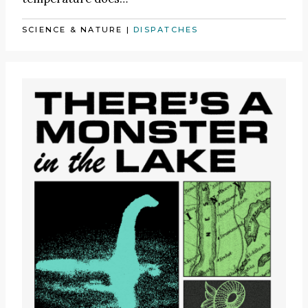
SCIENCE & NATURE
|
DISPATCHES