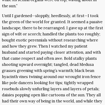
the sun.”
Until I gardened—sloppily, heedlessly, at first—I took
the green of the world for granted. It seemed a passive
landscape, there to be rearranged. I gave up at the first
sign of wilt or scorch; handled the plants too roughly;
bought exotic perennials without researching where
and how they grew. Then I watched my patient
husband and started paying closer attention, and with
that came respect and often awe. Bold stalky plants
shooting upward overnight; tangled, dead Medusa
grasses greening with spring’s warmth; black bean
hyacinth vines twining around our wrought iron fence
like pole dancers looking for tips; tightly wrapped
rosebuds slowly unfurling layers and layers of petals;
daisies popping open like cartoons of the sun. They all
had their own way of being in the world, and while they