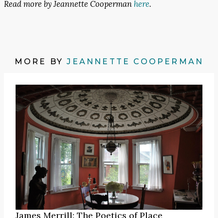
Read more by Jeannette Cooperman
here
.
MORE BY
JEANNETTE COOPERMAN
James Merrill: The Poetics of Place