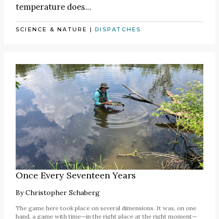
temperature does…
SCIENCE & NATURE
|
DISPATCHES
Once Every Seventeen Years
By
Christopher Schaberg
The game here took place on several dimensions. It was, on one
hand, a game with time—in the right place at the right moment—