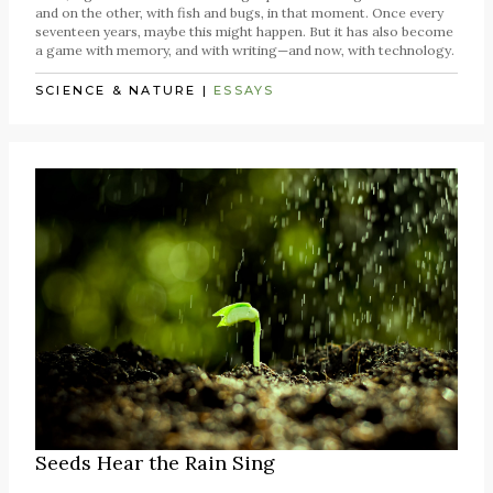
and on the other, with fish and bugs, in that moment. Once every
seventeen years, maybe this might happen. But it has also become
a game with memory, and with writing—and now, with technology.
SCIENCE & NATURE
|
ESSAYS
Seeds Hear the Rain Sing