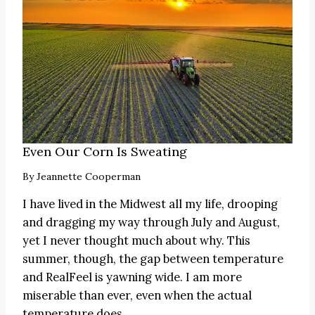
Even Our Corn Is Sweating
By
Jeannette Cooperman
I have lived in the Midwest all my life, drooping
and dragging my way through July and August,
yet I never thought much about why. This
summer, though, the gap between temperature
and RealFeel is yawning wide. I am more
miserable than ever, even when the actual
temperature does…