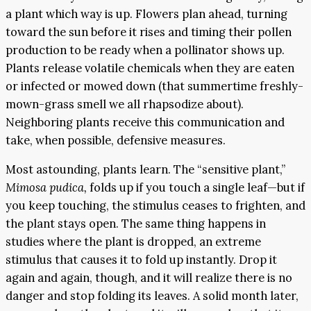
a plant which way is up. Flowers plan ahead, turning
toward the sun before it rises and timing their pollen
production to be ready when a pollinator shows up.
Plants release volatile chemicals when they are eaten
or infected or mowed down (that summertime freshly-
mown-grass smell we all rhapsodize about).
Neighboring plants receive this communication and
take, when possible, defensive measures.
Most astounding, plants learn. The “sensitive plant,”
Mimosa pudica,
folds up if you touch a single leaf—but if
you keep touching, the stimulus ceases to frighten, and
the plant stays open. The same thing happens in
studies where the plant is dropped, an extreme
stimulus that causes it to fold up instantly. Drop it
again and again, though, and it will realize there is no
danger and stop folding its leaves. A solid month later,