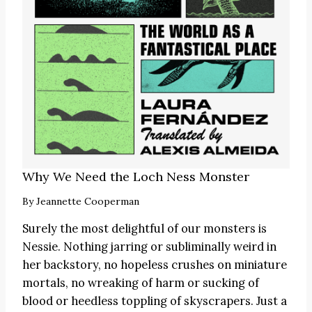
Why We Need the Loch Ness Monster
By
Jeannette Cooperman
Surely the most delightful of our monsters is
Nessie. Nothing jarring or subliminally weird in
her backstory, no hopeless crushes on miniature
mortals, no wreaking of harm or sucking of
blood or heedless toppling of skyscrapers. Just a