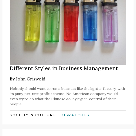
Different Styles in Business Management
By
John Griswold
Nobody should want to run a business like the lighter factory, with
its puny, per-unit profit scheme. No American company would
even try to do what the Chinese do, by hyper-control of their
people.
SOCIETY & CULTURE
|
DISPATCHES