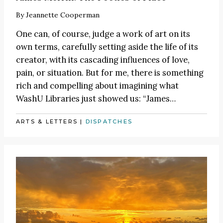
By
Jeannette Cooperman
One can, of course, judge a work of art on its
own terms, carefully setting aside the life of its
creator, with its cascading influences of love,
pain, or situation. But for me, there is something
rich and compelling about imagining what
WashU Libraries just showed us:
“James
…
ARTS & LETTERS
|
DISPATCHES