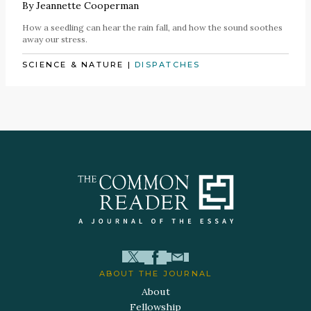
By
Jeannette Cooperman
How a seedling can hear the rain fall, and how the sound soothes
away our stress.
SCIENCE & NATURE
|
DISPATCHES
ABOUT THE JOURNAL
About
Fellowship