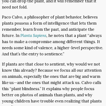
you can drop the plant, and it will remember that it
need not fold.
Paco Calvo, a philosopher of plant behavior, believes
plants possess a form of intelligence that lets them
remember, learn from the past, and anticipate the
future. In
Planta Sapiens
,
he notes that a plant “always
has to make a compromise among different things. It
needs some kind of valence, a higher-level perspective.
And that’s the entry to sentience.”
If plants are that close to sentient, why would we not
know this already? Because we focus all our attention
on animals, especially the ones that are big and warm
like us—and the ones that might attack us. Calvo calls
this “plant blindness.” It explains why people focus
better on photos of animals than plants, and why
young children have trouble even realizing that plants