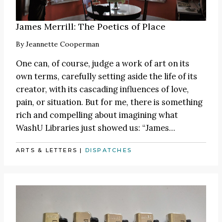
James Merrill: The Poetics of Place
By
Jeannette Cooperman
One can, of course, judge a work of art on its
own terms, carefully setting aside the life of its
creator, with its cascading influences of love,
pain, or situation. But for me, there is something
rich and compelling about imagining what
WashU Libraries just showed us:
“James
…
ARTS & LETTERS
|
DISPATCHES