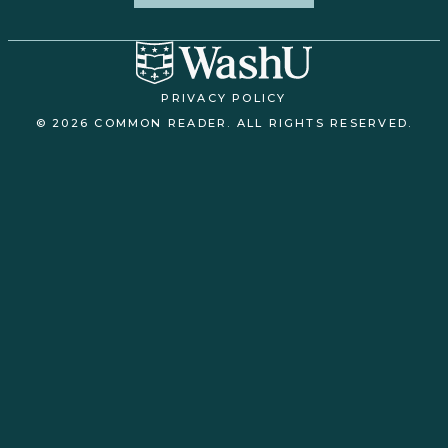
PRIVACY POLICY
© 2026 COMMON READER. ALL RIGHTS RESERVED.