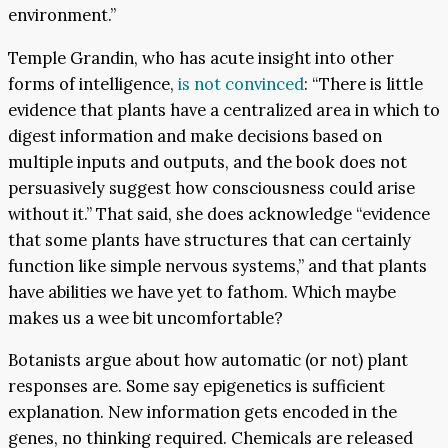
environment.”
Temple Grandin, who has acute insight into other
forms of intelligence,
is not convinced
: “There is little
evidence that plants have a centralized area in which to
digest information and make decisions based on
multiple inputs and outputs, and the book does not
persuasively suggest how consciousness could arise
without it.” That said, she does acknowledge “evidence
that some plants have structures that can certainly
function like simple nervous systems,” and that plants
have abilities we have yet to fathom. Which maybe
makes us a wee bit uncomfortable?
Botanists argue about how automatic (or not) plant
responses are. Some say epigenetics is sufficient
explanation. New information gets encoded in the
genes, no thinking required. Chemicals are released