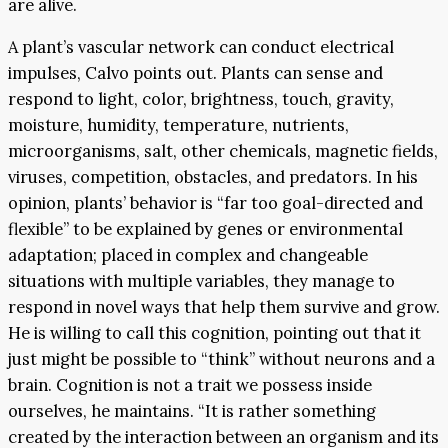
are alive.
A plant’s vascular network can conduct electrical
impulses, Calvo points out. Plants can sense and
respond to light, color, brightness, touch, gravity,
moisture, humidity, temperature, nutrients,
microorganisms, salt, other chemicals, magnetic fields,
viruses, competition, obstacles, and predators. In his
opinion, plants’ behavior is “far too goal-directed and
flexible” to be explained by genes or environmental
adaptation; placed in complex and changeable
situations with multiple variables, they manage to
respond in novel ways that help them survive and grow.
He is willing to call this cognition, pointing out that it
just might be possible to “think” without neurons and a
brain. Cognition is not a trait we possess inside
ourselves, he maintains. “It is rather something
created by the interaction between an organism and its