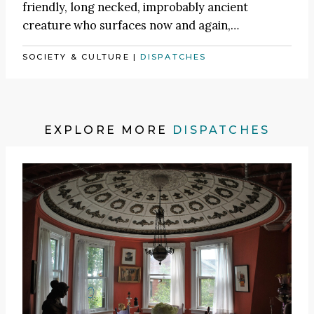
friendly, long necked, improbably ancient
creature who surfaces now and again,…
SOCIETY & CULTURE
|
DISPATCHES
EXPLORE MORE
DISPATCHES