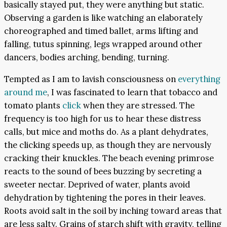
basically stayed put, they were anything but static.
Observing a garden is like watching an elaborately
choreographed and timed ballet, arms lifting and
falling, tutus spinning, legs wrapped around other
dancers, bodies arching, bending, turning.
Tempted as I am to lavish consciousness on
everything
around me
, I was fascinated to learn that tobacco and
tomato plants
click
when they are stressed. The
frequency is too high for us to hear these distress
calls, but mice and moths do. As a plant dehydrates,
the clicking speeds up, as though they are nervously
cracking their knuckles. The beach evening primrose
reacts to the sound of bees buzzing by secreting a
sweeter nectar. Deprived of water, plants avoid
dehydration by tightening the pores in their leaves.
Roots avoid salt in the soil by inching toward areas that
are less salty. Grains of starch shift with gravity, telling