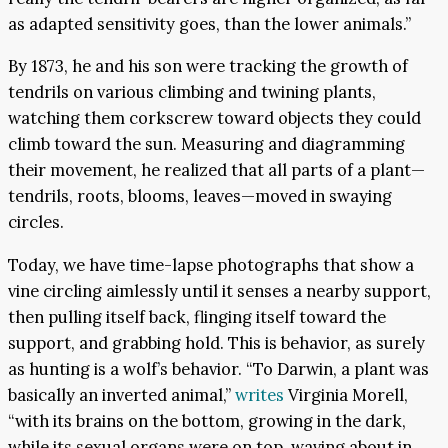
as adapted sensitivity goes, than the lower animals.”
By 1873, he and his son were tracking the growth of
tendrils on various climbing and twining plants,
watching them corkscrew toward objects they could
climb toward the sun. Measuring and diagramming
their movement, he realized that all parts of a plant—
tendrils, roots, blooms, leaves—moved in swaying
circles.
Today, we have time-lapse photographs that show a
vine circling aimlessly until it senses a nearby support,
then pulling itself back, flinging itself toward the
support, and grabbing hold. This is behavior, as surely
as hunting is a wolf’s behavior. “To Darwin, a plant was
basically an inverted animal,”
writes
Virginia Morell,
“with its brains on the bottom, growing in the dark,
while its sexual organs were on top, waving about in