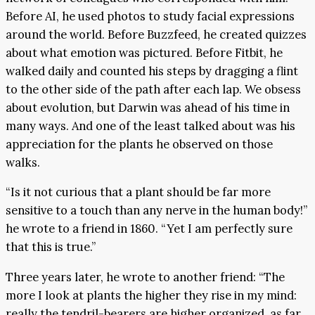
Before AI, he used photos to study facial expressions
around the world. Before Buzzfeed, he created quizzes
about what emotion was pictured. Before Fitbit, he
walked daily and counted his steps by dragging a flint
to the other side of the path after each lap. We obsess
about evolution, but Darwin was ahead of his time in
many ways. And one of the least talked about was his
appreciation for the plants he observed on those
walks.
“Is it not curious that a plant should be far more
sensitive to a touch than any nerve in the human body!”
he wrote to a friend in 1860. “Yet I am perfectly sure
that this is true.”
Three years later, he wrote to another friend: “The
more I look at plants the higher they rise in my mind:
really the tendril-bearers are higher organized, as far