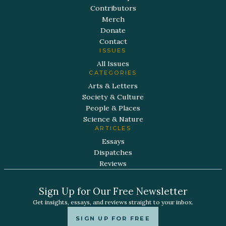
Contributors
Merch
Donate
Contact
ISSUES
All Issues
CATEGORIES
Arts & Letters
Society & Culture
People & Places
Science & Nature
ARTICLES
Essays
Dispatches
Reviews
Sign Up for Our Free Newsletter
Get insights, essays, and reviews straight to your inbox.
SIGN UP FOR FREE