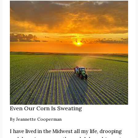
Even Our Corn Is Sweating
By
Jeannette Cooperman
I have lived in the Midwest all my life, drooping