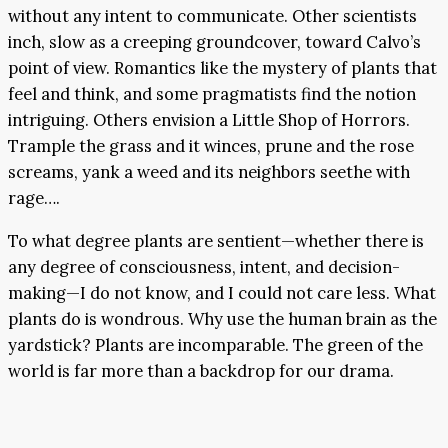
without any intent to communicate. Other scientists
inch, slow as a creeping groundcover, toward Calvo’s
point of view. Romantics like the mystery of plants that
feel and think, and some pragmatists find the notion
intriguing. Others envision a Little Shop of Horrors.
Trample the grass and it winces, prune and the rose
screams, yank a weed and its neighbors seethe with
rage….
To what degree plants are sentient—whether there is
any degree of consciousness, intent, and decision-
making—I do not know, and I could not care less. What
plants do is wondrous. Why use the human brain as the
yardstick? Plants are incomparable. The green of the
world is far more than a backdrop for our drama.