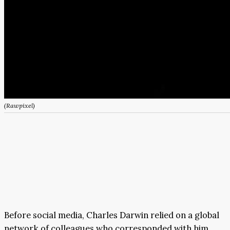
(Rawpixel)
Before social media, Charles Darwin relied on a global
network of colleagues who corresponded with him.