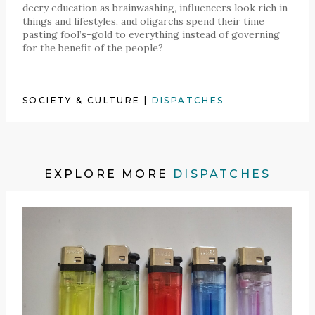
decry education as brainwashing, influencers look rich in
things and lifestyles, and oligarchs spend their time
pasting fool’s-gold to everything instead of governing
for the benefit of the people?
SOCIETY & CULTURE
|
DISPATCHES
EXPLORE MORE
DISPATCHES