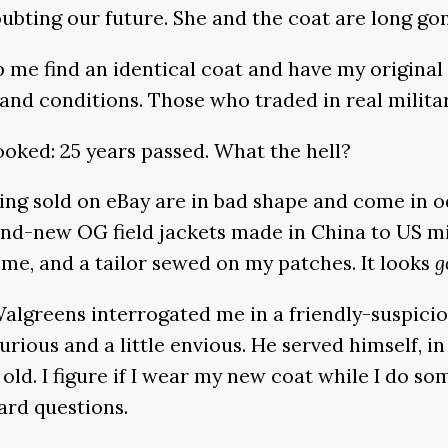
oubting our future. She and the coat are long go
me find an identical coat and have my original p
and conditions. Those who traded in real military s
ooked: 25 years passed. What the hell?
ing sold on eBay are in bad shape and come in od
and-new OG field jackets made in China to US mil
r me, and a tailor sewed on my patches. It looks
g
e Walgreens interrogated me in a friendly-suspic
curious and a little envious. He served himself, i
o old. I figure if I wear my new coat while I do s
ard questions.