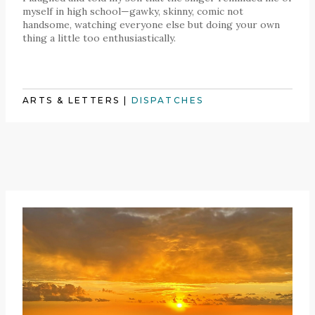
myself in high school—gawky, skinny, comic not
handsome, watching everyone else but doing your own
thing a little too enthusiastically.
ARTS & LETTERS
|
DISPATCHES