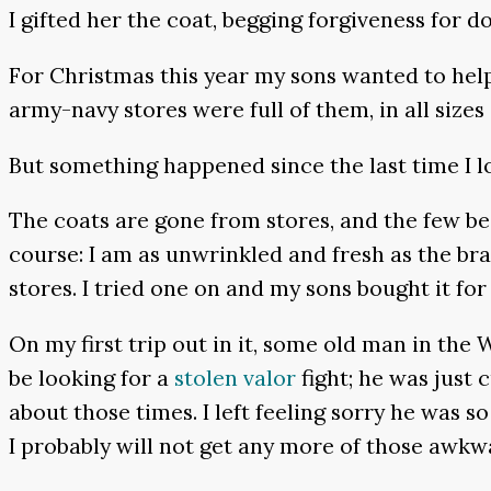
I gifted her the coat, begging forgiveness for d
For Christmas this year my sons wanted to help 
army-navy stores were full of them, in all sizes 
But something happened since the last time I l
The coats are gone from stores, and the few be
course: I am as unwrinkled and fresh as the br
stores. I tried one on and my sons bought it fo
On my first trip out in it, some old man in th
be looking for a
stolen valor
fight; he was just 
about those times. I left feeling sorry he was s
I probably will not get any more of those awkw