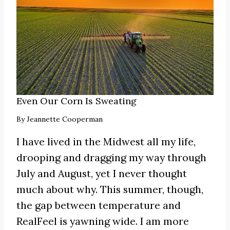
Even Our Corn Is Sweating
By
Jeannette Cooperman
I have lived in the Midwest all my life,
drooping and dragging my way through
July and August, yet I never thought
much about why. This summer, though,
the gap between temperature and
RealFeel is yawning wide. I am more