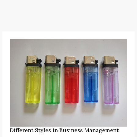
Different Styles in Business Management