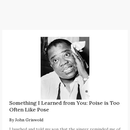
Something I Learned from You: Poise is Too
Often Like Pose
By
John Griswold
I laughed and told my son that the singer reminded me of