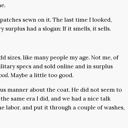
ne.
atches sewn on it. The last time I looked,
urplus had a slogan: If it smells, it sells.
d sizes, like many people my age. Not me, of
itary specs and sold online and in surplus
ood
. Maybe a little too good.
ious manner about the coat. He did not seem to
n the same era I did, and we had a nice talk
ome labor, and put it through a couple of washes,