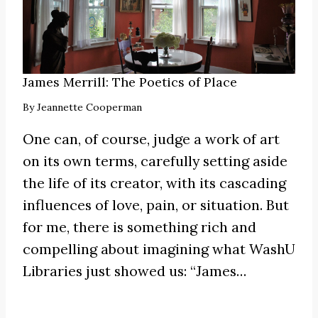
James Merrill: The Poetics of Place
By
Jeannette Cooperman
One can, of course, judge a work of art
on its own terms, carefully setting aside
the life of its creator, with its cascading
influences of love, pain, or situation. But
for me, there is something rich and
compelling about imagining what WashU
Libraries just showed us:
“James
…