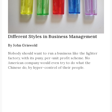
Different Styles in Business Management
By
John Griswold
Nobody should want to run a business like the lighter
factory, with its puny, per-unit profit scheme. No
American company would even try to do what the
Chinese do, by hyper-control of their people.