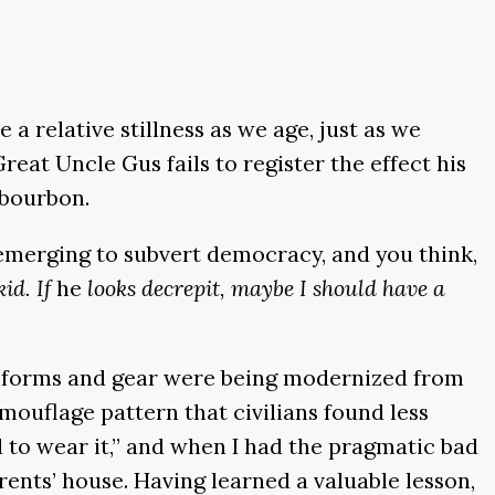
 relative stillness as we age, just as we
eat Uncle Gus fails to register the effect his
 bourbon.
 emerging to subvert democracy, and you think,
kid. If
he
looks decrepit, maybe I should have a
 uniforms and gear were being modernized from
amouflage pattern that civilians found less
ed to wear it,” and when I had the pragmatic bad
rents’ house. Having learned a valuable lesson,