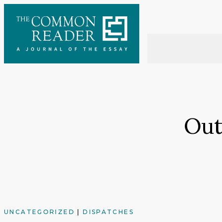
Skip
to
content
Out
UNCATEGORIZED
|
DISPATCHES