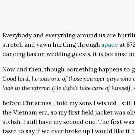
Everybody and everything around us are hurtling
stretch and yawn hurtling through
space
at 872
dancing has on wedding guests, it is because he
Now and then, though, something happens to giv
Good lord, he was one of those younger guys who
look in the mirror. (He didn’t take care of himself, 
Before Christmas I told my sons I wished I stil
the Vietnam era, so my first field jacket was o
stylish. I still have my second one. The first 
taste to say if we ever broke up I would like it