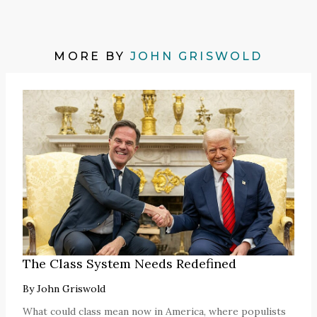
MORE BY
JOHN GRISWOLD
The Class System Needs Redefined
By
John Griswold
What could class mean now in America, where populists