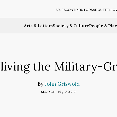
ISSUES
CONTRIBUTORS
ABOUT
FELLO
Arts & Letters
Society & Culture
People & Pla
living the Military-G
By
John Griswold
MARCH 19, 2022