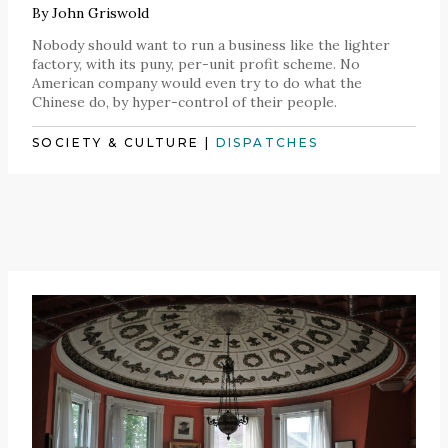
By
John Griswold
Nobody should want to run a business like the lighter
factory, with its puny, per-unit profit scheme. No
American company would even try to do what the
Chinese do, by hyper-control of their people.
SOCIETY & CULTURE
|
DISPATCHES