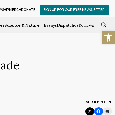
WSHIP
MERCH
DONATE
SIGN UP FOR OUR FREE NEWSLETTER
ces
Science & Nature
Essays
Dispatches
Reviews
Open
rade
SHARE THIS: