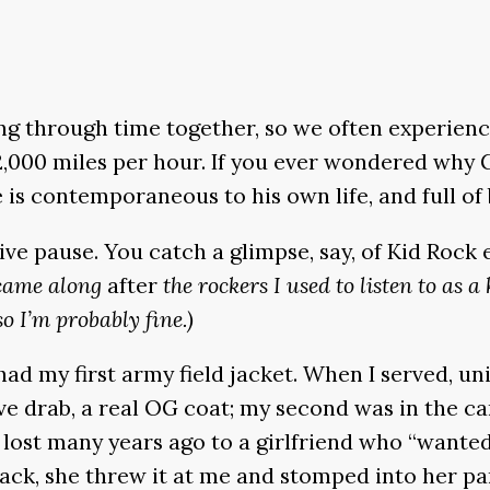
 through time together, so we often experience a
,000 miles per hour. If you ever wondered why Gr
 is contemporaneous to his own life, and full of
e pause. You catch a glimpse, say, of Kid Rock
 came along
after
the rockers I used to listen to as a 
so I’m probably fine.)
l had my first army field jacket. When I served,
live drab, a real OG coat; my second was in the c
was lost many years ago to a girlfriend who “want
 back, she threw it at me and stomped into her pa