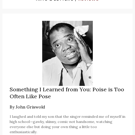
Something I Learned from You: Poise is Too
Often Like Pose
By
John Griswold
I laughed and told my son that the singer reminded me of myself in
high school—gawky, skinny, comic not handsome, watching
everyone else but doing your own thing a little too
enthusiastically.