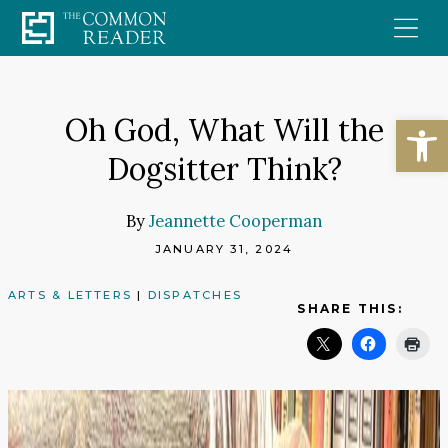
Skip
to
content
Open
Oh God, What Will the
Dogsitter Think?
By
Jeannette Cooperman
JANUARY 31, 2024
ARTS & LETTERS
|
DISPATCHES
SHARE THIS: