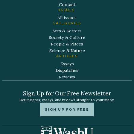
Contact
ISSUES
All Issues
CATEGORIES
Arts & Letters
Society & Culture
People & Places
Science & Nature
ARTICLES
Essays
Dispatches
Reviews
Sign Up for Our Free Newsletter
Get insights, essays, and reviews straight to your inbox.
SIGN UP FOR FREE