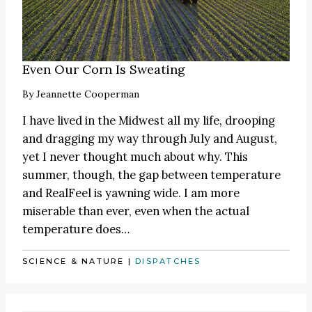
Even Our Corn Is Sweating
By
Jeannette Cooperman
I have lived in the Midwest all my life, drooping
and dragging my way through July and August,
yet I never thought much about why. This
summer, though, the gap between temperature
and RealFeel is yawning wide. I am more
miserable than ever, even when the actual
temperature does…
SCIENCE & NATURE
|
DISPATCHES