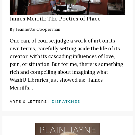
James Merrill: The Poetics of Place
By
Jeannette Cooperman
One can, of course, judge a work of art on its
own terms, carefully setting aside the life of its
creator, with its cascading influences of love,
pain, or situation. But for me, there is something
rich and compelling about imagining what
WashU Libraries just showed us: “James
Merrill’s…
ARTS & LETTERS
|
DISPATCHES