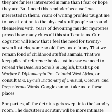
they are far less interested in mine than I fear or hope
they are. But I need this reminder because I
am
interested in theirs. Years of writing profiles taught me
to pay attention to the physical stuff people surround
themselves with. Years of devouring murder mysteries
proved how many clues all this stuff contains. Our
dogsitter will know that I feel the need for twenty-
seven lipsticks, some so old they taste funny. That we
remain fond of childhood stuffed animals. That we
keep piles of reference books just in case we need to
reread
The Dead Sea Scrolls in English
, brush up on
Warfare & Diplomacy in Pre-Colonial West Africa
, or
consult
Mrs. Byrne’s Dictionary of Unusual, Obscure, and
Preposterous Words
. Google cannot take us to these
places.
For parties, all the detritus gets swept into the laundry
room. The dogsitter’s scrutiny will be more intimate.