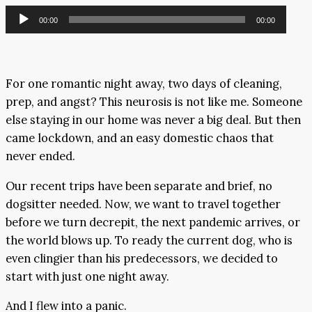
Audio
00:00
00:00
Player
For one romantic night away, two days of cleaning,
prep, and angst? This neurosis is not like me. Someone
else staying in our home was never a big deal. But then
came lockdown, and an easy domestic chaos that
never ended.
Our recent trips have been separate and brief, no
dogsitter needed. Now, we want to travel together
before we turn decrepit, the next pandemic arrives, or
the world blows up. To ready the current dog, who is
even clingier than his predecessors, we decided to
start with just one night away.
And I flew into a panic.