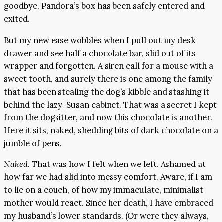
goodbye. Pandora’s box has been safely entered and
exited.
But my new ease wobbles when I pull out my desk
drawer and see half a chocolate bar, slid out of its
wrapper and forgotten. A siren call for a mouse with a
sweet tooth, and surely there is one among the family
that has been stealing the dog’s kibble and stashing it
behind the lazy-Susan cabinet. That was a secret I kept
from the dogsitter, and now this chocolate is another.
Here it sits, naked, shedding bits of dark chocolate on a
jumble of pens.
Naked.
That was how I felt when we left. Ashamed at
how far we had slid into messy comfort. Aware, if I am
to lie on a couch, of how my immaculate, minimalist
mother would react. Since her death, I have embraced
my husband’s lower standards. (Or were they always,