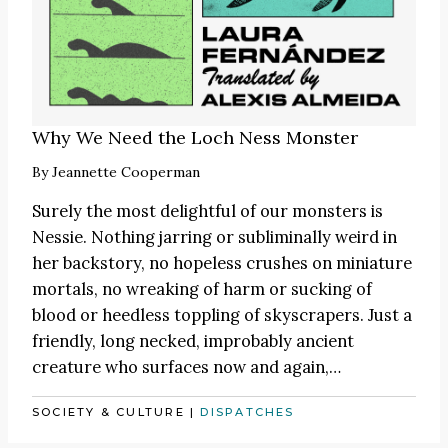
Why We Need the Loch Ness Monster
By
Jeannette Cooperman
Surely the most delightful of our monsters is
Nessie. Nothing jarring or subliminally weird in
her backstory, no hopeless crushes on miniature
mortals, no wreaking of harm or sucking of
blood or heedless toppling of skyscrapers. Just a
friendly, long necked, improbably ancient
creature who surfaces now and again,…
SOCIETY & CULTURE
|
DISPATCHES