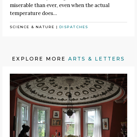
miserable than ever, even when the actual
temperature does…
SCIENCE & NATURE
|
DISPATCHES
EXPLORE MORE
ARTS & LETTERS