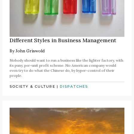
Different Styles in Business Management
By
John Griswold
Nobody should want to run a business like the lighter factory, with
its puny, per-unit profit scheme. No American company would
even try to do what the Chinese do, by hyper-control of their
people.
SOCIETY & CULTURE
|
DISPATCHES