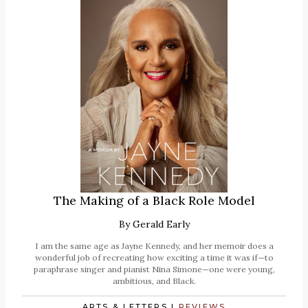
The Making of a Black Role Model
By
Gerald Early
I am the same age as Jayne Kennedy, and her memoir does a
wonderful job of recreating how exciting a time it was if—to
paraphrase singer and pianist Nina Simone—one were young,
ambitious, and Black.
ARTS & LETTERS
|
REVIEWS