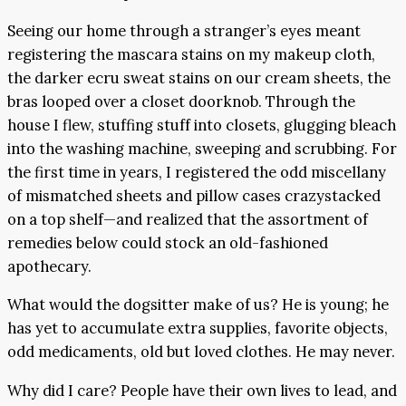
Seeing our home through a stranger’s eyes meant
registering the mascara stains on my makeup cloth,
the darker ecru sweat stains on our cream sheets, the
bras looped over a closet doorknob. Through the
house I flew, stuffing stuff into closets, glugging bleach
into the washing machine, sweeping and scrubbing. For
the first time in years, I registered the odd miscellany
of mismatched sheets and pillow cases crazystacked
on a top shelf—and realized that the assortment of
remedies below could stock an old-fashioned
apothecary.
What would the dogsitter make of us? He is young; he
has yet to accumulate extra supplies, favorite objects,
odd medicaments, old but loved clothes. He may never.
Why did I care? People have their own lives to lead, and