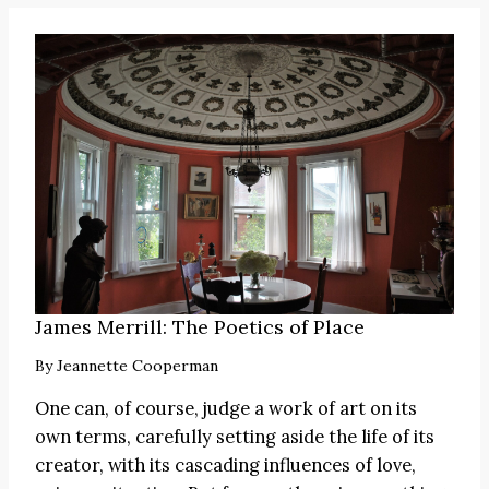
James Merrill: The Poetics of Place
By
Jeannette Cooperman
One can, of course, judge a work of art on its
own terms, carefully setting aside the life of its
creator, with its cascading influences of love,