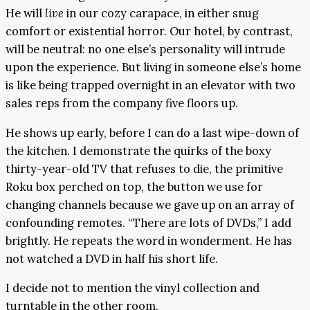
He will
live
in our cozy carapace, in either snug
comfort or existential horror. Our hotel, by contrast,
will be neutral: no one else’s personality will intrude
upon the experience. But living in someone else’s home
is like being trapped overnight in an elevator with two
sales reps from the company five floors up.
He shows up early, before I can do a last wipe-down of
the kitchen. I demonstrate the quirks of the boxy
thirty-year-old TV that refuses to die, the primitive
Roku box perched on top, the button we use for
changing channels because we gave up on an array of
confounding remotes. “There are lots of DVDs,” I add
brightly. He repeats the word in wonderment. He has
not watched a DVD in half his short life.
I decide not to mention the vinyl collection and
turntable in the other room.