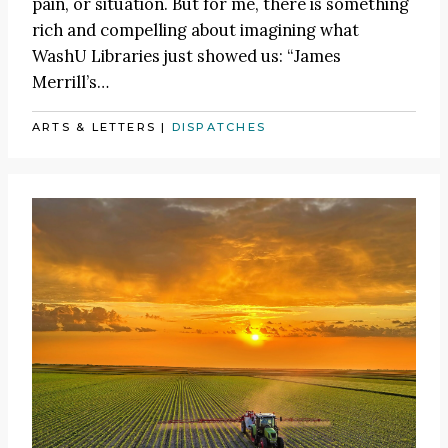
pain, or situation. But for me, there is something
rich and compelling about imagining what
WashU Libraries just showed us: “James
Merrill’s…
ARTS & LETTERS
|
DISPATCHES