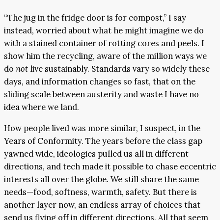
“The jug in the fridge door is for compost,” I say
instead, worried about what he might imagine we do
with a stained container of rotting cores and peels. I
show him the recycling, aware of the million ways we
do
not
live sustainably. Standards vary so widely these
days, and information changes so fast, that on the
sliding scale between austerity and waste I have no
idea where we land.
How people lived was more similar, I suspect, in the
Years of Conformity. The years before the class gap
yawned wide, ideologies pulled us all in different
directions, and tech made it possible to chase eccentric
interests all over the globe. We still share the same
needs—food, softness, warmth, safety. But there is
another layer now, an endless array of choices that
send us flying off in different directions. All that seem