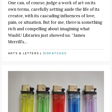
One can, of course, judge a work of art on its
own terms, carefully setting aside the life of its
creator, with its cascading influences of love,
pain, or situation. But for me, there is something
rich and compelling about imagining what
WashU Libraries just showed us: “James
Merrill’s…
ARTS & LETTERS
|
DISPATCHES