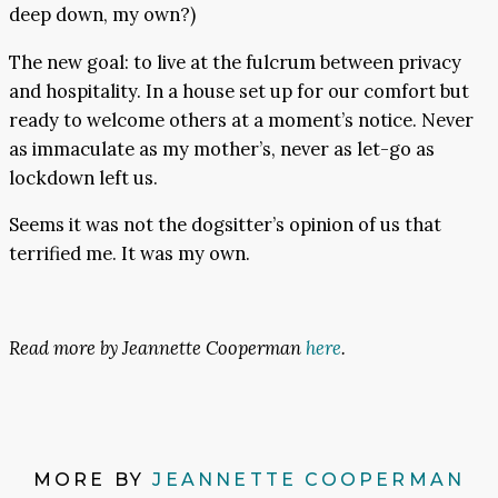
deep down, my own?)
The new goal: to live at the fulcrum between privacy
and hospitality. In a house set up for our comfort but
ready to welcome others at a moment’s notice. Never
as immaculate as my mother’s, never as let-go as
lockdown left us.
Seems it was not the dogsitter’s opinion of us that
terrified me. It was my own.
Read more by Jeannette Cooperman
here
.
MORE BY
JEANNETTE COOPERMAN