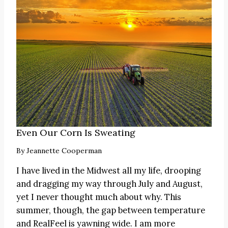
Even Our Corn Is Sweating
By
Jeannette Cooperman
I have lived in the Midwest all my life, drooping
and dragging my way through July and August,
yet I never thought much about why. This
summer, though, the gap between temperature
and RealFeel is yawning wide. I am more