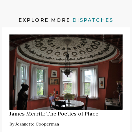
EXPLORE MORE
DISPATCHES
James Merrill: The Poetics of Place
By
Jeannette Cooperman