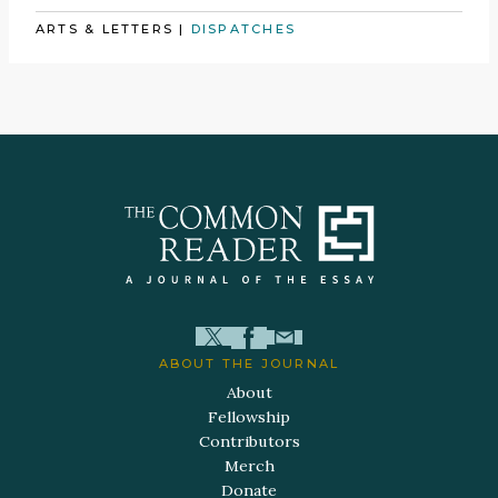
ARTS & LETTERS
|
DISPATCHES
ABOUT THE JOURNAL
About
Fellowship
Contributors
Merch
Donate