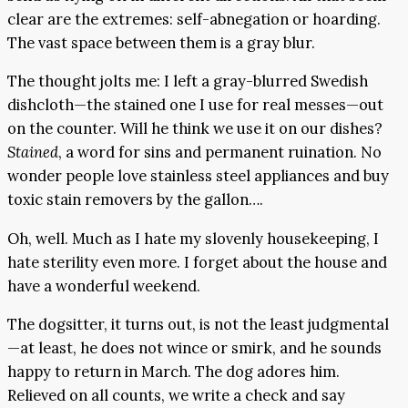
clear are the extremes: self-abnegation or hoarding.
The vast space between them is a gray blur.
The thought jolts me: I left a gray-blurred Swedish
dishcloth—the stained one I use for real messes—out
on the counter. Will he think we use it on our dishes?
Stained
, a word for sins and permanent ruination. No
wonder people love stainless steel appliances and buy
toxic stain removers by the gallon….
Oh, well. Much as I hate my slovenly housekeeping, I
hate sterility even more. I forget about the house and
have a wonderful weekend.
The dogsitter, it turns out, is not the least judgmental
—at least, he does not wince or smirk, and he sounds
happy to return in March. The dog adores him.
Relieved on all counts, we write a check and say