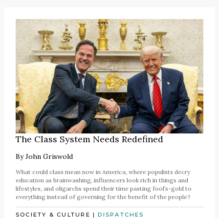
The Class System Needs Redefined
By
John Griswold
What could class mean now in America, where populists decry
education as brainwashing, influencers look rich in things and
lifestyles, and oligarchs spend their time pasting fool’s-gold to
everything instead of governing for the benefit of the people?
SOCIETY & CULTURE
|
DISPATCHES