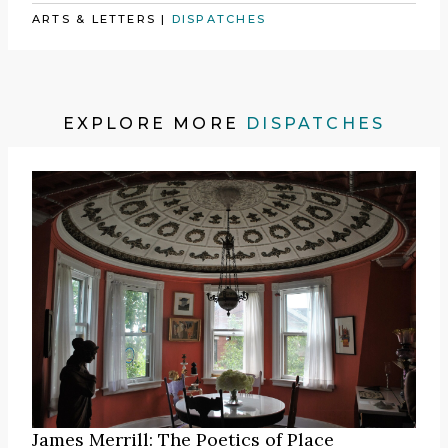
ARTS & LETTERS
|
DISPATCHES
EXPLORE MORE
DISPATCHES
James Merrill: The Poetics of Place