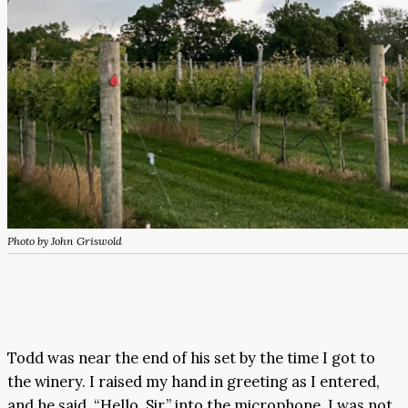
Photo by John Griswold
Todd was near the end of his set by the time I got to
the winery. I raised my hand in greeting as I entered,
and he said, “Hello, Sir,” into the microphone. I was not