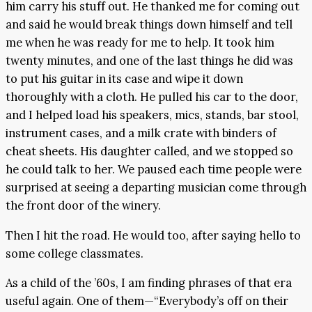
him carry his stuff out. He thanked me for coming out
and said he would break things down himself and tell
me when he was ready for me to help. It took him
twenty minutes, and one of the last things he did was
to put his guitar in its case and wipe it down
thoroughly with a cloth. He pulled his car to the door,
and I helped load his speakers, mics, stands, bar stool,
instrument cases, and a milk crate with binders of
cheat sheets. His daughter called, and we stopped so
he could talk to her. We paused each time people were
surprised at seeing a departing musician come through
the front door of the winery.
Then I hit the road. He would too, after saying hello to
some college classmates.
As a child of the ’60s, I am finding phrases of that era
useful again. One of them—“Everybody’s off on their