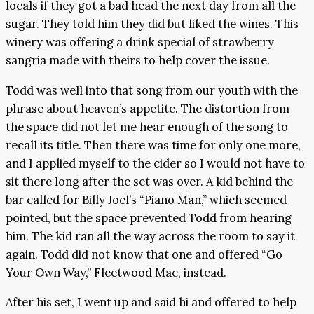
locals if they got a bad head the next day from all the
sugar. They told him they did but liked the wines. This
winery was offering a drink special of strawberry
sangria made with theirs to help cover the issue.
Todd was well into that song from our youth with the
phrase about heaven’s appetite. The distortion from
the space did not let me hear enough of the song to
recall its title. Then there was time for only one more,
and I applied myself to the cider so I would not have to
sit there long after the set was over. A kid behind the
bar called for Billy Joel’s “Piano Man,” which seemed
pointed, but the space prevented Todd from hearing
him. The kid ran all the way across the room to say it
again. Todd did not know that one and offered “Go
Your Own Way,” Fleetwood Mac, instead.
After his set, I went up and said hi and offered to help