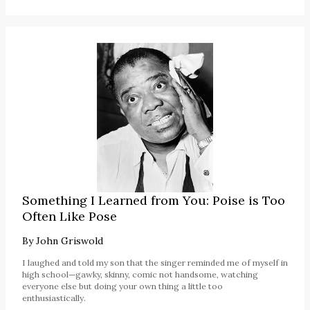
Something I Learned from You: Poise is Too
Often Like Pose
By
John Griswold
I laughed and told my son that the singer reminded me of myself in
high school—gawky, skinny, comic not handsome, watching
everyone else but doing your own thing a little too
enthusiastically.