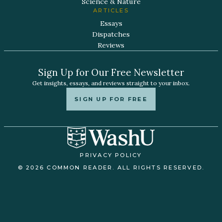
Science & Nature
ARTICLES
Essays
Dispatches
Reviews
Sign Up for Our Free Newsletter
Get insights, essays, and reviews straight to your inbox.
SIGN UP FOR FREE
PRIVACY POLICY
© 2026 COMMON READER. ALL RIGHTS RESERVED.