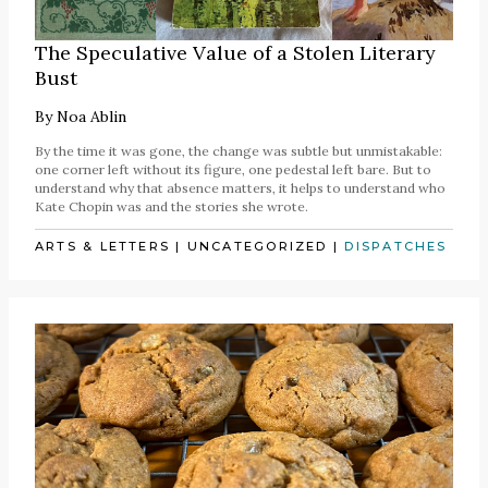
The Speculative Value of a Stolen Literary
Bust
By
Noa Ablin
By the time it was gone, the change was subtle but unmistakable:
one corner left without its figure, one pedestal left bare. But to
understand why that absence matters, it helps to understand who
Kate Chopin was and the stories she wrote.
ARTS & LETTERS
|
UNCATEGORIZED
|
DISPATCHES