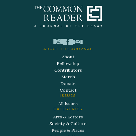
ABOUT THE JOURNAL
About
Fellowship
Contributors
Merch
Donate
Contact
ISSUES
All Issues
CATEGORIES
Arts & Letters
Society & Culture
People & Places