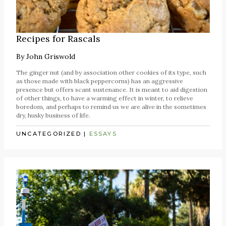
Recipes for Rascals
By
John Griswold
The ginger nut (and by association other cookies of its type, such
as those made with black peppercorns) has an aggressive
presence but offers scant sustenance. It is meant to aid digestion
of other things, to have a warming effect in winter, to relieve
boredom, and perhaps to remind us we are alive in the sometimes
dry, husky business of life.
UNCATEGORIZED
|
ESSAYS