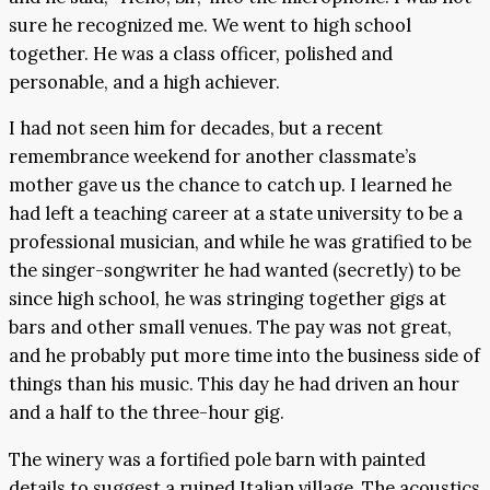
sure he recognized me. We went to high school
together. He was a class officer, polished and
personable, and a high achiever.
I had not seen him for decades, but a recent
remembrance weekend for another classmate’s
mother gave us the chance to catch up. I learned he
had left a teaching career at a state university to be a
professional musician, and while he was gratified to be
the singer-songwriter he had wanted (secretly) to be
since high school, he was stringing together gigs at
bars and other small venues. The pay was not great,
and he probably put more time into the business side of
things than his music. This day he had driven an hour
and a half to the three-hour gig.
The winery was a fortified pole barn with painted
details to suggest a ruined Italian village. The acoustics