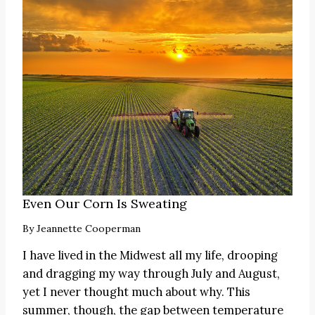
Even Our Corn Is Sweating
By
Jeannette Cooperman
I have lived in the Midwest all my life, drooping
and dragging my way through July and August,
yet I never thought much about why. This
summer, though, the gap between temperature