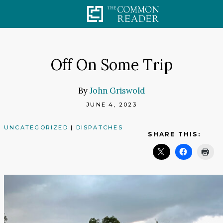
Skip
to
content
Off On Some Trip
By
John Griswold
JUNE 4, 2023
UNCATEGORIZED
|
DISPATCHES
SHARE THIS: