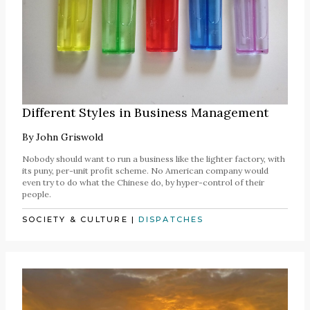
Different Styles in Business Management
By
John Griswold
Nobody should want to run a business like the lighter factory, with
its puny, per-unit profit scheme. No American company would
even try to do what the Chinese do, by hyper-control of their
people.
SOCIETY & CULTURE
|
DISPATCHES