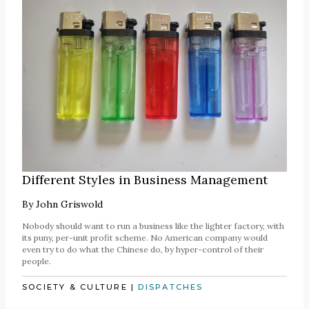
Different Styles in Business Management
By
John Griswold
Nobody should want to run a business like the lighter factory, with
its puny, per-unit profit scheme. No American company would
even try to do what the Chinese do, by hyper-control of their
people.
SOCIETY & CULTURE
|
DISPATCHES