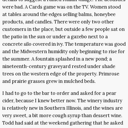
were bad. A Cards game was on the TV. Women stood
at tables around the edges selling balms, honeybee
products, and candles. There were only two other
customers in the place, but outside a few people sat on
the patio in the sun or under a gazebo next to a
concrete silo covered in ivy. The temperature was good
and the Midwestern humidity only beginning to rise for
the summer. A fountain splashed in a new pond; a
nineteenth-century graveyard rested under shade
trees on the western edge of the property. Primrose
and prairie grasses grew in mulched beds.
I had to go to the bar to order and asked for a pear
cider, because I knew better now. The winery industry
is relatively new in Southern Illinois, and the wines are
very sweet, a bit more cough syrup than dessert wine.
Todd had said at the weekend gathering that he asked