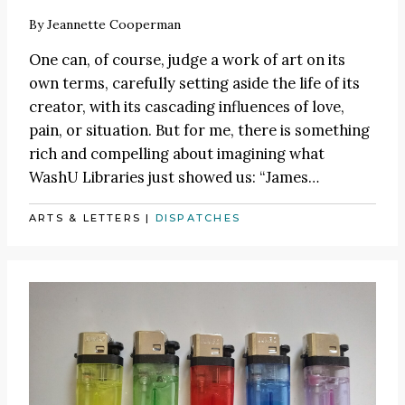
By
Jeannette Cooperman
One can, of course, judge a work of art on its
own terms, carefully setting aside the life of its
creator, with its cascading influences of love,
pain, or situation. But for me, there is something
rich and compelling about imagining what
WashU Libraries just showed us:
“James
…
ARTS & LETTERS
|
DISPATCHES