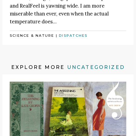
and RealFeel is yawning wide. I am more
miserable than ever, even when the actual
temperature does…
SCIENCE & NATURE
|
DISPATCHES
EXPLORE MORE
UNCATEGORIZED