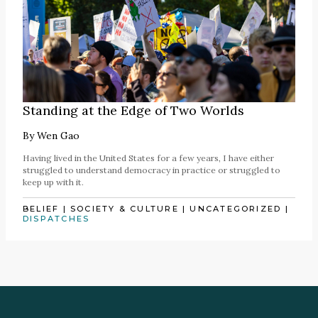
Standing at the Edge of Two Worlds
By
Wen Gao
Having lived in the United States for a few years, I have either
struggled to understand democracy in practice or struggled to
keep up with it.
BELIEF
|
SOCIETY & CULTURE
|
UNCATEGORIZED
|
DISPATCHES