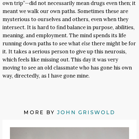
own trip”—did not necessarily mean drugs even then; it
meant we walk our own paths. Sometimes these are
mysterious to ourselves and others, even when they
intersect. It is hard to find balance in purpose, abilities,
meaning, and employment. The mind spends its life
running down paths to see what
else
there might be for
it. It takes a serious person to give up this neurosis,
which feels like missing out. This day it was very
moving to see an old classmate who has gone his own
way, directedly, as I have gone mine.
MORE BY
JOHN GRISWOLD