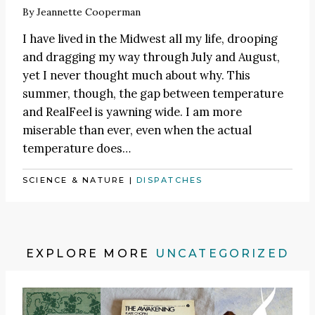
By
Jeannette Cooperman
I have lived in the Midwest all my life, drooping
and dragging my way through July and August,
yet I never thought much about why. This
summer, though, the gap between temperature
and RealFeel is yawning wide. I am more
miserable than ever, even when the actual
temperature does…
SCIENCE & NATURE
|
DISPATCHES
EXPLORE MORE
UNCATEGORIZED