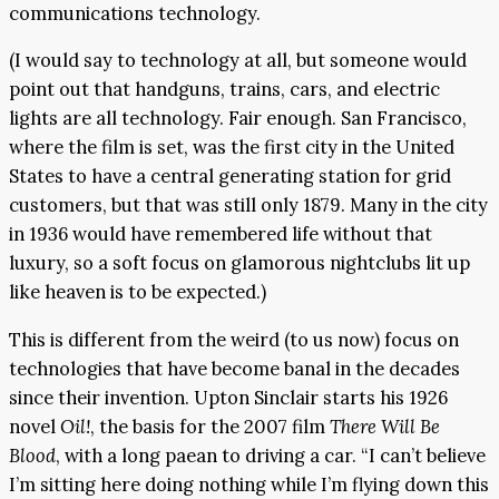
communications technology.
(I would say to technology at all, but someone would
point out that handguns, trains, cars, and electric
lights are all technology. Fair enough. San Francisco,
where the film is set, was the first city in the United
States to have a central generating station for grid
customers, but that was still only 1879. Many in the city
in 1936 would have remembered life without that
luxury, so a soft focus on glamorous nightclubs lit up
like heaven is to be expected.)
This is different from the weird (to us now) focus on
technologies that have become banal in the decades
since their invention. Upton Sinclair starts his 1926
novel
Oil!
, the basis for the 2007 film
There Will Be
Blood
, with a long paean to driving a car. “I can’t believe
I’m sitting here doing nothing while I’m flying down this