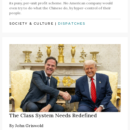
its puny, per-unit profit scheme. No American company would
even try to do what the Chinese do, by hyper-control of their
people.
SOCIETY & CULTURE
|
DISPATCHES
The Class System Needs Redefined
By
John Griswold