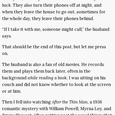
back
. They also turn their phones off at night, and
when they leave the house to go out, sometimes for
the whole day, they leave their phones behind.
“If I take it with me, someone might call,” the husband
says.
That should be the end of this post, but let me press
on.
The husband is also a fan of old movies. He records
them and plays them back later, often in the
background
while reading a book
. I was sitting on his
couch and did not know whether to look at the screen
or at him.
Then I fell into watching
After the Thin Man
, a 1936
romantic mystery with William Powell, Myrna Loy, and