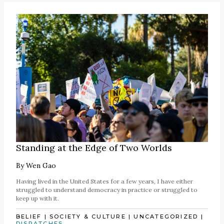
Standing at the Edge of Two Worlds
By
Wen Gao
Having lived in the United States for a few years, I have either
struggled to understand democracy in practice or struggled to
keep up with it.
BELIEF
|
SOCIETY & CULTURE
|
UNCATEGORIZED
|
DISPATCHES