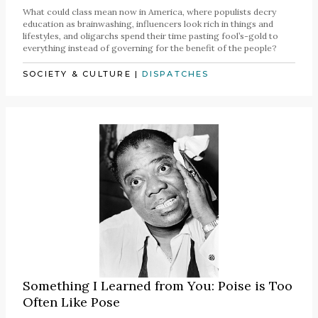
What could class mean now in America, where populists decry
education as brainwashing, influencers look rich in things and
lifestyles, and oligarchs spend their time pasting fool’s-gold to
everything instead of governing for the benefit of the people?
SOCIETY & CULTURE
|
DISPATCHES
Something I Learned from You: Poise is Too
Often Like Pose