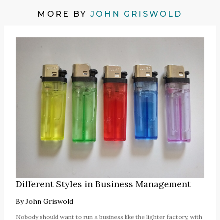
MORE BY
JOHN GRISWOLD
Different Styles in Business Management
By
John Griswold
Nobody should want to run a business like the lighter factory, with