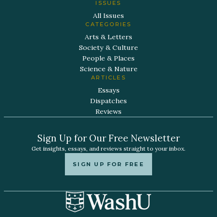
ISSUES
All Issues
CATEGORIES
Arts & Letters
Society & Culture
People & Places
Science & Nature
ARTICLES
Essays
Dispatches
Reviews
Sign Up for Our Free Newsletter
Get insights, essays, and reviews straight to your inbox.
SIGN UP FOR FREE