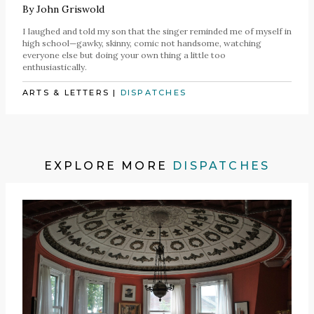
By
John Griswold
I laughed and told my son that the singer reminded me of myself in
high school—gawky, skinny, comic not handsome, watching
everyone else but doing your own thing a little too
enthusiastically.
ARTS & LETTERS
|
DISPATCHES
EXPLORE MORE
DISPATCHES