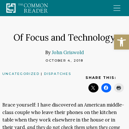
Skip
to
content
Open
Of Focus and Technology
By
John Griswold
OCTOBER 4, 2018
UNCATEGORIZED
|
DISPATCHES
SHARE THIS:
Brace yourself: I have discovered an American middle-
class couple who leave their phones on the kitchen
table when they work elsewhere in the house or in
their yard,
and they do not check them when they come