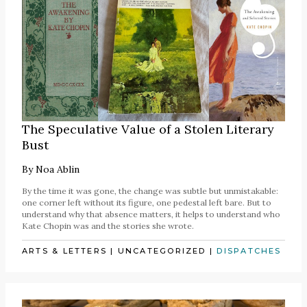
The Speculative Value of a Stolen Literary
Bust
By
Noa Ablin
By the time it was gone, the change was subtle but unmistakable:
one corner left without its figure, one pedestal left bare. But to
understand why that absence matters, it helps to understand who
Kate Chopin was and the stories she wrote.
ARTS & LETTERS
|
UNCATEGORIZED
|
DISPATCHES