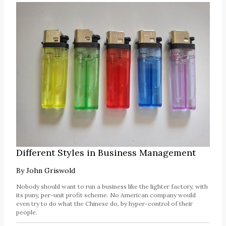
Different Styles in Business Management
By
John Griswold
Nobody should want to run a business like the lighter factory, with
its puny, per-unit profit scheme. No American company would
even try to do what the Chinese do, by hyper-control of their
people.