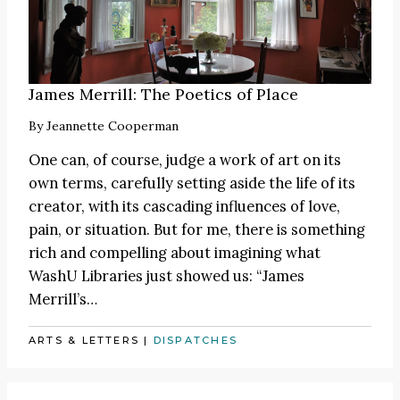
James Merrill: The Poetics of Place
By
Jeannette Cooperman
One can, of course, judge a work of art on its
own terms, carefully setting aside the life of its
creator, with its cascading influences of love,
pain, or situation. But for me, there is something
rich and compelling about imagining what
WashU Libraries just showed us: “James
Merrill’s…
ARTS & LETTERS
|
DISPATCHES