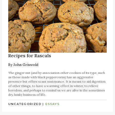
Recipes for Rascals
By
John Griswold
The ginger nut (and by association other cookies of its type, such
as those made with black peppercorns) has an aggressive
presence but offers scant sustenance. It is meant to aid digestion
of other things, to have a warming effect in winter, to relieve
boredom, and perhaps to remind us we are alive in the sometimes
dry, husky business of life.
UNCATEGORIZED
|
ESSAYS