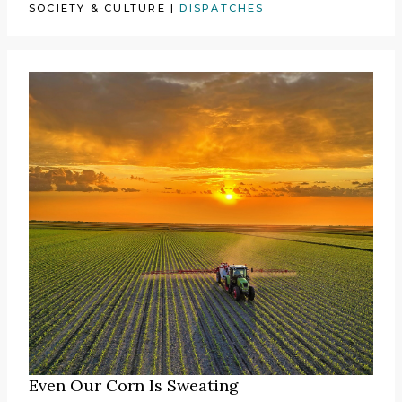
SOCIETY & CULTURE
|
DISPATCHES
Even Our Corn Is Sweating