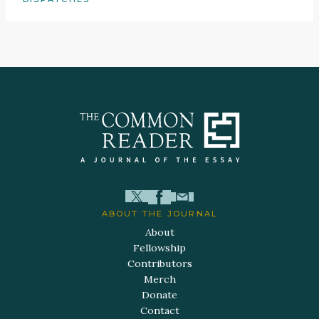
ABOUT THE JOURNAL
About
Fellowship
Contributors
Merch
Donate
Contact