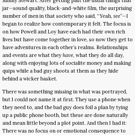
Jimmy Stewart. After getting past the usual things that
jar—sound quality, black-and-white film, the surprising
number of men in that society who said, “Yeah,
see
”—I
began to realize how contemporary it felt. The focus is
on how Powell and Loy have each had their own rich
lives but have come together in love, so now they get to
have adventures in each other’s realms. Relationships
and events are what they
have
, what they do all day,
along with enjoying lots of socialite money and making
quips while a bad guy shoots at them as they hide
behind a wicker basket.
There was something missing in what was portrayed,
but I could not name it at first. They use a phone when
they need to, and the bad guy does foil a plan by tying
up a public phone booth, but these are done naturally
and mean little beyond a plot point. And then I had it:
There was no focus on or emotional consequence to