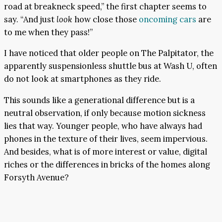
road at breakneck speed,” the first chapter seems to
say. “And just
look
how close those
oncoming cars
are
to me when they pass!”
I have noticed that older people on The Palpitator, the
apparently suspensionless shuttle bus at Wash U, often
do not look at smartphones as they ride.
This sounds like a generational difference but is a
neutral observation, if only because motion sickness
lies that way. Younger people, who have always had
phones in the texture of their lives, seem impervious.
And besides, what is of more interest or value, digital
riches or the differences in bricks of the homes along
Forsyth Avenue?