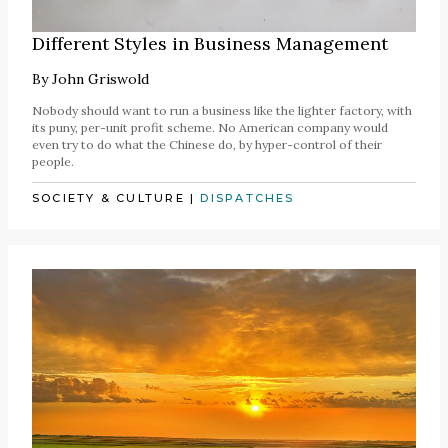
Different Styles in Business Management
By
John Griswold
Nobody should want to run a business like the lighter factory, with
its puny, per-unit profit scheme. No American company would
even try to do what the Chinese do, by hyper-control of their
people.
SOCIETY & CULTURE
|
DISPATCHES