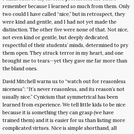
remember because I learned so much from them. Only
two could I have called “nice,” but in retrospect, they
were kind and gentle, and I had not yet made the
distinction. The other five were none of that. Not nice,
not even kind or gentle, but deeply dedicated,
respectful of their students’ minds, determined to pry
them open. They struck terror in my heart, and one
brought me to tears—yet they gave me far more than
the bland ones.
David Mitchell warns us to “watch out for reasonless
niceness”: “It’s never reasonless, and its reason’s not
usually nice.” Cynicism that symmetrical has been
learned from experience. We tell little kids to be nice
because it is something they can grasp (we have
trained them) and it is easier for us than listing more
complicated virtues. Nice is simple shorthand, all