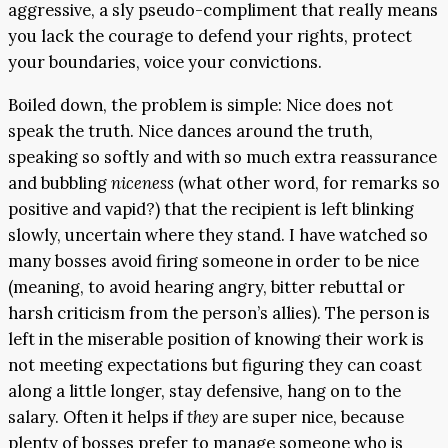
aggressive, a sly pseudo-compliment that really means
you lack the courage to defend your rights, protect
your boundaries, voice your convictions.
Boiled down, the problem is simple: Nice does not
speak the truth. Nice dances around the truth,
speaking so softly and with so much extra reassurance
and bubbling
niceness
(what other word, for remarks so
positive and vapid?) that the recipient is left blinking
slowly, uncertain where they stand. I have watched so
many bosses avoid firing someone in order to be nice
(meaning, to avoid hearing angry, bitter rebuttal or
harsh criticism from the person’s allies). The person is
left in the miserable position of knowing their work is
not meeting expectations but figuring they can coast
along a little longer, stay defensive, hang on to the
salary. Often it helps if
they
are super nice, because
plenty of bosses prefer to manage someone who is