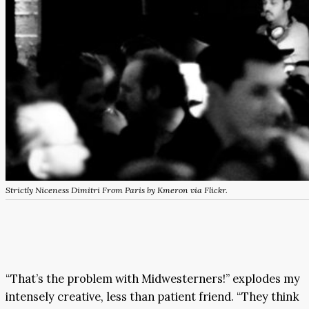
Strictly Niceness Dimitri From Paris by Kmeron via Flickr.
“That’s the problem with Midwesterners!” explodes my
intensely creative, less than patient friend. “They think