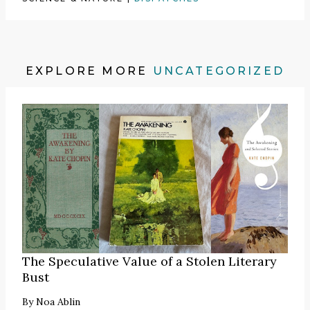
EXPLORE MORE
UNCATEGORIZED
The Speculative Value of a Stolen Literary
Bust
By
Noa Ablin