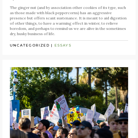
The ginger nut (and by association other cookies of its type, such
as those made with black peppercorns) has an aggressive
presence but offers scant sustenance. It is meant to aid digestion
of other things, to have a warming effect in winter, to relieve
boredom, and perhaps to remind us we are alive in the sometimes
dry, husky business of life.
UNCATEGORIZED
|
ESSAYS