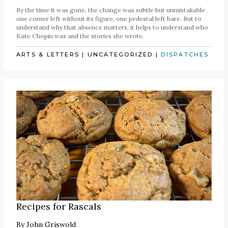
By the time it was gone, the change was subtle but unmistakable:
one corner left without its figure, one pedestal left bare. But to
understand why that absence matters, it helps to understand who
Kate Chopin was and the stories she wrote.
ARTS & LETTERS
|
UNCATEGORIZED
|
DISPATCHES
Recipes for Rascals
By
John Griswold