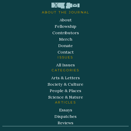
ABOUT THE JOURNAL
About
Fellowship
Contributors
Merch
Donate
Contact
ISSUES
All Issues
CATEGORIES
Arts & Letters
Society & Culture
People & Places
Science & Nature
ARTICLES
Essays
Dispatches
Reviews