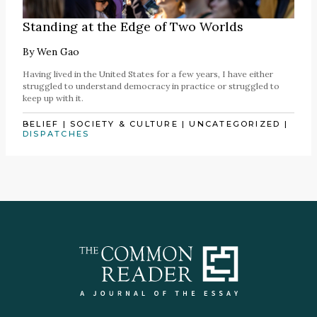
Standing at the Edge of Two Worlds
By
Wen Gao
Having lived in the United States for a few years, I have either
struggled to understand democracy in practice or struggled to
keep up with it.
BELIEF
|
SOCIETY & CULTURE
|
UNCATEGORIZED
|
DISPATCHES