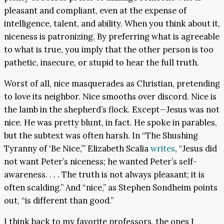
pleasant and compliant, even at the expense of
intelligence, talent, and ability. When you think about it,
niceness is patronizing. By preferring what is agreeable
to what is true, you imply that the other person is too
pathetic, insecure, or stupid to hear the full truth.
Worst of all, nice masquerades as Christian, pretending
to love its neighbor. Nice smooths over discord. Nice is
the lamb in the shepherd’s flock. Except—Jesus was not
nice. He was pretty blunt, in fact. He spoke in parables,
but the subtext was often harsh. In “The Shushing
Tyranny of ‘Be Nice,’” Elizabeth Scalia
writes
, “Jesus did
not want Peter’s niceness; he wanted Peter’s self-
awareness. . . . The truth is not always pleasant; it is
often scalding.” And “nice,” as Stephen Sondheim points
out, “is different than good.”
I think back to my favorite professors, the ones I