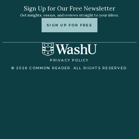
Sign Up for Our Free Newsletter
Get insights, essays, and reviews straight to your inbox.
SIGN UP FOR FREE
PRIVACY POLICY
© 2026 COMMON READER. ALL RIGHTS RESERVED.