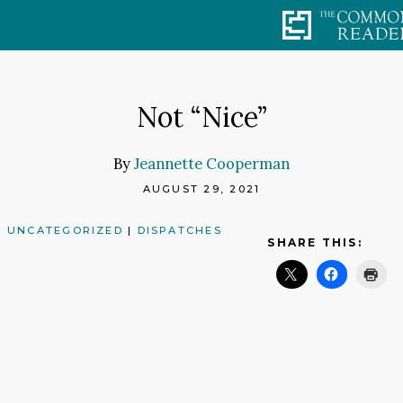
Skip
to
content
Not “Nice”
By
Jeannette Cooperman
AUGUST 29, 2021
UNCATEGORIZED
|
DISPATCHES
SHARE THIS: