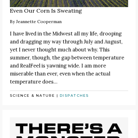
Even Our Corn Is Sweating
By
Jeannette Cooperman
I have lived in the Midwest all my life, drooping
and dragging my way through July and August,
yet I never thought much about why. This
summer, though, the gap between temperature
and RealFeel is yawning wide. I am more
miserable than ever, even when the actual
temperature does…
SCIENCE & NATURE
|
DISPATCHES