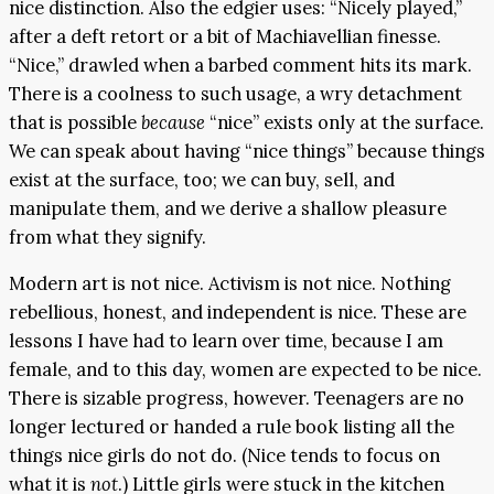
nice distinction. Also the edgier uses: “Nicely played,”
after a deft retort or a bit of Machiavellian finesse.
“Nice,” drawled when a barbed comment hits its mark.
There is a coolness to such usage, a wry detachment
that is possible
because
“nice” exists only at the surface.
We can speak about having “nice things” because things
exist at the surface, too; we can buy, sell, and
manipulate them, and we derive a shallow pleasure
from what they signify.
Modern art is not nice. Activism is not nice. Nothing
rebellious, honest, and independent is nice. These are
lessons I have had to learn over time, because I am
female, and to this day, women are expected to be nice.
There is sizable progress, however. Teenagers are no
longer lectured or handed a rule book listing all the
things nice girls do not do. (Nice tends to focus on
what it is
not
.) Little girls were stuck in the kitchen