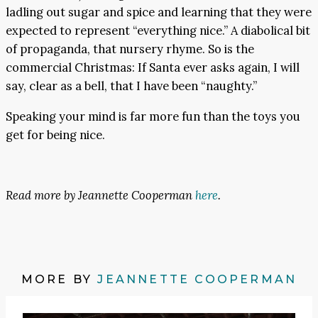
ladling out sugar and spice and learning that they were
expected to represent “everything nice.” A diabolical bit
of propaganda, that nursery rhyme. So is the
commercial Christmas: If Santa ever asks again, I will
say, clear as a bell, that I have been “naughty.”
Speaking your mind is far more fun than the toys you
get for being nice.
Read more by Jeannette Cooperman
here
.
MORE BY
JEANNETTE COOPERMAN