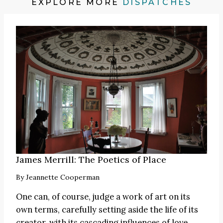
EXPLORE MORE
DISPATCHES
James Merrill: The Poetics of Place
By
Jeannette Cooperman
One can, of course, judge a work of art on its
own terms, carefully setting aside the life of its
creator, with its cascading influences of love,