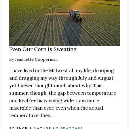
Even Our Corn Is Sweating
By
Jeannette Cooperman
I have lived in the Midwest all my life, drooping
and dragging my way through July and August,
yet I never thought much about why. This
summer, though, the gap between temperature
and RealFeel is yawning wide. I am more
miserable than ever, even when the actual
temperature does…
SCIENCE & NATURE
|
DISPATCHES