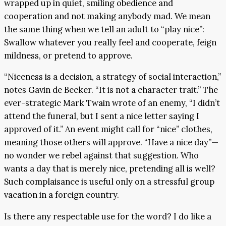
wrapped up in quiet, smiling obedience and
cooperation and not making anybody mad. We mean
the same thing when we tell an adult to “play nice”:
Swallow whatever you really feel and cooperate, feign
mildness, or pretend to approve.
“Niceness is a decision, a strategy of social interaction,”
notes Gavin de Becker. “It is not a character trait.” The
ever-strategic Mark Twain wrote of an enemy, “I didn’t
attend the funeral, but I sent a nice letter saying I
approved of it.” An event might call for “nice” clothes,
meaning those others will approve. “Have a nice day”—
no wonder we rebel against that suggestion. Who
wants a day that is merely nice, pretending all is well?
Such complaisance is useful only on a stressful group
vacation in a foreign country.
Is there any respectable use for the word? I do like a