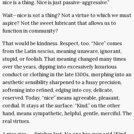
nice is a thing. Nice is just passive-aggressive.”
Wait—nice is
not
a thing? Not a virtue to which we must
aspire? Not the sweet lubricant that allows us to
function in community?
That would be kindness. Respect, too. “Nice” comes
from the Latin
nescius,
meaning unaware, ignorant,
stupid, or foolish. That meaning changed many times
over the years, dipping into excessively luxurious
conduct or clothing in the late 1300s, morphing into an
aesthetic sensibility sharpened to a fussy precision,
softening into refined, edging into coy, delicate,
reserved. Today, “nice” means agreeable, pleasant,
cordial. It stays at the surface. “Kind,” on the other
hand, means sympathetic, helpful, gentle, merciful. The
real virtues.
A nice guy . . . finishes last. No one has ever said “Kind