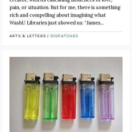
pain, or situation. But for me, there is something
rich and compelling about imagining what
WashU Libraries just showed us:
“James
…
ARTS & LETTERS
|
DISPATCHES