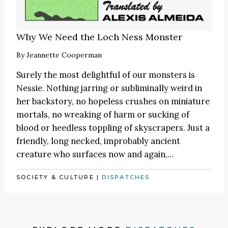
Why We Need the Loch Ness Monster
By
Jeannette Cooperman
Surely the most delightful of our monsters is
Nessie. Nothing jarring or subliminally weird in
her backstory, no hopeless crushes on miniature
mortals, no wreaking of harm or sucking of
blood or heedless toppling of skyscrapers. Just a
friendly, long necked, improbably ancient
creature who surfaces now and again,…
SOCIETY & CULTURE
|
DISPATCHES