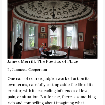
James Merrill: The Poetics of Place
By
Jeannette Cooperman
One can, of course, judge a work of art on its
own terms, carefully setting aside the life of its
creator, with its cascading influences of love,
pain, or situation. But for me, there is something
rich and compelling about imagining what