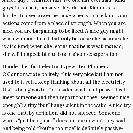
guys finish last,” because they do not. Kindness is
harder to overpower because when you are kind, your
actions come from a place of strength. When you are
nice, you are bargaining to be liked. A nice guy might
win a woman’s heart, but only because she assumes he
is also kind; when she learns that he is weak instead,
she will henpeck him to bits in sheer exasperation.
Handed her first electric typewriter, Flannery
O’Connor wrote politely, “It is very nice but I am not
used to it yet. I keep thinking about all the electricity
that is being wasted.” Consider what faint praise it is to
meet someone and then report that they “seemed nice
enough”; a tiny “but” hangs silent in the wake. A nice try
is one that, by definition, did not succeed. Someone
who is “just being nice” does not mean what they said.
And being told “You’re too nice” is definitely passive-