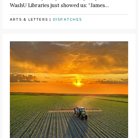
WashU Libraries just showed us:
“James
…
ARTS & LETTERS
|
DISPATCHES