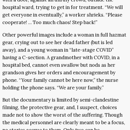
hospital ward, trying to get in for treatment. “We will
get everyone in eventually,” a worker shrieks. “Please
cooperate! … Too much chaos! Step back!”
Other powerful images include a woman in full hazmat
gear, crying out to see her dead father (but is led
away), and a young woman in “late-stage COVID”
having a C-section. A grandmother with COVID, in a
hospital bed, cannot even swallow but nods as her
grandson gives her orders and encouragement by
phone. “Your family cannot be here now,” the nurse
holding the phone says. “We are your family.”
But the documentary is limited by semi-clandestine
filming, the protective gear, and, I suspect, choices
made not to show the worst of the suffering. Though
the medical personnel are clearly meant to be a focus,