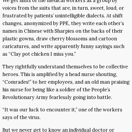
We get hints of the medical workers as a group by
voices from the suits that are, in turn, sweet, loud, or
frustrated by patients’ unintelligible dialects. At shift
changes, anonymized by PPE, they write each other’s
names in Chinese with Sharpies on the backs of their
plastic gowns, draw cherry blossoms and cartoon
caricatures, and write apparently funny sayings such
as “Clay pot chicken I miss you.”
They rightfully understand themselves to be collective
heroes. This is amplified by a head nurse shouting,
“Comrades!” to her employees, and an old man praising
his nurse for being like a soldier of the People’s
Revolutionary Army fearlessly going into battle.
“It was our luck to encounter it,” one of the workers
says of the virus.
But we never get to know an individual doctor or