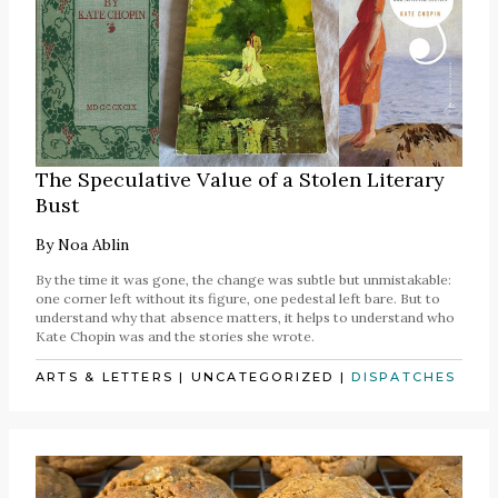
The Speculative Value of a Stolen Literary
Bust
By
Noa Ablin
By the time it was gone, the change was subtle but unmistakable:
one corner left without its figure, one pedestal left bare. But to
understand why that absence matters, it helps to understand who
Kate Chopin was and the stories she wrote.
ARTS & LETTERS
|
UNCATEGORIZED
|
DISPATCHES