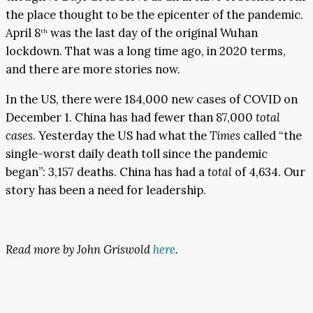
the place thought to be the epicenter of the pandemic.
April 8
was the last day of the original Wuhan
th
lockdown. That was a long time ago, in 2020 terms,
and there are more stories now.
In the US, there were 184,000 new cases of COVID on
December 1. China has had fewer than 87,000
total
cases
. Yesterday the US had what the
Times
called “the
single-worst daily death toll since the pandemic
began”: 3,157 deaths. China has had a
total
of 4,634. Our
story has been a need for leadership.
Read more by John Griswold
here
.