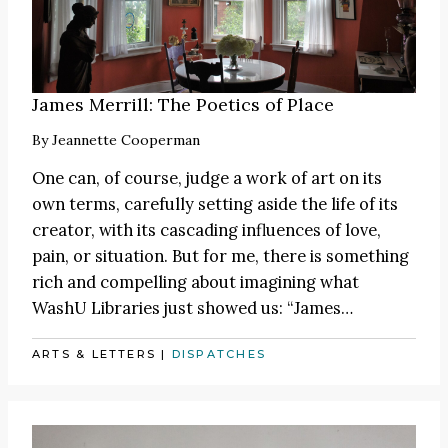
James Merrill: The Poetics of Place
By
Jeannette Cooperman
One can, of course, judge a work of art on its
own terms, carefully setting aside the life of its
creator, with its cascading influences of love,
pain, or situation. But for me, there is something
rich and compelling about imagining what
WashU Libraries just showed us:
“James
…
ARTS & LETTERS
|
DISPATCHES