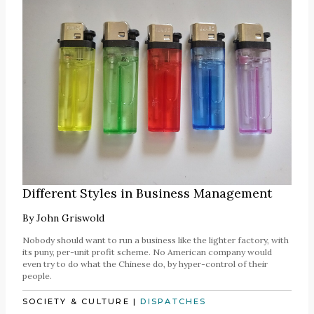
Different Styles in Business Management
By
John Griswold
Nobody should want to run a business like the lighter factory, with
its puny, per-unit profit scheme. No American company would
even try to do what the Chinese do, by hyper-control of their
people.
SOCIETY & CULTURE
|
DISPATCHES