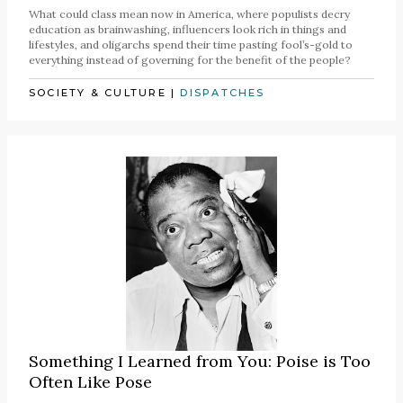
What could class mean now in America, where populists decry
education as brainwashing, influencers look rich in things and
lifestyles, and oligarchs spend their time pasting fool’s-gold to
everything instead of governing for the benefit of the people?
SOCIETY & CULTURE
|
DISPATCHES
Something I Learned from You: Poise is Too
Often Like Pose