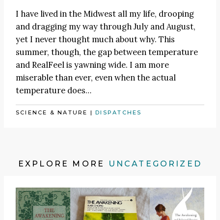
I have lived in the Midwest all my life, drooping
and dragging my way through July and August,
yet I never thought much about why. This
summer, though, the gap between temperature
and RealFeel is yawning wide. I am more
miserable than ever, even when the actual
temperature does…
SCIENCE & NATURE
|
DISPATCHES
EXPLORE MORE
UNCATEGORIZED