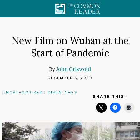
Skip
to
content
New Film on Wuhan at the
Start of Pandemic
By
John Griswold
DECEMBER 3, 2020
UNCATEGORIZED
|
DISPATCHES
SHARE THIS: