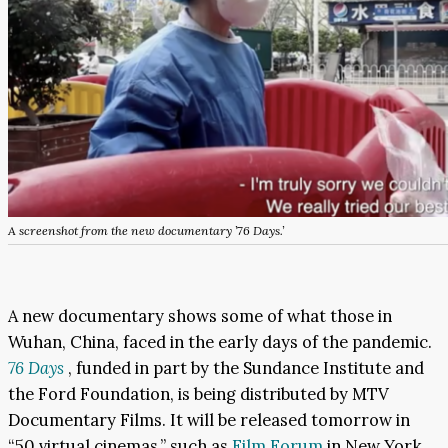
A screenshot from the new documentary ’76 Days.’
A new documentary shows some of what those in
Wuhan, China, faced in the early days of the pandemic.
76 Days
, funded in part by the Sundance Institute and
the Ford Foundation, is being distributed by MTV
Documentary Films. It will be released tomorrow in
“50 virtual cinemas,” such as
Film Forum
in New York