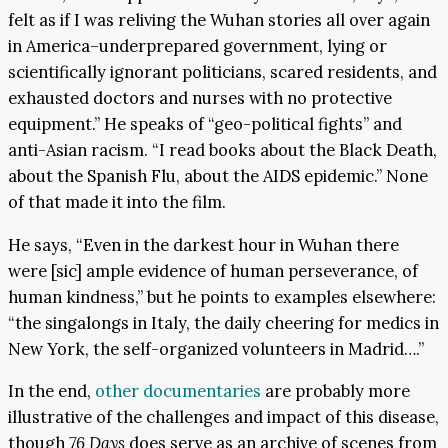
felt as if I was reliving the Wuhan stories all over again
in America–underprepared government, lying or
scientifically ignorant politicians, scared residents, and
exhausted doctors and nurses with no protective
equipment.” He speaks of “geo-political fights” and
anti-Asian racism. “I read books about the Black Death,
about the Spanish Flu, about the AIDS epidemic.” None
of that made it into the film.
He says, “Even in the darkest hour in Wuhan there
were [sic] ample evidence of human perseverance, of
human kindness,” but he points to examples elsewhere:
“the singalongs in Italy, the daily cheering for medics in
New York, the self-organized volunteers in Madrid….”
In the end,
other documentaries
are probably more
illustrative of the challenges and impact of this disease,
though
76 Days
does serve as an archive of scenes from