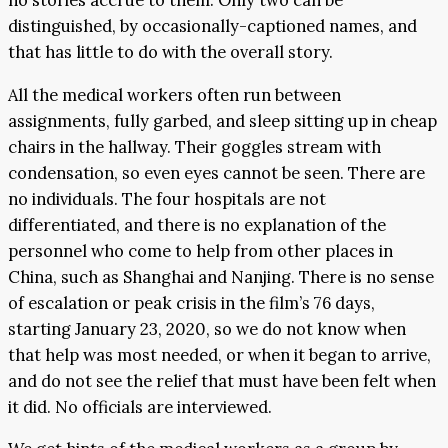
no stories accrue to them. Only two can be
distinguished, by occasionally-captioned names, and
that has little to do with the overall story.
All the medical workers often run between
assignments, fully garbed, and sleep sitting up in cheap
chairs in the hallway. Their goggles stream with
condensation, so even eyes cannot be seen. There are
no individuals. The four hospitals are not
differentiated, and there is no explanation of the
personnel who come to help from other places in
China, such as Shanghai and Nanjing. There is no sense
of escalation or peak crisis in the film’s 76 days,
starting January 23, 2020, so we do not know when
that help was most needed, or when it began to arrive,
and do not see the relief that must have been felt when
it did. No officials are interviewed.