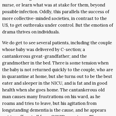
nurse, or learn what was at stake for them, beyond
possible infection. Oddly, this parallels the success of
more collective-minded societies, in contrast to the
US, to get outbreaks under control. But the emotion of
drama thrives on individuals.
We do get to see several patients, including the couple
whose baby was delivered by C-section; a
cantankerous great-grandfather; and the
grandmother in the bed. There is some tension when
the baby is not returned quickly to the couple, who are
in quarantine at home, but she turns out to be the best
eater and sleeper in the NICU, and is fat and in good
health when she goes home. The cantankerous old
man causes many frustrations on his ward, as he
roams and tries to leave, but his agitation from
longstanding dementia is the cause, and he appears