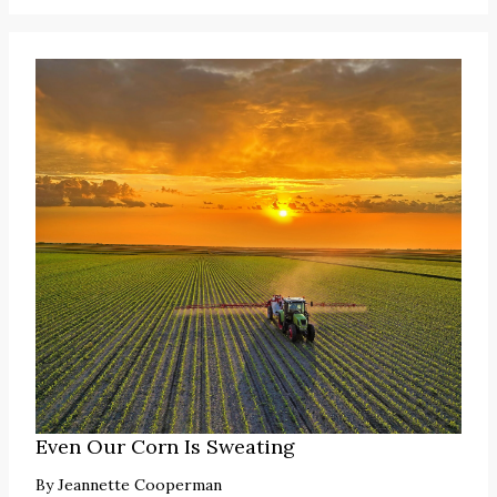
Even Our Corn Is Sweating
By
Jeannette Cooperman