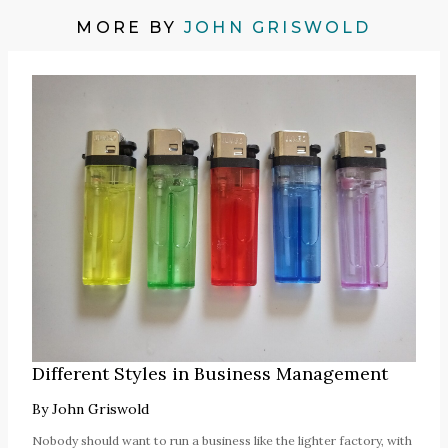
MORE BY
JOHN GRISWOLD
Different Styles in Business Management
By
John Griswold
Nobody should want to run a business like the lighter factory, with