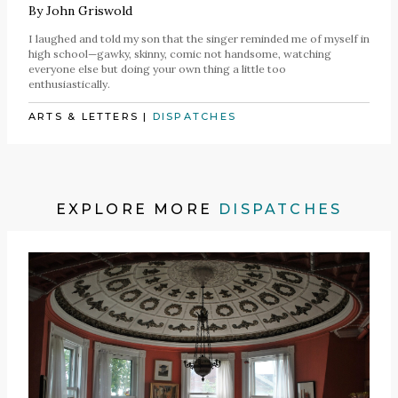
By
John Griswold
I laughed and told my son that the singer reminded me of myself in
high school—gawky, skinny, comic not handsome, watching
everyone else but doing your own thing a little too
enthusiastically.
ARTS & LETTERS
|
DISPATCHES
EXPLORE MORE
DISPATCHES