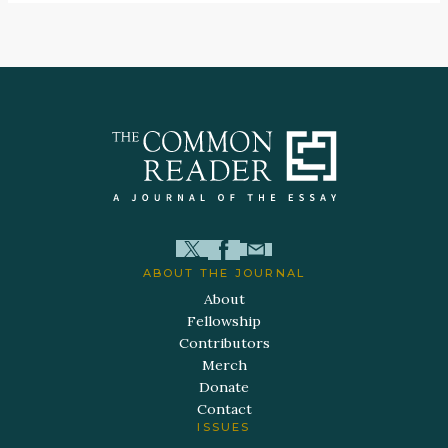
ABOUT THE JOURNAL
About
Fellowship
Contributors
Merch
Donate
Contact
ISSUES