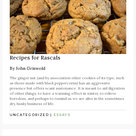
Recipes for Rascals
By
John Griswold
The ginger nut (and by association other cookies of its type, such
as those made with black peppercorns) has an aggressive
presence but offers scant sustenance. It is meant to aid digestion
of other things, to have a warming effect in winter, to relieve
boredom, and perhaps to remind us we are alive in the sometimes
dry, husky business of life.
UNCATEGORIZED
|
ESSAYS