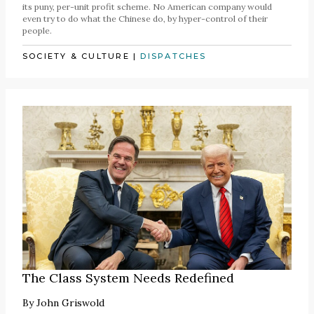
its puny, per-unit profit scheme. No American company would
even try to do what the Chinese do, by hyper-control of their
people.
SOCIETY & CULTURE
|
DISPATCHES
The Class System Needs Redefined
By
John Griswold