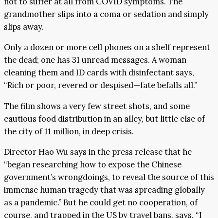
not to suffer at all from COVID symptoms. The
grandmother slips into a coma or sedation and simply
slips away.
Only a dozen or more cell phones on a shelf represent
the dead; one has 31 unread messages. A woman
cleaning them and ID cards with disinfectant says,
“Rich or poor, revered or despised—fate befalls all.”
The film shows a very few street shots, and some
cautious food distribution in an alley, but little else of
the city of 11 million, in deep crisis.
Director Hao Wu says in the press release that he
“began researching how to expose the Chinese
government’s wrongdoings, to reveal the source of this
immense human tragedy that was spreading globally
as a pandemic.” But he could get no cooperation, of
course, and trapped in the US by travel bans, says, “I