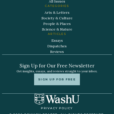
All Issues
CATEGORIES
Arts & Letters
Society & Culture
People & Places
Science & Nature
ARTICLES
Essays
Dispatches
Reviews
Sign Up for Our Free Newsletter
Get insights, essays, and reviews straight to your inbox.
SIGN UP FOR FREE
PRIVACY POLICY