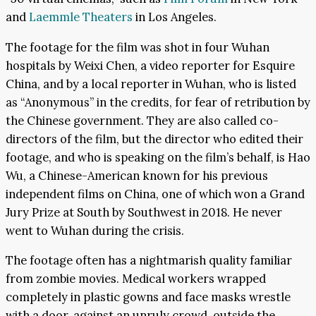
and
Laemmle Theaters
in Los Angeles.
The footage for the film was shot in four Wuhan
hospitals by Weixi Chen, a video reporter for Esquire
China, and by a local reporter in Wuhan, who is listed
as “Anonymous” in the credits, for fear of retribution by
the Chinese government. They are also called co-
directors of the film, but the director who edited their
footage, and who is speaking on the film’s behalf, is Hao
Wu, a Chinese-American known for his previous
independent films on China, one of which won a Grand
Jury Prize at South by Southwest in 2018. He never
went to Wuhan during the crisis.
The footage often has a nightmarish quality familiar
from zombie movies. Medical workers wrapped
completely in plastic gowns and face masks wrestle
with a door, against an unruly crowd, outside the