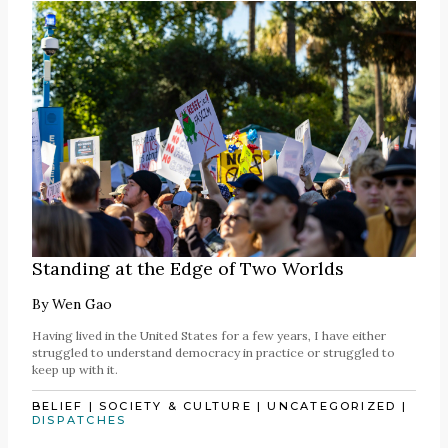
Standing at the Edge of Two Worlds
By
Wen Gao
Having lived in the United States for a few years, I have either
struggled to understand democracy in practice or struggled to
keep up with it.
BELIEF
|
SOCIETY & CULTURE
|
UNCATEGORIZED
|
DISPATCHES