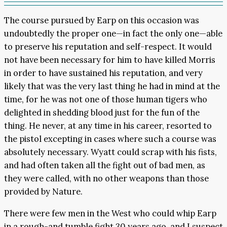
The course pursued by Earp on this occasion was
undoubtedly the proper one—in fact the only one—able
to preserve his reputation and self-respect. It would
not have been necessary for him to have killed Morris
in order to have sustained his reputation, and very
likely that was the very last thing he had in mind at the
time, for he was not one of those human tigers who
delighted in shedding blood just for the fun of the
thing. He never, at any time in his career, resorted to
the pistol excepting in cases where such a course was
absolutely necessary. Wyatt could scrap with his fists,
and had often taken all the fight out of bad men, as
they were called, with no other weapons than those
provided by Nature.
There were few men in the West who could whip Earp
in a rough-and tumble fight 30 years ago, and I suspect