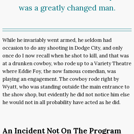
was a greatly changed man.
While he invariably went armed, he seldom had
occasion to do any shooting in Dodge City, and only
once do I now recall when he shot to kill, and that was
at a drunken cowboy, who rode up to a Variety Theatre
where Eddie Foy, the now famous comedian, was
playing an engagement. The cowboy rode right by
Wyatt, who was standing outside the main entrance to
the show shop, but evidently he did not notice him else
he would not in all probability have acted as he did.
An Incident Not On The Program