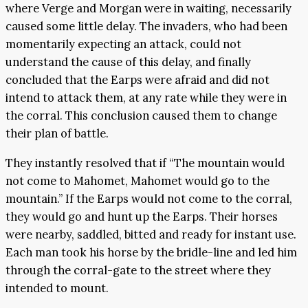
where Verge and Morgan were in waiting, necessarily
caused some little delay. The invaders, who had been
momentarily expecting an attack, could not
understand the cause of this delay, and finally
concluded that the Earps were afraid and did not
intend to attack them, at any rate while they were in
the corral. This conclusion caused them to change
their plan of battle.
They instantly resolved that if “The mountain would
not come to Mahomet, Mahomet would go to the
mountain.” If the Earps would not come to the corral,
they would go and hunt up the Earps. Their horses
were nearby, saddled, bitted and ready for instant use.
Each man took his horse by the bridle-line and led him
through the corral-gate to the street where they
intended to mount.