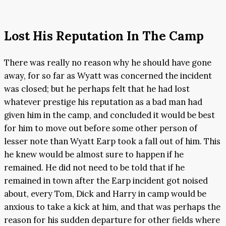
Lost His Reputation In The Camp
There was really no reason why he should have gone
away, for so far as Wyatt was concerned the incident
was closed; but he perhaps felt that he had lost
whatever prestige his reputation as a bad man had
given him in the camp, and concluded it would be best
for him to move out before some other person of
lesser note than Wyatt Earp took a fall out of him. This
he knew would be almost sure to happen if he
remained. He did not need to be told that if he
remained in town after the Earp incident got noised
about, every Tom, Dick and Harry in camp would be
anxious to take a kick at him, and that was perhaps the
reason for his sudden departure for other fields where