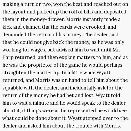
making a turn or two, won the best and reached out on
the layout and picked up the roll of bills and deposited
them in the money-drawer. Morris instantly made a
kick and claimed tha the cards were crooked, and
demanded the return of his money. The dealer said
that he could not give back the money, as he was only
working for wages, but advised him to wait until Mr.
Earp returned, and then explain matters to him, and as
he was the proprietor of the game he would perhaps
straighten the matter up. In a little while Wyatt
returned, and Morris was on hand to tell him about the
squabble with the dealer, and incidentally ask for the
return of the money he had bet and lost. Wyatt told
him to wait a minute and he would speak to the dealer
about it; it things were as he represented he would see
what could be done about it. Wyatt stepped over to the
dealer and asked him about the trouble with Morris.