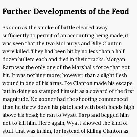
Further Developments of the Feud
As soon as the smoke of battle cleared away
sufficiently to permit of an accounting being made, it
was seen that the two McLaurys and Billy Clanton
were killed. They had been hit by no less than a half
dozen bullets each and died in their tracks. Morgan
Earp was the only one of the Marshal’s force that got
hit. It was nothing more; however, than a slight flesh
wound in one of his arms. Ike Clanton made his escape,
but in doing so stamped himself as a coward of the first
magnitude. No sooner had the shooting commenced
than he threw down his pistol and with both hands high
above his head; he ran to Wyatt Earp and begged him
not to kill him. Here again, Wyatt showed the kind of
stuff that was in him, for instead of killing Clanton as