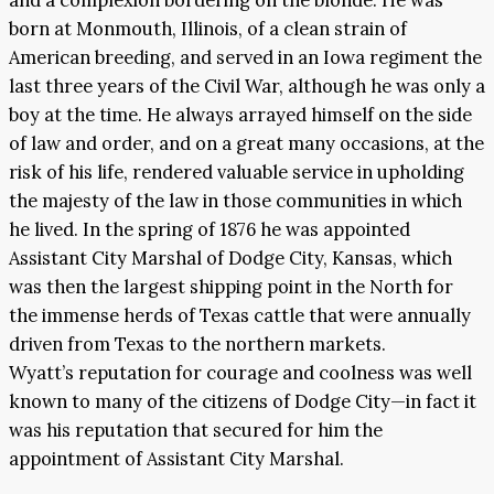
born at Monmouth, Illinois, of a clean strain of
American breeding, and served in an Iowa regiment the
last three years of the Civil War, although he was only a
boy at the time. He always arrayed himself on the side
of law and order, and on a great many occasions, at the
risk of his life, rendered valuable service in upholding
the majesty of the law in those communities in which
he lived. In the spring of 1876 he was appointed
Assistant City Marshal of Dodge City, Kansas, which
was then the largest shipping point in the North for
the immense herds of Texas cattle that were annually
driven from Texas to the northern markets.
Wyatt’s reputation for courage and coolness was well
known to many of the citizens of Dodge City—in fact it
was his reputation that secured for him the
appointment of Assistant City Marshal.