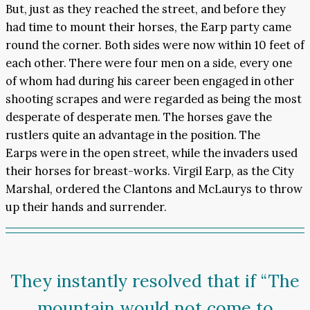
But, just as they reached the street, and before they
had time to mount their horses, the Earp party came
round the corner. Both sides were now within 10 feet of
each other. There were four men on a side, every one
of whom had during his career been engaged in other
shooting scrapes and were regarded as being the most
desperate of desperate men. The horses gave the
rustlers quite an advantage in the position. The
Earps were in the open street, while the invaders used
their horses for breast-works. Virgil Earp, as the City
Marshal, ordered the Clantons and McLaurys to throw
up their hands and surrender.
They instantly resolved that if “The
mountain would not come to