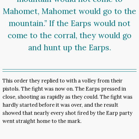
Mahomet, Mahomet would go to the
mountain.” If the Earps would not
come to the corral, they would go
and hunt up the Earps.
This order they replied to with a volley from their
pistols. The fight was now on. The Earps pressed in
close, shooting as rapidly as they could. The fight was
hardly started before it was over, and the result
showed that nearly every shot fired by the Earp party
went straight home to the mark.