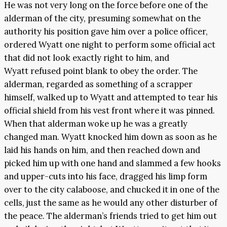
He was not very long on the force before one of the
alderman of the city, presuming somewhat on the
authority his position gave him over a police officer,
ordered Wyatt one night to perform some official act
that did not look exactly right to him, and
Wyatt refused point blank to obey the order. The
alderman, regarded as something of a scrapper
himself, walked up to Wyatt and attempted to tear his
official shield from his vest front where it was pinned.
When that alderman woke up he was a greatly
changed man. Wyatt knocked him down as soon as he
laid his hands on him, and then reached down and
picked him up with one hand and slammed a few hooks
and upper-cuts into his face, dragged his limp form
over to the city calaboose, and chucked it in one of the
cells, just the same as he would any other disturber of
the peace. The alderman’s friends tried to get him out