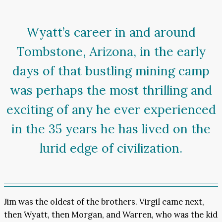
Wyatt’s career in and around
Tombstone, Arizona, in the early
days of that bustling mining camp
was perhaps the most thrilling and
exciting of any he ever experienced
in the 35 years he has lived on the
lurid edge of civilization.
Jim was the oldest of the brothers. Virgil came next,
then Wyatt, then Morgan, and Warren, who was the kid