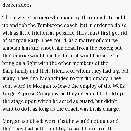
desperadoes.
Those were the men who made up their minds to hold
up and rob the Tombstone coach; but in order to do so
with as little friction as possible, they must first get rid
of Morgan Earp. They could, as a matter of course,
ambush him and shoot him dead from the coach; but
that course would hardly do, as it would be sure to
bring on a fight with the other members of the
Earp family and their friends, of whom they had a great
many. They finally concluded to try diplomacy. They
sent word to Morgan to leave the employ of the Wells
Fargo Express Company, as they intended to hold up
the stage upon which he acted as guard, but didn’t
want to do it as long as the coach was in his charge.
Morgan sent back word that he would not quit and
that they had better not try to hold him up or there