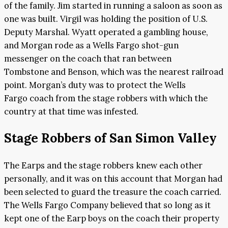
of the family. Jim started in running a saloon as soon as
one was built. Virgil was holding the position of U.S.
Deputy Marshal. Wyatt operated a gambling house,
and Morgan rode as a Wells Fargo shot-gun
messenger on the coach that ran between
Tombstone and Benson, which was the nearest railroad
point. Morgan’s duty was to protect the Wells
Fargo coach from the stage robbers with which the
country at that time was infested.
Stage Robbers of San Simon Valley
The Earps and the stage robbers knew each other
personally, and it was on this account that Morgan had
been selected to guard the treasure the coach carried.
The Wells Fargo Company believed that so long as it
kept one of the Earp boys on the coach their property