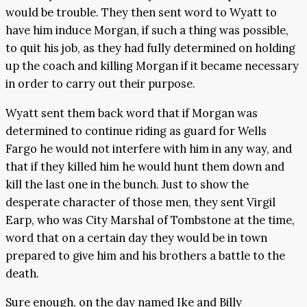
would be trouble. They then sent word to Wyatt to
have him induce Morgan, if such a thing was possible,
to quit his job, as they had fully determined on holding
up the coach and killing Morgan if it became necessary
in order to carry out their purpose.
Wyatt sent them back word that if Morgan was
determined to continue riding as guard for Wells
Fargo he would not interfere with him in any way, and
that if they killed him he would hunt them down and
kill the last one in the bunch. Just to show the
desperate character of those men, they sent Virgil
Earp, who was City Marshal of Tombstone at the time,
word that on a certain day they would be in town
prepared to give him and his brothers a battle to the
death.
Sure enough, on the day named Ike and Billy