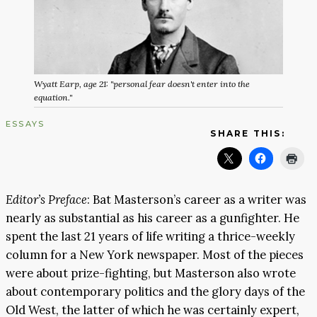
Wyatt Earp, age 21: "personal fear doesn't enter into the
equation."
ESSAYS
SHARE THIS:
Editor’s Preface
: Bat Masterson’s career as a writer was
nearly as substantial as his career as a gunfighter. He
spent the last 21 years of life writing a thrice-weekly
column for a New York newspaper. Most of the pieces
were about prize-fighting, but Masterson also wrote
about contemporary politics and the glory days of the
Old West, the latter of which he was certainly expert,