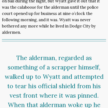
on bail during the night, but Wyatt gave it out that it
was the calaboose for the alderman until the police
court opened up for business at nine o’clock the
following morning, and it was. Wyatt was never
bothered any more while he lived in Dodge City by
aldermen.
The alderman, regarded as
something of a scrapper himself,
walked up to Wyatt and attempted
to tear his official shield from his
vest front where it was pinned.
When that alderman woke up he