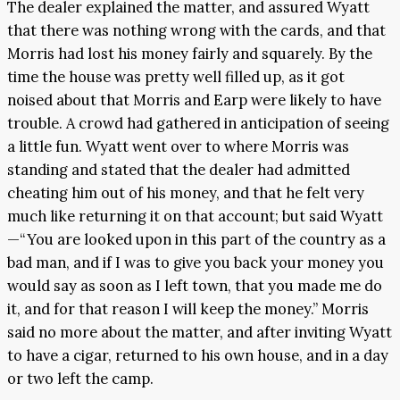
The dealer explained the matter, and assured Wyatt
that there was nothing wrong with the cards, and that
Morris had lost his money fairly and squarely. By the
time the house was pretty well filled up, as it got
noised about that Morris and Earp were likely to have
trouble. A crowd had gathered in anticipation of seeing
a little fun. Wyatt went over to where Morris was
standing and stated that the dealer had admitted
cheating him out of his money, and that he felt very
much like returning it on that account; but said Wyatt
—“You are looked upon in this part of the country as a
bad man, and if I was to give you back your money you
would say as soon as I left town, that you made me do
it, and for that reason I will keep the money.” Morris
said no more about the matter, and after inviting Wyatt
to have a cigar, returned to his own house, and in a day
or two left the camp.