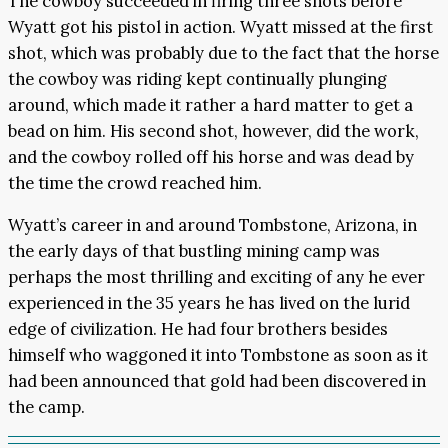
The cowboy succeeded in firing three shots before
Wyatt got his pistol in action. Wyatt missed at the first
shot, which was probably due to the fact that the horse
the cowboy was riding kept continually plunging
around, which made it rather a hard matter to get a
bead on him. His second shot, however, did the work,
and the cowboy rolled off his horse and was dead by
the time the crowd reached him.
Wyatt’s career in and around Tombstone, Arizona, in
the early days of that bustling mining camp was
perhaps the most thrilling and exciting of any he ever
experienced in the 35 years he has lived on the lurid
edge of civilization. He had four brothers besides
himself who waggoned it into Tombstone as soon as it
had been announced that gold had been discovered in
the camp.