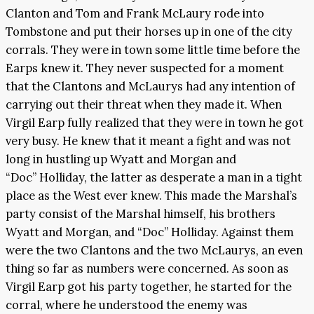
Clanton and Tom and Frank McLaury rode into
Tombstone and put their horses up in one of the city
corrals. They were in town some little time before the
Earps knew it. They never suspected for a moment
that the Clantons and McLaurys had any intention of
carrying out their threat when they made it. When
Virgil Earp fully realized that they were in town he got
very busy. He knew that it meant a fight and was not
long in hustling up Wyatt and Morgan and
“Doc” Holliday, the latter as desperate a man in a tight
place as the West ever knew. This made the Marshal’s
party consist of the Marshal himself, his brothers
Wyatt and Morgan, and “Doc” Holliday. Against them
were the two Clantons and the two McLaurys, an even
thing so far as numbers were concerned. As soon as
Virgil Earp got his party together, he started for the
corral, where he understood the enemy was