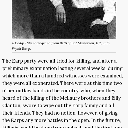
A Dodge City photograph from 1876 of Bat Masterson, left, with
Wyatt Earp.
The Earp party were all tried for killing, and after a
preliminary examination lasting several weeks, during
which more than a hundred witnesses were examined,
they were all exonerated. There were at this time two
other outlaw bands in the country, who, when they
heard of the killing of the McLaury brothers and Billy
Clanton, swore to wipe out the Earp family and all
their friends. They had no notion, however, of giving
the Earps any more battles in the open. In the future,
killings would be done from ambush, and the first one