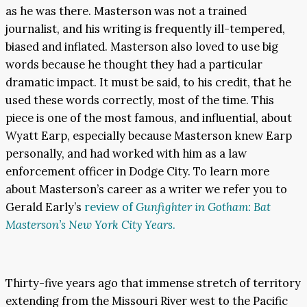
as he was there. Masterson was not a trained
journalist, and his writing is frequently ill-tempered,
biased and inflated. Masterson also loved to use big
words because he thought they had a particular
dramatic impact. It must be said, to his credit, that he
used these words correctly, most of the time. This
piece is one of the most famous, and influential, about
Wyatt Earp, especially because Masterson knew Earp
personally, and had worked with him as a law
enforcement officer in Dodge City. To learn more
about Masterson’s career as a writer we refer you to
Gerald Early’s
review of
Gunfighter in Gotham: Bat
Masterson’s New York City Years
.
Thirty-five years ago that immense stretch of territory
extending from the Missouri River west to the Pacific