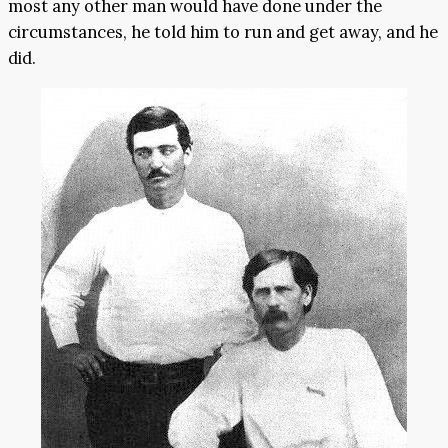
most any other man would have done under the
circumstances, he told him to run and get away, and he
did.