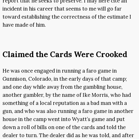
report that he seeks to preserve. I may here cite an
incident in his career that seems to me will go far
toward establishing the correctness of the estimate I
have made of him.
Claimed the Cards Were Crooked
He was once engaged in running a faro game in
Gunnison, Colorado, in the early days of that camp;
and one day while away from the gambling house,
another gambler, by the name of Ike Morris, who had
something of a local reputation as a bad man with a
gun, and who was also running a faro game in another
house in the camp went into Wyatt’s game and put
down a roll of bills on one of the cards and told the
dealer to turn. The dealer did as he was told, and after