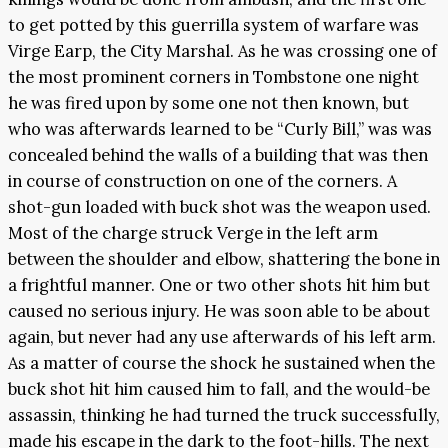
to get potted by this guerrilla system of warfare was
Virge Earp, the City Marshal. As he was crossing one of
the most prominent corners in Tombstone one night
he was fired upon by some one not then known, but
who was afterwards learned to be “Curly Bill,” was was
concealed behind the walls of a building that was then
in course of construction on one of the corners. A
shot-gun loaded with buck shot was the weapon used.
Most of the charge struck Verge in the left arm
between the shoulder and elbow, shattering the bone in
a frightful manner. One or two other shots hit him but
caused no serious injury. He was soon able to be about
again, but never had any use afterwards of his left arm.
As a matter of course the shock he sustained when the
buck shot hit him caused him to fall, and the would-be
assassin, thinking he had turned the truck successfully,
made his escape in the dark to the foot-hills. The next