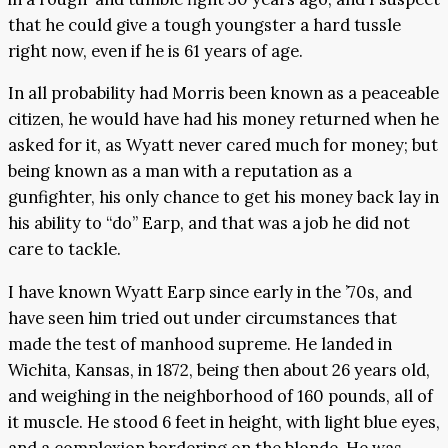
that he could give a tough youngster a hard tussle
right now, even if he is 61 years of age.
In all probability had Morris been known as a peaceable
citizen, he would have had his money returned when he
asked for it, as Wyatt never cared much for money; but
being known as a man with a reputation as a
gunfighter, his only chance to get his money back lay in
his ability to “do” Earp, and that was a job he did not
care to tackle.
I have known Wyatt Earp since early in the ’70s, and
have seen him tried out under circumstances that
made the test of manhood supreme. He landed in
Wichita, Kansas, in 1872, being then about 26 years old,
and weighing in the neighborhood of 160 pounds, all of
it muscle. He stood 6 feet in height, with light blue eyes,
and a complexion bordering on the blonde. He was