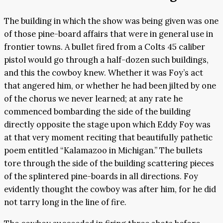
The building in which the show was being given was one
of those pine-board affairs that were in general use in
frontier towns. A bullet fired from a Colts 45 caliber
pistol would go through a half-dozen such buildings,
and this the cowboy knew. Whether it was Foy’s act
that angered him, or whether he had been jilted by one
of the chorus we never learned; at any rate he
commenced bombarding the side of the building
directly opposite the stage upon which Eddy Foy was
at that very moment reciting that beautifully pathetic
poem entitled “Kalamazoo in Michigan.” The bullets
tore through the side of the building scattering pieces
of the splintered pine-boards in all directions. Foy
evidently thought the cowboy was after him, for he did
not tarry long in the line of fire.