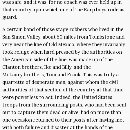
was safe; and it was, for no coach was ever held up in
that country upon which one of the Earp boys rode as
guard.
A certain band of those stage robbers who lived in the
San Simon Valley, about 50 miles from Tombstone and
very near the line of Old Mexico, where they invariably
took refuge when hard pressed by the authorities on
the American side of the line, was made up of the
Clanton brothers, Ike and Billy, and the
McLaury brothers, Tom and Frank. This was truly a
quartette of desperate men, against whom the civil
authorities of that section of the country at that time
were powerless to act. Indeed, the United States
troops from the surrounding posts, who had been sent
out to capture them dead or alive, had on more than
one occasion returned to their posts after having met
with both failure and disaster at the hands of the