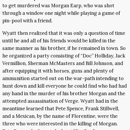
to get murdered was Morgan Earp, who was shot
through a window one night while playing a game of
pin-pool with a friend.
Wyatt then realized that it was only a question of time
until he and all of his friends would be killed in the
same manner as his brother, if he remained in town. So
he organized a party consisting of “Doc” Holliday, Jack
Vermillion, Sherman McMasters and Bill Johnson, and
after equipping it with horses, guns and plenty of
ammunition started out on the war-path intending to
hunt down and kill everyone he could find who had had
any hand in the murder of his brother Morgan and the
attempted assassination of Verge. Wyatt had in the
meantime learned that Pete Spence, Frank Stillwell,
and a Mexican, by the name of Florentine, were the
three who were interested in the killing of Morgan.