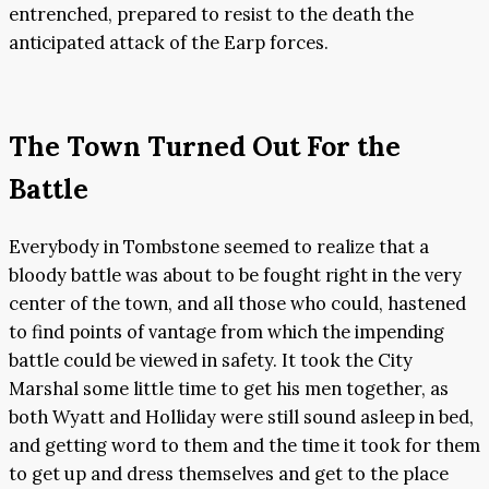
entrenched, prepared to resist to the death the
anticipated attack of the Earp forces.
The Town Turned Out For the
Battle
Everybody in Tombstone seemed to realize that a
bloody battle was about to be fought right in the very
center of the town, and all those who could, hastened
to find points of vantage from which the impending
battle could be viewed in safety. It took the City
Marshal some little time to get his men together, as
both Wyatt and Holliday were still sound asleep in bed,
and getting word to them and the time it took for them
to get up and dress themselves and get to the place