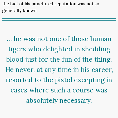
the fact of his punctured reputation was not so
generally known.
… he was not one of those human
tigers who delighted in shedding
blood just for the fun of the thing.
He never, at any time in his career,
resorted to the pistol excepting in
cases where such a course was
absolutely necessary.