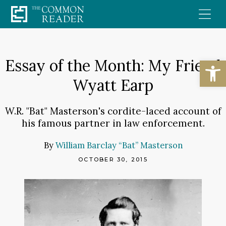
Skip
to
content
Open
Essay of the Month: My Friend
Wyatt Earp
W.R. "Bat" Masterson's cordite-laced account of
his famous partner in law enforcement.
By
William Barclay “Bat” Masterson
OCTOBER 30, 2015