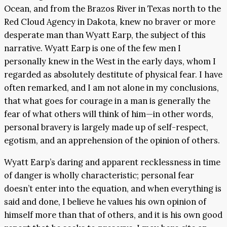
Ocean, and from the Brazos River in Texas north to the
Red Cloud Agency in Dakota, knew no braver or more
desperate man than Wyatt Earp, the subject of this
narrative. Wyatt Earp is one of the few men I
personally knew in the West in the early days, whom I
regarded as absolutely destitute of physical fear. I have
often remarked, and I am not alone in my conclusions,
that what goes for courage in a man is generally the
fear of what others will think of him—in other words,
personal bravery is largely made up of self-respect,
egotism, and an apprehension of the opinion of others.
Wyatt Earp’s daring and apparent recklessness in time
of danger is wholly characteristic; personal fear
doesn’t enter into the equation, and when everything is
said and done, I believe he values his own opinion of
himself more than that of others, and it is his own good