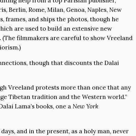
iting help from a top Parisian publisher,
aris, Berlin, Rome, Milan, Genoa, Naples, New
, frames, and ships the photos, though he
 which are used to build an extensive new
 (The filmmakers are careful to show Vreeland
iorism.)
nnections, though that discounts the Dalai
ough Vreeland protests more than once that any
idge Tibetan tradition and the Western world.”
 Dalai Lama’s books, one a
New York
 days, and in the present, as a holy man, never