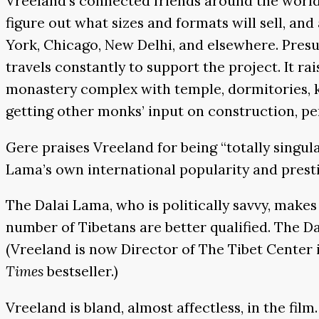
Vreeland’s connected friends around the world 
figure out what sizes and formats will sell, and
York, Chicago, New Delhi, and elsewhere. Pres
travels constantly to support the project. It ra
monastery complex with temple, dormitories, 
getting other monks’ input on construction, pe
Gere praises Vreeland for being “totally singu
Lama’s own international popularity and presti
The Dalai Lama, who is politically savvy, make
number of Tibetans are better qualified. The Da
(Vreeland is now Director of The Tibet Center 
Times
bestseller.)
Vreeland is bland, almost affectless, in the fil