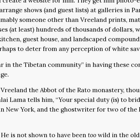
create a website for him. They get him photo-ed
 arrange shows (and guest lists) at galleries in P
umably someone other than Vreeland prints, mats
ises (at least) hundreds of thousands of dollars,
kitchen, guest house, and landscaped compound.
rhaps to deter from any perception of white sav
lar in the Tibetan community” in having these co
ge.
s Vreeland the Abbot of the Rato monastery, th
lai Lama tells him, “Your special duty (is) to br
in New York, and the ghostwriter for two of the
m. He is not shown to have been
too
wild in the old