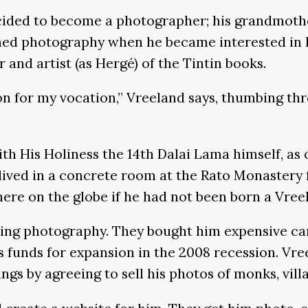
cided to become a photographer; his grandmothe
ed photography when he became interested in Bu
and artist (as Hergé) of the Tintin books.
on for my vocation,” Vreeland says, thumbing thr
th His Holiness the 14th Dalai Lama himself, as
ived in a concrete room at the Rato Monastery f
ere on the globe if he had not been born a Vree
icing photography. They bought him expensive ca
unds for expansion in the 2008 recession. Vree
ngs by agreeing to sell his photos of monks, vill