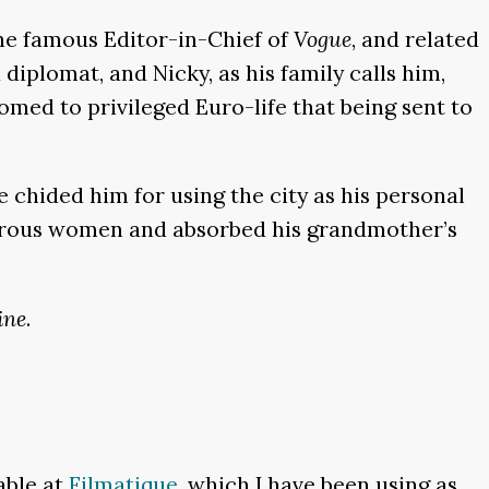
the famous Editor-in-Chief of
Vogue
, and related
diplomat, and Nicky, as his family calls him,
med to privileged Euro-life that being sent to
 chided him for using the city as his personal
amorous women and absorbed his grandmother’s
ine
.
lable at
Filmatique
, which I have been using as