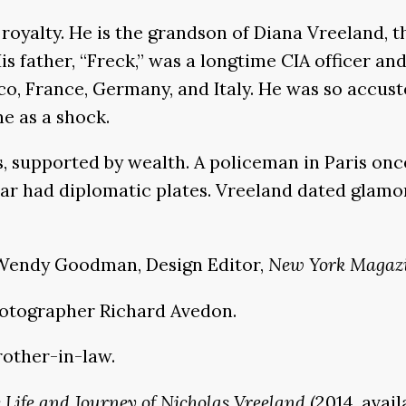
royalty. He is the grandson of Diana Vreeland, 
 father, “Freck,” was a longtime CIA officer and 
, France, Germany, and Italy. He was so accusto
e as a shock.
, supported by wealth. A policeman in Paris once
s car had diplomatic plates. Vreeland dated gl
ys Wendy Goodman, Design Editor,
New York Magaz
photographer Richard Avedon.
rother-in-law.
e Life and Journey of Nicholas Vreeland
(2014, avai