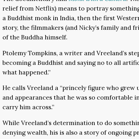
relief from Netflix) means to portray somethi
a Buddhist monk in India, then the first Weste
story, the filmmakers (and Nicky’s family and fri
of the Buddha himself.
Ptolemy Tompkins, a writer and Vreeland’s ste
becoming a Buddhist and saying no to all artifice
what happened.”
He calls Vreeland a “princely figure who grew
and appearances that he was so comfortable in,
carry him across.”
While Vreeland’s determination to do something 
denying wealth, his is also a story of ongoing pr