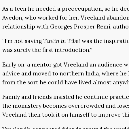
As a teen he needed a preoccupation, so he de
Avedon, who worked for her. Vreeland abandon
relationship with Georges Prosper Remi, author 
“I’m not saying
Tintin in Tibet
was the inspirati
was surely the first introduction.”
Early on, a mentor got Vreeland an audience wi
advice and moved to northern India, where he l
from the sort he could have lived almost anywh
Family and friends insisted he continue pract
the monastery becomes overcrowded and loses f
Vreeland then took it on himself to improve thi