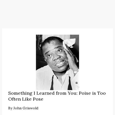
Something I Learned from You: Poise is Too
Often Like Pose
By
John Griswold