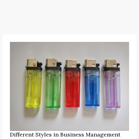
Different Styles in Business Management