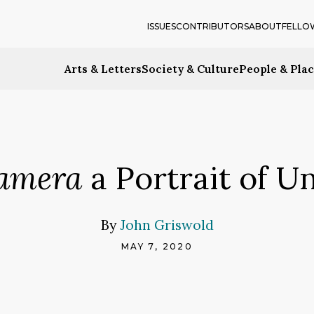
ISSUES
CONTRIBUTORS
ABOUT
FELLO
Arts & Letters
Society & Culture
People & Pla
amera
a Portrait of U
By
John Griswold
MAY 7, 2020