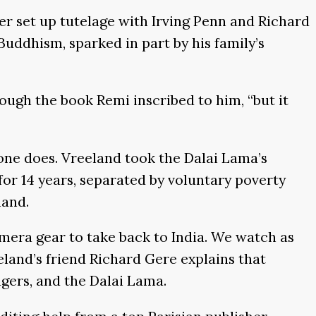
r set up tutelage with Irving Penn and Richard
ddhism, sparked in part by his family’s
ough the book Remi inscribed to him, “but it
 one does. Vreeland took the Dalai Lama’s
or 14 years, separated by voluntary poverty
land.
mera gear to take back to India. We watch as
land’s friend Richard Gere explains that
agers, and the Dalai Lama.