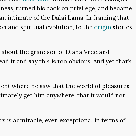
ssness, turned his back on privilege, and became
n intimate of the Dalai Lama. In framing that
ion and spiritual evolution, to the
origin
stories
y about the grandson of Diana Vreeland
ad it and say this is too obvious. And yet that’s
ment where he saw that the world of pleasures
timately get him anywhere, that it would not
rs is admirable, even exceptional in terms of