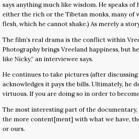
says anything much like wisdom. He speaks of he
either the rich or the Tibetan monks, many of 
flesh, which he cannot shake.) As merely a sto
The film’s real drama is the conflict within Vre
Photography brings Vreeland happiness, but he b
like Nicky,” an interviewee says.
He continues to take pictures (after discussing
acknowledges it pays the bills. Ultimately, he d
virtuous. If you are doing so in order to become r
The most interesting part of the documentary, 
the more content[ment] with what we have, the ha
or ours.