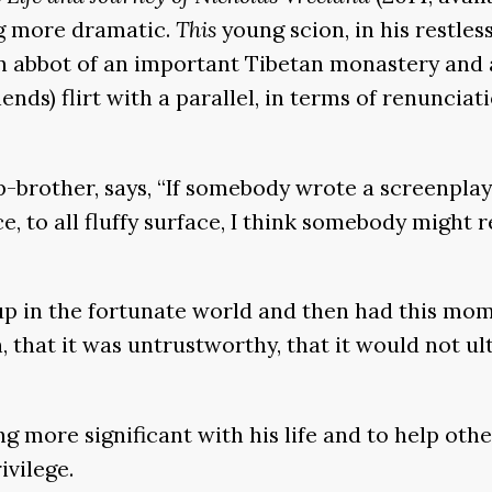
ng more dramatic.
This
young scion, in his restle
rn abbot of an important Tibetan monastery and a
ends) flirt with a parallel, in terms of renunciat
p-brother, says, “If somebody wrote a screenpla
, to all fluffy surface, I think somebody might re
 up in the fortunate world and then had this mo
 that it was untrustworthy, that it would not ul
more significant with his life and to help othe
ivilege.