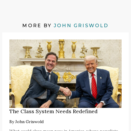
MORE BY
JOHN GRISWOLD
The Class System Needs Redefined
By
John Griswold