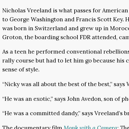
Nicholas Vreeland is what passes for American 
to George Washington and Francis Scott Key. His
was born in Switzerland and grew up in Morocco
Groton, the boarding school FDR attended, cam
As a teen he performed conventional rebellions
rally course but had to let him go because hi
sense of style.
“Nicky was all about the best of the best,” sa
“He was an exotic,” says John Avedon, son of 
“He was a committed dandy,” says Vreeland’s b
The documentary film
Monk with a Camera
: Th