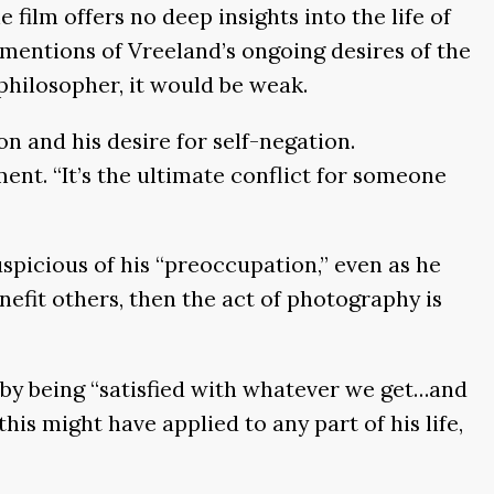
film offers no deep insights into the life of
mentions of Vreeland’s ongoing desires of the
philosopher, it would be weak.
on and his desire for self-negation.
ent. “It’s the ultimate conflict for someone
uspicious of his “preoccupation,” even as he
nefit others, then the act of photography is
 by being “satisfied with whatever we get…and
his might have applied to any part of his life,