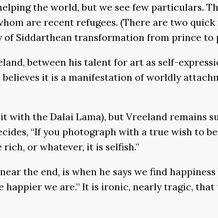
lping the world, but we see few particulars. The 
whom are recent refugees. (There are two quick 
ry of Siddarthean transformation from prince to 
eland, between his talent for art as self-expressi
elieves it is a manifestation of worldly attachm
 it with the Dalai Lama), but Vreeland remains s
ecides, “If you photograph with a true wish to be
ich, or whatever, it is selfish.”
near the end, is when he says we find happiness
ppier we are.” It is ironic, nearly tragic, that t