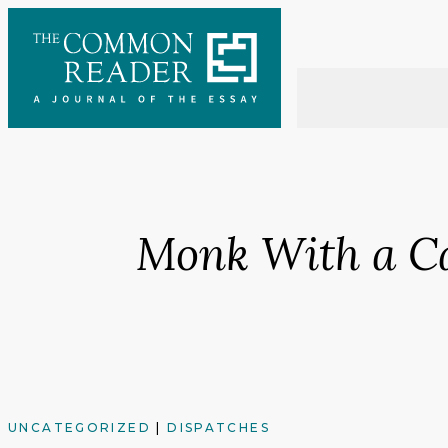
Skip
to
content
Monk With a C
UNCATEGORIZED
|
DISPATCHES