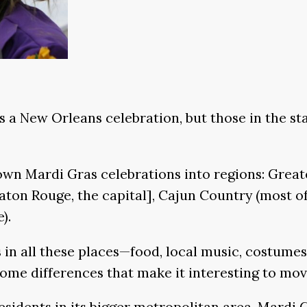
s a New Orleans celebration, but those in the st
down Mardi Gras celebrations into regions: Grea
ton Rouge, the capital], Cajun Country (most of
).
 in all these places—food, local music, costume
 some differences that make it interesting to mo
esidents in its bigger metropolitan area, Mardi G