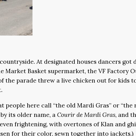
 countryside. At designated houses dancers got
he Market Basket supermarket, the VF Factory Ou
f the parade threw a live chicken out for kids to
.
 people here call “the old Mardi Gras” or “the 
 by its older name, a
Courir de Mardi Gras
, and t
n frightening, with overtones of Klan and ghill
sen for their color, sewn together into jackets.)