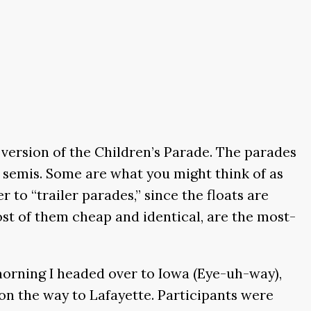
r version of the Children’s Parade. The parades
by semis. Some are what you might think of as
r to “trailer parades,” since the floats are
most of them cheap and identical, are the most-
 morning I headed over to Iowa (Eye-uh-way),
 on the way to Lafayette. Participants were