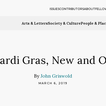
ISSUES
CONTRIBUTORS
ABOUT
FELLO
Arts & Letters
Society & Culture
People & Pla
ardi Gras, New and O
By
John Griswold
MARCH 6, 2019