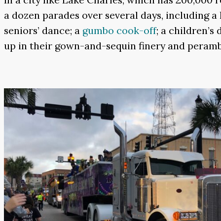
a dozen parades over several days, including a 
seniors’ dance; a
gumbo cook-off
; a children’s
up in their gown-and-sequin finery and perambu