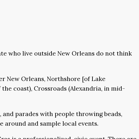
ate who live outside New Orleans do not think
ter New Orleans, Northshore [of Lake
 the coast), Crossroads (Alexandria, in mid-
s, and parades with people throwing beads,
ve around and sample local events.
ras is a professionalized, civic event. There are