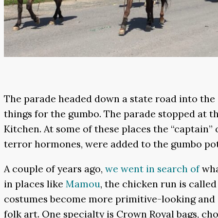
The parade headed down a state road into the
things for the gumbo. The parade stopped at t
Kitchen. At some of these places the “captain” o
terror hormones, were added to the gumbo pot
A couple of years ago,
we went in search of
what
in places like
Mamou
, the chicken run is called
costumes become more primitive-looking and eve
folk art. One specialty is Crown Royal bags, cho