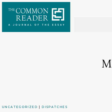
Skip
to
content
M
UNCATEGORIZED
|
DISPATCHES