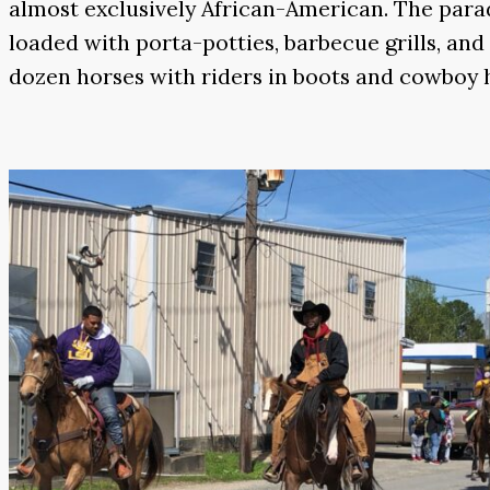
almost exclusively African-American. The parad
loaded with porta-potties, barbecue grills, an
dozen horses with riders in boots and cowboy ha