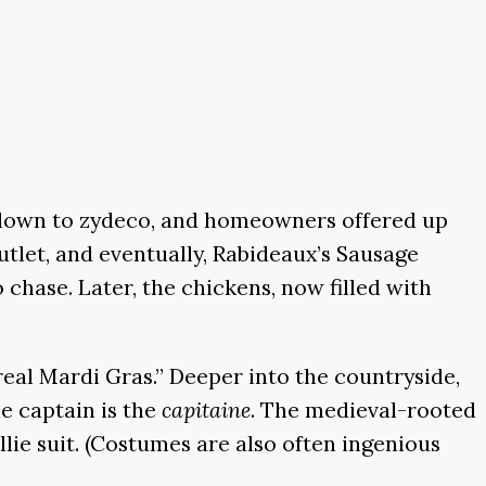
 down to zydeco, and homeowners offered up
tlet, and eventually, Rabideaux’s Sausage
 chase. Later, the chickens, now filled with
real Mardi Gras.” Deeper into the countryside,
he captain is the
capitaine
. The medieval-rooted
ie suit. (Costumes are also often ingenious