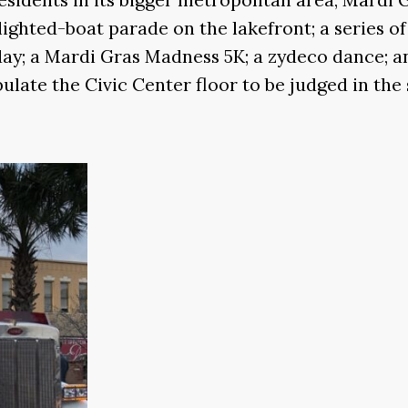
lighted-boat parade on the lakefront; a series o
 day; a Mardi Gras Madness 5K; a zydeco dance; a
late the Civic Center floor to be judged in the 