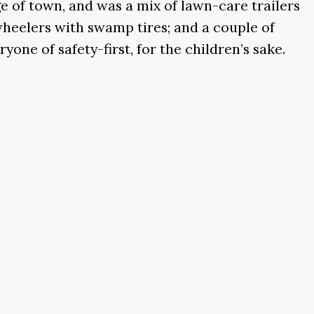
e of town, and was a mix of lawn-care trailers
wheelers with swamp tires; and a couple of
ne of safety-first, for the children’s sake.