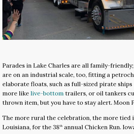
Parades in Lake Charles are all family-friendly
are on an industrial scale, too, fitting a petr
elaborate floats, such as full-sized pirate ships
more like
live-bottom
trailers, or oil tankers 
thrown item, but you have to stay alert. Moon P
The more rural the celebration, the more tied i
Louisiana, for the 38
annual Chicken Run. Iowa 
th