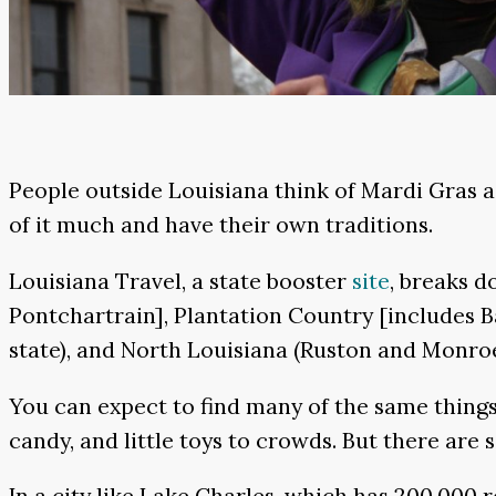
People outside Louisiana think of Mardi Gras a
of it much and have their own traditions.
Louisiana Travel, a state booster
site
, breaks 
Pontchartrain], Plantation Country [includes Ba
state), and North Louisiana (Ruston and Monroe
You can expect to find many of the same things
candy, and little toys to crowds. But there are
In a city like Lake Charles, which has 200,000 r