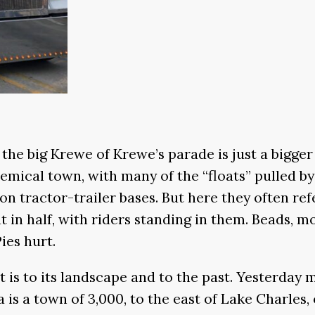
; the big Krewe of Krewe’s parade is just a bigge
ochemical town, with many of the “floats” pulled 
 on tractor-trailer bases. But here they often refe
cut in half, with riders standing in them. Beads, 
ies hurt.
t is to its landscape and to the past. Yesterday
is a town of 3,000, to the east of Lake Charles,