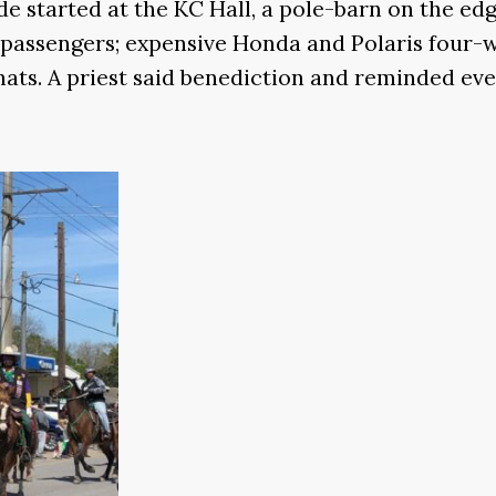
e started at the KC Hall, a pole-barn on the edg
d passengers; expensive Honda and Polaris four-
ts. A priest said benediction and reminded everyo