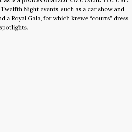
f Twelfth Night events, such as a car show and
nd a Royal Gala, for which krewe “courts” dress
spotlights.