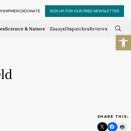
WSHIP
MERCH
DONATE
SIGN UP FOR OUR FREE NEWSLETTER
ces
Science & Nature
Essays
Dispatches
Reviews
Open
ld
SHARE THIS: