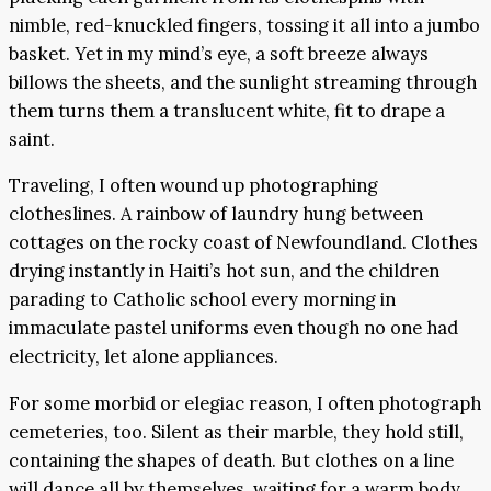
nimble, red-knuckled fingers, tossing it all into a jumbo
basket. Yet in my mind’s eye, a soft breeze always
billows the sheets, and the sunlight streaming through
them turns them a translucent white, fit to drape a
saint.
Traveling, I often wound up photographing
clotheslines. A rainbow of laundry hung between
cottages on the rocky coast of Newfoundland. Clothes
drying instantly in Haiti’s hot sun, and the children
parading to Catholic school every morning in
immaculate pastel uniforms even though no one had
electricity, let alone appliances.
For some morbid or elegiac reason, I often photograph
cemeteries, too. Silent as their marble, they hold still,
containing the shapes of death. But clothes on a line
will dance all by themselves, waiting for a warm body