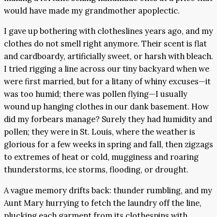
would have made my grandmother apoplectic.
I gave up bothering with clotheslines years ago, and my
clothes do not smell right anymore. Their scent is flat
and cardboardy, artificially sweet, or harsh with bleach.
I tried rigging a line across our tiny backyard when we
were first married, but for a litany of whiny excuses—it
was too humid; there was pollen flying—I usually
wound up hanging clothes in our dank basement. How
did my forbears manage? Surely they had humidity and
pollen; they were in St. Louis, where the weather is
glorious for a few weeks in spring and fall, then zigzags
to extremes of heat or cold, mugginess and roaring
thunderstorms, ice storms, flooding, or drought.
A vague memory drifts back: thunder rumbling, and my
Aunt Mary hurrying to fetch the laundry off the line,
plucking each garment from its clothespins with