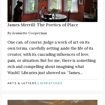
James Merrill: The Poetics of Place
By
Jeannette Cooperman
One can, of course, judge a work of art on its
own terms, carefully setting aside the life of its
creator, with its cascading influences of love,
pain, or situation. But for me, there is something
rich and compelling about imagining what
WashU Libraries just showed us:
“James
…
ARTS & LETTERS
|
DISPATCHES