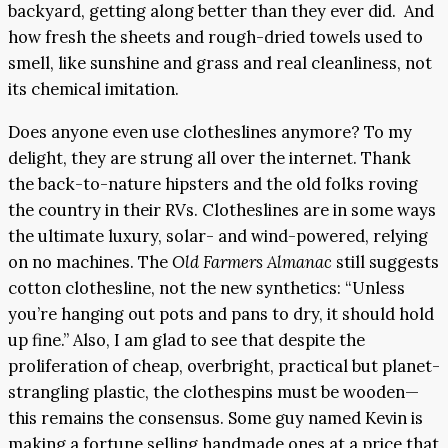
backyard, getting along better than they ever did. And
how fresh the sheets and rough-dried towels used to
smell, like sunshine and grass and real cleanliness, not
its chemical imitation.
Does anyone even use clotheslines anymore? To my
delight, they are strung all over the internet. Thank
the back-to-nature hipsters and the old folks roving
the country in their RVs. Clotheslines are in some ways
the ultimate luxury, solar- and wind-powered, relying
on no machines. The
Old Farmers Almanac
still suggests
cotton clothesline, not the new synthetics: “Unless
you’re hanging out pots and pans to dry, it should hold
up fine.” Also, I am glad to see that despite the
proliferation of cheap, overbright, practical but planet-
strangling plastic, the clothespins must be wooden—
this remains the consensus. Some guy named Kevin is
making a fortune selling handmade ones at a price that