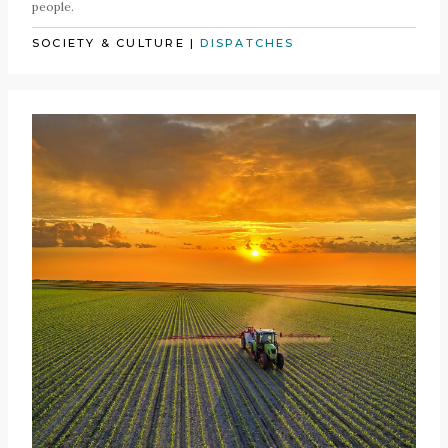
people.
SOCIETY & CULTURE
|
DISPATCHES