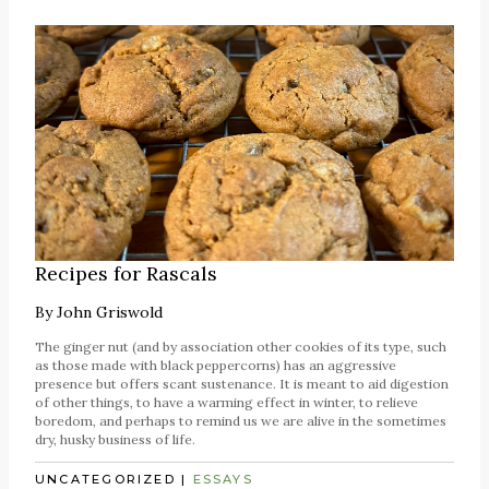
Recipes for Rascals
By
John Griswold
The ginger nut (and by association other cookies of its type, such
as those made with black peppercorns) has an aggressive
presence but offers scant sustenance. It is meant to aid digestion
of other things, to have a warming effect in winter, to relieve
boredom, and perhaps to remind us we are alive in the sometimes
dry, husky business of life.
UNCATEGORIZED
|
ESSAYS