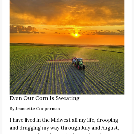
Even Our Corn Is Sweating
By
Jeannette Cooperman
I have lived in the Midwest all my life, drooping
and dragging my way through July and August,