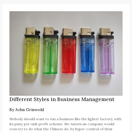
Different Styles in Business Management
By
John Griswold
Nobody should want to run a business like the lighter factory, with
its puny, per-unit profit scheme. No American company would
even try to do what the Chinese do, by hyper-control of their