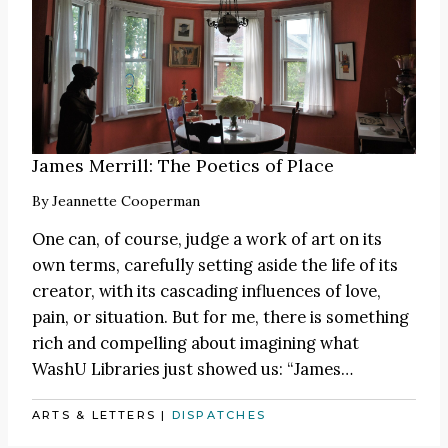
James Merrill: The Poetics of Place
By
Jeannette Cooperman
One can, of course, judge a work of art on its
own terms, carefully setting aside the life of its
creator, with its cascading influences of love,
pain, or situation. But for me, there is something
rich and compelling about imagining what
WashU Libraries just showed us:
“James
…
ARTS & LETTERS
|
DISPATCHES