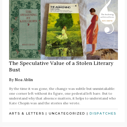
The Speculative Value of a Stolen Literary
Bust
By
Noa Ablin
By the time it was gone, the change was subtle but unmistakable:
one corner left without its figure, one pedestal left bare. But to
understand why that absence matters, it helps to understand who
Kate Chopin was and the stories she wrote.
ARTS & LETTERS
|
UNCATEGORIZED
|
DISPATCHES