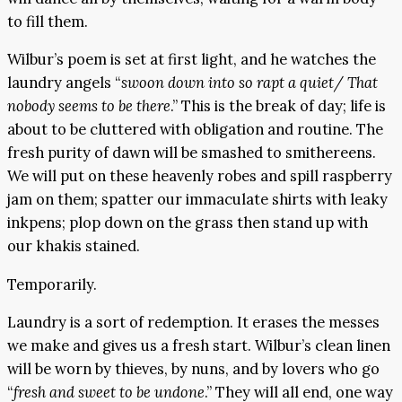
to fill them.
Wilbur’s poem is set at first light, and he watches the
laundry angels “
swoon down into so rapt a quiet/ That
nobody seems to be there
.” This is the break of day; life is
about to be cluttered with obligation and routine. The
fresh purity of dawn will be smashed to smithereens.
We will put on these heavenly robes and spill raspberry
jam on them; spatter our immaculate shirts with leaky
inkpens; plop down on the grass then stand up with
our khakis stained.
Temporarily.
Laundry is a sort of redemption. It erases the messes
we make and gives us a fresh start. Wilbur’s clean linen
will be worn by thieves, by nuns, and by lovers who go
“
fresh and sweet to be undone
.” They will all end, one way