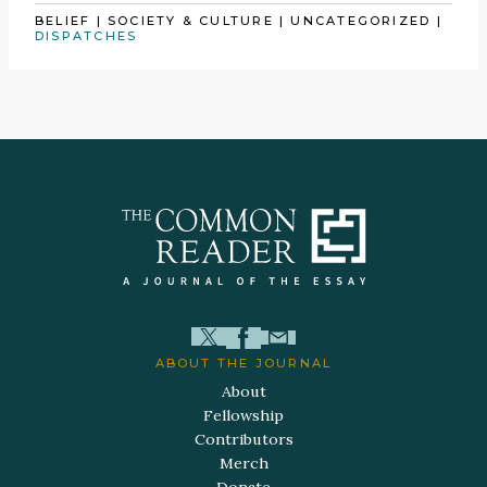
BELIEF
|
SOCIETY & CULTURE
|
UNCATEGORIZED
|
DISPATCHES
ABOUT THE JOURNAL
About
Fellowship
Contributors
Merch