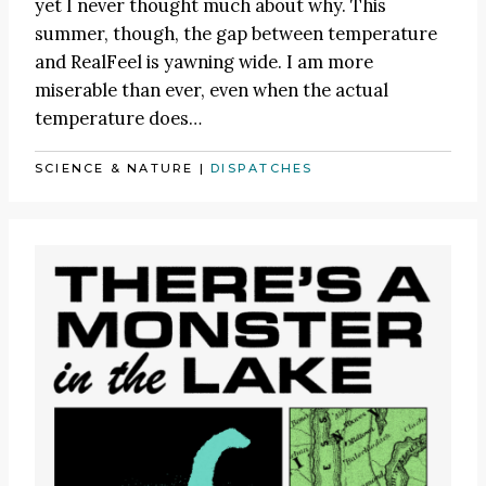
yet I never thought much about why. This
summer, though, the gap between temperature
and RealFeel is yawning wide. I am more
miserable than ever, even when the actual
temperature does…
SCIENCE & NATURE
|
DISPATCHES