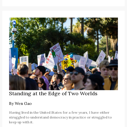
Standing at the Edge of Two Worlds
By
Wen Gao
Having lived in the United States for a few years, I have either
struggled to understand democracy in practice or struggled to
keep up with it.