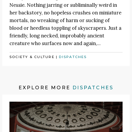
Nessie. Nothing jarring or subliminally weird in
her backstory, no hopeless crushes on miniature
mortals, no wreaking of harm or sucking of
blood or heedless toppling of skyscrapers. Just a
friendly, long necked, improbably ancient
creature who surfaces now and again,…
SOCIETY & CULTURE
|
DISPATCHES
EXPLORE MORE
DISPATCHES