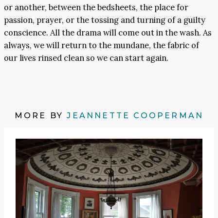
or another, between the bedsheets, the place for
passion, prayer, or the tossing and turning of a guilty
conscience. All the drama will come out in the wash. As
always, we will return to the mundane, the fabric of
our lives rinsed clean so we can start again.
MORE BY
JEANNETTE COOPERMAN