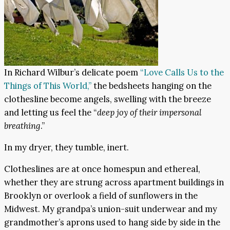
In Richard Wilbur’s delicate poem
“Love Calls Us to the
Things of This World,”
the bedsheets hanging on the
clothesline become angels, swelling with the breeze
and letting us feel the “
deep joy of their impersonal
breathing
.”
In my dryer, they tumble, inert.
Clotheslines are at once homespun and ethereal,
whether they are strung across apartment buildings in
Brooklyn or overlook a field of sunflowers in the
Midwest. My grandpa’s union-suit underwear and my
grandmother’s aprons used to hang side by side in the