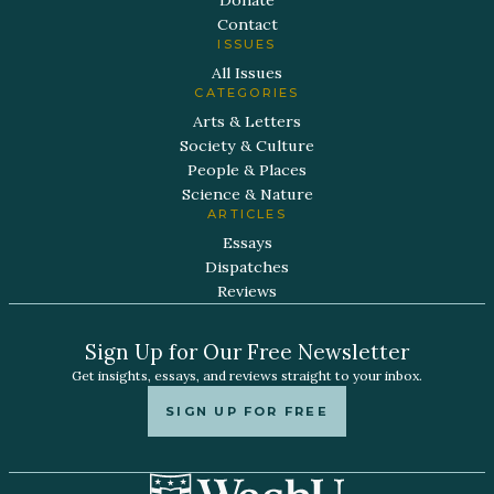
Donate
Contact
ISSUES
All Issues
CATEGORIES
Arts & Letters
Society & Culture
People & Places
Science & Nature
ARTICLES
Essays
Dispatches
Reviews
Sign Up for Our Free Newsletter
Get insights, essays, and reviews straight to your inbox.
SIGN UP FOR FREE