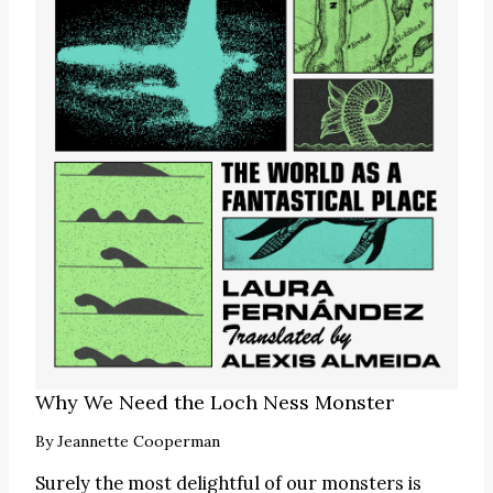
Why We Need the Loch Ness Monster
By
Jeannette Cooperman
Surely the most delightful of our monsters is