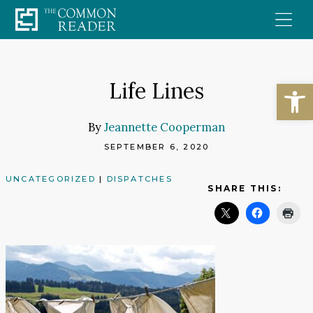
Skip
to
content
Open
Life Lines
By
Jeannette Cooperman
SEPTEMBER 6, 2020
UNCATEGORIZED
|
DISPATCHES
SHARE THIS: