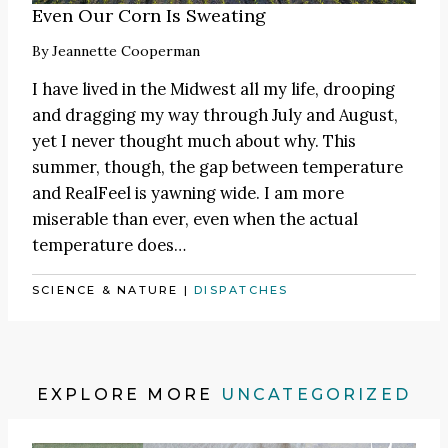
Even Our Corn Is Sweating
By
Jeannette Cooperman
I have lived in the Midwest all my life, drooping
and dragging my way through July and August,
yet I never thought much about why. This
summer, though, the gap between temperature
and RealFeel is yawning wide. I am more
miserable than ever, even when the actual
temperature does…
SCIENCE & NATURE
|
DISPATCHES
EXPLORE MORE
UNCATEGORIZED