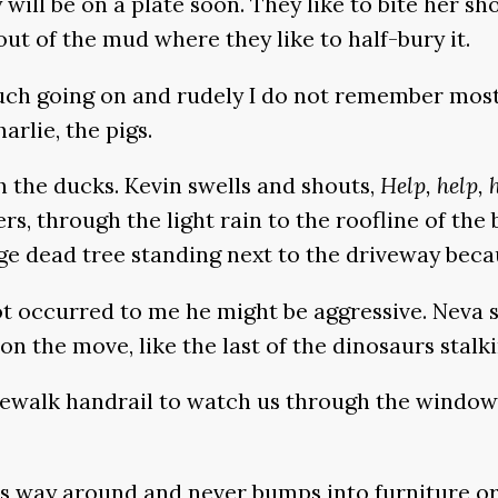
ill be on a plate soon. They like to bite her sh
out of the mud where they like to half-bury it.
uch going on and rudely I do not remember most o
rlie, the pigs.
th the ducks. Kevin swells and shouts,
Help, help, 
ers, through the light rain to the roofline of the
ge dead tree standing next to the driveway becau
ot occurred to me he might be aggressive. Neva s
 on the move, like the last of the dinosaurs stalk
dewalk handrail to watch us through the window.
ts way around and never bumps into furniture or 