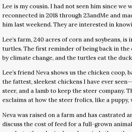
Lee is my cousin. I had not seen him since we 
reconnected in 2018 through 23andMe and made p
him last weekend. They are interested in knowing
Lee’s farm, 240 acres of corn and soybeans, is i
turtles. The first reminder of being back in t
by climate change, and the turtles eat the duc
Lee’s friend Neva shows us the chicken coop, ba
the fattest, sleekest chickens I have ever see
steer, and a lamb to keep the steer company. Th
exclaims at how the steer frolics, like a puppy
Neva was raised on a farm and has castrated an
discuss the cost of feed for a full-grown anima