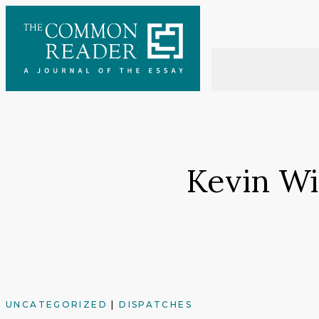
Skip
to
content
Kevin Wi
UNCATEGORIZED
|
DISPATCHES