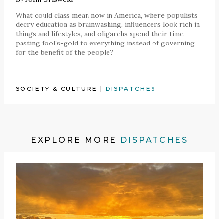
What could class mean now in America, where populists
decry education as brainwashing, influencers look rich in
things and lifestyles, and oligarchs spend their time
pasting fool’s-gold to everything instead of governing
for the benefit of the people?
SOCIETY & CULTURE
|
DISPATCHES
EXPLORE MORE
DISPATCHES