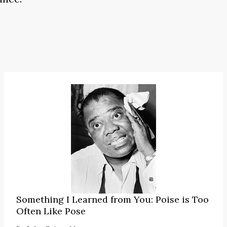
Something I Learned from You: Poise is Too
Often Like Pose