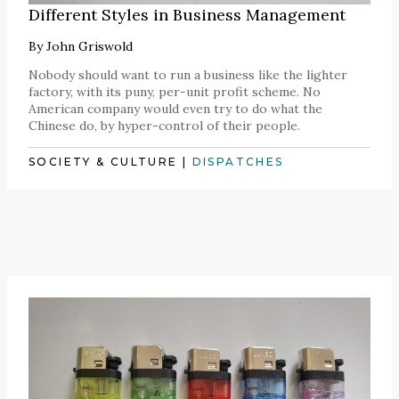
Different Styles in Business Management
By
John Griswold
Nobody should want to run a business like the lighter
factory, with its puny, per-unit profit scheme. No
American company would even try to do what the
Chinese do, by hyper-control of their people.
SOCIETY & CULTURE
|
DISPATCHES