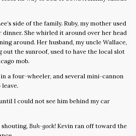
ee’s side of the family. Ruby, my mother used
 dinner. She whirled it around over her head
unning around. Her husband, my uncle Wallace,
g out the sunroof, used to have the local slot
hicago mob.
d in a four-wheeler, and several mini-cannon
 leave.
 until I could not see him behind my car
, shouting,
Buh-gock!
Kevin ran off toward the
ance.