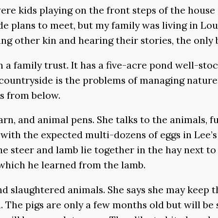
were kids playing on the front steps of the hous
lans to meet, but my family was living in Louis
 other kin and hearing their stories, the only bu
n a family trust. It has a five-acre pond well-sto
he countryside is the problems of managing natu
ks from below.
rn, and animal pens. She talks to the animals, f
n—with the expected multi-dozens of eggs in Lee’
e steer and lamb lie together in the hay next to 
, which he learned from the lamb.
d slaughtered animals. She says she may keep th
l. The pigs are only a few months old but will b