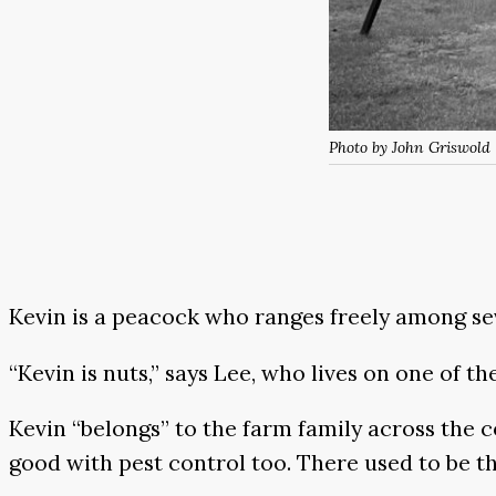
Photo by John Griswold
Kevin is a peacock who ranges freely among seve
“Kevin is nuts,” says Lee, who lives on one of t
Kevin “belongs” to the farm family across the c
good with pest control too. There used to be th