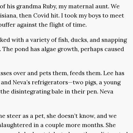
e of his grandma Ruby, my maternal aunt. We
iana, then Covid hit. I took my boys to meet
ffer against the flight of time.
cked with a variety of fish, ducks, and snapping
re. The pond has algae growth, perhaps caused
usses over and pets them, feeds them. Lee has
s and Neva’s refrigerators—two pigs, a young
the disintegrating bale in their pen. Neva
e steer as a pet, she doesn’t know, and we
e slaughtered in a couple more months. She