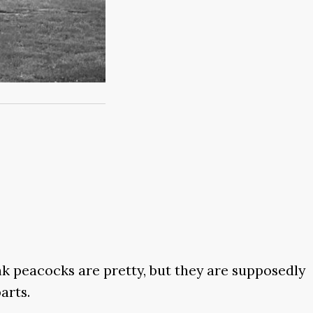
nk peacocks are pretty, but they are supposedly
arts.