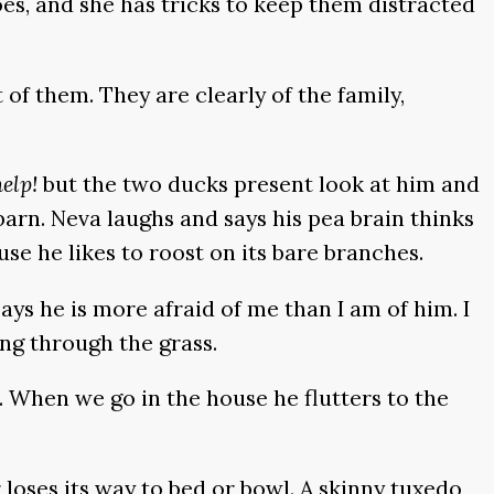
oes, and she has tricks to keep them distracted
f them. They are clearly of the family,
help!
but the two ducks present look at him and
 barn. Neva laughs and says his pea brain thinks
se he likes to roost on its bare branches.
ays he is more afraid of me than I am of him. I
ing through the grass.
 When we go in the house he flutters to the
loses its way to bed or bowl. A skinny tuxedo