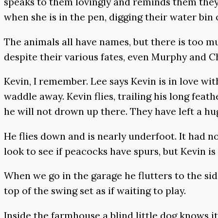
speaks to them lovingly and reminds them they w
when she is in the pen, digging their water bin 
The animals all have names, but there is too m
despite their various fates, even Murphy and Cha
Kevin, I remember. Lee says Kevin is in love wi
waddle away. Kevin flies, trailing his long feath
he will not drown up there. They have left a hu
He flies down and is nearly underfoot. It had n
look to see if peacocks have spurs, but Kevin is
When we go in the garage he flutters to the si
top of the swing set as if waiting to play.
Inside the farmhouse a blind little dog knows i