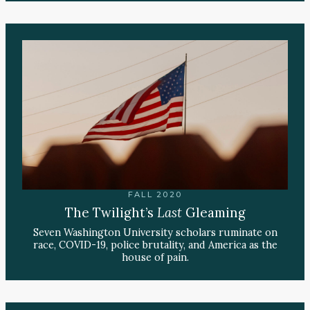
FALL 2020
The Twilight’s
Last
Gleaming
Seven Washington University scholars ruminate on
race, COVID-19, police brutality, and America as the
house of pain.