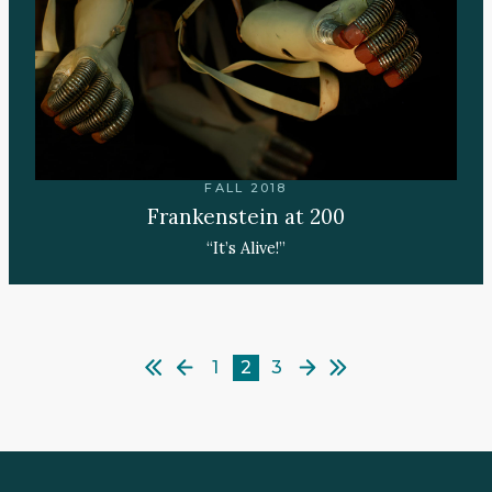
FALL 2018
Frankenstein at 200
“It’s Alive!”
1
2
3