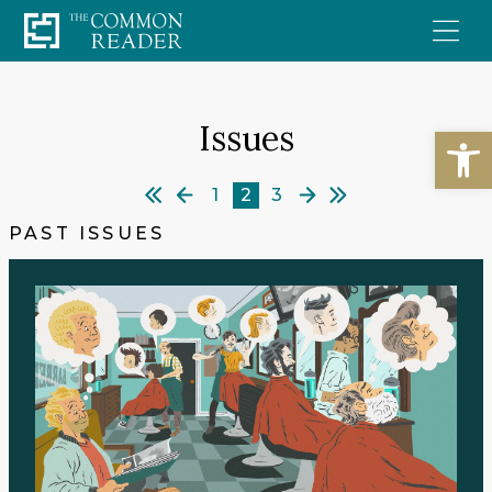
Skip
to
content
Issues
Open
1
2
3
PAST ISSUES