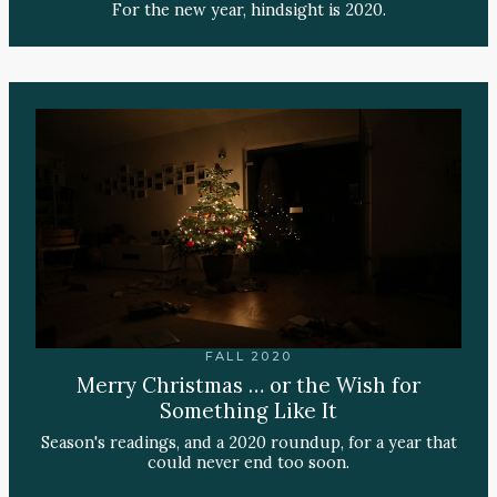
For the new year, hindsight is 2020.
FALL 2020
Merry Christmas … or the Wish for
Something Like It
Season's readings, and a 2020 roundup, for a year that
could never end too soon.