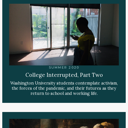
SUMMER 2020
College Interrupted, Part Two
Washington University students contemplate activism,
the forces of the pandemic, and their futures as they
return to school and working life.