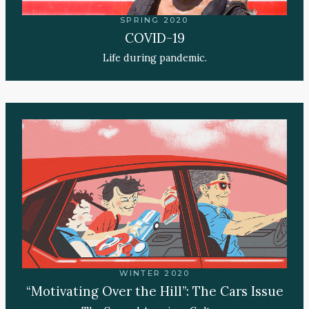
SPRING 2020
COVID-19
Life during pandemic.
WINTER 2020
“Motivating Over the Hill”: The Cars Issue