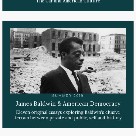
The Car and American Culture
SUMMER 2019
James Baldwin & American Democracy
Eleven original essays exploring Baldwin’s elusive
terrain between private and public, self and history