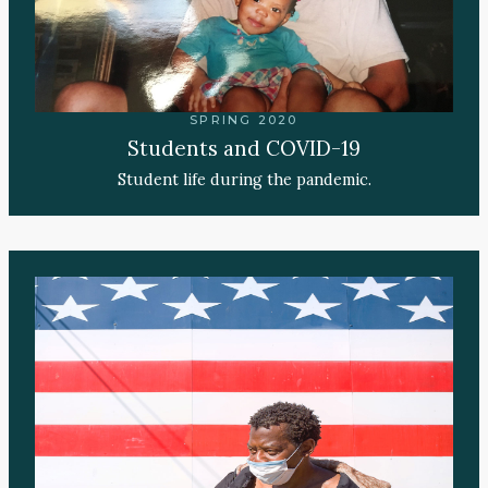
SPRING 2020
Students and COVID-19
Student life during the pandemic.