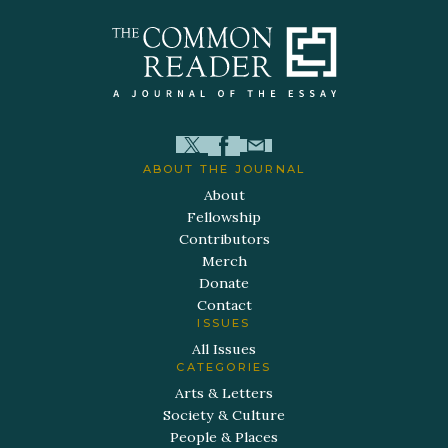
ABOUT THE JOURNAL
About
Fellowship
Contributors
Merch
Donate
Contact
ISSUES
All Issues
CATEGORIES
Arts & Letters
Society & Culture
People & Places