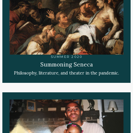
SUMMER 2020
Summoning Seneca
Philosophy, literature, and theater in the pandemic.