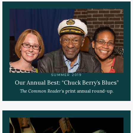
SUMMER 2019
Our Annual Best: “Chuck Berry’s Blues”
The Common Reader
’s print annual round-up.