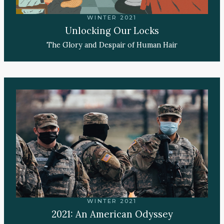
WINTER 2021
Unlocking Our Locks
The Glory and Despair of Human Hair
WINTER 2021
2021: An American Odyssey