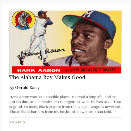
The Alabama Boy Makes Good
By
Gerald Early
Hank Aaron was an incredible player. He lived a long life. And he
got his due, his accolades, his recognition, while he was alive. That
is good. So many Black players from the Negro Leagues never did.
Those Black barbers from my boyhood knew more than I did.
ESSAYS