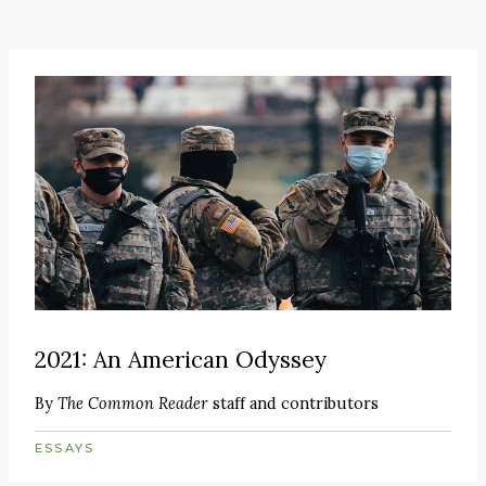
2021: An American Odyssey
By
The Common Reader
staff and contributors
ESSAYS