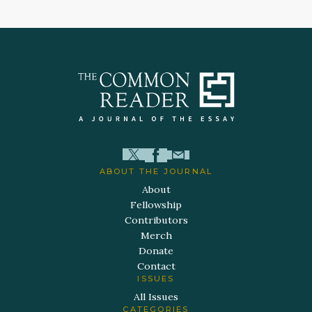
ABOUT THE JOURNAL
About
Fellowship
Contributors
Merch
Donate
Contact
ISSUES
All Issues
CATEGORIES