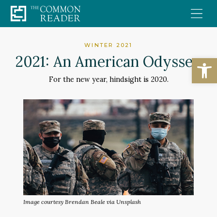
Skip
to
content
WINTER 2021
Open
2021: An American Odyssey
For the new year, hindsight is 2020.
Image courtesy Brendan Beale via Unsplash