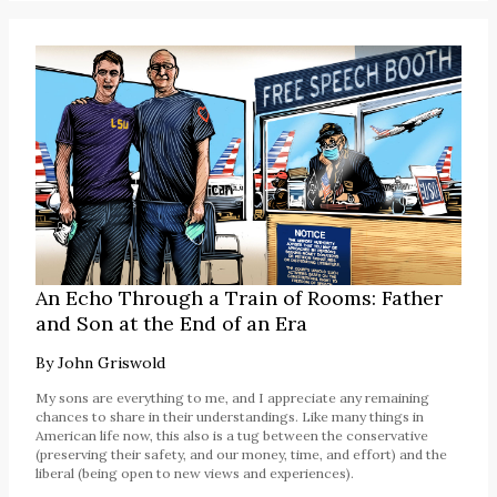
An Echo Through a Train of Rooms: Father
and Son at the End of an Era
By
John Griswold
My sons are everything to me, and I appreciate any remaining
chances to share in their understandings. Like many things in
American life now, this also is a tug between the conservative
(preserving their safety, and our money, time, and effort) and the
liberal (being open to new views and experiences).