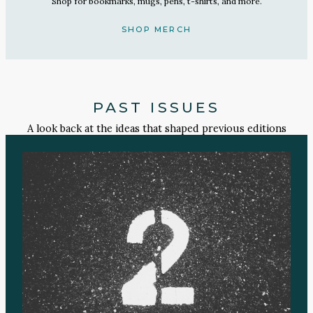
Shop for bookmarks, mugs, pens, t-shirts, and more.
SHOP MERCH
PAST ISSUES
A look back at the ideas that shaped previous editions