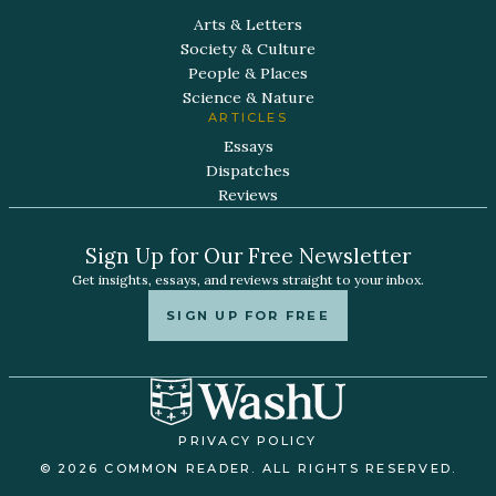
Arts & Letters
Society & Culture
People & Places
Science & Nature
ARTICLES
Essays
Dispatches
Reviews
Sign Up for Our Free Newsletter
Get insights, essays, and reviews straight to your inbox.
SIGN UP FOR FREE
PRIVACY POLICY
© 2026 COMMON READER. ALL RIGHTS RESERVED.