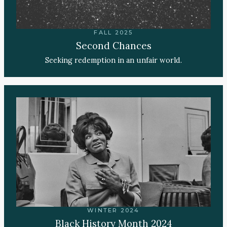
FALL 2025
Second Chances
Seeking redemption in an unfair world.
WINTER 2024
Black History Month 2024