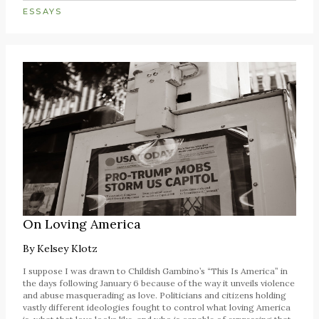
ESSAYS
On Loving America
By
Kelsey Klotz
I suppose I was drawn to Childish Gambino’s “This Is America” in
the days following January 6 because of the way it unveils violence
and abuse masquerading as love. Politicians and citizens holding
vastly different ideologies fought to control what loving America