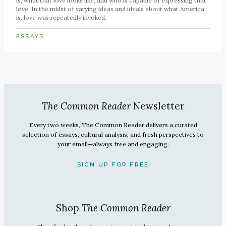
is, what that love looks like, and who is capable of expressing that
love. In the midst of varying ideas and ideals about what America
is, love was repeatedly invoked.
ESSAYS
The Common Reader
Newsletter
Every two weeks, The Common Reader delivers a curated
selection of essays, cultural analysis, and fresh perspectives to
your email—always free and engaging.
SIGN UP FOR FREE
Shop
The Common Reader