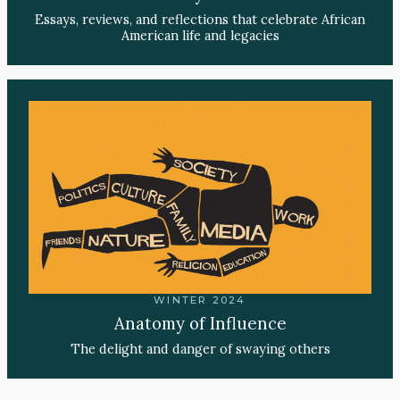
Essays, reviews, and reflections that celebrate African
American life and legacies
WINTER 2024
Anatomy of Influence
The delight and danger of swaying others