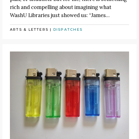
rich and compelling about imagining what
WashU Libraries just showed us:
“James
…
ARTS & LETTERS
|
DISPATCHES