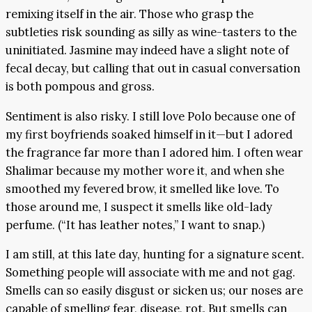
remixing itself in the air. Those who grasp the
subtleties risk sounding as silly as wine-tasters to the
uninitiated. Jasmine may indeed have a slight note of
fecal decay, but calling that out in casual conversation
is both pompous and gross.
Sentiment is also risky. I still love Polo because one of
my first boyfriends soaked himself in it—but I adored
the fragrance far more than I adored him. I often wear
Shalimar because my mother wore it, and when she
smoothed my fevered brow, it smelled like love. To
those around me, I suspect it smells like old-lady
perfume. (“It has leather notes,” I want to snap.)
I am still, at this late day, hunting for a signature scent.
Something people will associate with me and not gag.
Smells can so easily disgust or sicken us; our noses are
capable of smelling fear, disease, rot. But smells can