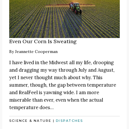
Even Our Corn Is Sweating
By
Jeannette Cooperman
I have lived in the Midwest all my life, drooping
and dragging my way through July and August,
yet I never thought much about why. This
summer, though, the gap between temperature
and RealFeel is yawning wide. I am more
miserable than ever, even when the actual
temperature does…
SCIENCE & NATURE
|
DISPATCHES