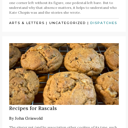
one corner left without its figure, one pedestal left bare. But to
understand why that absence matters, it helps to understand who
Kate Chopin was and the stories she wrote.
ARTS & LETTERS
|
UNCATEGORIZED
|
DISPATCHES
Recipes for Rascals
By
John Griswold
The ginger nut (and by association other cookies of its type, such