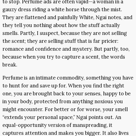
to stop. Perfume ads are often vapid—a woman in a
gauzy dress riding a white horse through the mist.
They are flattened and painfully White, Ngai notes, and
they tell you nothing about how the stuff actually
smells. Partly, I suspect, because they are not selling
the scent; they are selling stuff that is far pricier:
romance and confidence and mystery. But partly, too,
because when you try to capture a scent, the words
break.
Perfume is an intimate commodity, something you have
to hunt for and save up for. When you find the right
one, you are brought back to your senses, happy to be
in your body, protected from anything noxious you
might encounter. For better or for worse, your smell
“extends your personal space,” Ngai points out. An
equal-opportunity version of manspreading, it
captures attention and makes you bigger. It also lives