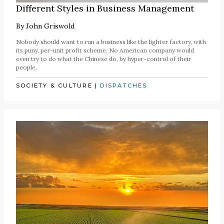
Different Styles in Business Management
By
John Griswold
Nobody should want to run a business like the lighter factory, with
its puny, per-unit profit scheme. No American company would
even try to do what the Chinese do, by hyper-control of their
people.
SOCIETY & CULTURE
|
DISPATCHES