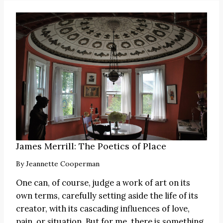
James Merrill: The Poetics of Place
By
Jeannette Cooperman
One can, of course, judge a work of art on its
own terms, carefully setting aside the life of its
creator, with its cascading influences of love,
pain, or situation. But for me, there is something