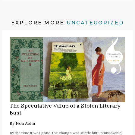
EXPLORE MORE
UNCATEGORIZED
The Speculative Value of a Stolen Literary
Bust
By
Noa Ablin
By the time it was gone, the change was subtle but unmistakable: