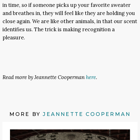
in time, so if someone picks up your favorite sweater
and breathes in, they will feel like they are holding you
close again. We are like other animals, in that our scent
identifies us. The trick is making recognition a
pleasure.
Read more by Jeannette Cooperman
here
.
MORE BY
JEANNETTE COOPERMAN