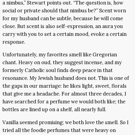
a nimbus,” Stewart points out. “The question is, how
social or private should that nimbus be?” Scent worn
for my husband can be subtle, because he will come
close. But scent is also self-expression, an aura you
carry with you to set a certain mood, evoke a certain
response.
Unfortunately, my favorites smell like Gregorian
chant. Heavy on oud, they suggest incense, and my
formerly Catholic soul finds deep peace in that
resonance. My Jewish husband does not. This is one of
the gaps in our marriage: he likes light, sweet, florals
that give me a headache. For almost three decades, I
have searched for a perfume we would both like; the
bottles are lined up on a shelf, all nearly full.
Vanilla seemed promising; we both love the smell. So I
tried all the foodie perfumes that were heavy on