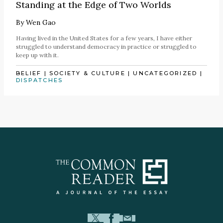
Standing at the Edge of Two Worlds
By
Wen Gao
Having lived in the United States for a few years, I have either
struggled to understand democracy in practice or struggled to
keep up with it.
BELIEF
|
SOCIETY & CULTURE
|
UNCATEGORIZED
|
DISPATCHES