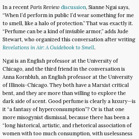
In a recent
Paris Review
discussion
, Sianne Ngai says,
“When I’d perform in public I’d wear something for me
to smell, like a halo of protection.” That was exactly it.
“Perfume can be a kind of invisible armor,” adds Jude
Stewart, who organized this conversation after writing
Revelations in Air: A Guidebook to Smell
.
Ngai is an English professor at the University of
Chicago, and the third friend in the conversation is
Anna Kornbluh, an English professor at the University
of Illinois-Chicago. They both have a Marxist critical
bent, and they are more than willing to explore the
dark side of scent. Good perfume is clearly a luxury—is
it “a fantasy of hyperconsumption”? Or is that one
more misogynist dismissal, because there has been a
“long historical, artistic, and rhetorical association of
women with too much consumption, with uselessness