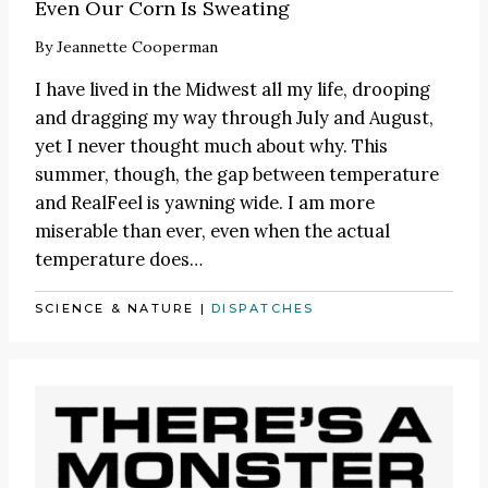
Even Our Corn Is Sweating
By
Jeannette Cooperman
I have lived in the Midwest all my life, drooping
and dragging my way through July and August,
yet I never thought much about why. This
summer, though, the gap between temperature
and RealFeel is yawning wide. I am more
miserable than ever, even when the actual
temperature does…
SCIENCE & NATURE
|
DISPATCHES