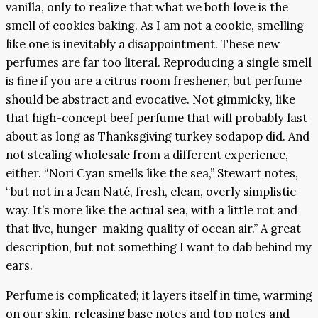
vanilla, only to realize that what we both love is the
smell of cookies baking. As I am not a cookie, smelling
like one is inevitably a disappointment. These new
perfumes are far too literal. Reproducing a single smell
is fine if you are a citrus room freshener, but perfume
should be abstract and evocative. Not gimmicky, like
that high-concept beef perfume that will probably last
about as long as Thanksgiving turkey sodapop did. And
not stealing wholesale from a different experience,
either. “Nori Cyan smells like the sea,” Stewart notes,
“but not in a Jean Naté, fresh, clean, overly simplistic
way. It’s more like the actual sea, with a little rot and
that live, hunger-making quality of ocean air.” A great
description, but not something I want to dab behind my
ears.
Perfume is complicated; it layers itself in time, warming
on our skin, releasing base notes and top notes and