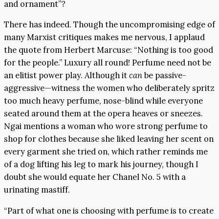
and ornament”?
There has indeed. Though the uncompromising edge of
many Marxist critiques makes me nervous, I applaud
the quote from Herbert Marcuse: “Nothing is too good
for the people.” Luxury all round! Perfume need not be
an elitist power play. Although it
can
be passive-
aggressive—witness the women who deliberately spritz
too much heavy perfume, nose-blind while everyone
seated around them at the opera heaves or sneezes.
Ngai mentions a woman who wore strong perfume to
shop for clothes because she liked leaving her scent on
every garment she tried on, which rather reminds me
of a dog lifting his leg to mark his journey, though I
doubt she would equate her Chanel No. 5 with a
urinating mastiff.
“Part of what one is choosing with perfume is to create