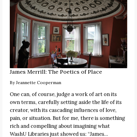
James Merrill: The Poetics of Place
By
Jeannette Cooperman
One can, of course, judge a work of art on its
own terms, carefully setting aside the life of its
creator, with its cascading influences of love,
pain, or situation. But for me, there is something
rich and compelling about imagining what
WashU Libraries just showed us:
“James
…