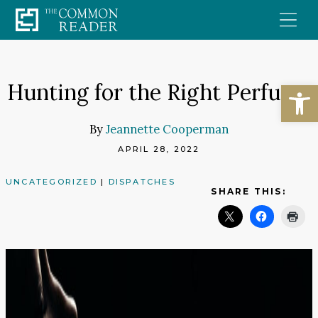
Skip
to
content
Open
Hunting for the Right Perfume
By
Jeannette Cooperman
APRIL 28, 2022
UNCATEGORIZED
|
DISPATCHES
SHARE THIS: