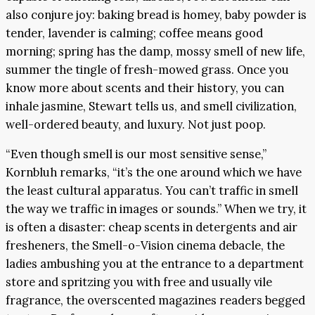
also conjure joy: baking bread is homey, baby powder is
tender, lavender is calming; coffee means good
morning; spring has the damp, mossy smell of new life,
summer the tingle of fresh-mowed grass. Once you
know more about scents and their history, you can
inhale jasmine, Stewart tells us, and smell civilization,
well-ordered beauty, and luxury. Not just poop.
“Even though smell is our most sensitive sense,”
Kornbluh remarks, “it’s the one around which we have
the least cultural apparatus. You can’t traffic in smell
the way we traffic in images or sounds.” When we try, it
is often a disaster: cheap scents in detergents and air
fresheners, the Smell-o-Vision cinema debacle, the
ladies ambushing you at the entrance to a department
store and spritzing you with free and usually vile
fragrance, the overscented magazines readers begged