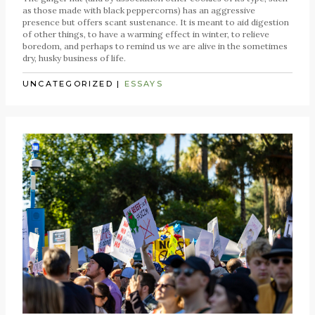
as those made with black peppercorns) has an aggressive
presence but offers scant sustenance. It is meant to aid digestion
of other things, to have a warming effect in winter, to relieve
boredom, and perhaps to remind us we are alive in the sometimes
dry, husky business of life.
UNCATEGORIZED
|
ESSAYS