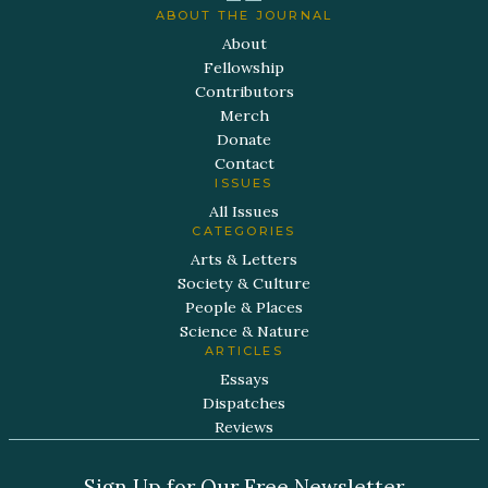
ABOUT THE JOURNAL
About
Fellowship
Contributors
Merch
Donate
Contact
ISSUES
All Issues
CATEGORIES
Arts & Letters
Society & Culture
People & Places
Science & Nature
ARTICLES
Essays
Dispatches
Reviews
Sign Up for Our Free Newsletter