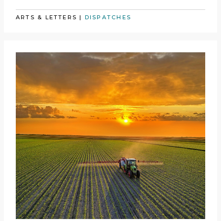
ARTS & LETTERS
|
DISPATCHES