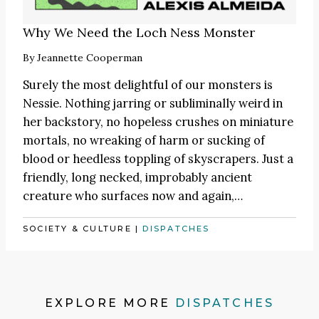
Why We Need the Loch Ness Monster
By
Jeannette Cooperman
Surely the most delightful of our monsters is
Nessie. Nothing jarring or subliminally weird in
her backstory, no hopeless crushes on miniature
mortals, no wreaking of harm or sucking of
blood or heedless toppling of skyscrapers. Just a
friendly, long necked, improbably ancient
creature who surfaces now and again,…
SOCIETY & CULTURE
|
DISPATCHES
EXPLORE MORE
DISPATCHES