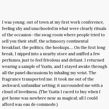
I was young, out of town at my first work conference,
feeling shy and unschooled in what were clearly rituals
of the occasion—the swag room where people tried to
sell you their stuff, the schmoozy continental
breakfast, the politics, the hookups…. On the first long
break, I nipped into a nearby store and sniffed a few
perfumes, just to feel frivolous and defiant. I returned
wearing a sample of Ysatis, and I stayed awake through
all the panel discussions by inhaling my wrist. The
fragrance transported me. It took me out of the
awkward, unfamiliar setting; it surrounded me with a
cloud of loveliness. (The Ysatis I raced to buy when I
got home was nowhere near as magical; all I could
afford was eau de commode.)