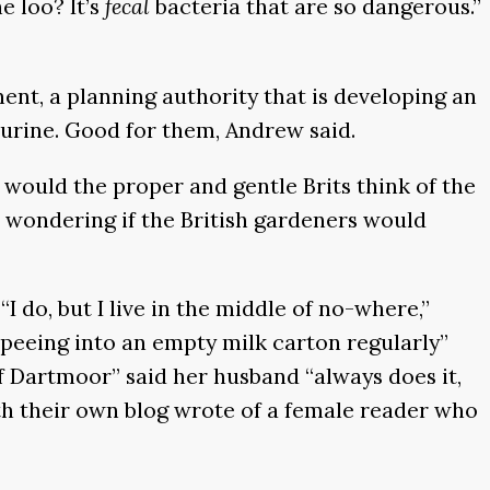
e loo? It’s
fecal
bacteria that are so dangerous.”
ent, a planning authority that is developing an
y urine. Good for them, Andrew said.
would the proper and gentle Brits think of the
, wondering if the British gardeners would
 do, but I live in the middle of no-where,”
 “peeing into an empty milk carton regularly”
of Dartmoor” said her husband “always does it,
ith their own blog wrote of a female reader who