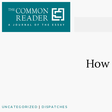
Skip
to
content
How 
UNCATEGORIZED
|
DISPATCHES