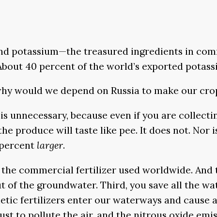
d potassium—the treasured ingredients in commer
 About 40 percent of the world’s exported potas
, why would we depend on Russia to make our cr
is unnecessary, because even if you are collect
 the produce will taste like pee. It does not. Nor
 percent
larger
.
 the commercial fertilizer used worldwide. And th
 of the groundwater. Third, you save all the wat
nthetic fertilizers enter our waterways and cause 
 to pollute the air, and the nitrous oxide emis