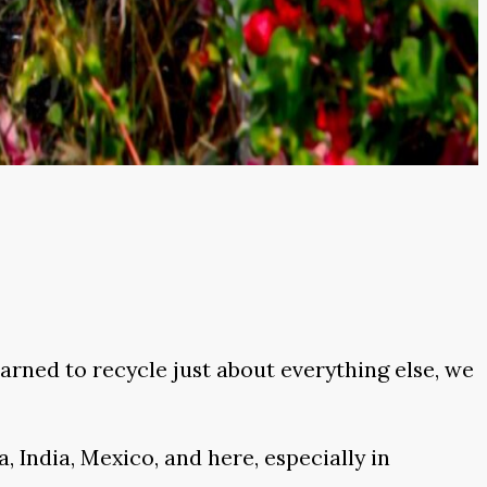
rned to recycle just about everything else, we
, India, Mexico, and here, especially in