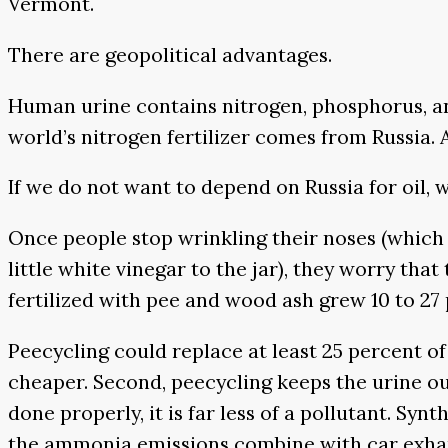
Vermont.
There are geopolitical advantages.
Human urine contains nitrogen, phosphorus, an
world’s nitrogen fertilizer comes from Russia.
If we do not want to depend on Russia for oil
Once people stop wrinkling their noses (which 
little white vinegar to the jar), they worry that
fertilized with pee and wood ash grew 10 to 27
Peecycling could replace at least 25 percent of
cheaper. Second, peecycling keeps the urine out
done properly, it is far less of a pollutant. Sy
the ammonia emissions combine with car exhaust