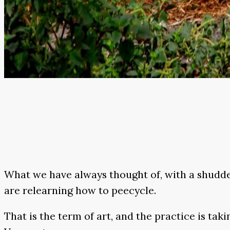
What we have always thought of, with a shudder
are relearning how to peecycle.
That is the term of art, and the practice is tak