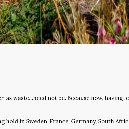
, as waste…need not be. Because now, having lea
ing hold in Sweden, France, Germany, South Africa