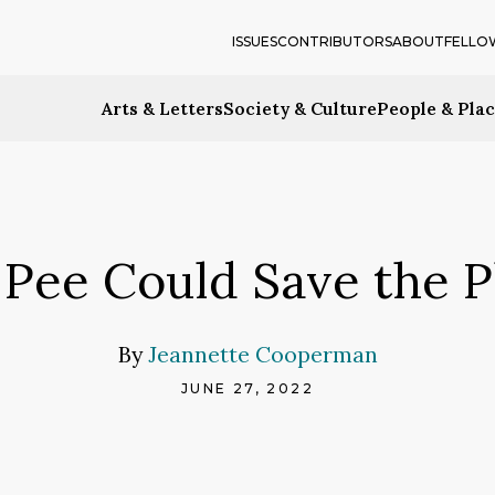
ISSUES
CONTRIBUTORS
ABOUT
FELLO
Arts & Letters
Society & Culture
People & Pla
Pee Could Save the P
By
Jeannette Cooperman
JUNE 27, 2022