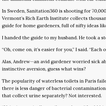
In Sweden, Sanitation360 is shooting for 70,000 l
Vermont’s Rich Earth Institute collects thousan
guide for home gardeners, full of nifty ideas li
I handed the guide to my husband. He took a s
“Oh, come on, it’s easier for you,” I said. “Each 
Alas, Andrew—an avid gardener worried sick ab
instinctive aversion, guess what wins?
The popularity of waterless toilets in Paris fai
there is less danger of bacterial contaminatio
that collect urine separately? Not interested.