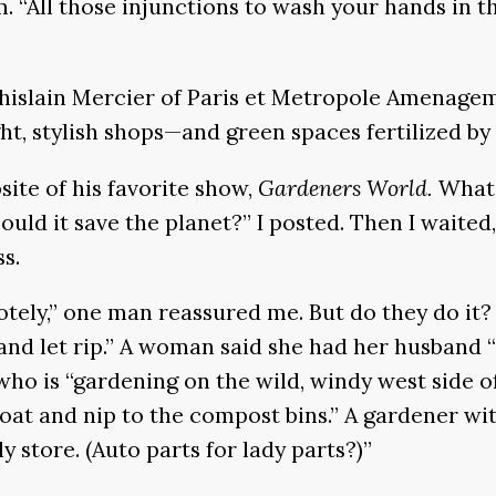
im. “All those injunctions to wash your hands in th
Ghislain Mercier of Paris et Metropole Amenagem
ight, stylish shops—and green spaces fertilized b
ite of his favorite show,
Gardeners World.
What 
uld it save the planet?” I posted. Then I waited
ss.
y,” one man reassured me. But do they do it? “I
t and let rip.” A woman said she had her husband
who is “gardening on the wild, windy west side 
 coat and nip to the compost bins.” A gardener w
 store. (Auto parts for lady parts?)”