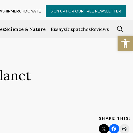
WSHIP
MERCH
DONATE
SIGN UP FOR OUR FREE NEWSLETTER
ces
Science & Nature
Essays
Dispatches
Reviews
Open
lanet
SHARE THIS: