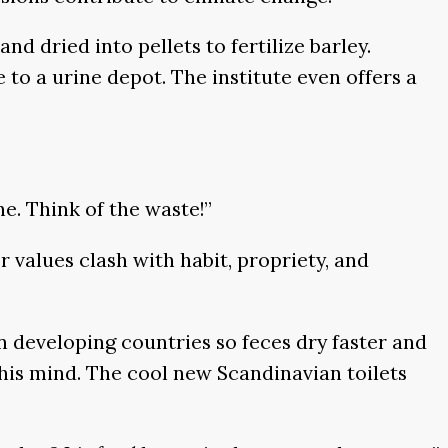
nd dried into pellets to fertilize barley.
to a urine depot. The institute even offers a
ine. Think of the waste!”
values clash with habit, propriety, and
in developing countries so feces dry faster and
his mind. The cool new Scandinavian toilets