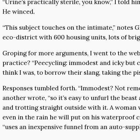
“Urine’s practically sterile, you know,” I told h
He winced.
“This subject touches on the intimate,” notes 
eco-district with 600 housing units, lots of br
Groping for more arguments, I went to the webs
practice? “Peecycling: immodest and icky but co
think I was, to borrow their slang, taking the pi
Responses tumbled forth. “Immodest? Not remotel
another wrote, “so it’s easy to unfurl the beas
and trotting straight outside with it. A woman 
even in the rain he will put on his waterproof
“uses an inexpensive funnel from an auto-supply