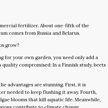
cial fertilizer. About one-fifth of the
sium comes from Russia and Belarus.
ops grow?
ing for your own garden, you need only add a
 is quality compromised: In a Finnish study, beets
e advantages are stunning. First, it is
er needed to keep flushing it away. Fourth,
algae blooms that kill aquatic life. Meanwhile,
sions contribute to climate change.