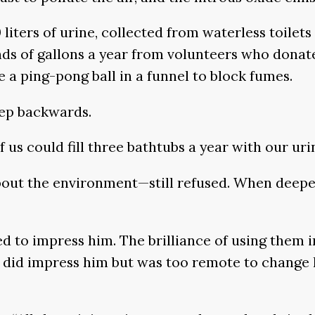
iters of urine, collected from waterless toilets a
ds of gallons a year from volunteers who donate 
ke a ping-pong ball in a funnel to block fumes.
tep backwards.
of us could fill three bathtubs a year with our ur
out the environment—still refused. When deeper 
led to impress him. The brilliance of using them 
n did impress him but was too remote to change 