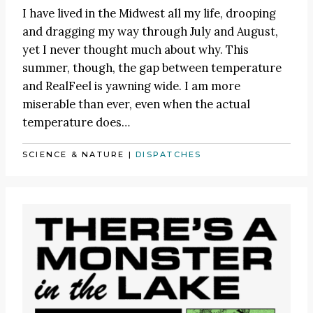
I have lived in the Midwest all my life, drooping
and dragging my way through July and August,
yet I never thought much about why. This
summer, though, the gap between temperature
and RealFeel is yawning wide. I am more
miserable than ever, even when the actual
temperature does…
SCIENCE & NATURE
|
DISPATCHES