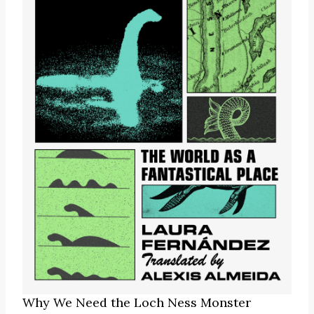
Why We Need the Loch Ness Monster