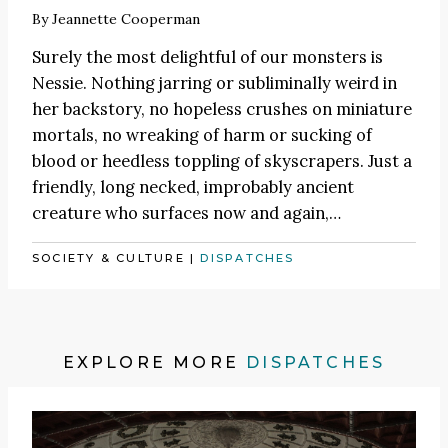
By
Jeannette Cooperman
Surely the most delightful of our monsters is
Nessie. Nothing jarring or subliminally weird in
her backstory, no hopeless crushes on miniature
mortals, no wreaking of harm or sucking of
blood or heedless toppling of skyscrapers. Just a
friendly, long necked, improbably ancient
creature who surfaces now and again,…
SOCIETY & CULTURE
|
DISPATCHES
EXPLORE MORE
DISPATCHES