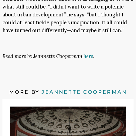
what still could be. “I didn’t want to write a polemic
about urban development,” he says, “but I thought I
could at least tickle people’s imagination. It all could
have turned out differently—and maybe it still can.”
Read more by Jeannette Cooperman
here
.
MORE BY
JEANNETTE COOPERMAN