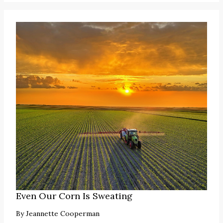
Even Our Corn Is Sweating
By
Jeannette Cooperman