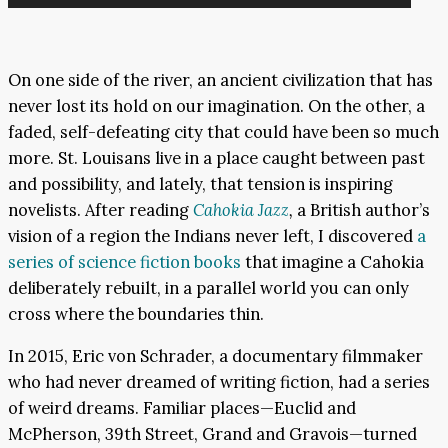
Player
On one side of the river, an ancient civilization that has
never lost its hold on our imagination. On the other, a
faded, self-defeating city that could have been so much
more. St. Louisans live in a place caught between past
and possibility, and lately, that tension is inspiring
novelists. After reading
Cahokia Jazz
,
a British author’s
vision of a region the Indians never left, I discovered
a
series of science fiction books
that imagine a Cahokia
deliberately rebuilt, in a parallel world you can only
cross where the boundaries thin.
In 2015, Eric von Schrader, a documentary filmmaker
who had never dreamed of writing fiction, had a series
of weird dreams. Familiar places—Euclid and
McPherson, 39th Street, Grand and Gravois—turned