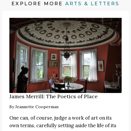
EXPLORE MORE
ARTS & LETTERS
James Merrill: The Poetics of Place
By
Jeannette Cooperman
One can, of course, judge a work of art on its
own terms, carefully setting aside the life of its