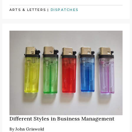
ARTS & LETTERS
|
DISPATCHES
Different Styles in Business Management
By
John Griswold