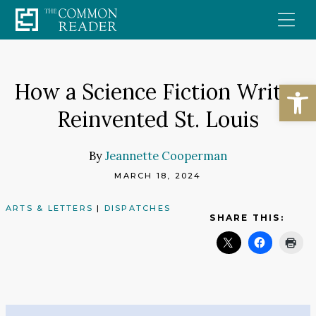
Skip
to
content
Open
How a Science Fiction Writer
Reinvented St. Louis
By
Jeannette Cooperman
MARCH 18, 2024
ARTS & LETTERS
|
DISPATCHES
SHARE THIS: