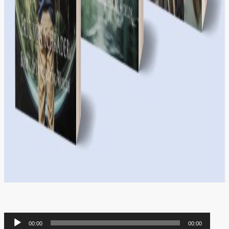
Audio
00:00
00:00