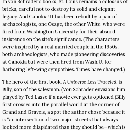
In von Schrader’s books, St. Louis remains a colossus of
bricks, careful not to destroy its solid and elegant
legacy. And Cahokia! It has been rebuilt by a pair of
archaeologists, one Osage, the other White, who were
fired from Washington University for their absurd
insistence on the site’s significance. (The characters
were inspired by a real married couple in the 1950s,
both archaeologists, who made pioneering discoveries
at Cahokia but were then fired from Wash.U. for
harboring left-wing sympathies. Times have changed.)
The hero of the first book,
A Universe Less Traveled,
is
Billy, son of the salesman. (Von Schrader envisions him
played by Ted Lasso if a movie ever gets optioned.)Billy
first crosses into the parallel world at the corner of
Grand and Gravois, a spot the author chose because it
is “an intersection of two major streets that always
looked more dilapidated than they should be—which is