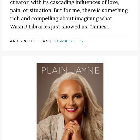
creator, with its cascading influences of love,
pain, or situation. But for me, there is something
rich and compelling about imagining what
WashU Libraries just showed us:
“James
…
ARTS & LETTERS
|
DISPATCHES