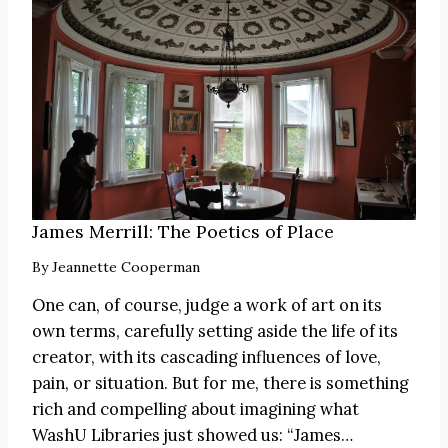
James Merrill: The Poetics of Place
By
Jeannette Cooperman
One can, of course, judge a work of art on its
own terms, carefully setting aside the life of its
creator, with its cascading influences of love,
pain, or situation. But for me, there is something
rich and compelling about imagining what
WashU Libraries just showed us:
“James
…