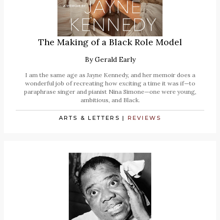
The Making of a Black Role Model
By
Gerald Early
I am the same age as Jayne Kennedy, and her memoir does a
wonderful job of recreating how exciting a time it was if—to
paraphrase singer and pianist Nina Simone—one were young,
ambitious, and Black.
ARTS & LETTERS
|
REVIEWS