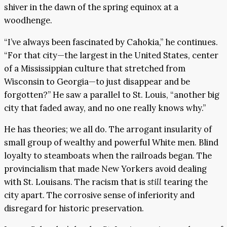
shiver in the dawn of the spring equinox at a
woodhenge.
“I’ve always been fascinated by Cahokia,” he continues.
“For that city—the largest in the United States, center
of a Mississippian culture that stretched from
Wisconsin to Georgia—to just disappear and be
forgotten?” He saw a parallel to St. Louis, “another big
city that faded away, and no one really knows why.”
He has theories; we all do. The arrogant insularity of
small group of wealthy and powerful White men. Blind
loyalty to steamboats when the railroads began. The
provincialism that made New Yorkers avoid dealing
with St. Louisans. The racism that is
still
tearing the
city apart. The corrosive sense of inferiority and
disregard for historic preservation.