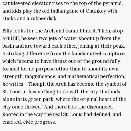
cantilevered elevator rises to the top of the pyramid,
and kids play the old Indian game of Chunkey with
sticks and a rubber disk.
Billy looks for the Arch and cannot find it. Then, atop
Art Hill, he sees two jets of water shoot up from the
basin and arc toward each other, joining at their peak.
A striking difference from the familiar steel sculpture,
which “seems to have thrust out of the ground fully
formed for no purpose other than to shout its own
strength, magnificence, and mathematical perfection,”
he writes. “Though the Arch has become the symbol of
St. Louis, it has nothing to do with the city. It stands
alone in its green park, where the original heart of the
city once thrived.” And there it is: the disconnect.
Rooted in the way the real St. Louis had defined, and
enacted, civic progress.