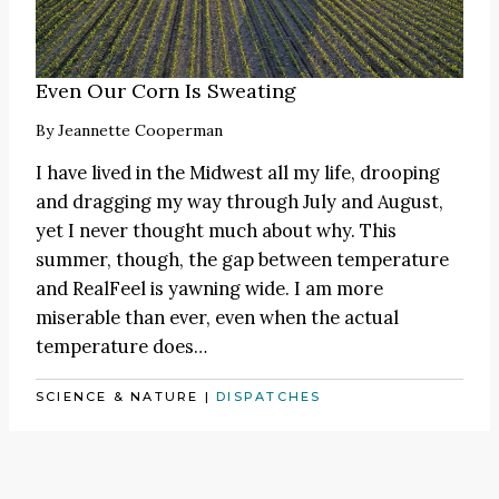
Even Our Corn Is Sweating
By
Jeannette Cooperman
I have lived in the Midwest all my life, drooping
and dragging my way through July and August,
yet I never thought much about why. This
summer, though, the gap between temperature
and RealFeel is yawning wide. I am more
miserable than ever, even when the actual
temperature does…
SCIENCE & NATURE
|
DISPATCHES