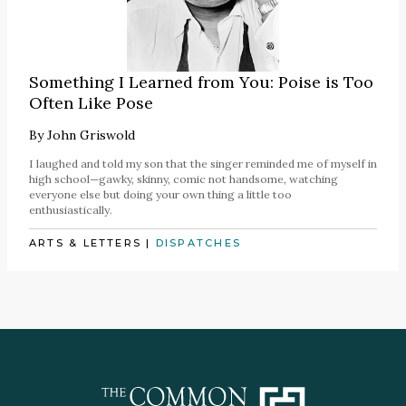
Something I Learned from You: Poise is Too
Often Like Pose
By
John Griswold
I laughed and told my son that the singer reminded me of myself in
high school—gawky, skinny, comic not handsome, watching
everyone else but doing your own thing a little too
enthusiastically.
ARTS & LETTERS
|
DISPATCHES