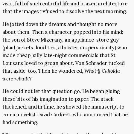
vivid, full of such colorful life and brazen architecture
that the images refused to dissolve the next morning.
He jotted down the dreams and thought no more
about them. Then a character popped into his mind:
the son of Steve Mizerany, an appliance-store guy
(plaid jackets, loud ties, a boisterous personality) who
made cheap, silly late-night commercials that St.
Louisans loved to groan about. Von Schrader tucked
that aside, too. Then he wondered,
What if Cahokia
were rebuilt
?
He could not let that question go. He began gluing
these bits of his imagination to paper. The stack
thickened, and in time, he showed the manuscript to
comic novelist David Carkeet, who announced that he
had something.