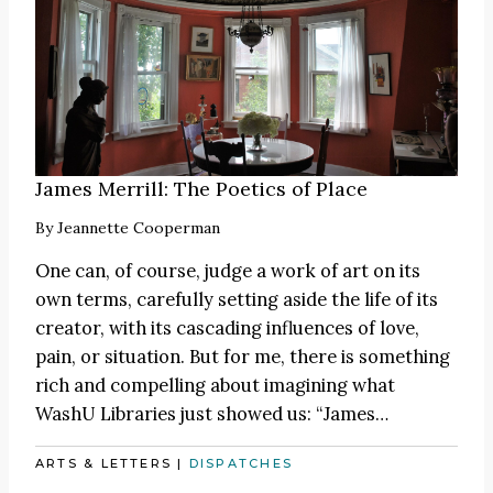
James Merrill: The Poetics of Place
By
Jeannette Cooperman
One can, of course, judge a work of art on its
own terms, carefully setting aside the life of its
creator, with its cascading influences of love,
pain, or situation. But for me, there is something
rich and compelling about imagining what
WashU Libraries just showed us:
“James
…
ARTS & LETTERS
|
DISPATCHES