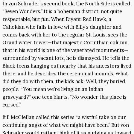
In von Schrader’s second book, the North Side is called
“Seven Wonders.” It is a bohemian district, not quite
respectable, but
fun.
When Diyami Red Hawk, a
Cahokian who falls in love with Billy’s daughter and
comes back with her to the regular St. Louis, sees the
Grand water tower—that majestic Corinthian column
that in his world is one of the venerated monuments—
surrounded by vacant lots, he is dismayed. He tells the
Black teens hanging out nearby that his ancestors lived
there, and he describes the ceremonial mounds. What
did they do with them, the kids ask. Well, they buried
people. “You mean we’re living on an Indian
graveyard?” one teen blurts. “No wonder this place is
cursed.”
Bill McClellan called this series “a wistful take on our
continuing angst of what we might have been.” But von
Schrader would rather think of it as nudging us toward