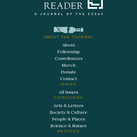
ABOUT THE JOURNAL
About
Fellowship
Contributors
Merch
Donate
Contact
ISSUES
All Issues
CATEGORIES
Arts & Letters
Society & Culture
People & Places
Science & Nature
ARTICLES