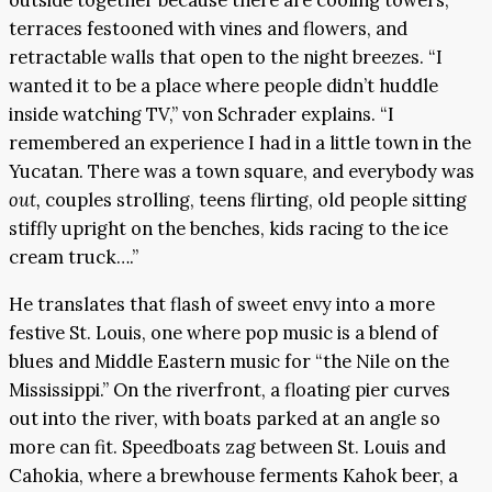
outside together because there are cooling towers,
terraces festooned with vines and flowers, and
retractable walls that open to the night breezes. “I
wanted it to be a place where people didn’t huddle
inside watching TV,” von Schrader explains. “I
remembered an experience I had in a little town in the
Yucatan. There was a town square, and everybody was
out,
couples strolling, teens flirting, old people sitting
stiffly upright on the benches, kids racing to the ice
cream truck….”
He translates that flash of sweet envy into a more
festive St. Louis, one where pop music is a blend of
blues and Middle Eastern music for “the Nile on the
Mississippi.” On the riverfront, a floating pier curves
out into the river, with boats parked at an angle so
more can fit. Speedboats zag between St. Louis and
Cahokia, where a brewhouse ferments Kahok beer, a