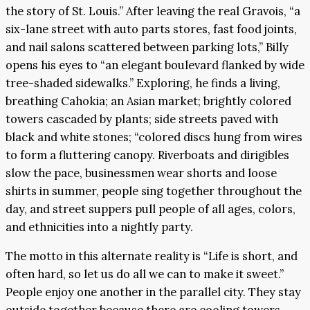
the story of St. Louis.” After leaving the real Gravois, “a
six-lane street with auto parts stores, fast food joints,
and nail salons scattered between parking lots,” Billy
opens his eyes to “an elegant boulevard flanked by wide
tree-shaded sidewalks.” Exploring, he finds a living,
breathing Cahokia; an Asian market; brightly colored
towers cascaded by plants; side streets paved with
black and white stones; “colored discs hung from wires
to form a fluttering canopy. Riverboats and dirigibles
slow the pace, businessmen wear shorts and loose
shirts in summer, people sing together throughout the
day, and street suppers pull people of all ages, colors,
and ethnicities into a nightly party.
The motto in this alternate reality is “Life is short, and
often hard, so let us do all we can to make it sweet.”
People enjoy one another in the parallel city. They stay