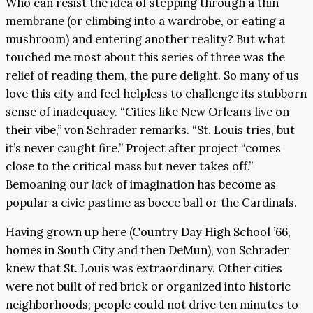
Who can resist the idea of stepping through a thin
membrane (or climbing into a wardrobe, or eating a
mushroom) and entering another reality? But what
touched me most about this series of three was the
relief of reading them, the pure delight. So many of us
love this city and feel helpless to challenge its stubborn
sense of inadequacy. “Cities like New Orleans live on
their vibe,” von Schrader remarks. “St. Louis tries, but
it’s never caught fire.” Project after project “comes
close to the critical mass but never takes off.”
Bemoaning our
lack
of imagination has become as
popular a civic pastime as bocce ball or the Cardinals.
Having grown up here (Country Day High School ’66,
homes in South City and then DeMun), von Schrader
knew that St. Louis was extraordinary. Other cities
were not built of red brick or organized into historic
neighborhoods; people could not drive ten minutes to