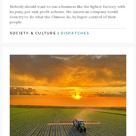
Nobody should want to run a business like the lighter factory, with
its puny, per-unit profit scheme. No American company would
even try to do what the Chinese do, by hyper-control of their
people.
SOCIETY & CULTURE
|
DISPATCHES