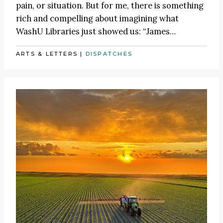
pain, or situation. But for me, there is something
rich and compelling about imagining what
WashU Libraries just showed us:
“James
…
ARTS & LETTERS
|
DISPATCHES