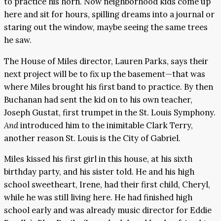
to practice his horn. Now neighborhood kids come up
here and sit for hours, spilling dreams into a journal or
staring out the window, maybe seeing the same trees
he saw.
The House of Miles director, Lauren Parks, says their
next project will be to fix up the basement—that was
where Miles brought his first band to practice. By then
Buchanan had sent the kid on to his own teacher,
Joseph Gustat, first trumpet in the St. Louis Symphony.
And
introduced him to the inimitable Clark Terry,
another reason St. Louis is the City of Gabriel.
Miles kissed his first girl in this house, at his sixth
birthday party, and his sister told. He and his high
school sweetheart, Irene, had their first child, Cheryl,
while he was still living here. He had finished high
school early and was already music director for Eddie