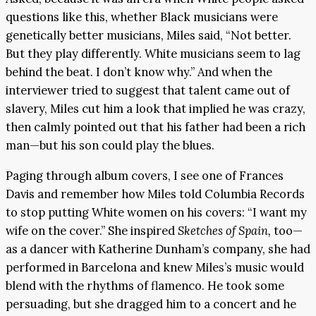
questions like this, whether Black musicians were
genetically better musicians, Miles said, “Not better.
But they play differently. White musicians seem to lag
behind the beat. I don’t know why.” And when the
interviewer tried to suggest that talent came out of
slavery, Miles cut him a look that implied he was crazy,
then calmly pointed out that his father had been a rich
man—but his son could play the blues.
Paging through album covers, I see one of Frances
Davis and remember how Miles told Columbia Records
to stop putting White women on his covers: “I want my
wife on the cover.” She inspired
Sketches of Spain,
too—
as a dancer with Katherine Dunham’s company, she had
performed in Barcelona and knew Miles’s music would
blend with the rhythms of flamenco. He took some
persuading, but she dragged him to a concert and he