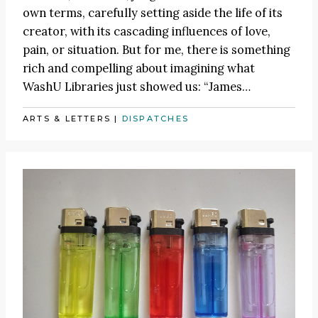
own terms, carefully setting aside the life of its
creator, with its cascading influences of love,
pain, or situation. But for me, there is something
rich and compelling about imagining what
WashU Libraries just showed us:
“James
…
ARTS & LETTERS
|
DISPATCHES