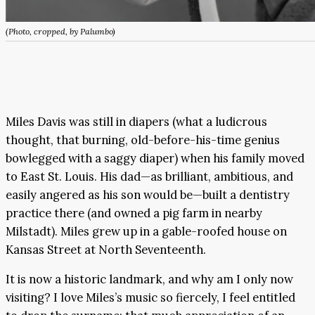
(Photo, cropped, by Palumbo)
Miles Davis was still in diapers (what a ludicrous
thought, that burning, old-before-his-time genius
bowlegged with a saggy diaper) when his family moved
to East St. Louis. His dad—as brilliant, ambitious, and
easily angered as his son would be—built a dentistry
practice there (and owned a pig farm in nearby
Milstadt). Miles grew up in a gable-roofed house on
Kansas Street at North Seventeenth.
It is now a historic landmark, and why am I only now
visiting? I love Miles’s music so fiercely, I feel entitled