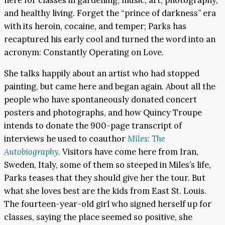
and healthy living. Forget the “prince of darkness” era
with its heroin, cocaine, and temper; Parks has
recaptured his early cool and turned the word into an
acronym: Constantly Operating on Love.
She talks happily about an artist who had stopped
painting, but came here and began again. About all the
people who have spontaneously donated concert
posters and photographs, and how Quincy Troupe
intends to donate the 900-page transcript of
interviews he used to coauthor
Miles: The
Autobiography.
Visitors have come here from Iran,
Sweden, Italy, some of them so steeped in Miles’s life,
Parks teases that they should give her the tour. But
what she loves best are the kids from East St. Louis.
The fourteen-year-old girl who signed herself up for
classes, saying the place seemed so positive, she