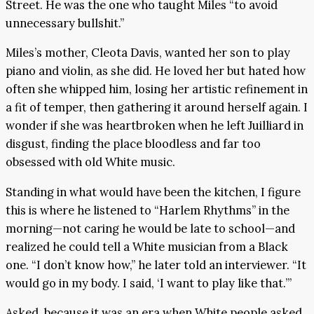
Street. He was the one who taught Miles “to avoid
unnecessary bullshit.”
Miles’s mother, Cleota Davis, wanted her son to play
piano and violin, as she did. He loved her but hated how
often she whipped him, losing her artistic refinement in
a fit of temper, then gathering it around herself again. I
wonder if she was heartbroken when he left Juilliard in
disgust, finding the place bloodless and far too
obsessed with old White music.
Standing in what would have been the kitchen, I figure
this is where he listened to “Harlem Rhythms” in the
morning—not caring he would be late to school—and
realized he could tell a White musician from a Black
one. “I don’t know how,” he later told an interviewer. “It
would go in my body. I said, ‘I want to play like that.’”
Asked, because it was an era when White people asked