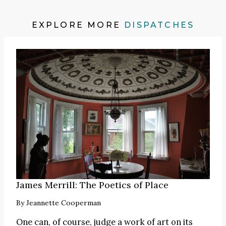
EXPLORE MORE
DISPATCHES
James Merrill: The Poetics of Place
By
Jeannette Cooperman
One can, of course, judge a work of art on its