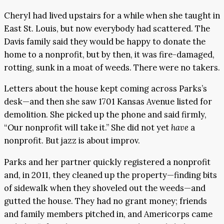
Cheryl had lived upstairs for a while when she taught in
East St. Louis, but now everybody had scattered. The
Davis family said they would be happy to donate the
home to a nonprofit, but by then, it was fire-damaged,
rotting, sunk in a moat of weeds. There were no takers.
Letters about the house kept coming across Parks’s
desk—and then she saw 1701 Kansas Avenue listed for
demolition. She picked up the phone and said firmly,
“Our nonprofit will take it.” She did not yet
have
a
nonprofit. But jazz is about improv.
Parks and her partner quickly registered a nonprofit
and, in 2011, they cleaned up the property—finding bits
of sidewalk when they shoveled out the weeds—and
gutted the house. They had no grant money; friends
and family members pitched in, and Americorps came