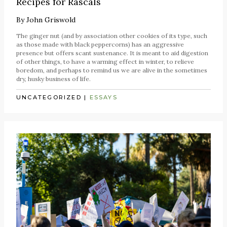
Recipes for Rascals
By
John Griswold
The ginger nut (and by association other cookies of its type, such
as those made with black peppercorns) has an aggressive
presence but offers scant sustenance. It is meant to aid digestion
of other things, to have a warming effect in winter, to relieve
boredom, and perhaps to remind us we are alive in the sometimes
dry, husky business of life.
UNCATEGORIZED
|
ESSAYS