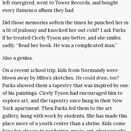
left energized, went to Tower Records, and bought
every flamenco album they had.
Did those memories soften the times he punched her in
a fit of jealousy and knocked her out cold? I ask Parks
if he treated Cicely Tyson any better, and she smiles
sadly. “Read her book. He was a complicated man.”
Also a genius.
On a recent school trip, kids from Normandy were
blown away by Miles’s sketches.
He could draw, too?
Parks showed them a tapestry that was inspired by one
of his paintings. Cicely Tyson had encouraged him to
explore art, and the tapestry once hung in their New
York apartment. Then Parks led them to the art
gallery, hung with work by students. She has made this
place more of a youth center than a shrine. Kids come
here for classes in gardening, music, art, photography,