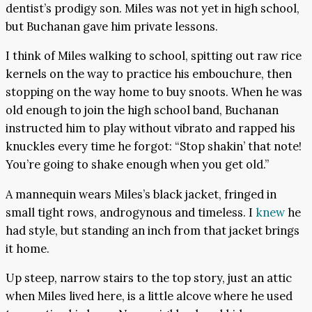
dentist’s prodigy son. Miles was not yet in high school,
but Buchanan gave him private lessons.
I think of Miles walking to school, spitting out raw rice
kernels on the way to practice his embouchure, then
stopping on the way home to buy snoots. When he was
old enough to join the high school band, Buchanan
instructed him to play without vibrato and rapped his
knuckles every time he forgot: “Stop shakin’ that note!
You’re going to shake enough when you get old.”
A mannequin wears Miles’s black jacket, fringed in
small tight rows, androgynous and timeless. I
knew
he
had style, but standing an inch from that jacket brings
it home.
Up steep, narrow stairs to the top story, just an attic
when Miles lived here, is a little alcove where he used