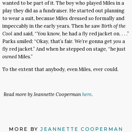
wanted to be part of it. The boy who played Miles in a
play they did as a fundraiser. He started out planning
to wear a suit, because Miles dressed so formally and
impeccably in the early years. Then he saw
Birth of the
Cool
and said, “You know, he had a fly red jacket on. . . .”
Parks smiled: “Okay, that’s fair. We’re gonna get
you
a
fly red jacket.” And when he stepped on stage, “he just
owned
Miles.”
To the extent that anybody, even Miles, ever could.
Read more by Jeannette Cooperman
here
.
MORE BY
JEANNETTE COOPERMAN