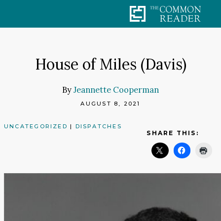
Skip
to
content
House of Miles (Davis)
By
Jeannette Cooperman
AUGUST 8, 2021
UNCATEGORIZED
|
DISPATCHES
SHARE THIS: