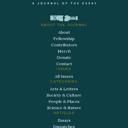
ABOUT THE JOURNAL
About
Fellowship
Contributors
Merch
Donate
Contact
ISSUES
All Issues
CATEGORIES
Arts & Letters
Society & Culture
People & Places
Science & Nature
ARTICLES
Essays
Dispatches