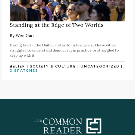
Standing at the Edge of Two Worlds
By
Wen Gao
Having lived in the United States for a few years, I have either
struggled to understand democracy in practice or struggled to
keep up with it.
BELIEF
|
SOCIETY & CULTURE
|
UNCATEGORIZED
|
DISPATCHES