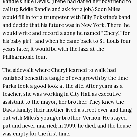
Randle’s Blue Devils. (Irene had dared her boyfriend to
call up Eddie Randle and ask for a job.) Soon Miles
would fill in for a trumpeter with Billy Eckstine’s band
and decide that his future was in New York. There, he
would write and record a song he named “Cheryl” for
his baby girl—and when he came back to St. Louis four
years later, it would be with the Jazz at the
Philharmonic tour.
The sidewalk where Cheryl learned to walk had
vanished beneath a tangle of overgrowth by the time
Parks took a good look at the site. After years as a
teacher, she was working in City Hall as executive
assistant to the mayor, her brother. They knew the
Davis family; their mother lived a street over and hung
out with Miles’s younger brother, Vernon. He stayed
put and never married; in 1999, he died, and the house
was empty for the first time.