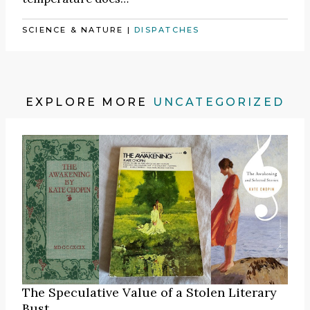
SCIENCE & NATURE
|
DISPATCHES
EXPLORE MORE
UNCATEGORIZED
The Speculative Value of a Stolen Literary
Bust