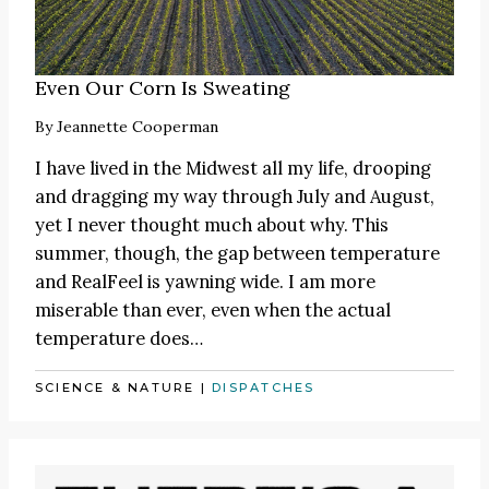
Even Our Corn Is Sweating
By
Jeannette Cooperman
I have lived in the Midwest all my life, drooping
and dragging my way through July and August,
yet I never thought much about why. This
summer, though, the gap between temperature
and RealFeel is yawning wide. I am more
miserable than ever, even when the actual
temperature does…
SCIENCE & NATURE
|
DISPATCHES