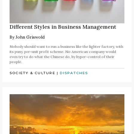
Different Styles in Business Management
By
John Griswold
Nobody should want to run a business like the lighter factory, with
its puny, per-unit profit scheme. No American company would
even try to do what the Chinese do, by hyper-control of their
people.
SOCIETY & CULTURE
|
DISPATCHES