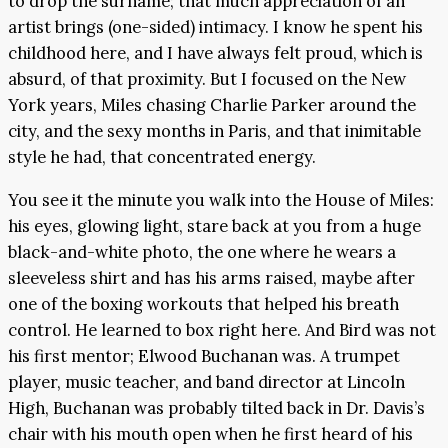
to drop the surname; that much appreciation of an
artist brings (one-sided) intimacy. I know he spent his
childhood here, and I have always felt proud, which is
absurd, of that proximity. But I focused on the New
York years, Miles chasing Charlie Parker around the
city, and the sexy months in Paris, and that inimitable
style he had, that concentrated energy.
You see it the minute you walk into the House of Miles:
his eyes, glowing light, stare back at you from a huge
black-and-white photo, the one where he wears a
sleeveless shirt and has his arms raised, maybe after
one of the boxing workouts that helped his breath
control. He learned to box right here. And Bird was not
his first mentor; Elwood Buchanan was. A trumpet
player, music teacher, and band director at Lincoln
High, Buchanan was probably tilted back in Dr. Davis’s
chair with his mouth open when he first heard of his