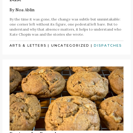
By
Noa Ablin
By the time it was gone, the change was subtle but unmistakable:
one corner left without its figure, one pedestal left bare. But to
understand why that absence matters, it helps to understand who
Kate Chopin was and the stories she wrote.
ARTS & LETTERS
|
UNCATEGORIZED
|
DISPATCHES