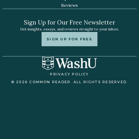
Reviews
Sign Up for Our Free Newsletter
Get insights, essays, and reviews straight to your inbox.
SIGN UP FOR FREE
PRIVACY POLICY
© 2026 COMMON READER. ALL RIGHTS RESERVED.