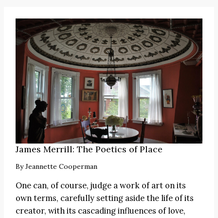
James Merrill: The Poetics of Place
By
Jeannette Cooperman
One can, of course, judge a work of art on its
own terms, carefully setting aside the life of its
creator, with its cascading influences of love,