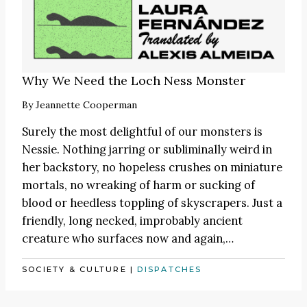
Why We Need the Loch Ness Monster
By
Jeannette Cooperman
Surely the most delightful of our monsters is
Nessie. Nothing jarring or subliminally weird in
her backstory, no hopeless crushes on miniature
mortals, no wreaking of harm or sucking of
blood or heedless toppling of skyscrapers. Just a
friendly, long necked, improbably ancient
creature who surfaces now and again,…
SOCIETY & CULTURE
|
DISPATCHES