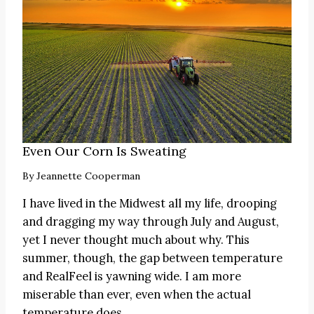
Even Our Corn Is Sweating
By
Jeannette Cooperman
I have lived in the Midwest all my life, drooping
and dragging my way through July and August,
yet I never thought much about why. This
summer, though, the gap between temperature
and RealFeel is yawning wide. I am more
miserable than ever, even when the actual
temperature does…