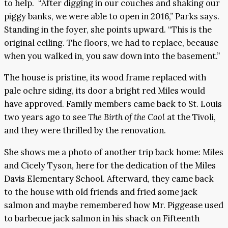
to help. “After digging in our couches and shaking our
piggy banks, we were able to open in 2016,” Parks says.
Standing in the foyer, she points upward. “This is the
original ceiling. The floors, we had to replace, because
when you walked in, you saw down into the basement.”
The house is pristine, its wood frame replaced with
pale ochre siding, its door a bright red Miles would
have approved. Family members came back to St. Louis
two years ago to see
The Birth of the Cool
at the Tivoli,
and they were thrilled by the renovation.
She shows me a photo of another trip back home: Miles
and Cicely Tyson, here for the dedication of the Miles
Davis Elementary School. Afterward, they came back
to the house with old friends and fried some jack
salmon and maybe remembered how Mr. Piggease used
to barbecue jack salmon in his shack on Fifteenth