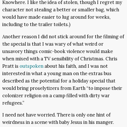
Knowhere. I like the idea of stolen, though I regret my
character not stealing a better or smaller bag, which
would have made easier to lug around for weeks,
including to the trailer toilets.)
Another reason I did not stick around for the filming of
the special is that I was wary of what weird or
unsavory things comic-book violence would make
when mixed with a TV sensibility of Christmas. Chris
Pratt is
outspoken
about his faith, and I was not
interested in what a young man on the extras bus
described as the potential for a holiday special that
would bring proselytizers from Earth “to impose their
colonizer religion on a camp filled with dirty war
refugees.”
I need not have worried. There is only one hint of
weirdness in a scene with baby Jesus in his manger.