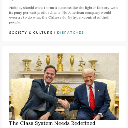
Nobody should want to run a business like the lighter factory, with
its puny, per-unit profit scheme. No American company would
even try to do what the Chinese do, by hyper-control of their
people.
SOCIETY & CULTURE
|
DISPATCHES
The Class System Needs Redefined