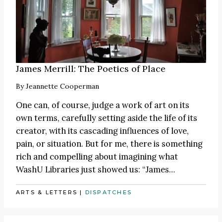
James Merrill: The Poetics of Place
By
Jeannette Cooperman
One can, of course, judge a work of art on its
own terms, carefully setting aside the life of its
creator, with its cascading influences of love,
pain, or situation. But for me, there is something
rich and compelling about imagining what
WashU Libraries just showed us:
“James
…
ARTS & LETTERS
|
DISPATCHES