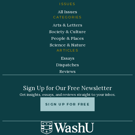
ISSUES
All Issues
CATEGORIES
Arts & Letters
Society & Culture
People & Places
Science & Nature
ARTICLES
Essays
Dispatches
Reviews
Sign Up for Our Free Newsletter
Get insights, essays, and reviews straight to your inbox.
SIGN UP FOR FREE