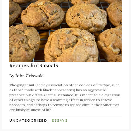
Recipes for Rascals
By
John Griswold
The ginger nut (and by association other cookies of its type, such
as those made with black peppercorns) has an aggressive
presence but offers scant sustenance. It is meant to aid digestion
of other things, to have a warming effect in winter, to relieve
boredom, and perhaps to remind us we are alive in the sometimes
dry, husky business of life.
UNCATEGORIZED
|
ESSAYS