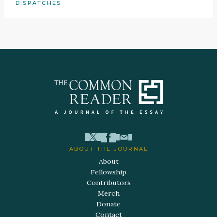
DISPATCHES
ABOUT THE JOURNAL
About
Fellowship
Contributors
Merch
Donate
Contact