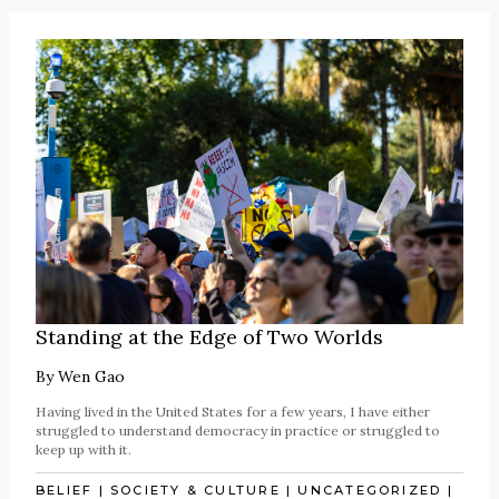
Standing at the Edge of Two Worlds
By
Wen Gao
Having lived in the United States for a few years, I have either
struggled to understand democracy in practice or struggled to
keep up with it.
BELIEF
|
SOCIETY & CULTURE
|
UNCATEGORIZED
|