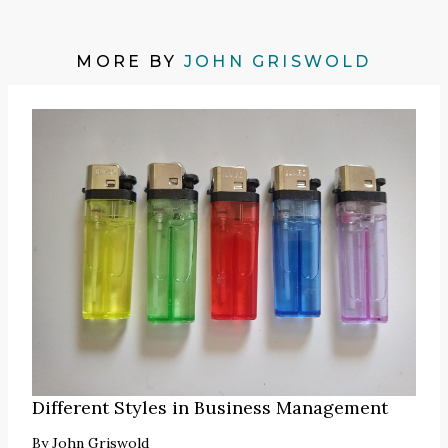
MORE BY
JOHN GRISWOLD
Different Styles in Business Management
By
John Griswold