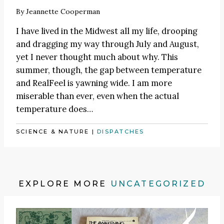
By
Jeannette Cooperman
I have lived in the Midwest all my life, drooping
and dragging my way through July and August,
yet I never thought much about why. This
summer, though, the gap between temperature
and RealFeel is yawning wide. I am more
miserable than ever, even when the actual
temperature does…
SCIENCE & NATURE
|
DISPATCHES
EXPLORE MORE
UNCATEGORIZED