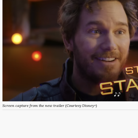
Screen capture from the new trailer (Courtesy Disney+)