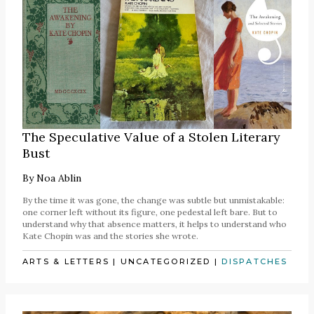
The Speculative Value of a Stolen Literary
Bust
By
Noa Ablin
By the time it was gone, the change was subtle but unmistakable:
one corner left without its figure, one pedestal left bare. But to
understand why that absence matters, it helps to understand who
Kate Chopin was and the stories she wrote.
ARTS & LETTERS
|
UNCATEGORIZED
|
DISPATCHES