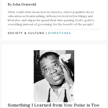
By
John Griswold
What could class mean now in America, where populists decry
education as brainwashing, influencers look rich in things and
lifestyles, and oligarchs spend their time pasting fool’s-gold to
everything instead of governing for the benefit of the people?
SOCIETY & CULTURE
|
DISPATCHES
Something I Learned from You: Poise is Too