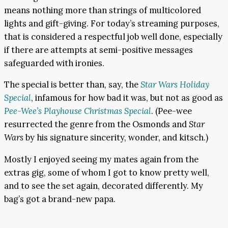
means nothing more than strings of multicolored
lights and gift-giving. For today’s streaming purposes,
that is considered a respectful job well done, especially
if there are attempts at semi-positive messages
safeguarded with ironies.
The special is better than, say, the
Star Wars Holiday
Special
, infamous for how bad it was, but not as good as
Pee-Wee’s Playhouse Christmas Special
. (Pee-wee
resurrected the genre from the Osmonds and
Star
Wars
by his signature sincerity, wonder, and kitsch.)
Mostly I enjoyed seeing my mates again from the
extras gig, some of whom I got to know pretty well,
and to see the set again, decorated differently. My
bag’s got a brand-new papa.