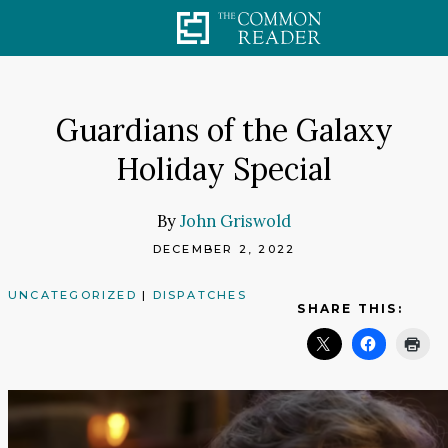
Skip
to
content
Guardians of the Galaxy
Holiday Special
By
John Griswold
DECEMBER 2, 2022
UNCATEGORIZED
|
DISPATCHES
SHARE THIS: