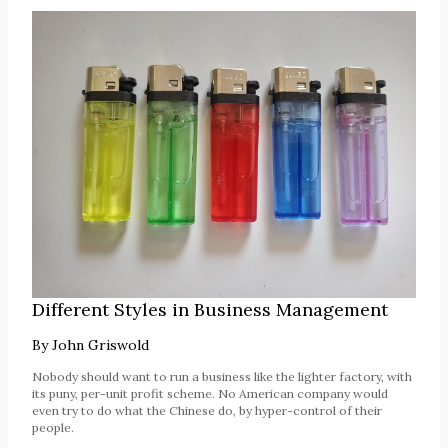
Different Styles in Business Management
By
John Griswold
Nobody should want to run a business like the lighter factory, with
its puny, per-unit profit scheme. No American company would
even try to do what the Chinese do, by hyper-control of their
people.