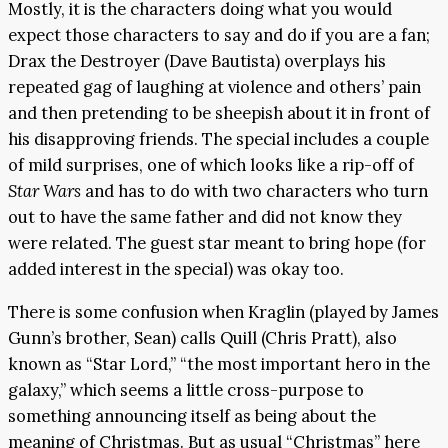
Mostly, it is the characters doing what you would
expect those characters to say and do if you are a fan;
Drax the Destroyer (Dave Bautista) overplays his
repeated gag of laughing at violence and others’ pain
and then pretending to be sheepish about it in front of
his disapproving friends. The special includes a couple
of mild surprises, one of which looks like a rip-off of
Star Wars
and has to do with two characters who turn
out to have the same father and did not know they
were related. The guest star meant to bring hope (for
added interest in the special) was okay too.
There is some confusion when Kraglin (played by James
Gunn’s brother, Sean) calls Quill (Chris Pratt), also
known as “Star Lord,” “the most important hero in the
galaxy,” which seems a little cross-purpose to
something announcing itself as being about the
meaning of Christmas. But as usual “Christmas” here