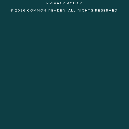
PRIVACY POLICY
© 2026 COMMON READER. ALL RIGHTS RESERVED.