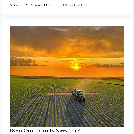
SOCIETY & CULTURE
|
DISPATCHES
Even Our Corn Is Sweating