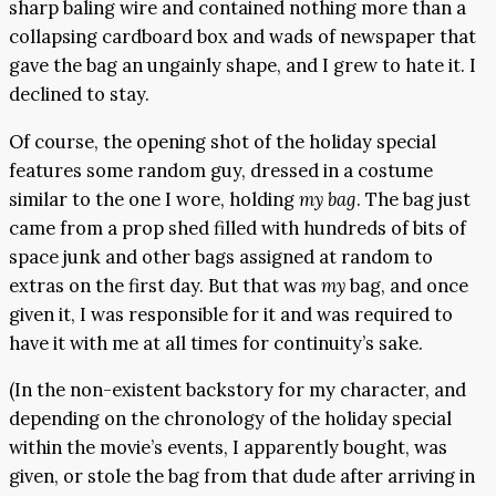
sharp baling wire and contained nothing more than a
collapsing cardboard box and wads of newspaper that
gave the bag an ungainly shape, and I grew to hate it. I
declined to stay.
Of course, the opening shot of the holiday special
features some random guy, dressed in a costume
similar to the one I wore, holding
my bag
. The bag just
came from a prop shed filled with hundreds of bits of
space junk and other bags assigned at random to
extras on the first day. But that was
my
bag, and once
given it, I was responsible for it and was required to
have it with me at all times for continuity’s sake.
(In the non-existent backstory for my character, and
depending on the chronology of the holiday special
within the movie’s events, I apparently bought, was
given, or stole the bag from that dude after arriving in