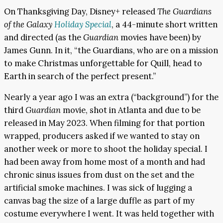
On Thanksgiving Day, Disney+ released
The Guardians
of the Galaxy
Holiday Special
, a 44-minute short written
and directed (as the
Guardian
movies have been) by
James Gunn. In it, “the Guardians, who are on a mission
to make Christmas unforgettable for Quill, head to
Earth in search of the perfect present.”
Nearly a year ago I was an extra (“background”) for the
third
Guardian
movie, shot in Atlanta and due to be
released in May 2023. When filming for that portion
wrapped, producers asked if we wanted to stay on
another week or more to shoot the holiday special. I
had been away from home most of a month and had
chronic sinus issues from dust on the set and the
artificial smoke machines. I was sick of lugging a
canvas bag the size of a large duffle as part of my
costume everywhere I went. It was held together with