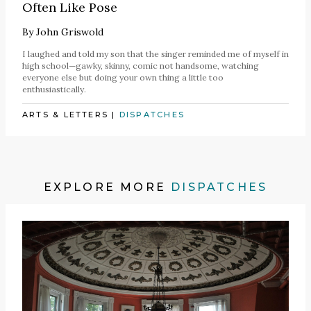
Often Like Pose
By
John Griswold
I laughed and told my son that the singer reminded me of myself in
high school—gawky, skinny, comic not handsome, watching
everyone else but doing your own thing a little too
enthusiastically.
ARTS & LETTERS
|
DISPATCHES
EXPLORE MORE
DISPATCHES