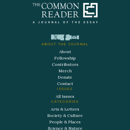
ABOUT THE JOURNAL
About
Fellowship
Contributors
Merch
Donate
Contact
ISSUES
All Issues
CATEGORIES
Arts & Letters
Society & Culture
People & Places
Science & Nature