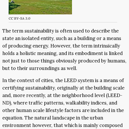
CC BY-SA 3.0
The term sustainability is often used to describe the
state an isolated entity, such as a building or a means
of producing energy. However, the term intrinsically
holds a holistic meaning, and its embodiment is linked
not just to those things obviously produced by humans,
but to their surroundings as well.
In the context of cities, the LEED system is a means of
certifying sustainability, originally at the building scale
and, more recently, at the neighborhood level (LEED-
ND), where traffic patterns, walkability indices, and
other human scale lifestyle factors are included in the
equation. The natural landscape in the urban
environment however, that which is mainly composed