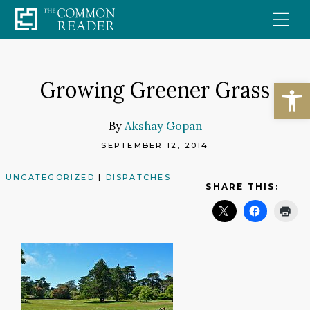
Skip
to
content
Open
Growing Greener Grass
By
Akshay Gopan
SEPTEMBER 12, 2014
UNCATEGORIZED
|
DISPATCHES
SHARE THIS: