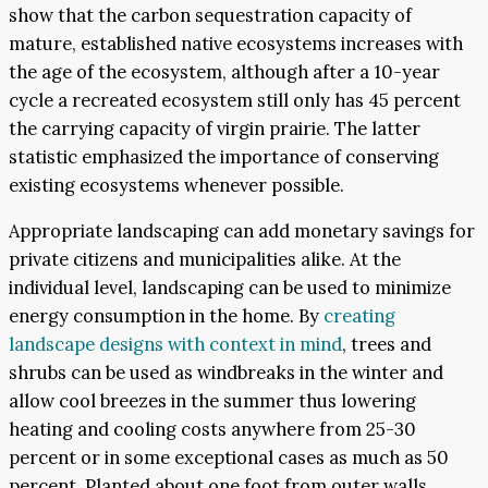
show that the carbon sequestration capacity of
mature, established native ecosystems increases with
the age of the ecosystem, although after a 10-year
cycle a recreated ecosystem still only has 45 percent
the carrying capacity of virgin prairie. The latter
statistic emphasized the importance of conserving
existing ecosystems whenever possible.
Appropriate landscaping can add monetary savings for
private citizens and municipalities alike. At the
individual level, landscaping can be used to minimize
energy consumption in the home. By
creating
landscape designs with context in mind
, trees and
shrubs can be used as windbreaks in the winter and
allow cool breezes in the summer thus lowering
heating and cooling costs anywhere from 25-30
percent or in some exceptional cases as much as 50
percent. Planted about one foot from outer walls,