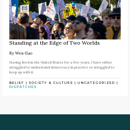
Standing at the Edge of Two Worlds
By
Wen Gao
Having lived in the United States for a few years, I have either
struggled to understand democracy in practice or struggled to
keep up with it.
BELIEF
|
SOCIETY & CULTURE
|
UNCATEGORIZED
|
DISPATCHES