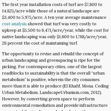
The first year installation costs of turf are $7,800 to
14,825/acre while those of a natural landscape are
$3,400 to 5,975/acre. A ten year average maintenance
cost analysis
showed that turf was very costly to
upkeep at $5,500 to 6,471/acre/year, while the cost for
native landscaping was only $1,600 to 1,788/acre/year,
28 percent the cost of maintaining turf.
The opportunity to revise and rebuild the concept of
urban landscaping and greenspacing is ripe for the
picking. For contemporary cities, one of the largest
roadblocks to sustainability is that the overall “urban
metabolism” is positive, wherein the city consumes
more than it is able to produce (El Khafif, Mona. Coding
Urban Metabolism. LandscapeUrbanism.com, 2012).
However, by converting green space to perform
environmental remediation and provide infrastructure