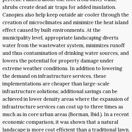
shrubs create dead air traps for added insulation.
Canopies also help keep outside air cooler through the
creation of microclimates and minimize the heat island
effect caused by built environments. At the
municipality level, appropriate landscaping diverts
water from the wastewater system, minimizes runoff
and thus contamination of drinking water sources, and
lowers the potential for property damage under
extreme weather conditions. In addition to lowering
the demand on infrastructure services, these
implementations are cheaper than large-scale
infrastructure solutions; additional savings can be
achieved in lower density areas where the expansion of
infrastructure services can cost up to three times as
much as in core urban areas (Borman, Ibid.). In a recent
economic comparison, it was shown that a natural
landscape is more cost efficient than a traditional lawn.