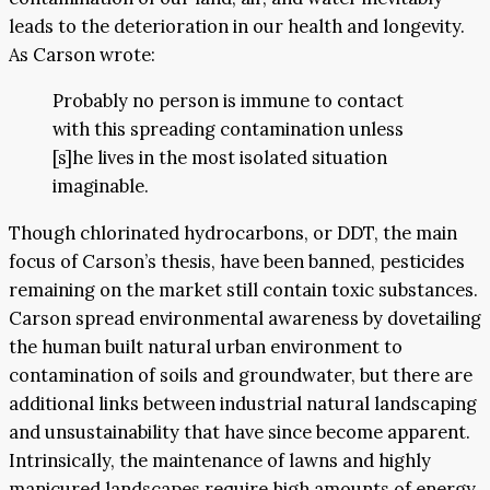
leads to the deterioration in our health and longevity.
As Carson wrote:
Probably no person is immune to contact
with this spreading contamination unless
[s]he lives in the most isolated situation
imaginable.
Though chlorinated hydrocarbons, or DDT, the main
focus of Carson’s thesis, have been banned, pesticides
remaining on the market still contain toxic substances.
Carson spread environmental awareness by dovetailing
the human built natural urban environment to
contamination of soils and groundwater, but there are
additional links between industrial natural landscaping
and unsustainability that have since become apparent.
Intrinsically, the maintenance of lawns and highly
manicured landscapes require high amounts of energy