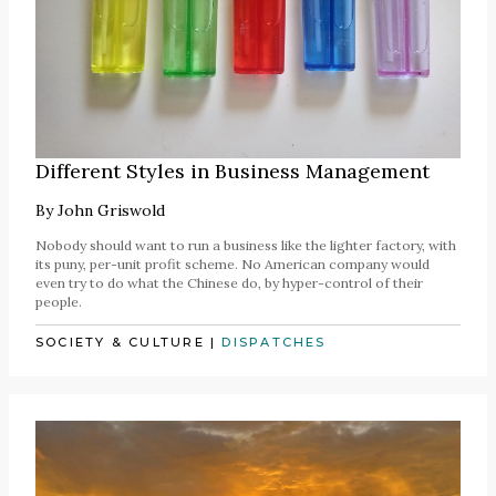
Different Styles in Business Management
By
John Griswold
Nobody should want to run a business like the lighter factory, with
its puny, per-unit profit scheme. No American company would
even try to do what the Chinese do, by hyper-control of their
people.
SOCIETY & CULTURE
|
DISPATCHES