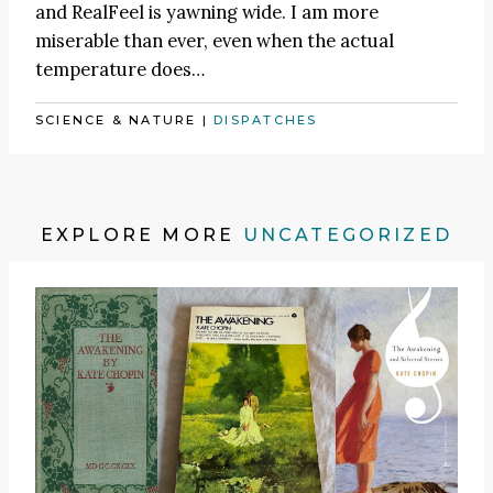
and RealFeel is yawning wide. I am more
miserable than ever, even when the actual
temperature does…
SCIENCE & NATURE
|
DISPATCHES
EXPLORE MORE
UNCATEGORIZED