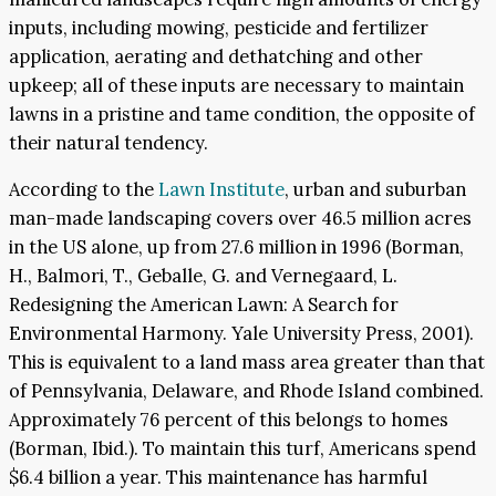
inputs, including mowing, pesticide and fertilizer
application, aerating and dethatching and other
upkeep; all of these inputs are necessary to maintain
lawns in a pristine and tame condition, the opposite of
their natural tendency.
According to the
Lawn Institute
, urban and suburban
man-made landscaping covers over 46.5 million acres
in the US alone, up from 27.6 million in 1996 (Borman,
H., Balmori, T., Geballe, G. and Vernegaard, L.
Redesigning the American Lawn: A Search for
Environmental Harmony. Yale University Press, 2001).
This is equivalent to a land mass area greater than that
of Pennsylvania, Delaware, and Rhode Island combined.
Approximately 76 percent of this belongs to homes
(Borman, Ibid.). To maintain this turf, Americans spend
$6.4 billion a year. This maintenance has harmful