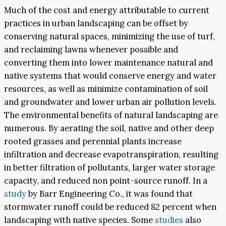
Much of the cost and energy attributable to current
practices in urban landscaping can be offset by
conserving natural spaces, minimizing the use of turf,
and reclaiming lawns whenever possible and
converting them into lower maintenance natural and
native systems that would conserve energy and water
resources, as well as minimize contamination of soil
and groundwater and lower urban air pollution levels.
The environmental benefits of natural landscaping are
numerous. By aerating the soil, native and other deep
rooted grasses and perennial plants increase
infiltration and decrease evapotranspiration, resulting
in better filtration of pollutants, larger water storage
capacity, and reduced non point-source runoff. In a
study
by Barr Engineering Co., it was found that
stormwater runoff could be reduced 82 percent when
landscaping with native species. Some
studies
also