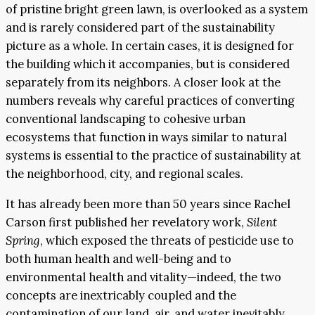
of pristine bright green lawn, is overlooked as a system
and is rarely considered part of the sustainability
picture as a whole. In certain cases, it is designed for
the building which it accompanies, but is considered
separately from its neighbors. A closer look at the
numbers reveals why careful practices of converting
conventional landscaping to cohesive urban
ecosystems that function in ways similar to natural
systems is essential to the practice of sustainability at
the neighborhood, city, and regional scales.
It has already been more than 50 years since Rachel
Carson first published her revelatory work,
Silent
Spring
, which exposed the threats of pesticide use to
both human health and well-being and to
environmental health and vitality—indeed, the two
concepts are inextricably coupled and the
contamination of our land, air, and water inevitably