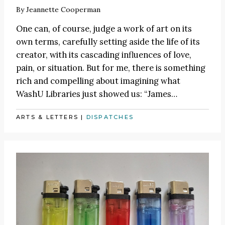
By
Jeannette Cooperman
One can, of course, judge a work of art on its
own terms, carefully setting aside the life of its
creator, with its cascading influences of love,
pain, or situation. But for me, there is something
rich and compelling about imagining what
WashU Libraries just showed us:
“James
…
ARTS & LETTERS
|
DISPATCHES