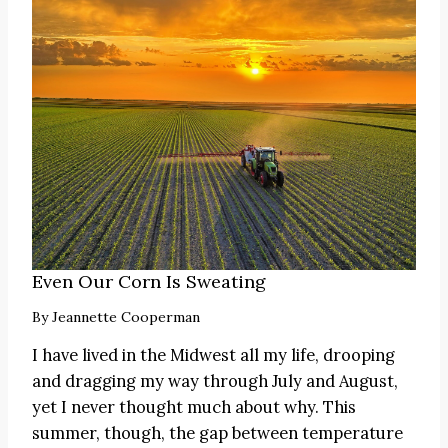
Even Our Corn Is Sweating
By
Jeannette Cooperman
I have lived in the Midwest all my life, drooping
and dragging my way through July and August,
yet I never thought much about why. This
summer, though, the gap between temperature