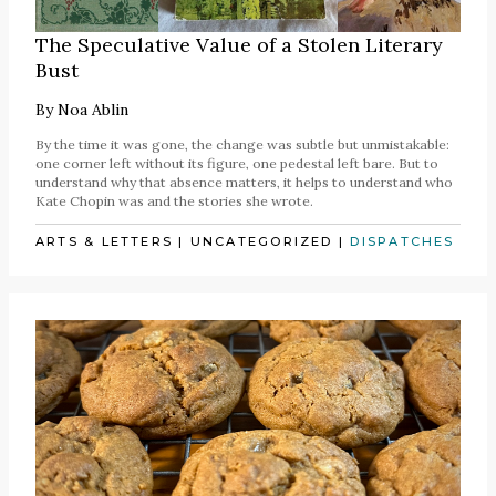
The Speculative Value of a Stolen Literary
Bust
By
Noa Ablin
By the time it was gone, the change was subtle but unmistakable:
one corner left without its figure, one pedestal left bare. But to
understand why that absence matters, it helps to understand who
Kate Chopin was and the stories she wrote.
ARTS & LETTERS
|
UNCATEGORIZED
|
DISPATCHES