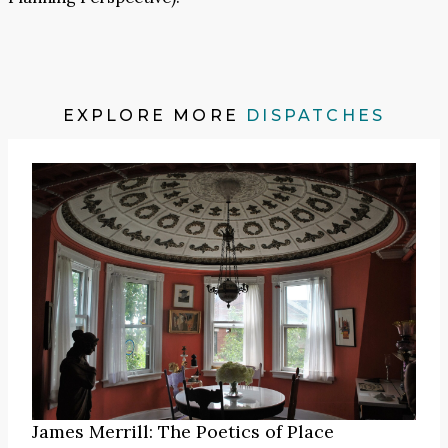
EXPLORE MORE
DISPATCHES
James Merrill: The Poetics of Place