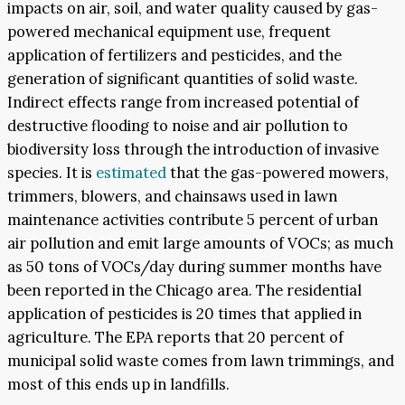
impacts on air, soil, and water quality caused by gas-
powered mechanical equipment use, frequent
application of fertilizers and pesticides, and the
generation of significant quantities of solid waste.
Indirect effects range from increased potential of
destructive flooding to noise and air pollution to
biodiversity loss through the introduction of invasive
species. It is
estimated
that the gas-powered mowers,
trimmers, blowers, and chainsaws used in lawn
maintenance activities contribute 5 percent of urban
air pollution and emit large amounts of VOCs; as much
as 50 tons of VOCs/day during summer months have
been reported in the Chicago area. The residential
application of pesticides is 20 times that applied in
agriculture. The EPA reports that 20 percent of
municipal solid waste comes from lawn trimmings, and
most of this ends up in landfills.