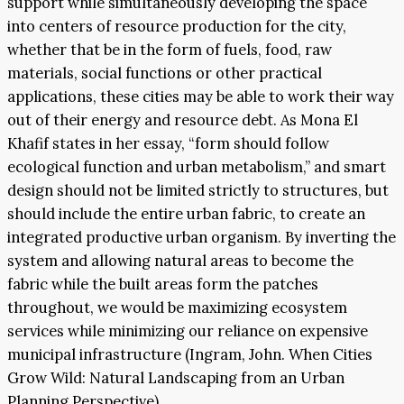
support while simultaneously developing the space
into centers of resource production for the city,
whether that be in the form of fuels, food, raw
materials, social functions or other practical
applications, these cities may be able to work their way
out of their energy and resource debt. As Mona El
Khafif states in her essay, “form should follow
ecological function and urban metabolism,” and smart
design should not be limited strictly to structures, but
should include the entire urban fabric, to create an
integrated productive urban organism. By inverting the
system and allowing natural areas to become the
fabric while the built areas form the patches
throughout, we would be maximizing ecosystem
services while minimizing our reliance on expensive
municipal infrastructure (Ingram, John. When Cities
Grow Wild: Natural Landscaping from an Urban
Planning Perspective).