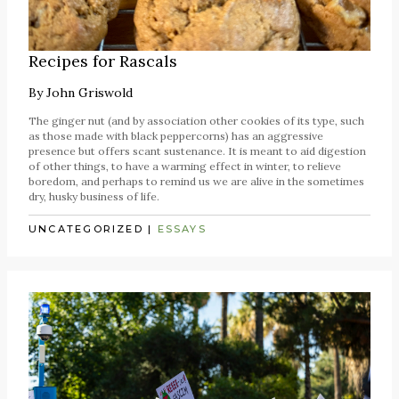
Recipes for Rascals
By
John Griswold
The ginger nut (and by association other cookies of its type, such
as those made with black peppercorns) has an aggressive
presence but offers scant sustenance. It is meant to aid digestion
of other things, to have a warming effect in winter, to relieve
boredom, and perhaps to remind us we are alive in the sometimes
dry, husky business of life.
UNCATEGORIZED
|
ESSAYS