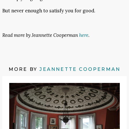
But never enough to satisfy you for good.
Read more by Jeannette Cooperman
here
.
MORE BY
JEANNETTE COOPERMAN