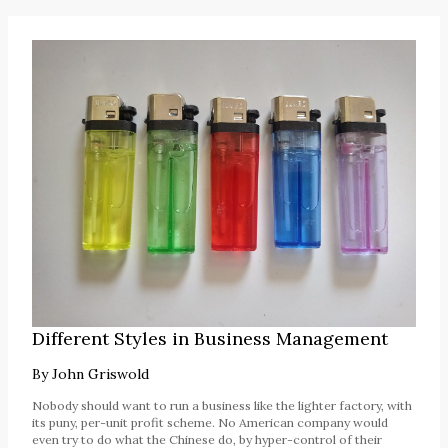
Different Styles in Business Management
By
John Griswold
Nobody should want to run a business like the lighter factory, with
its puny, per-unit profit scheme. No American company would
even try to do what the Chinese do, by hyper-control of their