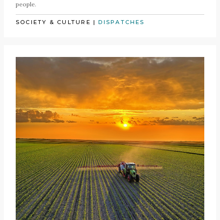
people.
SOCIETY & CULTURE
|
DISPATCHES