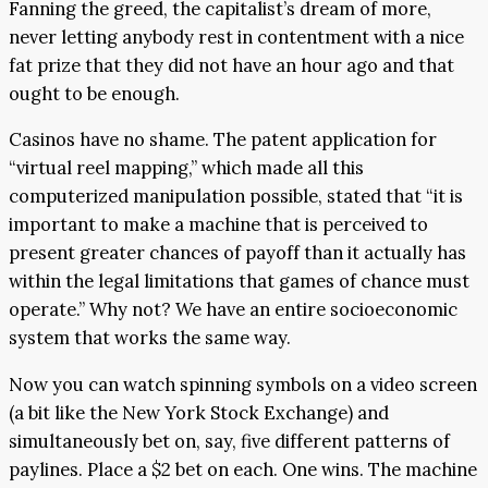
Fanning the greed, the capitalist’s dream of more,
never letting anybody rest in contentment with a nice
fat prize that they did not have an hour ago and that
ought to be enough.
Casinos have no shame. The patent application for
“virtual reel mapping,” which made all this
computerized manipulation possible, stated that “it is
important to make a machine that is perceived to
present greater chances of payoff than it actually has
within the legal limitations that games of chance must
operate.” Why not? We have an entire socioeconomic
system that works the same way.
Now you can watch spinning symbols on a video screen
(a bit like the New York Stock Exchange) and
simultaneously bet on, say, five different patterns of
paylines. Place a $2 bet on each. One wins. The machine