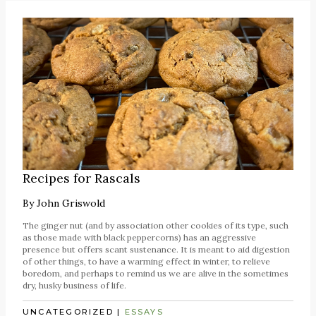
Recipes for Rascals
By
John Griswold
The ginger nut (and by association other cookies of its type, such
as those made with black peppercorns) has an aggressive
presence but offers scant sustenance. It is meant to aid digestion
of other things, to have a warming effect in winter, to relieve
boredom, and perhaps to remind us we are alive in the sometimes
dry, husky business of life.
UNCATEGORIZED
|
ESSAYS