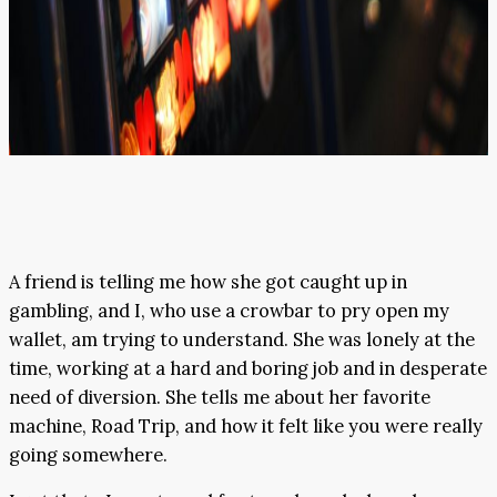
A friend is telling me how she got caught up in
gambling, and I, who use a crowbar to pry open my
wallet, am trying to understand. She was lonely at the
time, working at a hard and boring job and in desperate
need of diversion. She tells me about her favorite
machine, Road Trip, and how it felt like you were really
going somewhere.