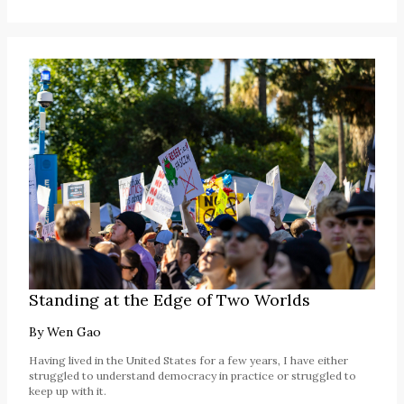
Standing at the Edge of Two Worlds
By
Wen Gao
Having lived in the United States for a few years, I have either
struggled to understand democracy in practice or struggled to
keep up with it.