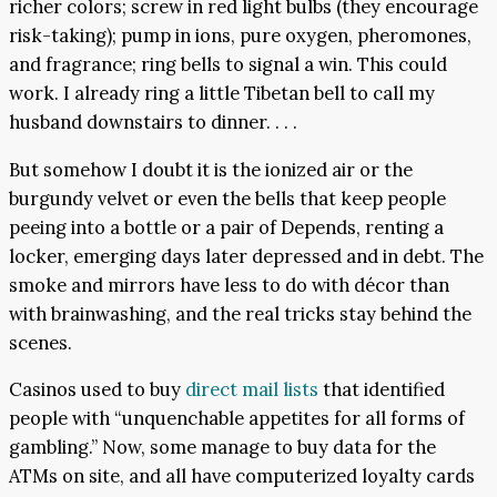
richer colors; screw in red light bulbs (they encourage
risk-taking); pump in ions, pure oxygen, pheromones,
and fragrance; ring bells to signal a win. This could
work. I already ring a little Tibetan bell to call my
husband downstairs to dinner. . . .
But somehow I doubt it is the ionized air or the
burgundy velvet or even the bells that keep people
peeing into a bottle or a pair of Depends, renting a
locker, emerging days later depressed and in debt. The
smoke and mirrors have less to do with décor than
with brainwashing, and the real tricks stay behind the
scenes.
Casinos used to buy
direct mail lists
that identified
people with “unquenchable appetites for all forms of
gambling.” Now, some manage to buy data for the
ATMs on site, and all have computerized loyalty cards