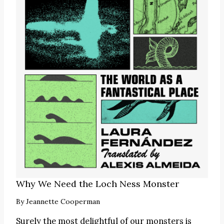
Why We Need the Loch Ness Monster
By
Jeannette Cooperman
Surely the most delightful of our monsters is