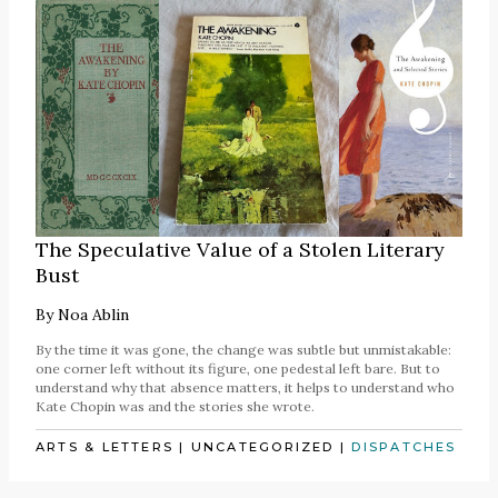
The Speculative Value of a Stolen Literary
Bust
By
Noa Ablin
By the time it was gone, the change was subtle but unmistakable:
one corner left without its figure, one pedestal left bare. But to
understand why that absence matters, it helps to understand who
Kate Chopin was and the stories she wrote.
ARTS & LETTERS
|
UNCATEGORIZED
|
DISPATCHES