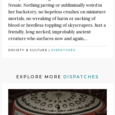
Nessie. Nothing jarring or subliminally weird in
her backstory, no hopeless crushes on miniature
mortals, no wreaking of harm or sucking of
blood or heedless toppling of skyscrapers. Just a
friendly, long necked, improbably ancient
creature who surfaces now and again,…
SOCIETY & CULTURE
|
DISPATCHES
EXPLORE MORE
DISPATCHES