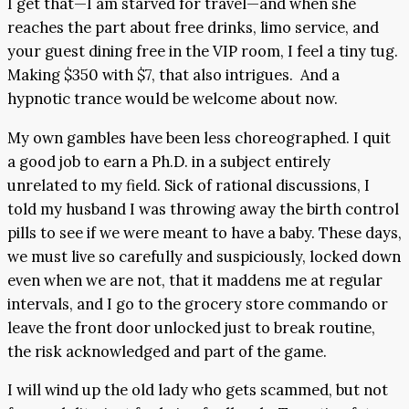
I get that—I am starved for travel—and when she
reaches the part about free drinks, limo service, and
your guest dining free in the VIP room, I feel a tiny tug.
Making $350 with $7, that also intrigues. And a
hypnotic trance would be welcome about now.
My own gambles have been less choreographed. I quit
a good job to earn a Ph.D. in a subject entirely
unrelated to my field. Sick of rational discussions, I
told my husband I was throwing away the birth control
pills to see if we were meant to have a baby. These days,
we must live so carefully and suspiciously, locked down
even when we are not, that it maddens me at regular
intervals, and I go to the grocery store commando or
leave the front door unlocked just to break routine,
the risk acknowledged and part of the game.
I will wind up the old lady who gets scammed, but not