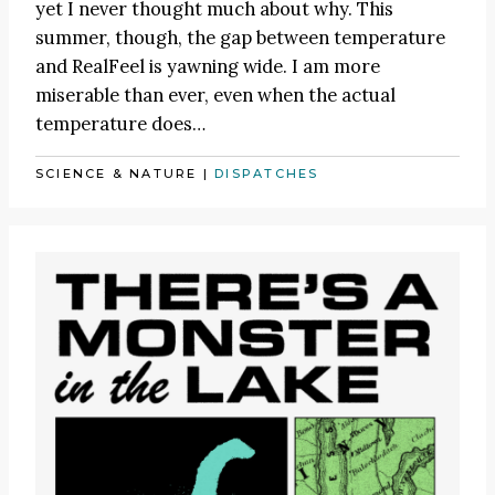
yet I never thought much about why. This
summer, though, the gap between temperature
and RealFeel is yawning wide. I am more
miserable than ever, even when the actual
temperature does…
SCIENCE & NATURE
|
DISPATCHES