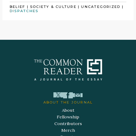
BELIEF
|
SOCIETY & CULTURE
|
UNCATEGORIZED
|
DISPATCHES
ABOUT THE JOURNAL
About
Fellowship
Contributors
Merch