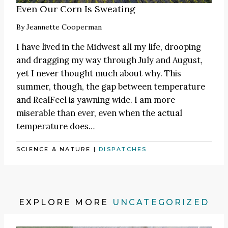
Even Our Corn Is Sweating
By
Jeannette Cooperman
I have lived in the Midwest all my life, drooping
and dragging my way through July and August,
yet I never thought much about why. This
summer, though, the gap between temperature
and RealFeel is yawning wide. I am more
miserable than ever, even when the actual
temperature does…
SCIENCE & NATURE
|
DISPATCHES
EXPLORE MORE
UNCATEGORIZED