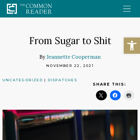
Skip
to
content
Open
From Sugar to Shit
By
Jeannette Cooperman
NOVEMBER 22, 2021
UNCATEGORIZED
|
DISPATCHES
SHARE THIS: