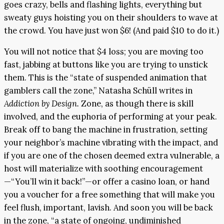
goes crazy, bells and flashing lights, everything but
sweaty guys hoisting you on their shoulders to wave at
the crowd. You have just won $6! (And paid $10 to do it.)
You will not notice that $4 loss; you are moving too
fast, jabbing at buttons like you are trying to unstick
them. This is the “state of suspended animation that
gamblers call the zone,” Natasha Schüll writes in
Addiction by Design.
Zone, as though there is skill
involved, and the euphoria of performing at your peak.
Break off to bang the machine in frustration, setting
your neighbor’s machine vibrating with the impact, and
if you are one of the chosen deemed extra vulnerable, a
host will materialize with soothing encouragement
—“You’ll win it back!”—or offer a casino loan, or hand
you a voucher for a free something that will make you
feel flush, important, lavish. And soon you will be back
in the zone, “a state of ongoing, undiminished