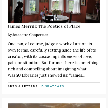
James Merrill: The Poetics of Place
By
Jeannette Cooperman
One can, of course, judge a work of art on its
own terms, carefully setting aside the life of its
creator, with its cascading influences of love,
pain, or situation. But for me, there is something
rich and compelling about imagining what
WashU Libraries just showed us:
“James
…
ARTS & LETTERS
|
DISPATCHES