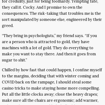
for credulity, just for being foolhardy. Tempting fate,
they call it. Cocky. And I promise to own the
consequences. The risk-taking that troubles me is the
sort manipulated by someone else, engineered by their
greed.
“They bring in psychologists,” my friend says. “If you
are a person who is attracted to gold, they have
machines with a lot of gold. They do everything to
make you want to stay there. And then it goes from
sugar to shit.”
Chilled by how fast that could happen, I confine myself
to the margins, deciding that with winter coming and
COVID back on the rampage, I should steal some
casino tricks to make staying home more compelling.
Put all the little clocks away; close the heavy drapes;
make sure all the chairs are ergonomic; add warmer,