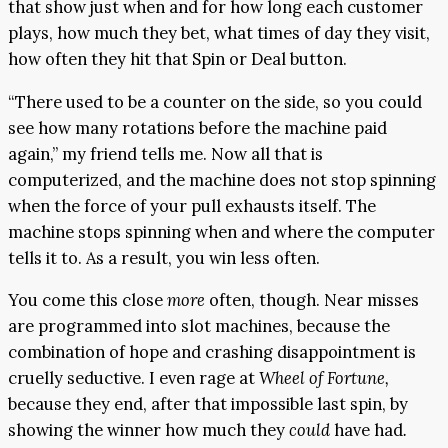
that show just when and for how long each customer
plays, how much they bet, what times of day they visit,
how often they hit that Spin or Deal button.
“There used to be a counter on the side, so you could
see how many rotations before the machine paid
again,” my friend tells me. Now all that is
computerized, and the machine does not stop spinning
when the force of your pull exhausts itself. The
machine stops spinning when and where the computer
tells it to. As a result, you win less often.
You come this close
more
often, though. Near misses
are programmed into slot machines, because the
combination of hope and crashing disappointment is
cruelly seductive. I even rage at
Wheel of Fortune,
because they end, after that impossible last spin, by
showing the winner how much they
could
have had
.