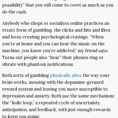
possibility” that you will come to covet as much as you
do the cash.
Anybody who shops or socializes online practices an
ersatz form of gambling, the clicks and hits and likes
and loves creating psychological cravings. “When
you’re at home and you can hear the music on the
machine, you know you’re addicted,” my friend says.
Turns out people also “hear” their phones ring or
vibrate with phantom notifications.
Both sorts of gambling
physically alter
the way your
brain works, messing with the dopamine-greased
reward system and leaving you more susceptible to
depression and anxiety. Both use the same mechanism:
the “ludic loop,” a repeated cycle of uncertainty,
anticipation, and feedback, with just enough rewards
to keep you going.