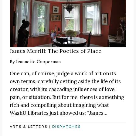
James Merrill: The Poetics of Place
By
Jeannette Cooperman
One can, of course, judge a work of art on its
own terms, carefully setting aside the life of its
creator, with its cascading influences of love,
pain, or situation. But for me, there is something
rich and compelling about imagining what
WashU Libraries just showed us:
“James
…
ARTS & LETTERS
|
DISPATCHES