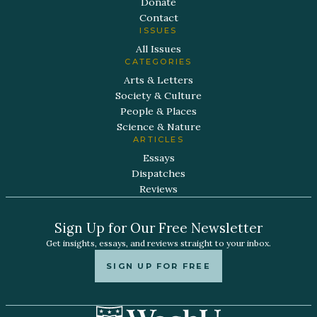
Donate
Contact
ISSUES
All Issues
CATEGORIES
Arts & Letters
Society & Culture
People & Places
Science & Nature
ARTICLES
Essays
Dispatches
Reviews
Sign Up for Our Free Newsletter
Get insights, essays, and reviews straight to your inbox.
SIGN UP FOR FREE