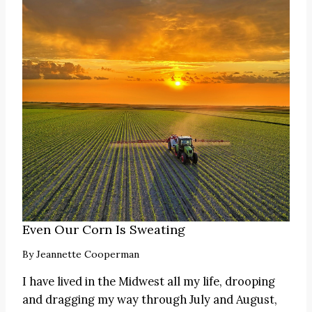
Even Our Corn Is Sweating
By
Jeannette Cooperman
I have lived in the Midwest all my life, drooping
and dragging my way through July and August,