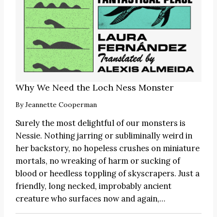
Why We Need the Loch Ness Monster
By
Jeannette Cooperman
Surely the most delightful of our monsters is
Nessie. Nothing jarring or subliminally weird in
her backstory, no hopeless crushes on miniature
mortals, no wreaking of harm or sucking of
blood or heedless toppling of skyscrapers. Just a
friendly, long necked, improbably ancient
creature who surfaces now and again,…