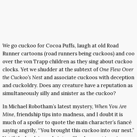
We go cuckoo for Cocoa Puffs, laugh at old Road
Runner cartoons (road runners being cuckoos) and coo
over the von Trapp children as they sing about cuckoo
clocks. Yet we shudder at the subtext of
One Flew Over
the Cuckoo’s Nest
and associate cuckoos with deception
and cuckoldry. Does any creature have a reputation as
simultaneously silly and sinister as the cuckoo?
In Michael Robotham’s latest mystery,
When You Are
Mine
, friendship tips into madness, and I doubt it is
much of a spoiler to quote the main character’s fiancé
saying angrily, “You brought this cuckoo into our nest.”