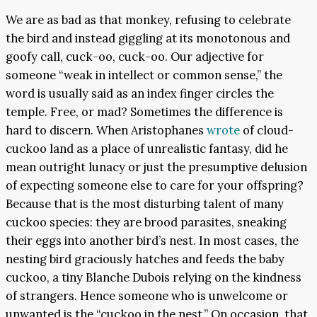
We are as bad as that monkey, refusing to celebrate
the bird and instead giggling at its monotonous and
goofy call, cuck-oo, cuck-oo. Our adjective for
someone “weak in intellect or common sense,” the
word is usually said as an index finger circles the
temple. Free, or mad? Sometimes the difference is
hard to discern. When Aristophanes
wrote
of cloud-
cuckoo land as a place of unrealistic fantasy, did he
mean outright lunacy or just the presumptive delusion
of expecting someone else to care for your offspring?
Because that is the most disturbing talent of many
cuckoo species: they are brood parasites, sneaking
their eggs into another bird’s nest. In most cases, the
nesting bird graciously hatches and feeds the baby
cuckoo, a tiny Blanche Dubois relying on the kindness
of strangers. Hence someone who is unwelcome or
unwanted is the “cuckoo in the nest.” On occasion, that