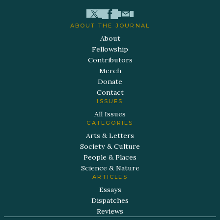
ABOUT THE JOURNAL
About
Fellowship
Contributors
Merch
Donate
Contact
ISSUES
All Issues
CATEGORIES
Arts & Letters
Society & Culture
People & Places
Science & Nature
ARTICLES
Essays
Dispatches
Reviews