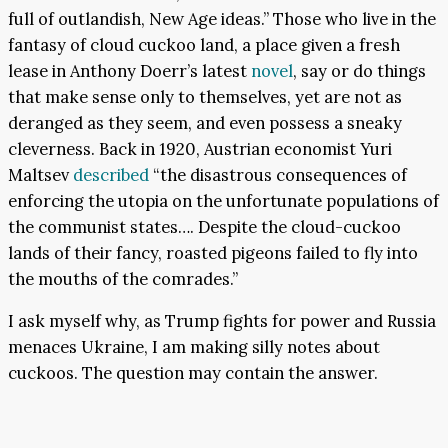
full of outlandish, New Age ideas.” Those who live in the
fantasy of cloud cuckoo land, a place given a fresh
lease in Anthony Doerr’s latest
novel
, say or do things
that make sense only to themselves, yet are not as
deranged as they seem, and even possess a sneaky
cleverness. Back in 1920, Austrian economist Yuri
Maltsev
described
“the disastrous consequences of
enforcing the utopia on the unfortunate populations of
the communist states…. Despite the cloud-cuckoo
lands of their fancy, roasted pigeons failed to fly into
the mouths of the comrades.”
I ask myself why, as Trump fights for power and Russia
menaces Ukraine, I am making silly notes about
cuckoos. The question may contain the answer.