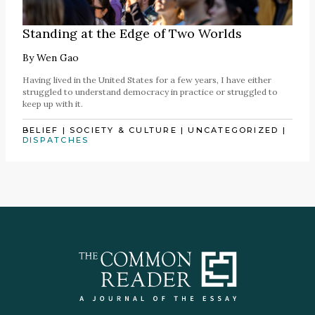
Standing at the Edge of Two Worlds
By
Wen Gao
Having lived in the United States for a few years, I have either
struggled to understand democracy in practice or struggled to
keep up with it.
BELIEF
|
SOCIETY & CULTURE
|
UNCATEGORIZED
|
DISPATCHES