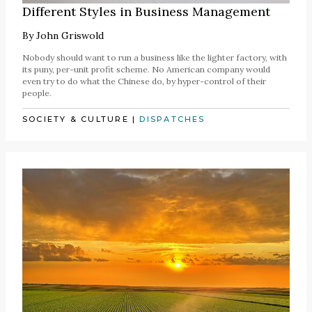
Different Styles in Business Management
By
John Griswold
Nobody should want to run a business like the lighter factory, with
its puny, per-unit profit scheme. No American company would
even try to do what the Chinese do, by hyper-control of their
people.
SOCIETY & CULTURE
|
DISPATCHES