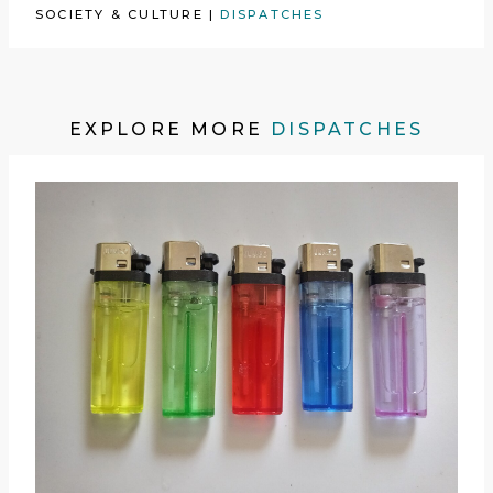
SOCIETY & CULTURE
|
DISPATCHES
EXPLORE MORE
DISPATCHES