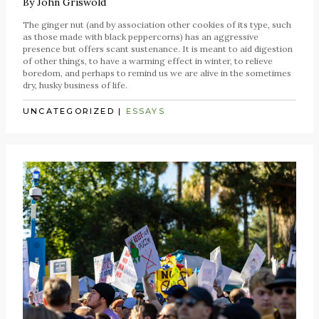
By
John Griswold
The ginger nut (and by association other cookies of its type, such
as those made with black peppercorns) has an aggressive
presence but offers scant sustenance. It is meant to aid digestion
of other things, to have a warming effect in winter, to relieve
boredom, and perhaps to remind us we are alive in the sometimes
dry, husky business of life.
UNCATEGORIZED
|
ESSAYS