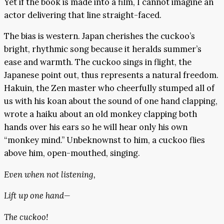
Yet if the book is made into a film, I cannot imagine an
actor delivering that line straight-faced.
The bias is western. Japan cherishes the cuckoo’s
bright, rhythmic song because it heralds summer’s
ease and warmth. The cuckoo sings in flight, the
Japanese point out, thus represents a natural freedom.
Hakuin, the Zen master who cheerfully stumped all of
us with his koan about the sound of one hand clapping,
wrote a haiku about an old monkey clapping both
hands over his ears so he will hear only his own
“monkey mind.” Unbeknownst to him, a cuckoo flies
above him, open-mouthed, singing.
Even when not listening,
Lift up one hand—
The cuckoo!