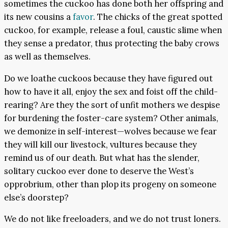
sometimes the cuckoo has done both her offspring and
its new cousins a
favor
. The chicks of the great spotted
cuckoo, for example, release a foul, caustic slime when
they sense a predator, thus protecting the baby crows
as well as themselves.
Do we loathe cuckoos because they have figured out
how to have it all, enjoy the sex and foist off the child-
rearing? Are they the sort of unfit mothers we despise
for burdening the foster-care system? Other animals,
we demonize in self-interest—wolves because we fear
they will kill our livestock, vultures because they
remind us of our death. But what has the slender,
solitary cuckoo ever done to deserve the West’s
opprobrium, other than plop its progeny on someone
else’s doorstep?
We do not like freeloaders, and we do not trust loners.