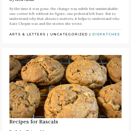
By the time it was gone, the change was subtle but unmistakable:
one corner left without its figure, one pedestal left bare. But to
understand why that absence matters, it helps to understand who
Kate Chopin was and the stories she wrote.
ARTS & LETTERS
|
UNCATEGORIZED
|
DISPATCHES
Recipes for Rascals