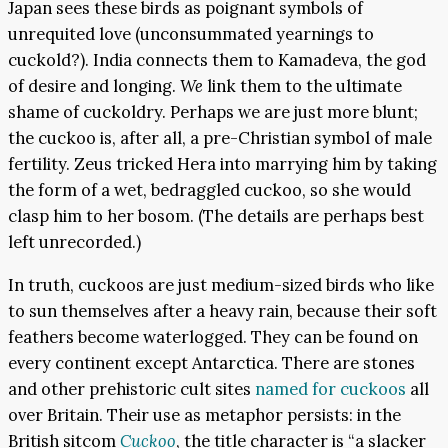
Japan sees these birds as poignant symbols of
unrequited love (unconsummated yearnings to
cuckold?). India connects them to Kamadeva, the god
of desire and longing.
We
link them to the ultimate
shame of cuckoldry. Perhaps we are just more blunt;
the cuckoo is, after all, a pre-Christian symbol of male
fertility. Zeus tricked Hera into marrying him by taking
the form of a wet, bedraggled cuckoo, so she would
clasp him to her bosom. (The details are perhaps best
left unrecorded.)
In truth, cuckoos are just medium-sized birds who like
to sun themselves after a heavy rain, because their soft
feathers become waterlogged. They can be found on
every continent except Antarctica. There are stones
and other prehistoric cult sites
named for cuckoos
all
over Britain. Their use as metaphor persists: in the
British sitcom
Cuckoo
, the title character is “a slacker