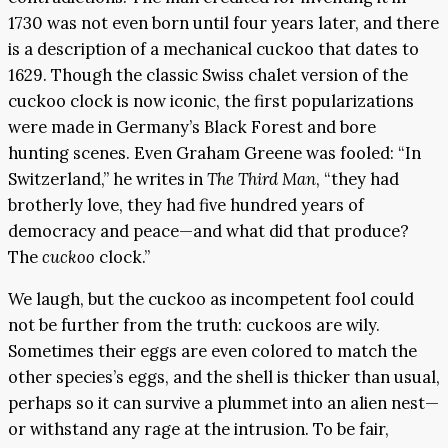
1730 was not even born until four years later, and there
is a description of a mechanical cuckoo that dates to
1629. Though the classic Swiss chalet version of the
cuckoo clock is now iconic, the first popularizations
were made in Germany’s Black Forest and bore
hunting scenes. Even Graham Greene was fooled: “In
Switzerland,” he writes in
The Third Man
, “they had
brotherly love, they had five hundred years of
democracy and peace—and what did that produce?
The
cuckoo
clock.”
We laugh, but the cuckoo as incompetent fool could
not be further from the truth: cuckoos are wily.
Sometimes their eggs are even colored to match the
other species’s eggs, and the shell is thicker than usual,
perhaps so it can survive a plummet into an alien nest—
or withstand any rage at the intrusion. To be fair,