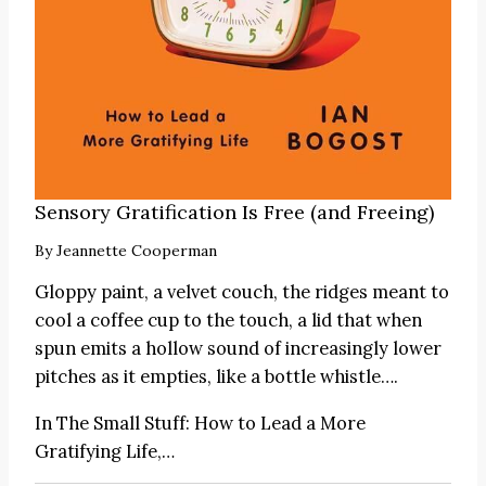
Sensory Gratification Is Free (and Freeing)
By
Jeannette Cooperman
Gloppy paint, a velvet couch, the ridges meant to
cool a coffee cup to the touch, a lid that when
spun emits a hollow sound of increasingly lower
pitches as it empties, like a bottle whistle….
In
The Small Stuff: How to Lead a More
Gratifying Life
,…