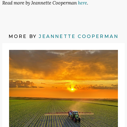
Read more by Jeannette Cooperman
here
.
MORE BY
JEANNETTE COOPERMAN