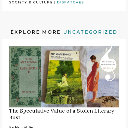
SOCIETY & CULTURE
|
DISPATCHES
EXPLORE MORE
UNCATEGORIZED
The Speculative Value of a Stolen Literary
Bust
By
Noa Ablin