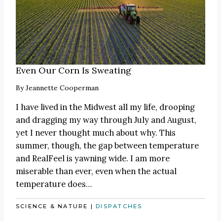
Even Our Corn Is Sweating
By
Jeannette Cooperman
I have lived in the Midwest all my life, drooping
and dragging my way through July and August,
yet I never thought much about why. This
summer, though, the gap between temperature
and RealFeel is yawning wide. I am more
miserable than ever, even when the actual
temperature does…
SCIENCE & NATURE
|
DISPATCHES