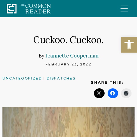
Skip
to
content
Open
Cuckoo. Cuckoo.
By
Jeannette Cooperman
FEBRUARY 23, 2022
UNCATEGORIZED
|
DISPATCHES
SHARE THIS: