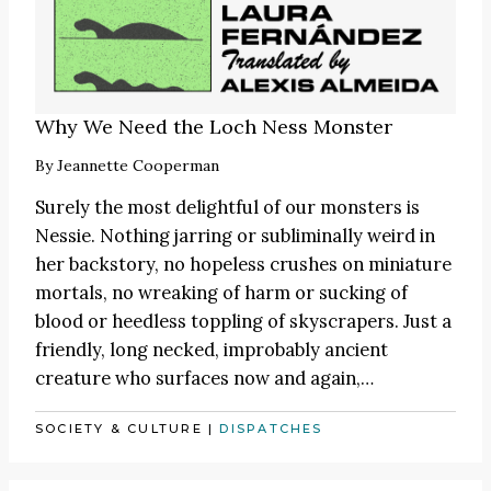
Why We Need the Loch Ness Monster
By
Jeannette Cooperman
Surely the most delightful of our monsters is
Nessie. Nothing jarring or subliminally weird in
her backstory, no hopeless crushes on miniature
mortals, no wreaking of harm or sucking of
blood or heedless toppling of skyscrapers. Just a
friendly, long necked, improbably ancient
creature who surfaces now and again,…
SOCIETY & CULTURE
|
DISPATCHES