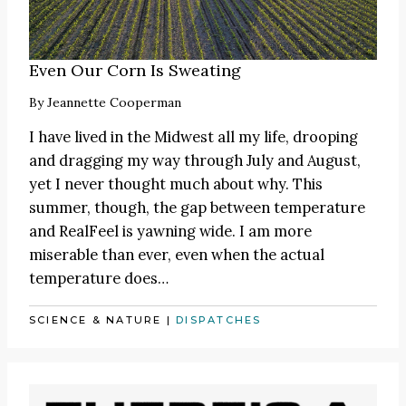
Even Our Corn Is Sweating
By
Jeannette Cooperman
I have lived in the Midwest all my life, drooping
and dragging my way through July and August,
yet I never thought much about why. This
summer, though, the gap between temperature
and RealFeel is yawning wide. I am more
miserable than ever, even when the actual
temperature does…
SCIENCE & NATURE
|
DISPATCHES