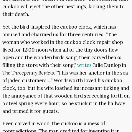
cuckoo will eject the other nestlings, kicking them to
their death.
Yet the bird-inspired the cuckoo clock, which has
amused and charmed us for three centuries. “The
woman who worked in the cuckoo clock repair shop
lived for 12:00 noon when all of the tiny doors flew
open and the wooden birds sang, their carved beaks
filling the store with their song,”
writes
Julie Dunlop in
The Threepenny Review
. “This was her anchor in the sea
of jaded customers….” Wordsworth loved his cuckoo
clock, too, but his wife loathed its incessant ticking and
the annoyance of that wooden bird screeching forth on
a steel spring every hour, so he stuck it in the hallway
and primed it for guests.
Even carved in wood, the cuckoo is a mess of
contradictions. The man credited for inventing it in