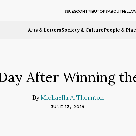
ISSUES
CONTRIBUTORS
ABOUT
FELLO
Arts & Letters
Society & Culture
People & Pla
e Day After Winning th
By
Michaella A. Thornton
JUNE 13, 2019