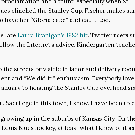
s proclamation and a taunt, especially when St. 
lues clinched the Stanley Cup. Fischer makes sur
o have her “Gloria cake” and eat it, too.
he late
Laura Branigan’s 1982 hit
. Twitter users s
ow the Internet’s advice. Kindergarten teachers, 
to the streets or visible in labor and delivery 
ment and “We did it!” enthusiasm. Everybody lov
 January to hoisting the Stanley Cup overhead s
an. Sacrilege in this town, I know. I have been to
 growing up in the suburbs of Kansas City. On th
t. Louis Blues hockey, at least what I knew of it 