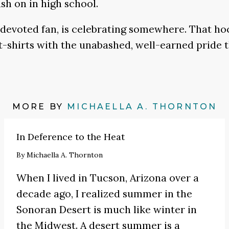
sh on in high school.
 devoted fan, is celebrating somewhere. That hoc
t-shirts with the unabashed, well-earned pride t
MORE BY
MICHAELLA A. THORNTON
In Deference to the Heat
By
Michaella A. Thornton
When I lived in Tucson, Arizona over a
decade ago, I realized summer in the
Sonoran Desert is much like winter in
the Midwest. A desert summer is a