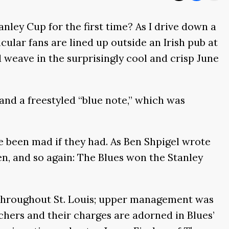
anley Cup for the first time? As I drive down a
cular fans are lined up outside an Irish pub at
 weave in the surprisingly cool and crisp June
and a freestyled “blue note,” which was
e been mad if they had. As Ben Shpigel wrote
n, and so again: The Blues won the Stanley
s throughout St. Louis; upper management was
hers and their charges are adorned in Blues’