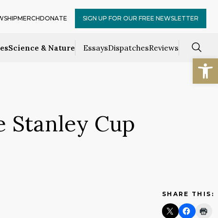
WSHIP
MERCH
DONATE
SIGN UP FOR OUR FREE NEWSLETTER
ces
Science & Nature
Essays
Dispatches
Reviews
Open
e Stanley Cup
SHARE THIS: