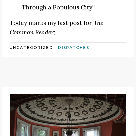
Through a Populous City”
Today marks my last post for
The
Common Reader;
UNCATEGORIZED
|
DISPATCHES