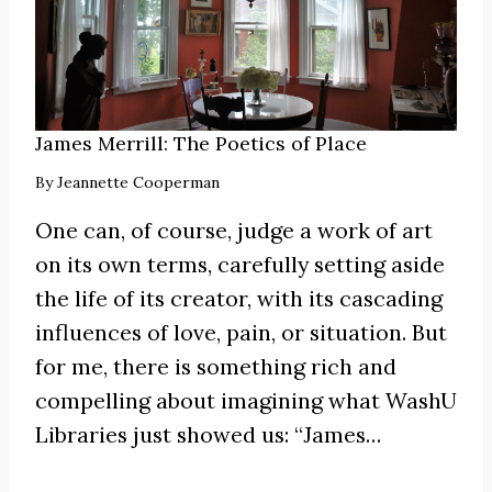
James Merrill: The Poetics of Place
By
Jeannette Cooperman
One can, of course, judge a work of art
on its own terms, carefully setting aside
the life of its creator, with its cascading
influences of love, pain, or situation. But
for me, there is something rich and
compelling about imagining what WashU
Libraries just showed us:
“James
…