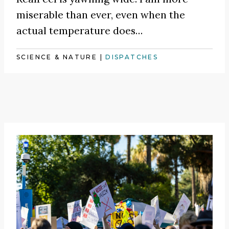
miserable than ever, even when the
actual temperature does…
SCIENCE & NATURE
|
DISPATCHES