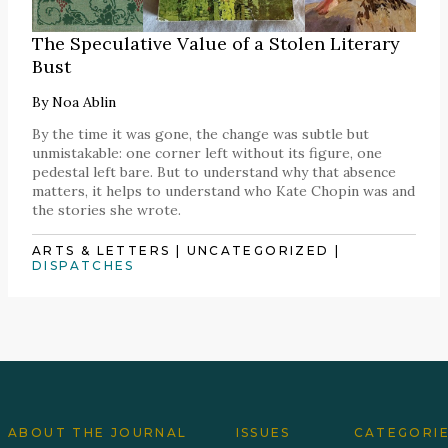
The Speculative Value of a Stolen Literary
Bust
By
Noa Ablin
By the time it was gone, the change was subtle but
unmistakable: one corner left without its figure, one
pedestal left bare. But to understand why that absence
matters, it helps to understand who Kate Chopin was and
the stories she wrote.
ARTS & LETTERS
|
UNCATEGORIZED
|
DISPATCHES
ABOUT THE JOURNAL
ISSUES
CATEGORI