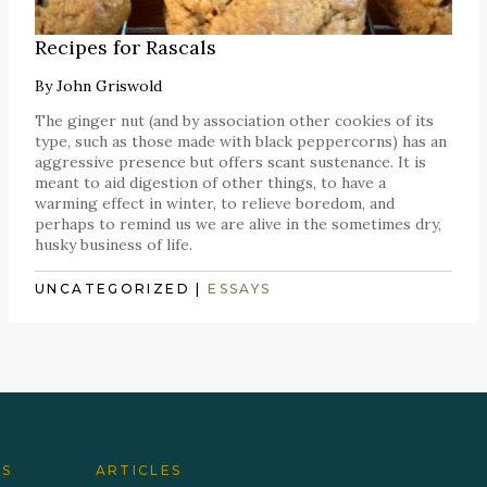
Recipes for Rascals
By
John Griswold
The ginger nut (and by association other cookies of its
type, such as those made with black peppercorns) has an
aggressive presence but offers scant sustenance. It is
meant to aid digestion of other things, to have a
warming effect in winter, to relieve boredom, and
perhaps to remind us we are alive in the sometimes dry,
husky business of life.
UNCATEGORIZED
|
ESSAYS
ES
ARTICLES