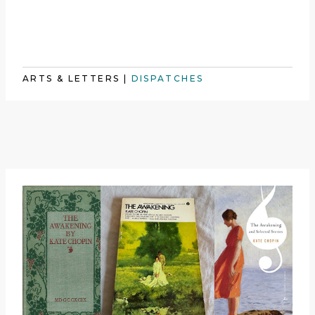
ARTS & LETTERS
|
DISPATCHES