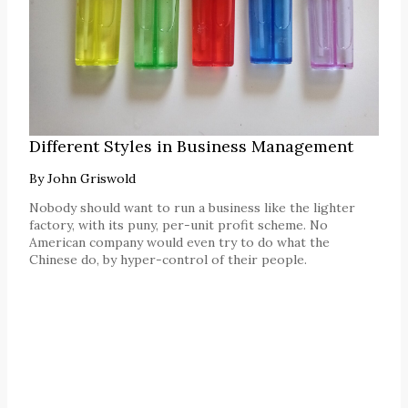
Different Styles in Business Management
By
John Griswold
Nobody should want to run a business like the lighter
factory, with its puny, per-unit profit scheme. No
American company would even try to do what the
Chinese do, by hyper-control of their people.