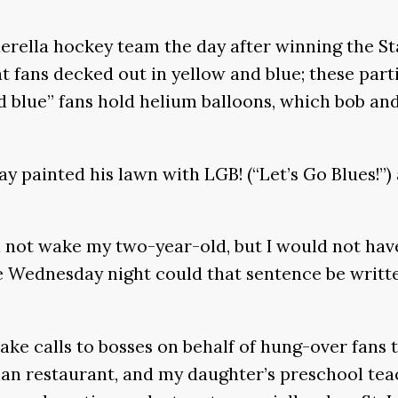
nderella hockey team the day after winning the St
t fans decked out in yellow and blue; these parti
d blue” fans hold helium balloons, which bob and
 painted his lawn with LGB! (“Let’s Go Blues!”) 
 not wake my two-year-old, but I would not hav
e Wednesday night could that sentence be writte
make calls to bosses on behalf of hung-over fan
an restaurant, and my daughter’s preschool teac