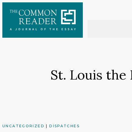
Skip
to
content
St. Louis th
UNCATEGORIZED
|
DISPATCHES