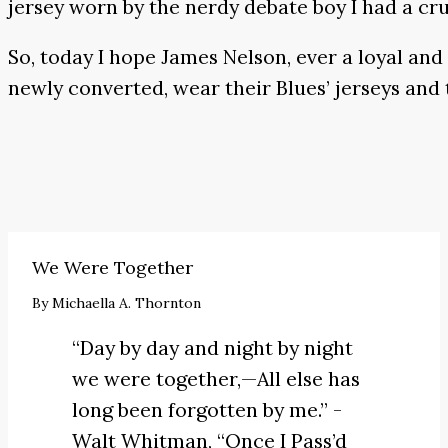
jersey worn by the nerdy debate boy I had a cru
So, today I hope James Nelson, ever a loyal and
newly converted, wear their Blues’ jerseys and 
We Were Together
By
Michaella A. Thornton
“Day by day and night by night
we were together,—All else has
long been forgotten by me.” -
Walt Whitman,
“Once I Pass’d