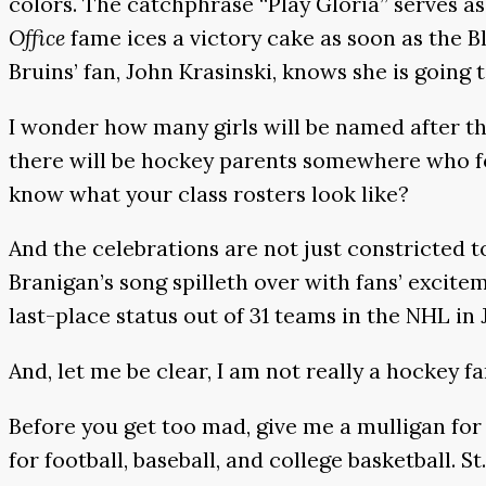
colors. The catchphrase “Play Gloria” serves a
Office
fame ices a victory cake as soon as the B
Bruins’ fan, John Krasinski, knows she is going t
I wonder how many girls will be named after t
there will be hockey parents somewhere who foll
know what your class rosters look like?
And the celebrations are not just constricted 
Branigan’s song spilleth over with fans’ excite
last-place status out of 31 teams in the NHL in
And, let me be clear, I am not really a hockey f
Before you get too mad, give me a mulligan for
for football, baseball, and college basketball. S