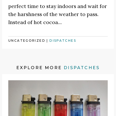
perfect time to stay indoors and wait for
the harshness of the weather to pass.
Instead of hot cocoa
…
UNCATEGORIZED
|
DISPATCHES
EXPLORE MORE
DISPATCHES