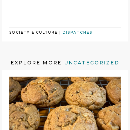
SOCIETY & CULTURE
|
DISPATCHES
EXPLORE MORE
UNCATEGORIZED