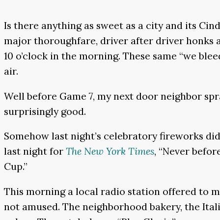
Is there anything as sweet as a city and its Ci
major thoroughfare, driver after driver honks a
10 o’clock in the morning. These same “we blee
air.
Well before Game 7, my next door neighbor spray
surprisingly good.
Somehow last night’s celebratory fireworks did
last night for
The New York Times
, “Never befor
Cup.”
This morning a local radio station offered to 
not amused. The neighborhood bakery, the Itali