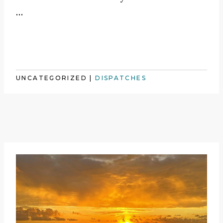
…
UNCATEGORIZED
|
DISPATCHES