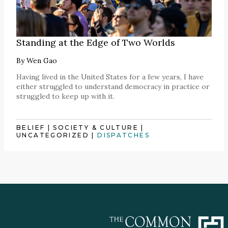
Standing at the Edge of Two Worlds
By
Wen Gao
Having lived in the United States for a few years, I have
either struggled to understand democracy in practice or
struggled to keep up with it.
BELIEF
|
SOCIETY & CULTURE
|
UNCATEGORIZED
|
DISPATCHES