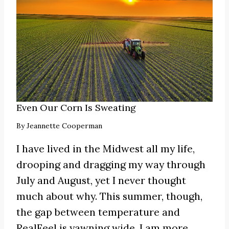
Even Our Corn Is Sweating
By
Jeannette Cooperman
I have lived in the Midwest all my life,
drooping and dragging my way through
July and August, yet I never thought
much about why. This summer, though,
the gap between temperature and
RealFeel is yawning wide. I am more