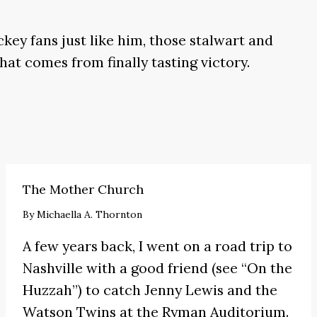
key fans just like him, those stalwart and
hat comes from finally tasting victory.
The Mother Church
By
Michaella A. Thornton
A few years back, I went on a road trip to
Nashville with a good friend (see
“On the
Huzzah”
) to catch
Jenny Lewis
and the
Watson Twins at the Ryman Auditorium.