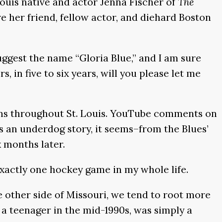
Louis native and actor Jenna Fischer of
The
e her friend, fellow actor, and diehard Boston
uggest the name “Gloria Blue,” and I am sure
in five to six years, will you please let me
rooms throughout St. Louis. YouTube comments on
es an underdog story, it seems–from the Blues’
ix months later.
 exactly one hockey game in my whole life.
e other side of Missouri, we tend to root more
as a teenager in the mid-1990s, was simply a