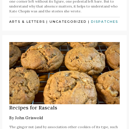
one corner left without its figure, one pedestal left bare. But to
understand why that absence matters, it helps to understand who
Kate Chopin was and the stories she wrote.
ARTS & LETTERS
|
UNCATEGORIZED
|
DISPATCHES
Recipes for Rascals
By
John Griswold
The ginger nut (and by association other cookies of its type, such