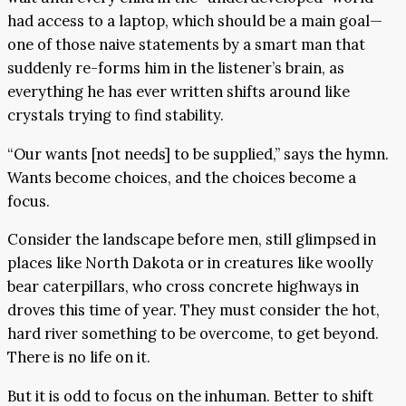
had access to a laptop, which should be a main goal—
one of those naive statements by a smart man that
suddenly re-forms him in the listener’s brain, as
everything he has ever written shifts around like
crystals trying to find stability.
“Our wants [not needs] to be supplied,” says the hymn.
Wants become choices, and the choices become a
focus.
Consider the landscape before men, still glimpsed in
places like North Dakota or in creatures like woolly
bear caterpillars, who cross concrete highways in
droves this time of year. They must consider the hot,
hard river something to be overcome, to get beyond.
There is no life on it.
But it is odd to focus on the inhuman. Better to shift