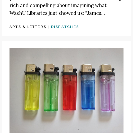
rich and compelling about imagining what
WashU Libraries just showed us:
“James
…
ARTS & LETTERS
|
DISPATCHES