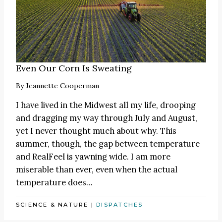
Even Our Corn Is Sweating
By
Jeannette Cooperman
I have lived in the Midwest all my life, drooping
and dragging my way through July and August,
yet I never thought much about why. This
summer, though, the gap between temperature
and RealFeel is yawning wide. I am more
miserable than ever, even when the actual
temperature does…
SCIENCE & NATURE
|
DISPATCHES