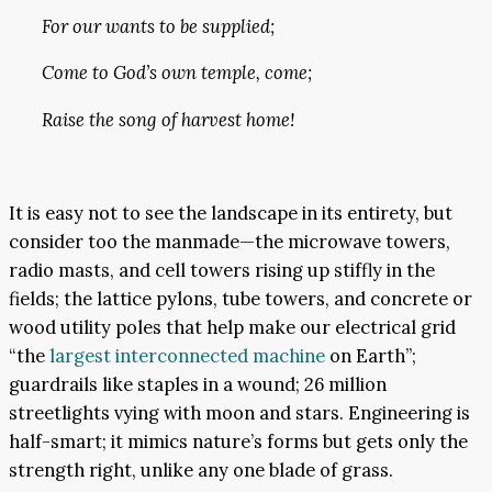
For our wants to be supplied;
Come to God’s own temple, come;
Raise the song of harvest home!
It is easy not to see the landscape in its entirety, but
consider too the manmade—the microwave towers,
radio masts, and cell towers rising up stiffly in the
fields; the lattice pylons, tube towers, and concrete or
wood utility poles that help make our electrical grid
“the
largest interconnected machine
on Earth”;
guardrails like staples in a wound; 26 million
streetlights vying with moon and stars. Engineering is
half-smart; it mimics nature’s forms but gets only the
strength right, unlike any one blade of grass.