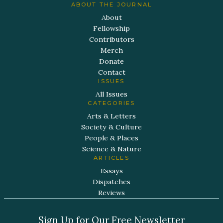
ABOUT THE JOURNAL
About
Fellowship
Contributors
Merch
Donate
Contact
ISSUES
All Issues
CATEGORIES
Arts & Letters
Society & Culture
People & Places
Science & Nature
ARTICLES
Essays
Dispatches
Reviews
Sign Up for Our Free Newsletter