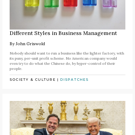
Different Styles in Business Management
By
John Griswold
Nobody should want to run a business like the lighter factory, with
its puny, per-unit profit scheme. No American company would
even try to do what the Chinese do, by hyper-control of their
people.
SOCIETY & CULTURE
|
DISPATCHES