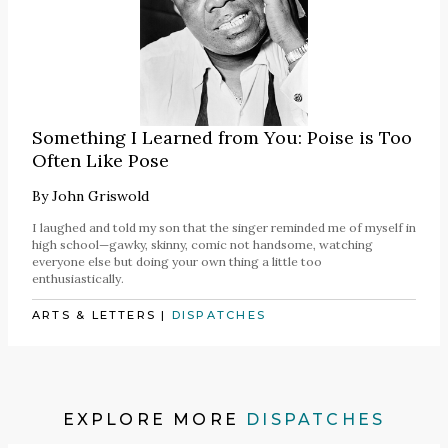
Something I Learned from You: Poise is Too
Often Like Pose
By
John Griswold
I laughed and told my son that the singer reminded me of myself in
high school—gawky, skinny, comic not handsome, watching
everyone else but doing your own thing a little too
enthusiastically.
ARTS & LETTERS
|
DISPATCHES
EXPLORE MORE
DISPATCHES