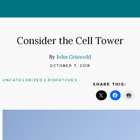
Skip
to
content
Consider the Cell Tower
By
John Griswold
OCTOBER 7, 2018
UNCATEGORIZED
|
DISPATCHES
SHARE THIS: