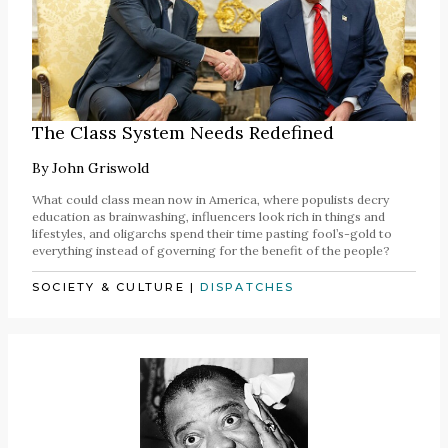
The Class System Needs Redefined
By
John Griswold
What could class mean now in America, where populists decry
education as brainwashing, influencers look rich in things and
lifestyles, and oligarchs spend their time pasting fool’s-gold to
everything instead of governing for the benefit of the people?
SOCIETY & CULTURE
|
DISPATCHES