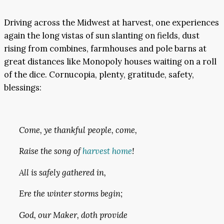
Driving across the Midwest at harvest, one experiences
again the long vistas of sun slanting on fields, dust
rising from combines, farmhouses and pole barns at
great distances like Monopoly houses waiting on a roll
of the dice. Cornucopia, plenty, gratitude, safety,
blessings:
Come, ye thankful people, come,
Raise the song of
harvest home
!
All is safely gathered in,
Ere the winter storms begin;
God, our Maker, doth provide