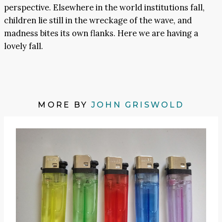
perspective. Elsewhere in the world institutions fall,
children lie still in the wreckage of the wave, and
madness bites its own flanks. Here we are having a
lovely fall.
MORE BY
JOHN GRISWOLD