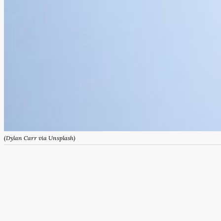
(Dylan Carr via Unsplash)