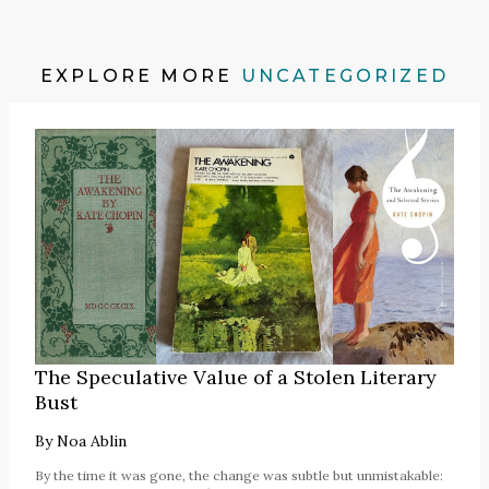
EXPLORE MORE
UNCATEGORIZED
The Speculative Value of a Stolen Literary
Bust
By
Noa Ablin
By the time it was gone, the change was subtle but unmistakable: