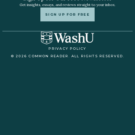
Get insights, essays, and reviews straight to your inbox.
SIGN UP FOR FREE
PRIVACY POLICY
© 2026 COMMON READER. ALL RIGHTS RESERVED.