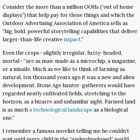
Consider the more than a million OOHs (“out of home
displays”) that help pay for these things and which the
Outdoor Advertising Association of America sells as
“big, bold, powerful storytelling capabilities that deliver
larger-than-life creative
impact
.”
Even the crops—slightly irregular, fuzzy-headed,
mortal—“are as man-made as a microchip, a magazine,
or a missile. Much as we like to think of farming as
natural, ten thousand years ago it was a new and alien
development. Stone Age hunter-gatherers would have
regarded neatly cultivated fields, stretching to the
horizon, as a bizarre and unfamiliar sight. Farmed land
is as much
a technological landscape
as a biological
one.”
I remember a famous novelist telling me he couldn’t
wait until every child in the “underdeveloped” world