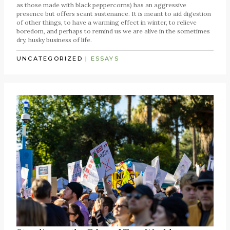
as those made with black peppercorns) has an aggressive
presence but offers scant sustenance. It is meant to aid digestion
of other things, to have a warming effect in winter, to relieve
boredom, and perhaps to remind us we are alive in the sometimes
dry, husky business of life.
UNCATEGORIZED
|
ESSAYS