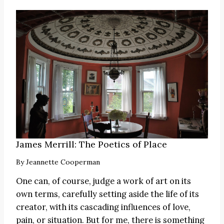
James Merrill: The Poetics of Place
By
Jeannette Cooperman
One can, of course, judge a work of art on its
own terms, carefully setting aside the life of its
creator, with its cascading influences of love,
pain, or situation. But for me, there is something