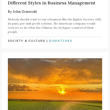
Different Styles in Business Management
By
John Griswold
Nobody should want to run a business like the lighter factory, with
its puny, per-unit profit scheme. No American company would
even try to do what the Chinese do, by hyper-control of their
people.
SOCIETY & CULTURE
|
DISPATCHES