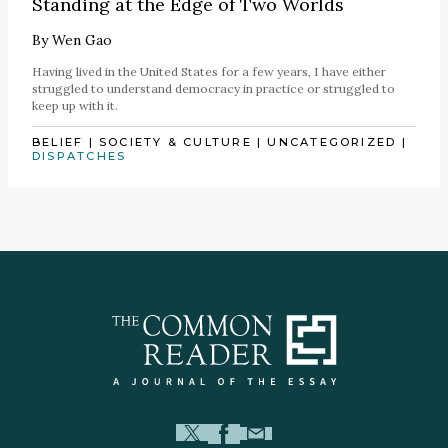
Standing at the Edge of Two Worlds
By
Wen Gao
Having lived in the United States for a few years, I have either
struggled to understand democracy in practice or struggled to
keep up with it.
BELIEF
|
SOCIETY & CULTURE
|
UNCATEGORIZED
|
DISPATCHES