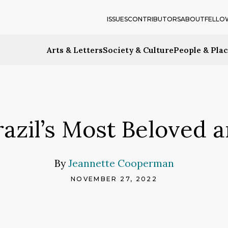
ISSUES
CONTRIBUTORS
ABOUT
FELLO
Arts & Letters
Society & Culture
People & Pla
Brazil’s Most Beloved 
By
Jeannette Cooperman
NOVEMBER 27, 2022