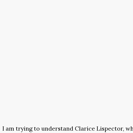
I am trying to understand Clarice Lispector, wh