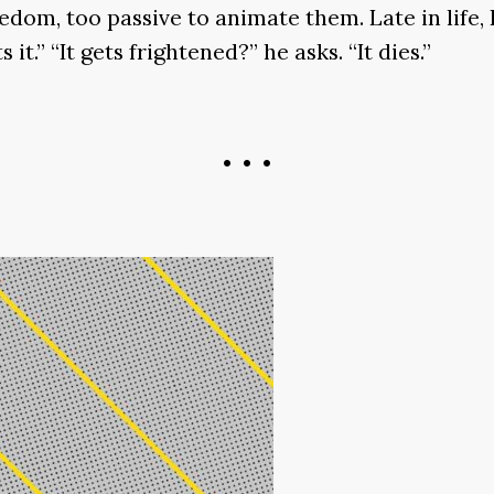
edom, too passive to animate them. Late in life,
 it.” “It gets frightened?” he asks. “It dies.”
• • •