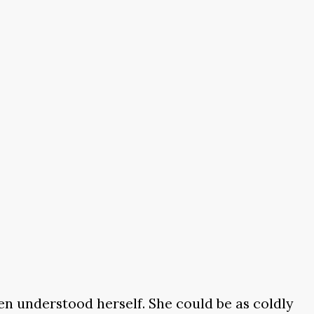
en understood herself. She could be as coldly