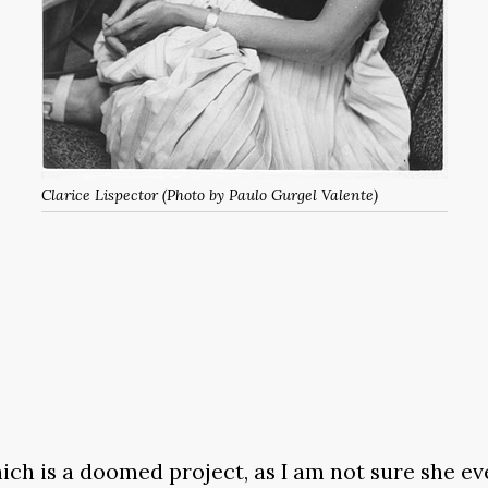
Clarice Lispector (Photo by Paulo Gurgel Valente)
ich is a doomed project, as I am not sure she ev