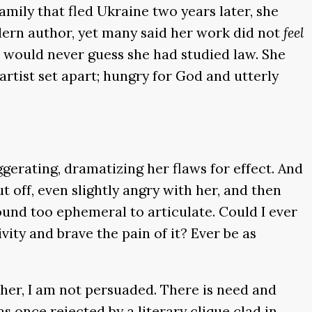
family that fled Ukraine two years later, she
dern author, yet many said her work did not
feel
u would never guess she had studied law. She
rtist set apart; hungry for God and utterly
aggerating, dramatizing her flaws for effect. And
t off, even slightly angry with her, and then
found too ephemeral to articulate. Could I ever
vity and brave the pain of it? Ever be as
n her, I am not persuaded. There is need and
s once rejected by a literary clique clad in