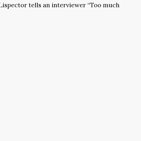
 Lispector tells an interviewer “Too much