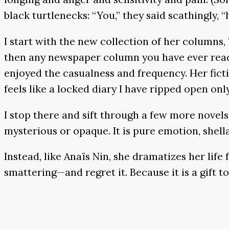
black turtlenecks: “You,” they said scathingly,
I start with the new collection of her columns,
then any newspaper column you have ever read,
enjoyed the casualness and frequency. Her fictio
feels like a locked diary I have ripped open only
I stop there and sift through a few more novels.
mysterious or opaque. It is pure emotion, shellac
Instead, like Anaïs Nin, she dramatizes her lif
smattering—and regret it. Because it is a gift to