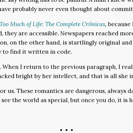
 “have probably never even thought about committ
Too Much of Life: The Complete Cr
ô
nicas
,
because I
 they are accessible. Newspapers reached more p
n, on the other hand, is startlingly original and
 to find it written in code.
 When I return to the previous paragraph, I reali
ked bright by her intellect, and that is all she 
e for us. These romantics are dangerous, always 
 see the world as special, but once you do, it is 
• • •