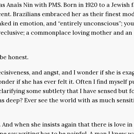
 as Anaïs Nin with PMS. Born in 1920 to a Jewish 
nt. Brazilians embraced her as their finest mo
oaked in emotion, and “entirely unconscious”; yo
 reclusive; a commonplace loving mother and an a
 be honest.
ecisiveness, and angst, and I wonder if she is ex
er if she has ever felt it. Often I find myself pu
 clarifying some subtlety that I have sensed but 
o as deep? Ever see the world with as much sensiti
. And when she insists again that there is love i
me say writing has to be painful. A man I knew wa