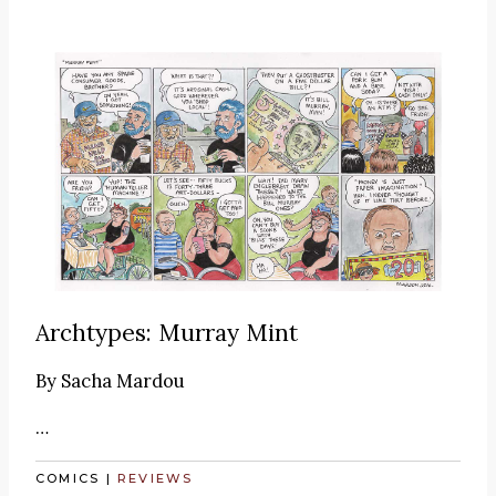
Archtypes: Murray Mint
By
Sacha Mardou
…
COMICS
|
REVIEWS