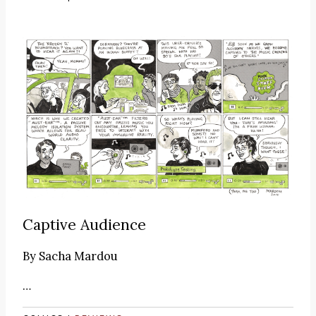
Captive Audience
By
Sacha Mardou
…