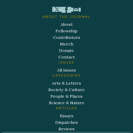
ABOUT THE JOURNAL
About
Fellowship
Contributors
Merch
Donate
Contact
ISSUES
All Issues
CATEGORIES
Arts & Letters
Society & Culture
People & Places
Science & Nature
ARTICLES
Essays
Dispatches
Reviews