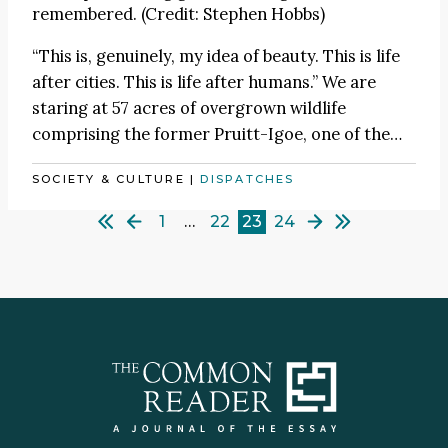
remembered. (Credit: Stephen Hobbs)
“This is, genuinely, my idea of beauty. This is life
after cities. This is life after humans.” We are
staring at 57 acres of overgrown wildlife
comprising the former Pruitt-Igoe, one of the…
SOCIETY & CULTURE
|
DISPATCHES
1
…
22
23
24