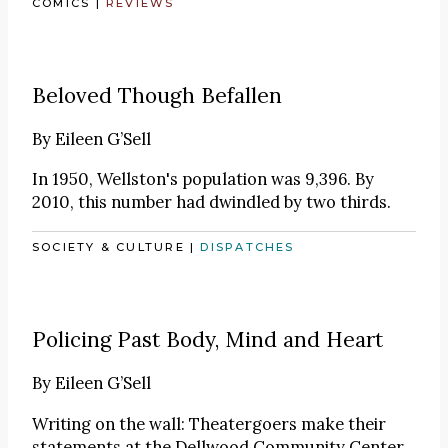
COMICS
|
REVIEWS
Beloved Though Befallen
By
Eileen G’Sell
In 1950, Wellston's population was 9,396. By
2010, this number had dwindled by two thirds.
SOCIETY & CULTURE
|
DISPATCHES
Policing Past Body, Mind and Heart
By
Eileen G’Sell
Writing on the wall: Theatergoers make their
statements at the Dellwood Community Center