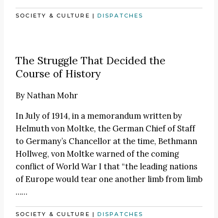
SOCIETY & CULTURE
|
DISPATCHES
The Struggle That Decided the
Course of History
By
Nathan Mohr
In July of 1914, in a memorandum written by
Helmuth von Moltke, the German Chief of Staff
to Germany’s Chancellor at the time, Bethmann
Hollweg, von Moltke warned of the coming
conflict of World War I that “the leading nations
of Europe would tear one another limb from limb
……
SOCIETY & CULTURE
|
DISPATCHES