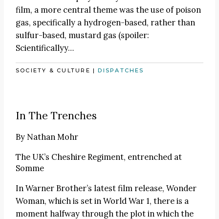
film, a more central theme was the use of poison
gas, specifically a hydrogen-based, rather than
sulfur-based, mustard gas (spoiler:
Scientificallyy…
SOCIETY & CULTURE
|
DISPATCHES
In The Trenches
By
Nathan Mohr
The UK’s Cheshire Regiment, entrenched at
Somme
In Warner Brother’s latest film release, Wonder
Woman, which is set in World War 1, there is a
moment halfway through the plot in which the