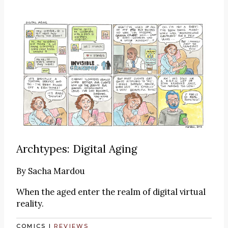
Archtypes: Digital Aging
By
Sacha Mardou
When the aged enter the realm of digital virtual
reality.
COMICS
|
REVIEWS