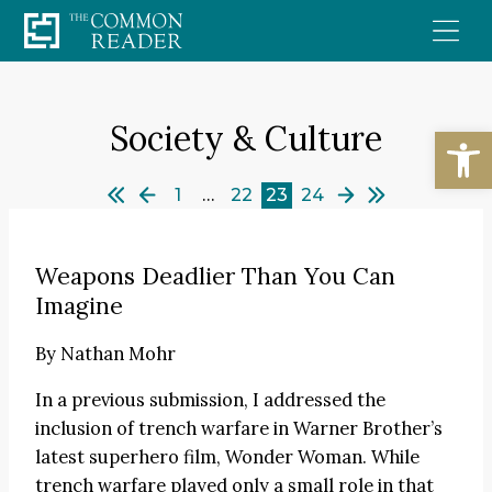
Skip
to
content
Society & Culture
Open
1
…
22
23
24
Weapons Deadlier Than You Can
Imagine
By
Nathan Mohr
In a previous submission, I addressed the
inclusion of trench warfare in Warner Brother’s
latest superhero film, Wonder Woman. While
trench warfare played only a small role in that