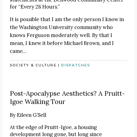
for “Every 28 Hours.”
It is possible that I am the only person I know in
the Washington University community who
knows Ferguson moderately well. By that I
mean, I knew it before Michael Brown, and I
came…
SOCIETY & CULTURE
|
DISPATCHES
Post-Apocalypse Aesthetics? A Pruitt-
Igoe Walking Tour
By
Eileen G’Sell
At the edge of Pruitt-Igoe, a housing
development long gone, but long since