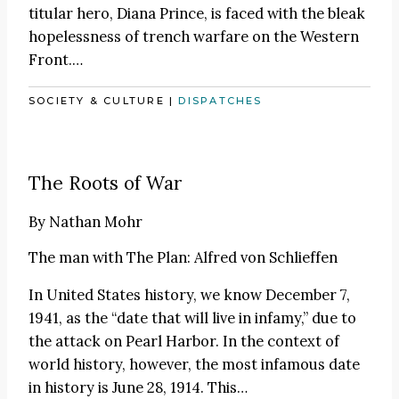
titular hero, Diana Prince, is faced with the bleak
hopelessness of trench warfare on the Western
Front.…
SOCIETY & CULTURE
|
DISPATCHES
The Roots of War
By
Nathan Mohr
The man with The Plan: Alfred von Schlieffen
In United States history, we know December 7,
1941, as the “date that will live in infamy,” due to
the attack on Pearl Harbor. In the context of
world history, however, the most infamous date
in history is June 28, 1914. This…