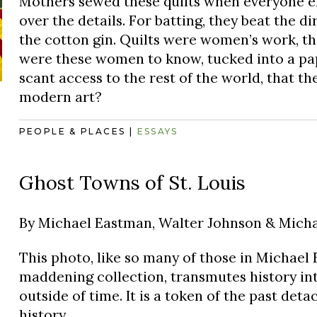
Mothers sewed these quilts when everyone els
over the details. For batting, they beat the di
the cotton gin. Quilts were women’s work, t
were these women to know, tucked into a pap
scant access to the rest of the world, that t
modern art?
PEOPLE & PLACES
|
ESSAYS
Ghost Towns of St. Louis
By
Michael Eastman, Walter Johnson & Michae
This photo, like so many of those in Michael 
maddening collection, transmutes history in
outside of time. It is a token of the past det
history.