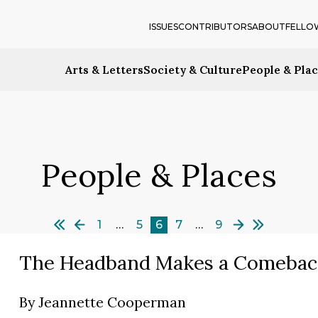
ISSUES
CONTRIBUTORS
ABOUT
FELLO
Arts & Letters
Society & Culture
People & Pla
People & Places
1
…
5
6
7
…
9
The Headband Makes a Comebac
By
Jeannette Cooperman