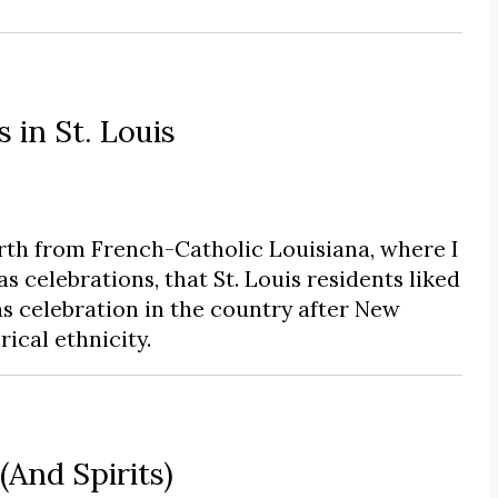
in St. Louis
rth from French-Catholic Louisiana, where I
s celebrations, that St. Louis residents liked
s celebration in the country after New
rical ethnicity.
And Spirits)