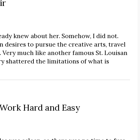
ir
eady knew about her. Somehow, I did not.
desires to pursue the creative arts, travel
 Very much like another famous St. Louisan
y shattered the limitations of what is
 Work Hard and Easy