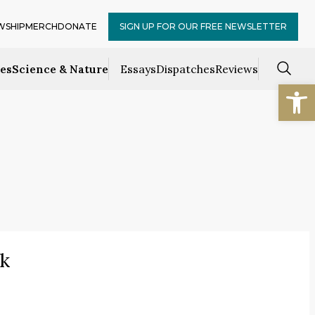
WSHIP
MERCH
DONATE
SIGN UP FOR OUR FREE NEWSLETTER
ces
Science & Nature
Essays
Dispatches
Reviews
Open
k