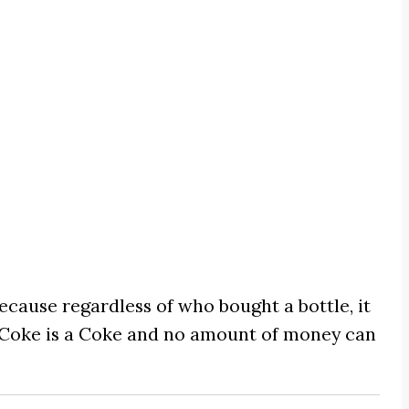
cause regardless of who bought a bottle, it
 Coke is a Coke and no amount of money can