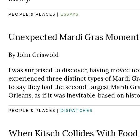
PEOPLE & PLACES
|
ESSAYS
Unexpected Mardi Gras Moments 
By
John Griswold
I was surprised to discover, having moved no
experienced three distinct types of Mardi Gra
to say they had the second-largest Mardi Gra
Orleans, as if it was inevitable, based on histo
PEOPLE & PLACES
|
DISPATCHES
When Kitsch Collides With Food (