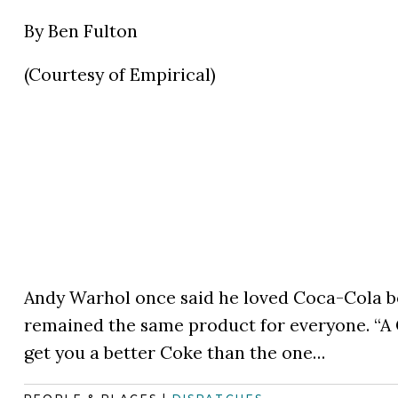
By
Ben Fulton
(Courtesy of Empirical)
Andy Warhol once
said
he loved Coca-Cola be
remained the same product for everyone. “A
get you a better Coke than the one…