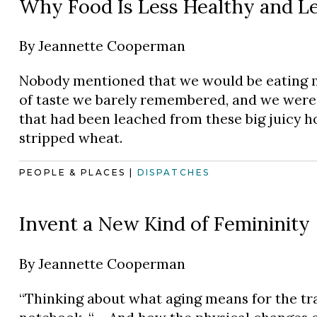
Why Food Is Less Healthy and Le
By
Jeannette Cooperman
Nobody mentioned that we would be eating m
of taste we barely remembered, and we were s
that had been leached from these big juicy h
stripped wheat.
PEOPLE & PLACES
|
DISPATCHES
Invent a New Kind of Femininity
By
Jeannette Cooperman
“Thinking about what aging means for the tran