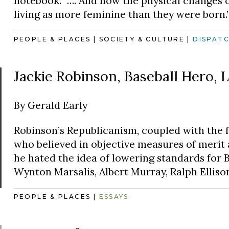
notebook. “…. And how the physical changes 
living as more feminine than they were born.
PEOPLE & PLACES
|
SOCIETY & CULTURE
|
DISPAT
Jackie Robinson, Baseball Hero, L
By
Gerald Early
Robinson’s Republicanism, coupled with the 
who believed in objective measures of merit 
he hated the idea of lowering standards for Bl
Wynton Marsalis, Albert Murray, Ralph Ellison
PEOPLE & PLACES
|
ESSAYS