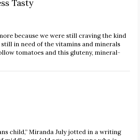
ss Tasty
ore because we were still craving the kind
till in need of the vitamins and minerals
ollow tomatoes and this gluteny, mineral-
s child,” Miranda July jotted in a writing