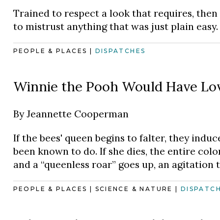
Trained to respect a look that requires, then
to mistrust anything that was just plain easy.
PEOPLE & PLACES
|
DISPATCHES
Winnie the Pooh Would Have Lo
By
Jeannette Cooperman
If the bees' queen begins to falter, they indu
been known to do. If she dies, the entire colo
and a “queenless roar” goes up, an agitation t
PEOPLE & PLACES
|
SCIENCE & NATURE
|
DISPATC