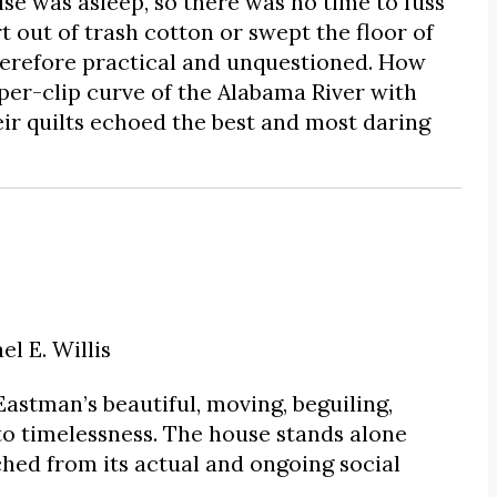
e was asleep, so there was no time to fuss
rt out of trash cotton or swept the floor of
herefore practical and unquestioned. How
er-clip curve of the Alabama River with
heir quilts echoed the best and most daring
l E. Willis
Eastman’s beautiful, moving, beguiling,
to timelessness. The house stands alone
ached from its actual and ongoing social