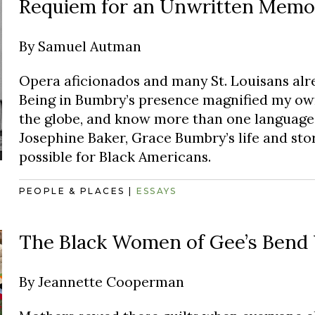
Requiem for an Unwritten Memo
By
Samuel Autman
Opera aficionados and many St. Louisans alr
Being in Bumbry’s presence magnified my own 
the globe, and know more than one language.
Josephine Baker, Grace Bumbry’s life and stor
possible for Black Americans.
PEOPLE & PLACES
|
ESSAYS
The Black Women of Gee’s Bend
By
Jeannette Cooperman