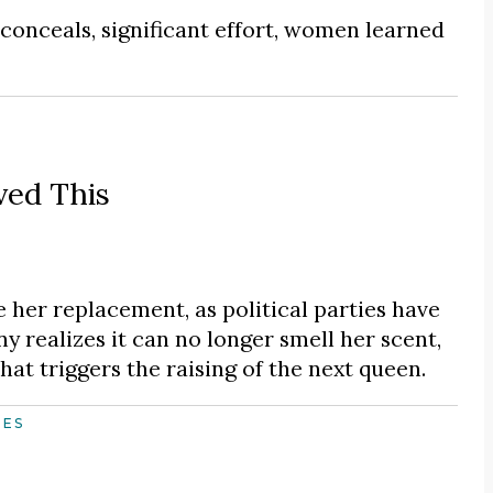
 conceals, significant effort, women learned
ved This
ce her replacement, as political parties have
ny realizes it can no longer smell her scent,
hat triggers the raising of the next queen.
HES