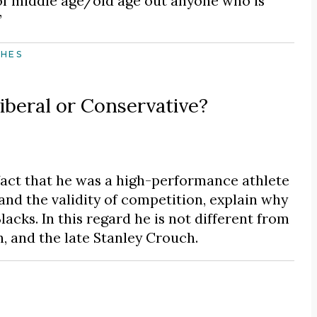
of middle age/old age out anyone who is
”
CHES
iberal or Conservative?
fact that he was a high-performance athlete
and the validity of competition, explain why
acks. In this regard he is not different from
, and the late Stanley Crouch.