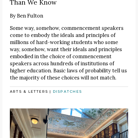
Than We Know
By
Ben Fulton
Some way, somehow, commencement speakers
come to embody the ideals and principles of
millions of hard-working students who some
way, somehow, want their ideals and principles
embodied in the choice of commencement
speakers across hundreds of institutions of
higher education. Basic laws of probability tell us
the majority of these choices will not match.
ARTS & LETTERS
|
DISPATCHES