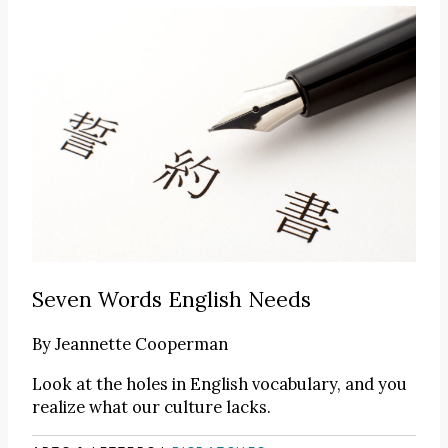
Seven Words English Needs
By
Jeannette Cooperman
Look at the holes in English vocabulary, and you
realize what our culture lacks.