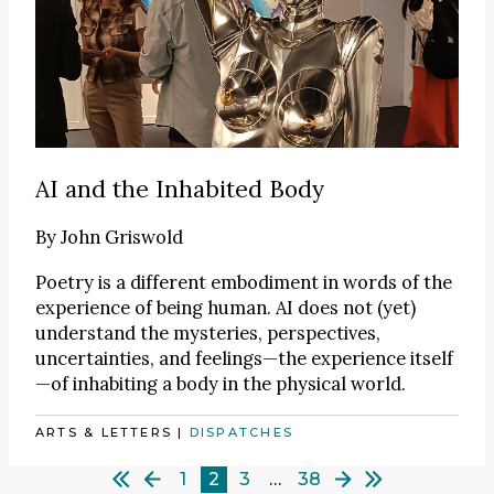
AI and the Inhabited Body
By
John Griswold
Poetry is a different embodiment in words of the
experience of being human. AI does not (yet)
understand the mysteries, perspectives,
uncertainties, and feelings—the experience itself
—of inhabiting a body in the physical world.
ARTS & LETTERS
|
DISPATCHES
1
2
3
…
38