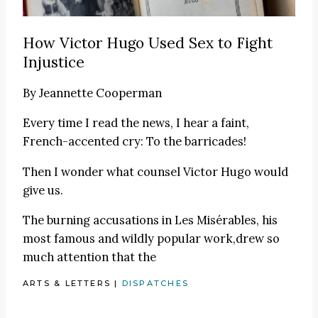
How Victor Hugo Used Sex to Fight
Injustice
By
Jeannette Cooperman
Every time I read the news, I hear a faint,
French-accented cry: To the barricades!
Then I wonder what counsel Victor Hugo would
give us.
The burning accusations in Les Misérables, his
most famous and wildly popular work,drew so
much attention that the
ARTS & LETTERS
|
DISPATCHES