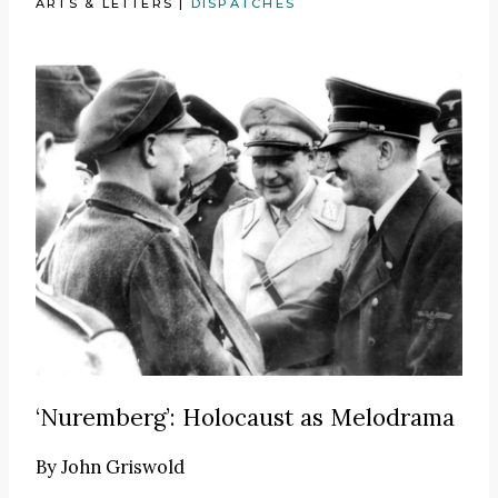
ARTS & LETTERS
|
DISPATCHES
‘Nuremberg’: Holocaust as Melodrama
By
John Griswold