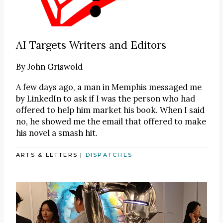
AI Targets Writers and Editors
By
John Griswold
A few days ago, a man in Memphis messaged me
by LinkedIn to ask if I was the person who had
offered to help him market his book. When I said
no, he showed me the email that offered to make
his novel a smash hit.
ARTS & LETTERS
|
DISPATCHES