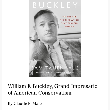
William F. Buckley, Grand Impresario
of American Conservatism
By
Claude R. Marx