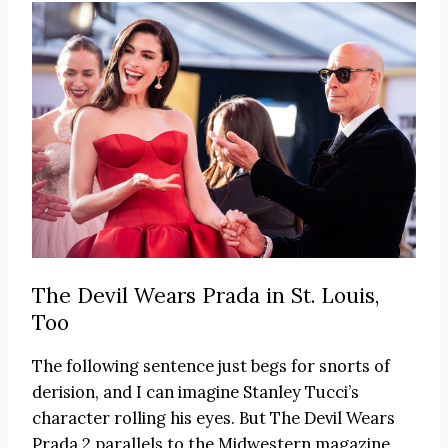
The Devil Wears Prada in St. Louis,
Too
The following sentence just begs for snorts of
derision, and I can imagine Stanley Tucci’s
character rolling his eyes. But The Devil Wears
Prada 2 parallels to the Midwestern magazine