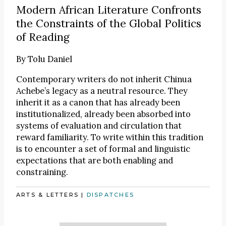
Modern African Literature Confronts
the Constraints of the Global Politics
of Reading
By
Tolu Daniel
Contemporary writers do not inherit Chinua
Achebe’s legacy as a neutral resource. They
inherit it as a canon that has already been
institutionalized, already been absorbed into
systems of evaluation and circulation that
reward familiarity. To write within this tradition
is to encounter a set of formal and linguistic
expectations that are both enabling and
constraining.
ARTS & LETTERS
|
DISPATCHES