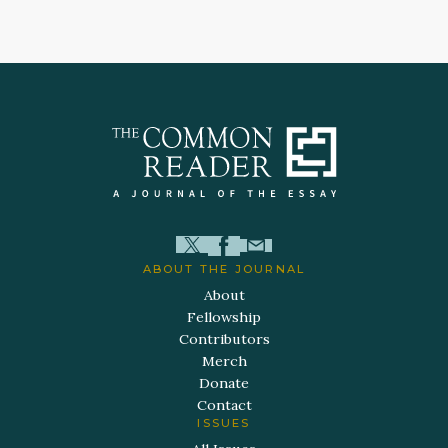
ABOUT THE JOURNAL
About
Fellowship
Contributors
Merch
Donate
Contact
ISSUES