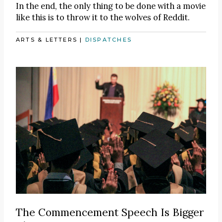
In the end, the only thing to be done with a movie
like this is to throw it to the wolves of Reddit.
ARTS & LETTERS
|
DISPATCHES
The Commencement Speech Is Bigger