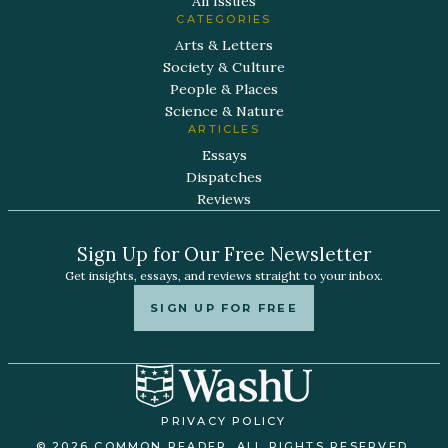
All Issues
CATEGORIES
Arts & Letters
Society & Culture
People & Places
Science & Nature
ARTICLES
Essays
Dispatches
Reviews
Sign Up for Our Free Newsletter
Get insights, essays, and reviews straight to your inbox.
SIGN UP FOR FREE
PRIVACY POLICY
© 2026 COMMON READER. ALL RIGHTS RESERVED.