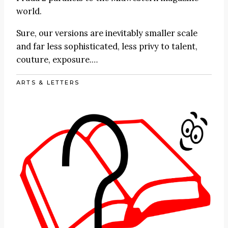
world.
Sure, our versions are inevitably smaller scale
and far less sophisticated, less privy to talent,
couture, exposure.…
ARTS & LETTERS