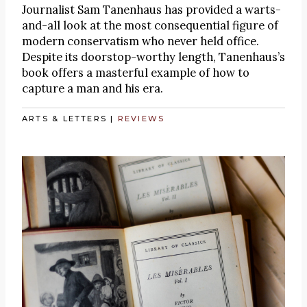
Journalist Sam Tanenhaus has provided a warts-
and-all look at the most consequential figure of
modern conservatism who never held office.
Despite its doorstop-worthy length, Tanenhaus’s
book offers a masterful example of how to
capture a man and his era.
ARTS & LETTERS
|
REVIEWS