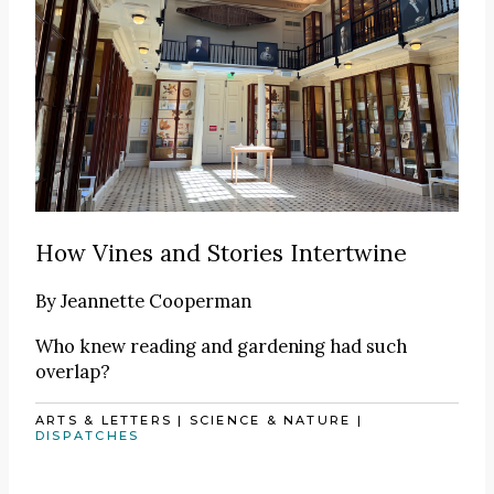
How Vines and Stories Intertwine
By
Jeannette Cooperman
Who knew reading and gardening had such
overlap?
ARTS & LETTERS
|
SCIENCE & NATURE
|
DISPATCHES