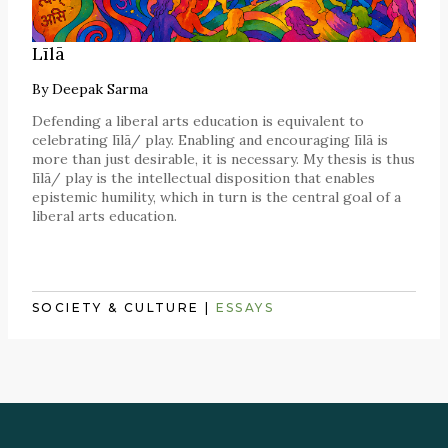
Līlā
By
Deepak Sarma
Defending a liberal arts education is equivalent to
celebrating līlā/ play. Enabling and encouraging līlā is
more than just desirable, it is necessary. My thesis is thus
līlā/ play is the intellectual disposition that enables
epistemic humility, which in turn is the central goal of a
liberal arts education.
SOCIETY & CULTURE
|
ESSAYS