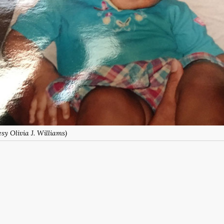
sy Olivia J. Williams)