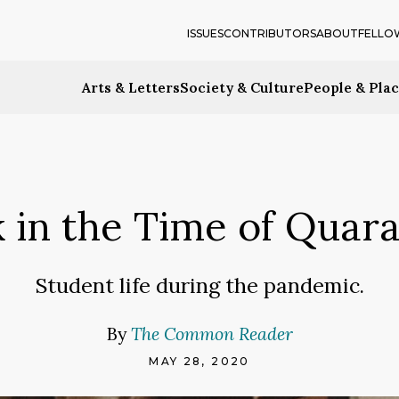
ISSUES
CONTRIBUTORS
ABOUT
FELLO
Arts & Letters
Society & Culture
People & Pla
k in the Time of Quara
Student life during the pandemic.
By
The Common Reader
MAY 28, 2020