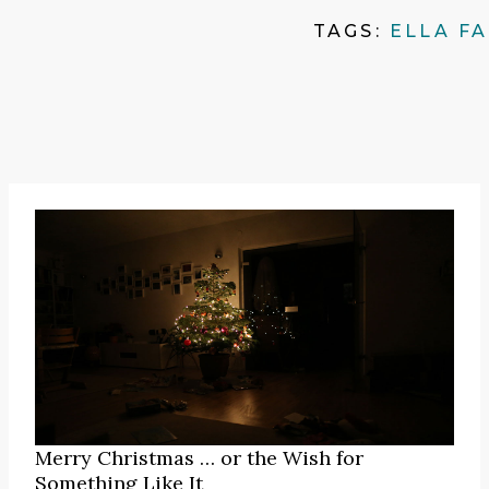
TAGS:
ELLA F
Merry Christmas … or the Wish for
Something Like It