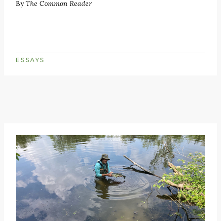
By
The Common Reader
ESSAYS