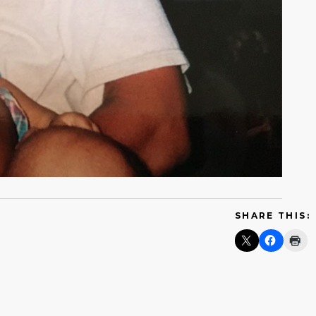
SHARE THIS: