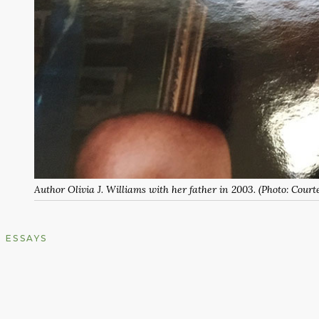
Author Olivia J. Williams with her father in 2003. (Photo: Courte
ESSAYS