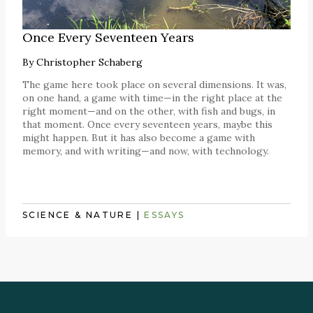
Once Every Seventeen Years
By
Christopher Schaberg
The game here took place on several dimensions. It was,
on one hand, a game with time—in the right place at the
right moment—and on the other, with fish and bugs, in
that moment. Once every seventeen years, maybe this
might happen. But it has also become a game with
memory, and with writing—and now, with technology.
SCIENCE & NATURE
|
ESSAYS