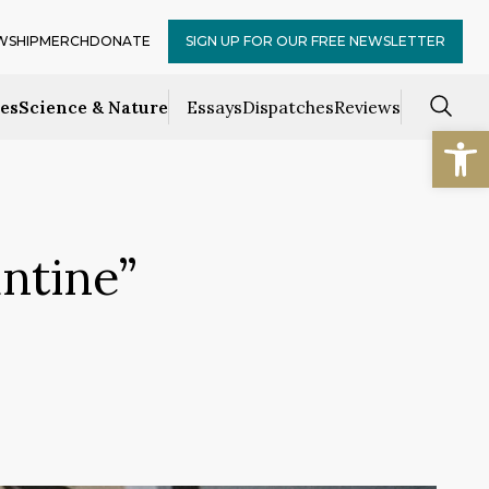
WSHIP
MERCH
DONATE
SIGN UP FOR OUR FREE NEWSLETTER
ces
Science & Nature
Essays
Dispatches
Reviews
Open
ntine”