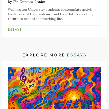
By
The Common Reader
Washington University students contemplate activism,
the forces of the pandemic, and their futures as they
return to school and working life.
ESSAYS
EXPLORE MORE
ESSAYS