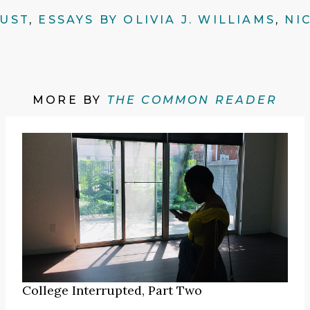
AUST
,
ESSAYS BY OLIVIA J. WILLIAMS
,
NI
MORE BY
THE COMMON READER
College Interrupted, Part Two