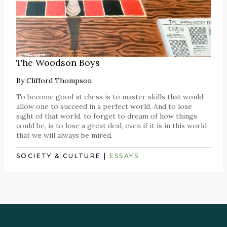
The Woodson Boys
By
Clifford Thompson
To become good at chess is to master skills that would
allow one to succeed in a perfect world. And to lose
sight of that world, to forget to dream of how things
could be, is to lose a great deal, even if it is in this world
that we will always be mired.
SOCIETY & CULTURE
|
ESSAYS