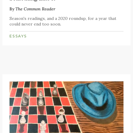
By
The Common Reader
Season's readings, and a 2020 roundup, for a year that
could never end too soon.
ESSAYS