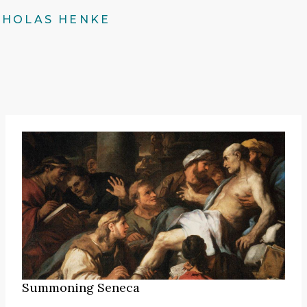
CHOLAS HENKE
Summoning Seneca